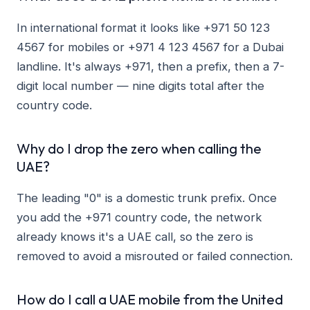
In international format it looks like +971 50 123
4567 for mobiles or +971 4 123 4567 for a Dubai
landline. It's always +971, then a prefix, then a 7-
digit local number — nine digits total after the
country code.
Why do I drop the zero when calling the
UAE?
The leading "0" is a domestic trunk prefix. Once
you add the +971 country code, the network
already knows it's a UAE call, so the zero is
removed to avoid a misrouted or failed connection.
How do I call a UAE mobile from the United