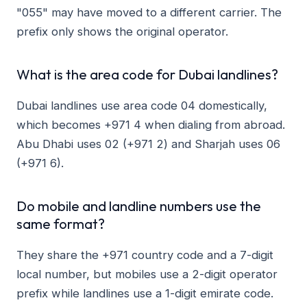
"055" may have moved to a different carrier. The
prefix only shows the original operator.
What is the area code for Dubai landlines?
Dubai landlines use area code 04 domestically,
which becomes +971 4 when dialing from abroad.
Abu Dhabi uses 02 (+971 2) and Sharjah uses 06
(+971 6).
Do mobile and landline numbers use the
same format?
They share the +971 country code and a 7-digit
local number, but mobiles use a 2-digit operator
prefix while landlines use a 1-digit emirate code.