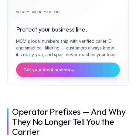
READY WHEN YOU ARE
Protect your business line.
MCM's local numbers ship with verified caller ID
and smart call filtering — customers always know
it's really you, and spam never reaches your team.
Get your local number
→
Operator Prefixes — And Why
They No Longer Tell You the
Carrier