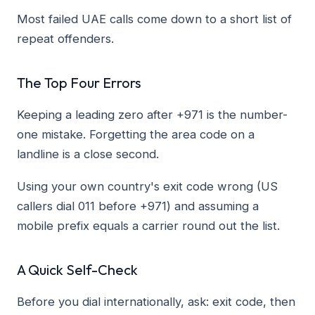
Most failed UAE calls come down to a short list of
repeat offenders.
The Top Four Errors
Keeping a leading zero after +971 is the number-
one mistake. Forgetting the area code on a
landline is a close second.
Using your own country's exit code wrong (US
callers dial 011 before +971) and assuming a
mobile prefix equals a carrier round out the list.
A Quick Self-Check
Before you dial internationally, ask: exit code, then