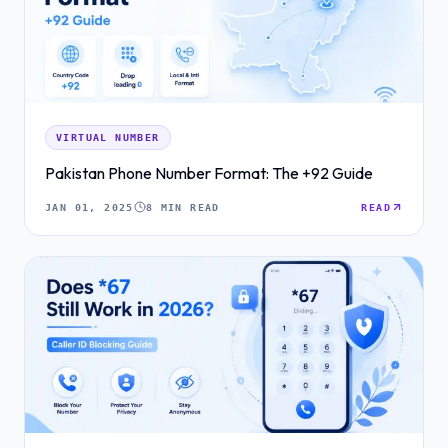
VIRTUAL NUMBER
Pakistan Phone Number Format: The +92 Guide
JAN 01, 2025
8 MIN READ
READ