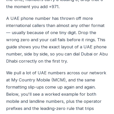
the moment you add +971.
A UAE phone number has thrown off more
international callers than almost any other format
— usually because of one tiny digit. Drop the
wrong zero and your call fails before it rings. This
guide shows you the exact layout of a UAE phone
number, side by side, so you can dial Dubai or Abu
Dhabi correctly on the first try.
We pull a lot of UAE numbers across our network
at My Country Mobile (MCM), and the same
formatting slip-ups come up again and again.
Below, you'll see a worked example for both
mobile and landline numbers, plus the operator
prefixes and the leading-zero rule that trips