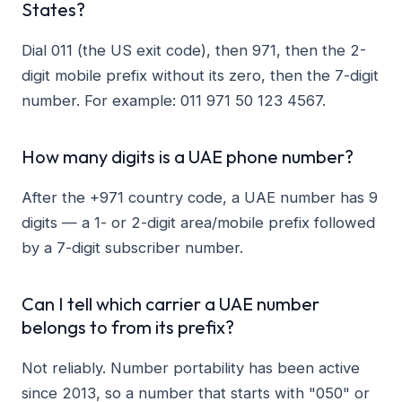
States?
Dial 011 (the US exit code), then 971, then the 2-
digit mobile prefix without its zero, then the 7-digit
number. For example: 011 971 50 123 4567.
How many digits is a UAE phone number?
After the +971 country code, a UAE number has 9
digits — a 1- or 2-digit area/mobile prefix followed
by a 7-digit subscriber number.
Can I tell which carrier a UAE number
belongs to from its prefix?
Not reliably. Number portability has been active
since 2013, so a number that starts with "050" or