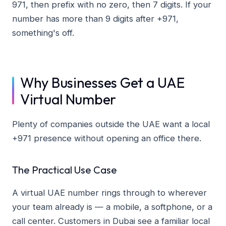
971, then prefix with no zero, then 7 digits. If your
number has more than 9 digits after +971,
something's off.
Why Businesses Get a UAE
Virtual Number
Plenty of companies outside the UAE want a local
+971 presence without opening an office there.
The Practical Use Case
A virtual UAE number rings through to wherever
your team already is — a mobile, a softphone, or a
call center. Customers in Dubai see a familiar local