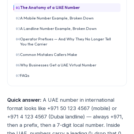
The Anatomy of a UAE Number
01
A Mobile Number Example, Broken Down
02
A Landline Number Example, Broken Down
03
Operator Prefixes — And Why They No Longer Tell
04
You the Carrier
Common Mistakes Callers Make
05
Why Businesses Get a UAE Virtual Number
06
FAQs
07
Quick answer:
A UAE number in international
format looks like +971 50 123 4567 (mobile) or
+971 4 123 4567 (Dubai landline) — always +971,
then a prefix, then a 7-digit local number. Inside
the UAE, numbers carry a leading 0; drop that 0