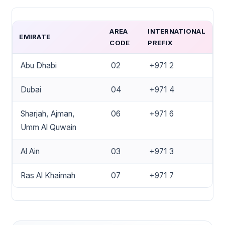
AREA
INTERNATIONAL
EMIRATE
CODE
PREFIX
Abu Dhabi
02
+971 2
Dubai
04
+971 4
Sharjah, Ajman,
06
+971 6
Umm Al Quwain
Al Ain
03
+971 3
Ras Al Khaimah
07
+971 7