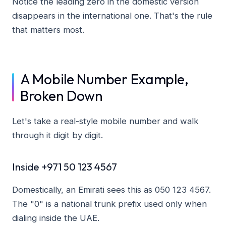
Notice the leading zero in the domestic version
disappears in the international one. That's the rule
that matters most.
A Mobile Number Example,
Broken Down
Let's take a real-style mobile number and walk
through it digit by digit.
Inside +971 50 123 4567
Domestically, an Emirati sees this as 050 123 4567.
The "0" is a national trunk prefix used only when
dialing inside the UAE.