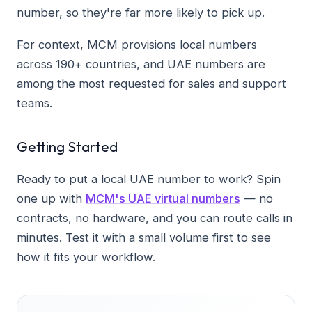
number, so they're far more likely to pick up.
For context, MCM provisions local numbers
across 190+ countries, and UAE numbers are
among the most requested for sales and support
teams.
Getting Started
Ready to put a local UAE number to work? Spin
one up with
MCM's UAE virtual numbers
— no
contracts, no hardware, and you can route calls in
minutes. Test it with a small volume first to see
how it fits your workflow.