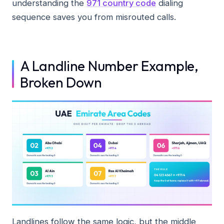
understanding the
971 country code
dialing
sequence saves you from misrouted calls.
A Landline Number Example,
Broken Down
Landlines follow the same logic, but the middle