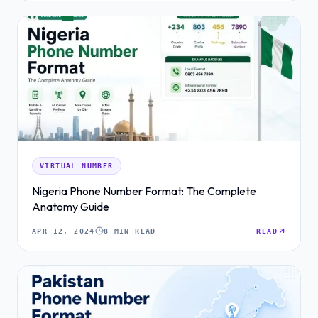
VIRTUAL NUMBER
Nigeria Phone Number Format: The Complete
Anatomy Guide
APR 12, 2024
8 MIN READ
READ