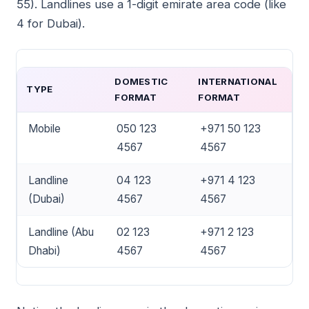
55). Landlines use a 1-digit emirate area code (like
4 for Dubai).
DOMESTIC
INTERNATIONAL
TYPE
FORMAT
FORMAT
Mobile
050 123
+971 50 123
4567
4567
Landline
04 123
+971 4 123
(Dubai)
4567
4567
Landline (Abu
02 123
+971 2 123
Dhabi)
4567
4567