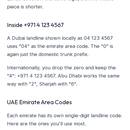
piece is shorter.
Inside +971 4 123 4567
A Dubai landline shown locally as 04 123 4567
uses "04" as the emirate area code. The "0" is
again just the domestic trunk prefix.
Internationally, you drop the zero and keep the
"4": +971 4 123 4567. Abu Dhabi works the same
way with "2", Sharjah with "6".
UAE Emirate Area Codes
Each emirate has its own single-digit landline code.
Here are the ones you'll use most.