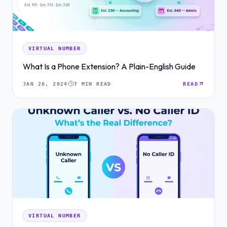
VIRTUAL NUMBER
What Is a Phone Extension? A Plain-English Guide
JAN 26, 2024
7 MIN READ
READ
VIRTUAL NUMBER