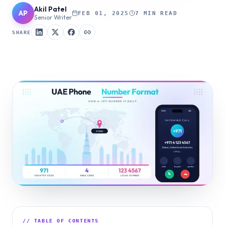
Akil Patel
AP
FEB 01, 2025
7 MIN READ
Senior Writer
SHARE
// TABLE OF CONTENTS