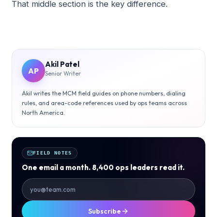
That middle section is the key difference.
Akil Patel
AP
Senior Writer
Akil writes the MCM field guides on phone numbers, dialing
rules, and area-code references used by ops teams across
North America.
FIELD NOTES
One email a month. 8,400 ops leaders read it.
Subscribe