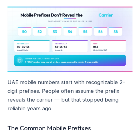
UAE mobile numbers start with recognizable 2-
digit prefixes. People often assume the prefix
reveals the carrier — but that stopped being
reliable years ago.
The Common Mobile Prefixes