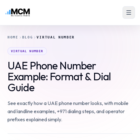
HOME
BLOG
VIRTUAL NUMBER
VIRTUAL NUMBER
UAE Phone Number
Example: Format & Dial
Guide
See exactly how a UAE phone number looks, with mobile
and landline examples, +971 dialing steps, and operator
prefixes explained simply.