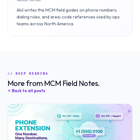
Akil writes the MCM field guides on phone numbers,
dialing rules, and area-code references used by ops
teams across North America.
// KEEP READING
More from MCM Field Notes.
Back to all posts