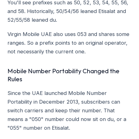
You'll see prefixes such as 50, 52, 53, 54, 55, 56,
and 58. Historically, 50/54/56 leaned Etisalat and
52/55/58 leaned du.
Virgin Mobile UAE also uses 053 and shares some
ranges. So a prefix points to an original operator,
not necessarily the current one.
Mobile Number Portability Changed the
Rules
Since the UAE launched Mobile Number
Portability in December 2013, subscribers can
switch carriers and keep their number. That
means a "050" number could now sit on du, or a
"055" number on Etisalat.