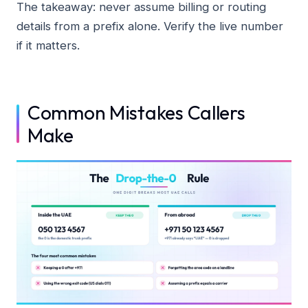
The takeaway: never assume billing or routing
details from a prefix alone. Verify the live number
if it matters.
Common Mistakes Callers
Make