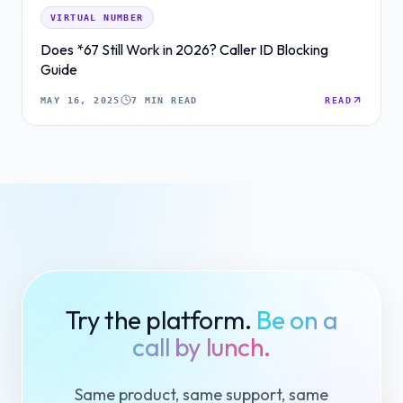
VIRTUAL NUMBER
Does *67 Still Work in 2026? Caller ID Blocking
Guide
MAY 16, 2025
7 MIN READ
READ
Try the platform.
Be on a
call by lunch.
Same product, same support, same