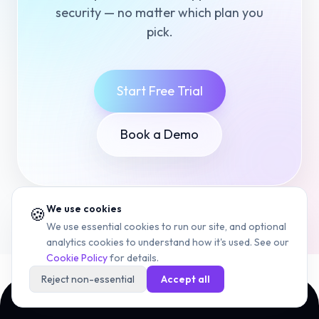
security — no matter which plan you
pick.
Start Free Trial
Book a Demo
We use cookies
🍪
We use essential cookies to run our site, and optional
analytics cookies to understand how it's used. See our
Cookie Policy
for details.
Reject non-essential
Accept all