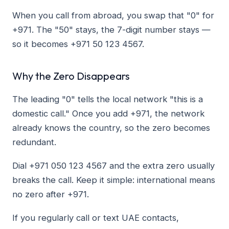
When you call from abroad, you swap that "0" for
+971. The "50" stays, the 7-digit number stays —
so it becomes +971 50 123 4567.
Why the Zero Disappears
The leading "0" tells the local network "this is a
domestic call." Once you add +971, the network
already knows the country, so the zero becomes
redundant.
Dial +971 050 123 4567 and the extra zero usually
breaks the call. Keep it simple: international means
no zero after +971.
If you regularly call or text UAE contacts,