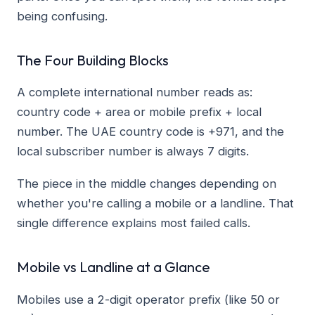
being confusing.
The Four Building Blocks
A complete international number reads as:
country code + area or mobile prefix + local
number. The UAE country code is +971, and the
local subscriber number is always 7 digits.
The piece in the middle changes depending on
whether you're calling a mobile or a landline. That
single difference explains most failed calls.
Mobile vs Landline at a Glance
Mobiles use a 2-digit operator prefix (like 50 or