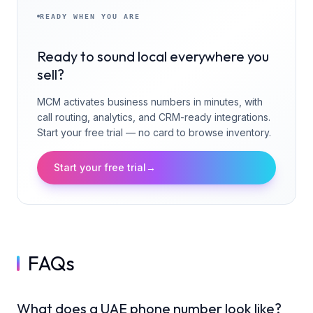
READY WHEN YOU ARE
Ready to sound local everywhere you
sell?
MCM activates business numbers in minutes, with
call routing, analytics, and CRM-ready integrations.
Start your free trial — no card to browse inventory.
Start your free trial
→
FAQs
What does a UAE phone number look like?