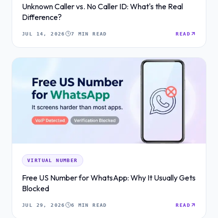
Unknown Caller vs. No Caller ID: What's the Real
Difference?
JUL 14, 2026
7 MIN READ
READ
VIRTUAL NUMBER
Free US Number for WhatsApp: Why It Usually Gets
Blocked
JUL 29, 2026
6 MIN READ
READ