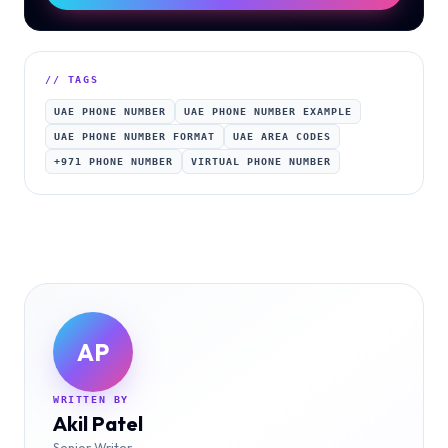
// TAGS
UAE PHONE NUMBER
UAE PHONE NUMBER EXAMPLE
UAE PHONE NUMBER FORMAT
UAE AREA CODES
+971 PHONE NUMBER
VIRTUAL PHONE NUMBER
AP
WRITTEN BY
Akil Patel
Senior Writer