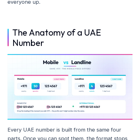
everyone up.
The Anatomy of a UAE
Number
Every UAE number is built from the same four
parts. Once you can spot them, the format stops