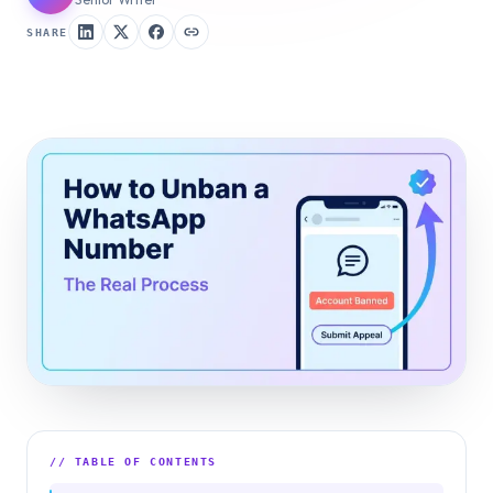
SHARE
// TABLE OF CONTENTS