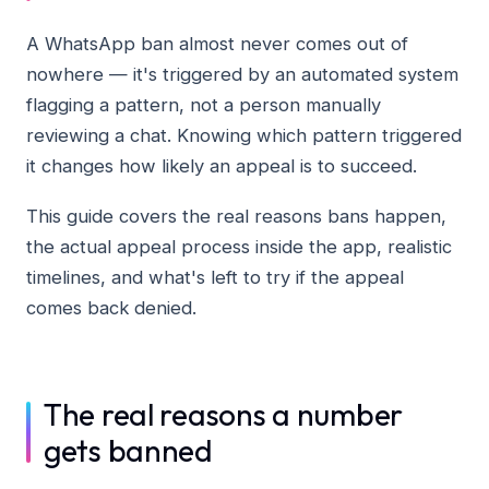
A WhatsApp ban almost never comes out of
nowhere — it's triggered by an automated system
flagging a pattern, not a person manually
reviewing a chat. Knowing which pattern triggered
it changes how likely an appeal is to succeed.
This guide covers the real reasons bans happen,
the actual appeal process inside the app, realistic
timelines, and what's left to try if the appeal
comes back denied.
The real reasons a number
gets banned