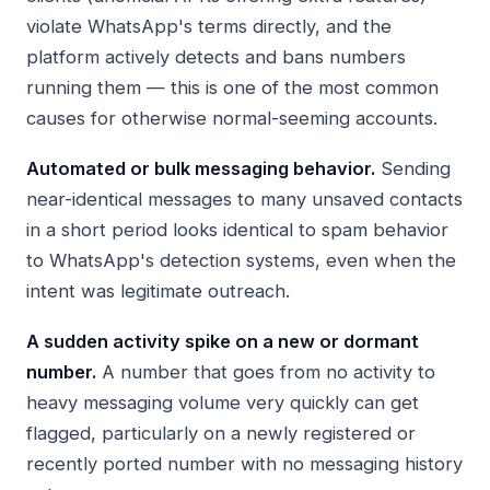
violate WhatsApp's terms directly, and the
platform actively detects and bans numbers
running them — this is one of the most common
causes for otherwise normal-seeming accounts.
Automated or bulk messaging behavior.
Sending
near-identical messages to many unsaved contacts
in a short period looks identical to spam behavior
to WhatsApp's detection systems, even when the
intent was legitimate outreach.
A sudden activity spike on a new or dormant
number.
A number that goes from no activity to
heavy messaging volume very quickly can get
flagged, particularly on a newly registered or
recently ported number with no messaging history