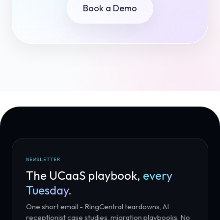
Book a Demo
NEWSLETTER
The UCaaS playbook,
every
Tuesday.
One short email - RingCentral teardowns, AI
receptionist case studies, migration playbooks. No