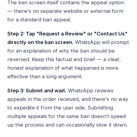
The ban screen itself contains the appeal option
— there's no separate website or external form
for a standard ban appeal.
Step 2: Tap "Request a Review" or "Contact Us"
directly on the ban screen.
WhatsApp will prompt
for an explanation of why the ban should be
reversed. Keep this factual and brief — a clear,
honest explanation of what happened is more
effective than a long argument.
Step 3: Submit and wait.
WhatsApp reviews
appeals in the order received, and there's no way
to expedite it from the user side. Submitting
multiple appeals for the same ban doesn't speed
up the process and can occasionally slow it down.