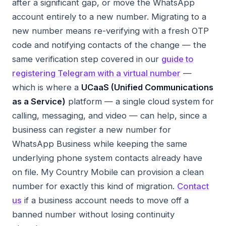
after a significant gap, or move the WhatsApp
account entirely to a new number. Migrating to a
new number means re-verifying with a fresh OTP
code and notifying contacts of the change — the
same verification step covered in our
guide to
registering Telegram with a virtual number
—
which is where a
UCaaS (Unified Communications
as a Service)
platform — a single cloud system for
calling, messaging, and video — can help, since a
business can register a new number for
WhatsApp Business while keeping the same
underlying phone system contacts already have
on file. My Country Mobile can provision a clean
number for exactly this kind of migration.
Contact
us
if a business account needs to move off a
banned number without losing continuity