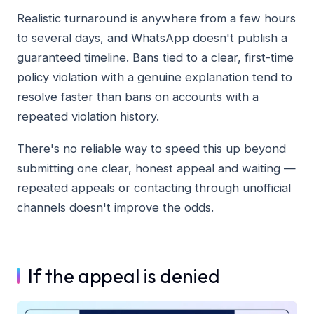
Realistic turnaround is anywhere from a few hours
to several days, and WhatsApp doesn't publish a
guaranteed timeline. Bans tied to a clear, first-time
policy violation with a genuine explanation tend to
resolve faster than bans on accounts with a
repeated violation history.
There's no reliable way to speed this up beyond
submitting one clear, honest appeal and waiting —
repeated appeals or contacting through unofficial
channels doesn't improve the odds.
If the appeal is denied