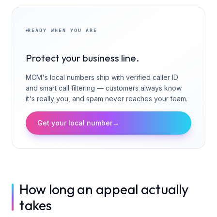
READY WHEN YOU ARE
Protect your business line.
MCM's local numbers ship with verified caller ID
and smart call filtering — customers always know
it's really you, and spam never reaches your team.
Get your local number
→
How long an appeal actually
takes