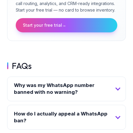
call routing, analytics, and CRM-ready integrations.
Start your free trial — no card to browse inventory.
Start your free trial
→
FAQs
Why was my WhatsApp number
banned with no warning?
How do I actually appeal a WhatsApp
ban?