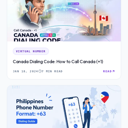
VIRTUAL NUMBER
Canada Dialing Code: How to Call Canada (+1)
JAN 18, 2024
7 MIN READ
READ