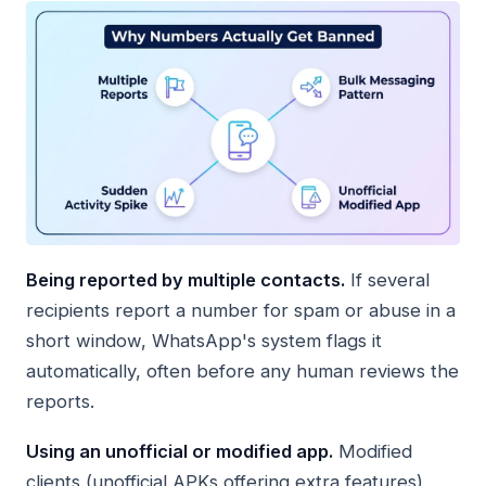
Being reported by multiple contacts.
If several
recipients report a number for spam or abuse in a
short window, WhatsApp's system flags it
automatically, often before any human reviews the
reports.
Using an unofficial or modified app.
Modified
clients (unofficial APKs offering extra features)