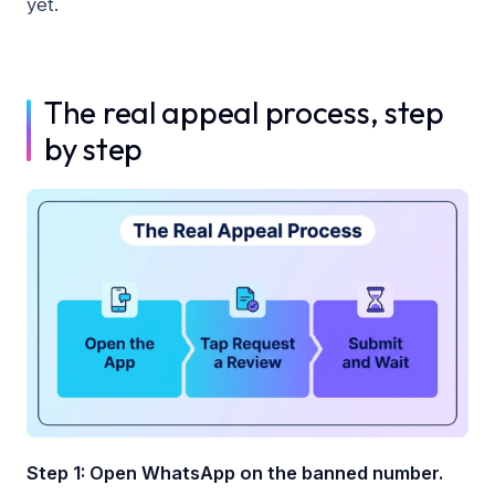
yet.
The real appeal process, step
by step
Step 1: Open WhatsApp on the banned number.