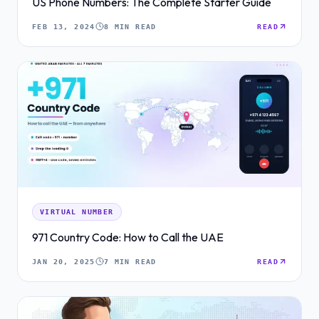
US Phone Numbers: The Complete Starter Guide
FEB 13, 2024
8 MIN READ
READ
VIRTUAL NUMBER
971 Country Code: How to Call the UAE
JAN 20, 2025
7 MIN READ
READ