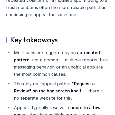
repeated violations or a modified app, moving to a
fresh number is often the more reliable path than
continuing to appeal the same one.
Key takeaways
Most bans are triggered by an
automated
pattern
, not a person — multiple reports, bulk
messaging behavior, or an unofficial app are
the most common causes.
The only real appeal path is
"Request a
Review" on the ban screen itself
— there's
no separate website for this.
Appeals typically resolve in
hours to a few
days
; submitting multiple appeals doesn't