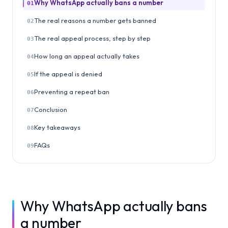
Why WhatsApp actually bans a number
01
The real reasons a number gets banned
02
The real appeal process, step by step
03
How long an appeal actually takes
04
If the appeal is denied
05
Preventing a repeat ban
06
Conclusion
07
Key takeaways
08
FAQs
09
Why WhatsApp actually bans
a number