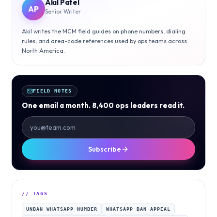
Akil Patel
AP
Senior Writer
Akil writes the MCM field guides on phone numbers, dialing
rules, and area-code references used by ops teams across
North America.
FIELD NOTES
One email a month. 8,400 ops leaders read it.
Subscribe
// TAGS
UNBAN WHATSAPP NUMBER
WHATSAPP BAN APPEAL