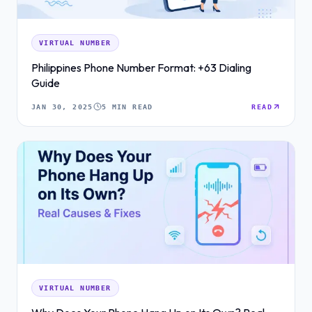
VIRTUAL NUMBER
Philippines Phone Number Format: +63 Dialing
Guide
JAN 30, 2025
5 MIN READ
READ
VIRTUAL NUMBER