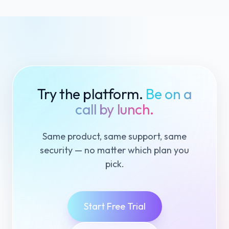
Try the platform.
Be on a
call by lunch.
Same product, same support, same
security — no matter which plan you
pick.
Start Free Trial