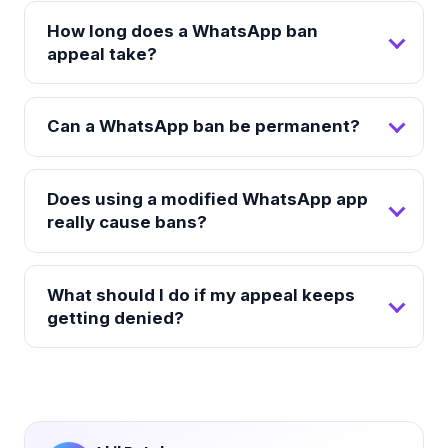
How long does a WhatsApp ban
appeal take?
Can a WhatsApp ban be permanent?
Does using a modified WhatsApp app
really cause bans?
What should I do if my appeal keeps
getting denied?