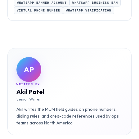
WHATSAPP BANNED ACCOUNT
WHATSAPP BUSINESS BAN
VIRTUAL PHONE NUMBER
WHATSAPP VERIFICATION
AP
WRITTEN BY
Akil Patel
Senior Writer
Akil writes the MCM field guides on phone numbers,
dialing rules, and area-code references used by ops
teams across North America.