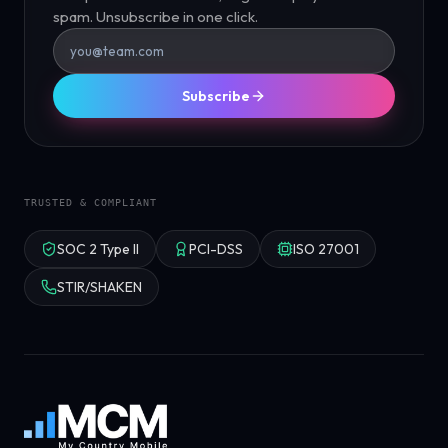
spam. Unsubscribe in one click.
Subscribe
TRUSTED & COMPLIANT
SOC 2 Type II
PCI-DSS
ISO 27001
STIR/SHAKEN