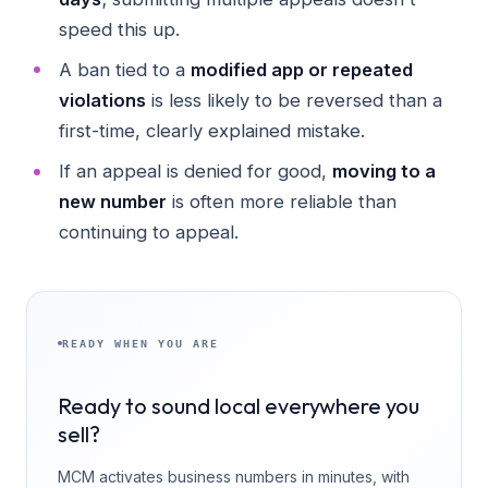
speed this up.
A ban tied to a
modified app or repeated
violations
is less likely to be reversed than a
first-time, clearly explained mistake.
If an appeal is denied for good,
moving to a
new number
is often more reliable than
continuing to appeal.
READY WHEN YOU ARE
Ready to sound local everywhere you
sell?
MCM activates business numbers in minutes, with