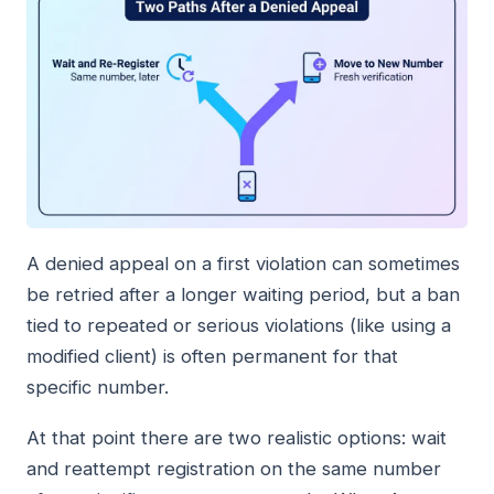
A denied appeal on a first violation can sometimes
be retried after a longer waiting period, but a ban
tied to repeated or serious violations (like using a
modified client) is often permanent for that
specific number.
At that point there are two realistic options: wait
and reattempt registration on the same number