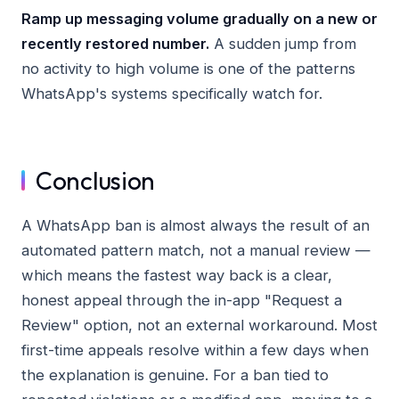
Ramp up messaging volume gradually on a new or
recently restored number.
A sudden jump from
no activity to high volume is one of the patterns
WhatsApp's systems specifically watch for.
Conclusion
A WhatsApp ban is almost always the result of an
automated pattern match, not a manual review —
which means the fastest way back is a clear,
honest appeal through the in-app "Request a
Review" option, not an external workaround. Most
first-time appeals resolve within a few days when
the explanation is genuine. For a ban tied to