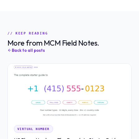
// KEEP READING
More from MCM Field Notes.
Back to all posts
VIRTUAL NUMBER