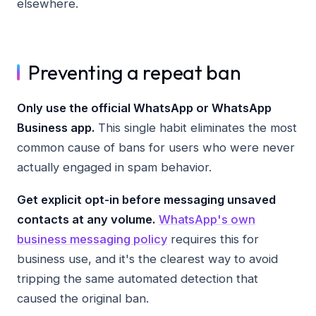
elsewhere.
Preventing a repeat ban
Only use the official WhatsApp or WhatsApp
Business app.
This single habit eliminates the most
common cause of bans for users who were never
actually engaged in spam behavior.
Get explicit opt-in before messaging unsaved
contacts at any volume.
WhatsApp's own
business messaging policy
requires this for
business use, and it's the clearest way to avoid
tripping the same automated detection that
caused the original ban.