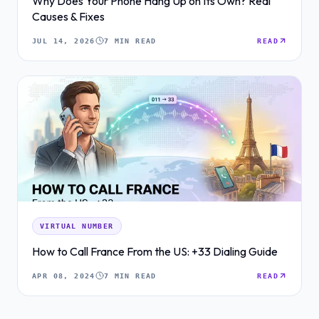
Why Does Your Phone Hang Up on Its Own? Real
Causes & Fixes
JUL 14, 2026
7 MIN READ
READ
VIRTUAL NUMBER
How to Call France From the US: +33 Dialing Guide
APR 08, 2024
7 MIN READ
READ