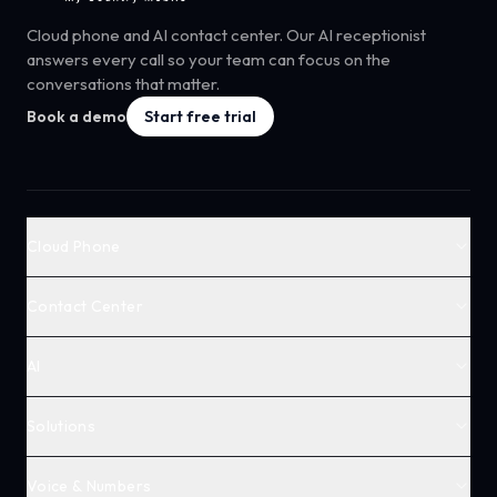
Cloud phone and AI contact center. Our AI receptionist
answers every call so your team can focus on the
conversations that matter.
Book a demo
Start free trial
Cloud Phone
Contact Center
AI
Solutions
Voice & Numbers