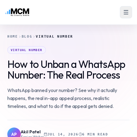
HOME
BLOG
VIRTUAL NUMBER
VIRTUAL NUMBER
How to Unban a WhatsApp
Number: The Real Process
WhatsApp banned your number? See why it actually
happens, the real in-app appeal process, realistic
timelines, and what to do if the appeal gets denied.
Akil Patel
AP
JUL 14, 2026
6 MIN READ
Senior Writer