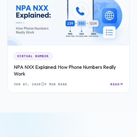
VIRTUAL NUMBER
NPA NXX Explained: How Phone Numbers Really
Work
JUN 07, 2026
7 MIN READ
READ