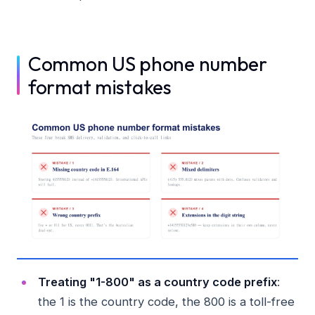
Common US phone number
format mistakes
Treating "1-800" as a country code prefix
:
the 1 is the country code, the 800 is a toll-free