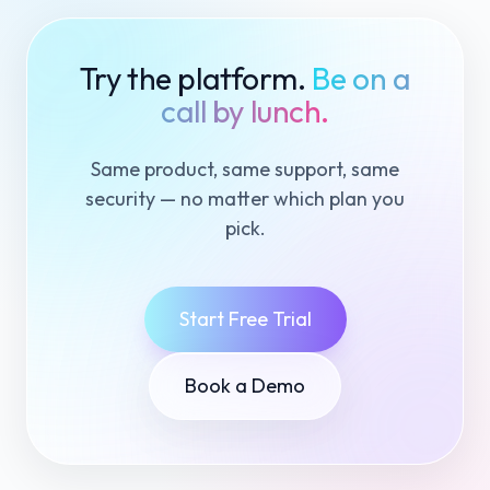
Try the platform.
Be on a
call by lunch.
Same product, same support, same
security — no matter which plan you
pick.
Start Free Trial
Book a Demo