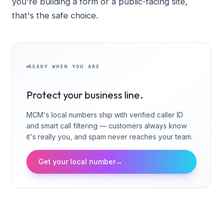
you're building a form or a public-facing site,
that's the safe choice.
READY WHEN YOU ARE
Protect your business line.
MCM's local numbers ship with verified caller ID
and smart call filtering — customers always know
it's really you, and spam never reaches your team.
Get your local number
→