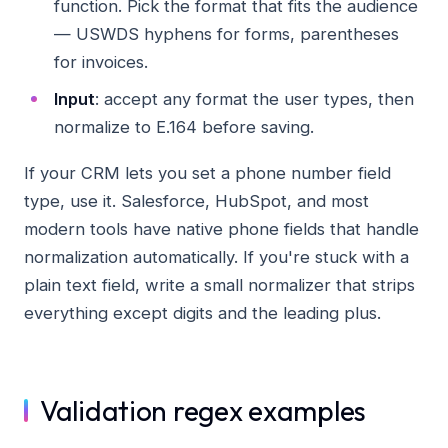
function. Pick the format that fits the audience
— USWDS hyphens for forms, parentheses
for invoices.
Input
: accept any format the user types, then
normalize to E.164 before saving.
If your CRM lets you set a phone number field
type, use it. Salesforce, HubSpot, and most
modern tools have native phone fields that handle
normalization automatically. If you're stuck with a
plain text field, write a small normalizer that strips
everything except digits and the leading plus.
Validation regex examples