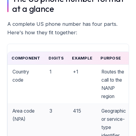
at a glance
A complete US phone number has four parts.
Here's how they fit together:
COMPONENT
DIGITS
EXAMPLE
PURPOSE
Country
1
+1
Routes the
code
call to the
NANP
region
Area code
3
415
Geographic
(NPA)
or service-
type
identifier