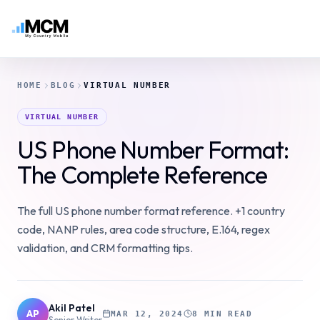
HOME
BLOG
VIRTUAL NUMBER
VIRTUAL NUMBER
US Phone Number Format:
The Complete Reference
The full US phone number format reference. +1 country
code, NANP rules, area code structure, E.164, regex
validation, and CRM formatting tips.
Akil Patel
AP
MAR 12, 2024
8 MIN READ
Senior Writer