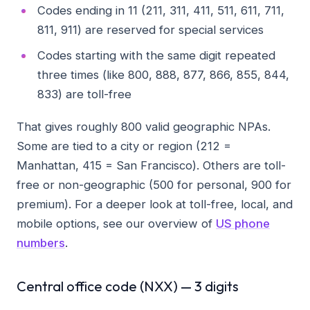
Codes ending in 11 (211, 311, 411, 511, 611, 711,
811, 911) are reserved for special services
Codes starting with the same digit repeated
three times (like 800, 888, 877, 866, 855, 844,
833) are toll-free
That gives roughly 800 valid geographic NPAs.
Some are tied to a city or region (212 =
Manhattan, 415 = San Francisco). Others are toll-
free or non-geographic (500 for personal, 900 for
premium). For a deeper look at toll-free, local, and
mobile options, see our overview of
US phone
numbers
.
Central office code (NXX) — 3 digits