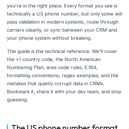
you're in the right place. Every format you see is
technically a US phone number, but only some will
pass validation in modern systems, route through
carriers cleanly, or sync between your CRM and
your phone system without breaking.
This guide is the technical reference. We'll cover
the +1 country code, the North American
Numbering Plan, area code rules, E.164,
formatting conventions, regex examples, and the
mistakes that quietly corrupt data in CRMs.
Bookmark it, share it with your dev team, and stop
guessing.
The US phone number format