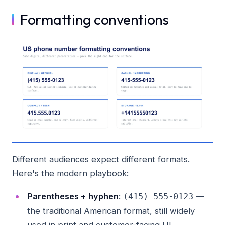
Formatting conventions
Different audiences expect different formats.
Here's the modern playbook:
Parentheses + hyphen
:
—
(415) 555-0123
the traditional American format, still widely