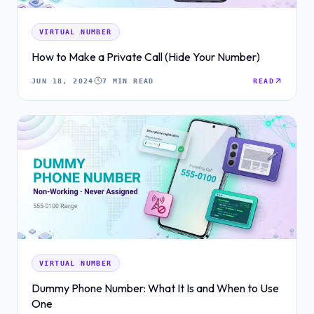
VIRTUAL NUMBER
How to Make a Private Call (Hide Your Number)
JUN 18, 2024
7 MIN READ
READ
VIRTUAL NUMBER
Dummy Phone Number: What It Is and When to Use
One