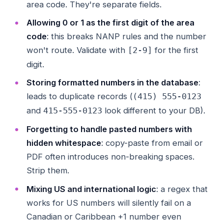
area code. They're separate fields.
Allowing 0 or 1 as the first digit of the area
code
: this breaks NANP rules and the number
won't route. Validate with
for the first
[2-9]
digit.
Storing formatted numbers in the database
:
leads to duplicate records (
(415) 555-0123
and
look different to your DB).
415-555-0123
Forgetting to handle pasted numbers with
hidden whitespace
: copy-paste from email or
PDF often introduces non-breaking spaces.
Strip them.
Mixing US and international logic
: a regex that
works for US numbers will silently fail on a
Canadian or Caribbean +1 number even