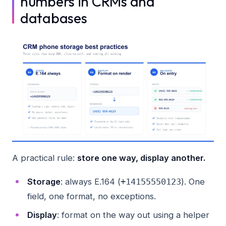
numbers in CRMs and
databases
A practical rule:
store one way, display another.
Storage
: always E.164 (
). One
+14155550123
field, one format, no exceptions.
Display
: format on the way out using a helper