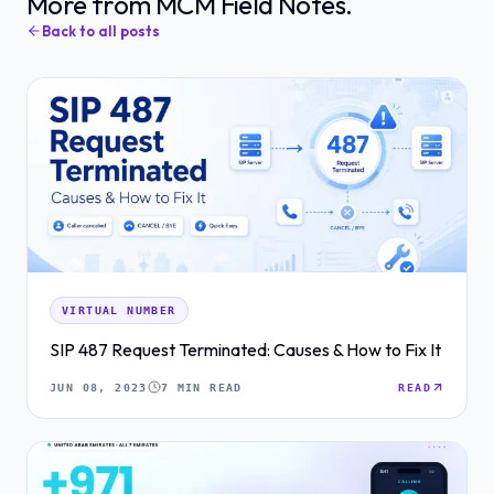
More from MCM Field Notes.
Back to all posts
VIRTUAL NUMBER
SIP 487 Request Terminated: Causes & How to Fix It
JUN 08, 2023
7 MIN READ
READ