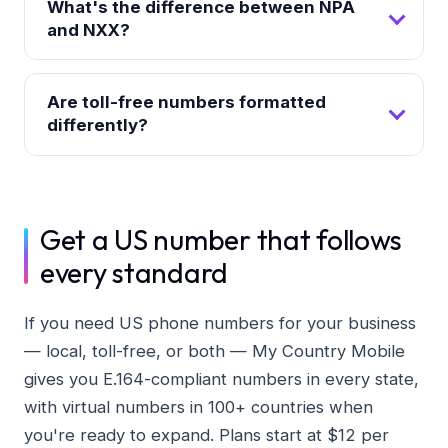
What's the difference between NPA
and NXX?
Are toll-free numbers formatted
differently?
Get a US number that follows
every standard
If you need US phone numbers for your business
— local, toll-free, or both — My Country Mobile
gives you E.164-compliant numbers in every state,
with virtual numbers in 100+ countries when
you're ready to expand. Plans start at $12 per