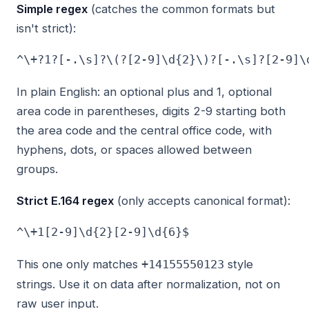
Simple regex
(catches the common formats but
isn't strict):
In plain English: an optional plus and 1, optional
area code in parentheses, digits 2-9 starting both
the area code and the central office code, with
hyphens, dots, or spaces allowed between
groups.
Strict E.164 regex
(only accepts canonical format):
This one only matches
style
+14155550123
strings. Use it on data after normalization, not on
raw user input.