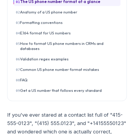
The US phone number format at a glance
01
Anatomy of a US phone number
02
Formatting conventions
03
E.164 format for US numbers
04
How to format US phone numbers in CRMs and
05
databases
Validation regex examples
06
Common US phone number format mistakes
07
FAQ
08
Get a US number that follows every standard
09
If you've ever stared at a contact list full of "415-
555-0123", "(415) 555.0123", and "+14155550123"
and wondered which one is actually correct,