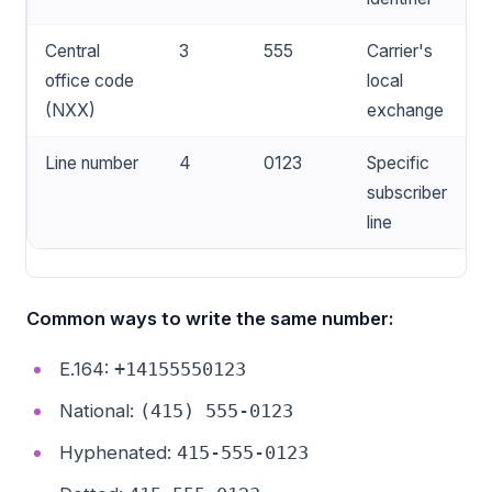
Central
3
555
Carrier's
office code
local
(NXX)
exchange
Line number
4
0123
Specific
subscriber
line
Common ways to write the same number:
E.164:
+14155550123
National:
(415) 555-0123
Hyphenated:
415-555-0123