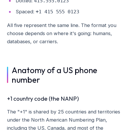
Dotted:
415.555.0123
Spaced:
+1 415 555 0123
All five represent the same line. The format you
choose depends on where it's going: humans,
databases, or carriers.
Anatomy of a US phone
number
+1 country code (the NANP)
The "+1" is shared by 25 countries and territories
under the North American Numbering Plan,
including the US, Canada, and most of the