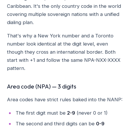
Caribbean. It's the only country code in the world
covering multiple sovereign nations with a unified
dialing plan.
That's why a New York number and a Toronto
number look identical at the digit level, even
though they cross an international border. Both
start with +1 and follow the same NPA-NXX-XXXX
pattern.
Area code (NPA) — 3 digits
Area codes have strict rules baked into the NANP:
The first digit must be
2-9
(never 0 or 1)
The second and third digits can be
0-9