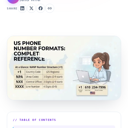
SHARE
// TABLE OF CONTENTS