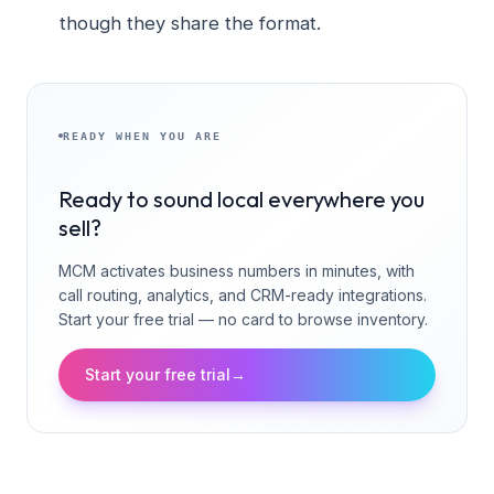
though they share the format.
READY WHEN YOU ARE
Ready to sound local everywhere you
sell?
MCM activates business numbers in minutes, with
call routing, analytics, and CRM-ready integrations.
Start your free trial — no card to browse inventory.
Start your free trial
→