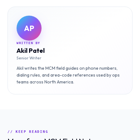
AP
WRITTEN BY
Akil Patel
Senior Writer
Akil writes the MCM field guides on phone numbers,
dialing rules, and area-code references used by ops
teams across North America.
// KEEP READING