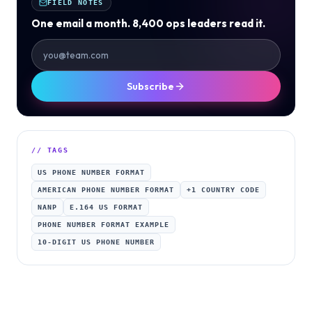
FIELD NOTES
One email a month. 8,400 ops leaders read it.
Subscribe
// TAGS
US PHONE NUMBER FORMAT
AMERICAN PHONE NUMBER FORMAT
+1 COUNTRY CODE
NANP
E.164 US FORMAT
PHONE NUMBER FORMAT EXAMPLE
10-DIGIT US PHONE NUMBER