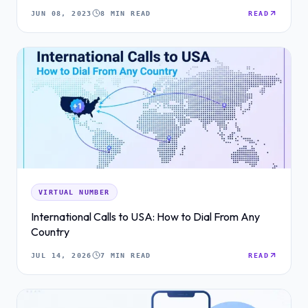
JUN 08, 2023
8 MIN READ
READ
VIRTUAL NUMBER
International Calls to USA: How to Dial From Any
Country
JUL 14, 2026
7 MIN READ
READ