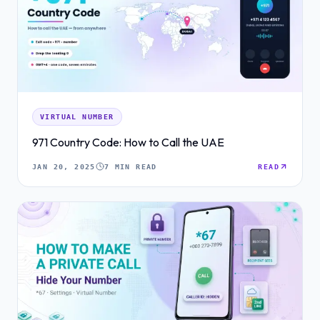
VIRTUAL NUMBER
971 Country Code: How to Call the UAE
JAN 20, 2025
7 MIN READ
READ