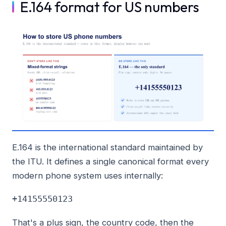
E.164 format for US numbers
E.164 is the international standard maintained by
the ITU. It defines a single canonical format every
modern phone system uses internally:
+14155550123
That's a plus sign, the country code, then the