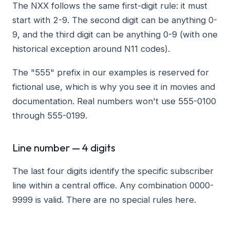
The NXX follows the same first-digit rule: it must
start with 2-9. The second digit can be anything 0-
9, and the third digit can be anything 0-9 (with one
historical exception around N11 codes).
The "555" prefix in our examples is reserved for
fictional use, which is why you see it in movies and
documentation. Real numbers won't use 555-0100
through 555-0199.
Line number — 4 digits
The last four digits identify the specific subscriber
line within a central office. Any combination 0000-
9999 is valid. There are no special rules here.