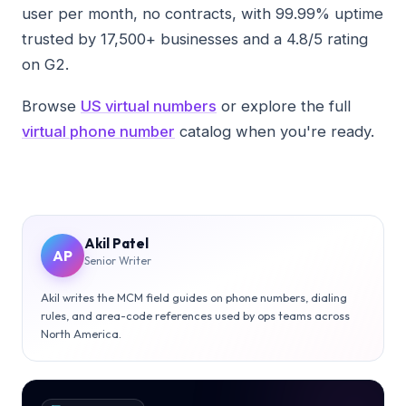
user per month, no contracts, with 99.99% uptime
trusted by 17,500+ businesses and a 4.8/5 rating
on G2.
Browse
US virtual numbers
or explore the full
virtual phone number
catalog when you're ready.
Akil Patel
AP
Senior Writer
Akil writes the MCM field guides on phone numbers, dialing
rules, and area-code references used by ops teams across
North America.