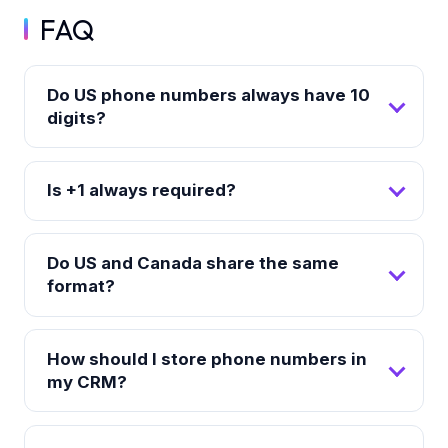
FAQ
Do US phone numbers always have 10
digits?
Is +1 always required?
Do US and Canada share the same
format?
How should I store phone numbers in
my CRM?