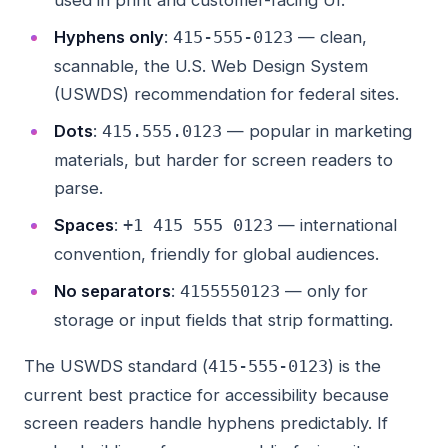
used in print and customer-facing UI.
Hyphens only
:
— clean,
415-555-0123
scannable, the U.S. Web Design System
(USWDS) recommendation for federal sites.
Dots
:
— popular in marketing
415.555.0123
materials, but harder for screen readers to
parse.
Spaces
:
— international
+1 415 555 0123
convention, friendly for global audiences.
No separators
:
— only for
4155550123
storage or input fields that strip formatting.
The USWDS standard (
) is the
415-555-0123
current best practice for accessibility because
screen readers handle hyphens predictably. If