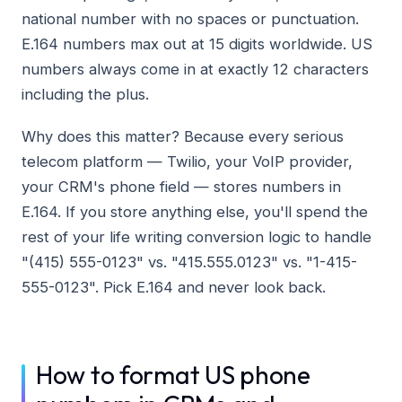
national number with no spaces or punctuation.
E.164 numbers max out at 15 digits worldwide. US
numbers always come in at exactly 12 characters
including the plus.
Why does this matter? Because every serious
telecom platform — Twilio, your VoIP provider,
your CRM's phone field — stores numbers in
E.164. If you store anything else, you'll spend the
rest of your life writing conversion logic to handle
"(415) 555-0123" vs. "415.555.0123" vs. "1-415-
555-0123". Pick E.164 and never look back.
How to format US phone