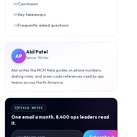
Conclusion
08
Key takeaways
09
Frequently asked questions
10
Akil Patel
AP
Senior Writer
Akil writes the MCM field guides on phone numbers,
dialing rules, and area-code references used by ops
teams across North America.
FIELD NOTES
One email a month. 8,400 ops leaders read
it.