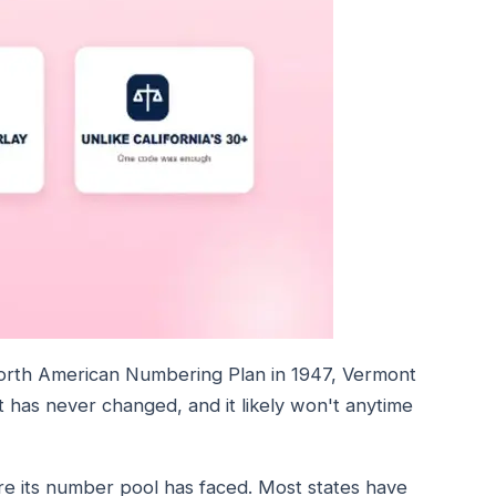
orth American Numbering Plan in 1947, Vermont
has never changed, and it likely won't anytime
ure its number pool has faced. Most states have