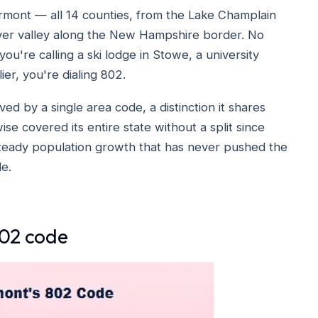
rmont — all 14 counties, from the Lake Champlain
iver valley along the New Hampshire border. No
ou're calling a ski lodge in Stowe, a university
ier, you're dialing 802.
ved by a single area code, a distinction it shares
se covered its entire state without a split since
 steady population growth that has never pushed the
e.
802 code