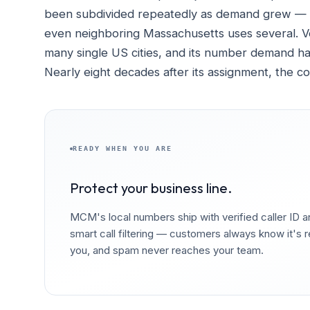
been subdivided repeatedly as demand grew — C
even neighboring Massachusetts uses several. Ve
many single US cities, and its number demand ha
Nearly eight decades after its assignment, the c
READY WHEN YOU ARE
Protect your business line.
MCM's local numbers ship with verified caller ID 
smart call filtering — customers always know it's r
you, and spam never reaches your team.