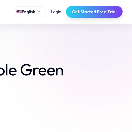
expand_more
Login
Get Started Free Trial
English
ole Green