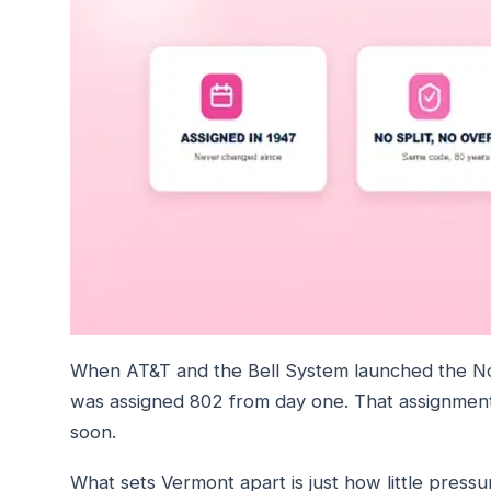
When AT&T and the Bell System launched the N
was assigned 802 from day one. That assignment 
soon.
What sets Vermont apart is just how little press