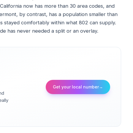
alifornia now has more than 30 area codes, and
rmont, by contrast, has a population smaller than
s stayed comfortably within what 802 can supply.
ode has never needed a split or an overlay.
Get your local number
→
and
eally