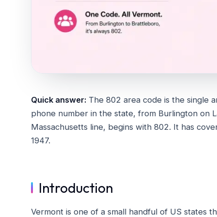
Quick answer:
The 802 area code is the single a
phone number in the state, from Burlington on 
Massachusetts line, begins with 802. It has cover
1947.
Introduction
Vermont is one of a small handful of US states 