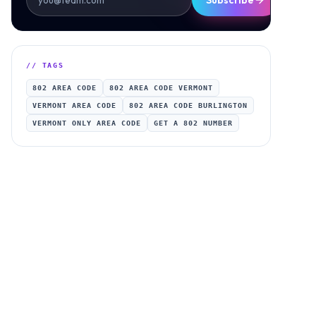
Subscribe
// TAGS
802 AREA CODE
802 AREA CODE VERMONT
VERMONT AREA CODE
802 AREA CODE BURLINGTON
VERMONT ONLY AREA CODE
GET A 802 NUMBER