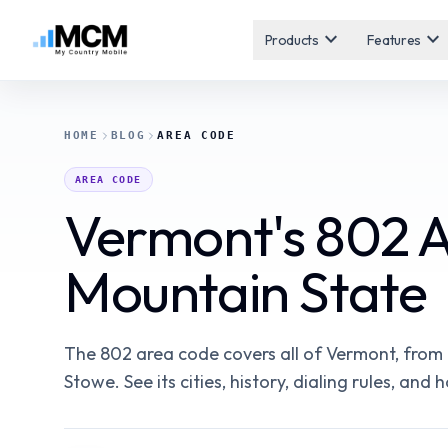
expand_more
expand_more
Products
Features
HOME
BLOG
AREA CODE
AREA CODE
Vermont's 802 
Mountain State
The 802 area code covers all of Vermont, from 
Stowe. See its cities, history, dialing rules, an