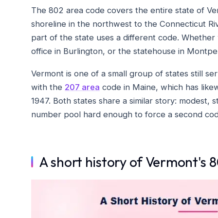
The 802 area code covers the entire state of Ve
shoreline in the northwest to the Connecticut R
part of the state uses a different code. Whether y
office in Burlington, or the statehouse in Montpel
Vermont is one of a small group of states still ser
with the
207 area
code in Maine, which has likewi
1947. Both states share a similar story: modest,
number pool hard enough to force a second cod
A short history of Vermont's 