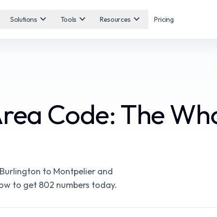
expand_more
expand_more
expand_more
Solutions
Tools
Resources
Pricing
Area Code: The Wh
Burlington to Montpelier and
d how to get 802 numbers today.