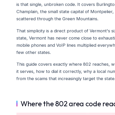
is that single, unbroken code. It covers Burlingto
Champlain, the small state capital of Montpelier,
scattered through the Green Mountains.
That simplicity is a direct product of Vermont's 
state, Vermont has never come close to exhausti
mobile phones and VoIP lines multiplied everywher
few other states.
This guide covers exactly where 802 reaches, why
it serves, how to dial it correctly, why a local 
from the scams that increasingly target the state
Where the 802 area code rea