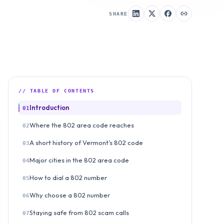
SHARE
// TABLE OF CONTENTS
Introduction
01
Where the 802 area code reaches
02
A short history of Vermont's 802 code
03
Major cities in the 802 area code
04
How to dial a 802 number
05
Why choose a 802 number
06
Staying safe from 802 scam calls
07