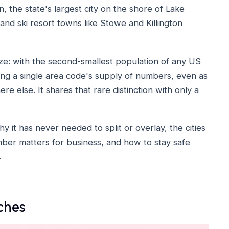
n, the state's largest city on the shore of Lake
 and ski resort towns like Stowe and Killington
size: with the second-smallest population of any US
ng a single area code's supply of numbers, even as
e else. It shares that rare distinction with only a
 it has never needed to split or overlay, the cities
number matters for business, and how to stay safe
.
ches