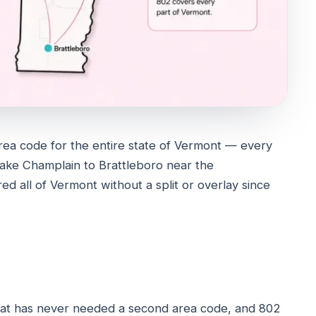
rea code for the entire state of Vermont — every
Lake Champlain to Brattleboro near the
ed all of Vermont without a split or overlay since
that has never needed a second area code, and 802