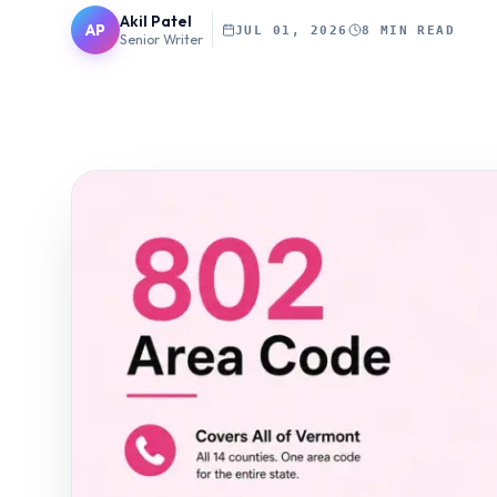
Akil Patel
AP
JUL 01, 2026
8 MIN READ
Senior Writer