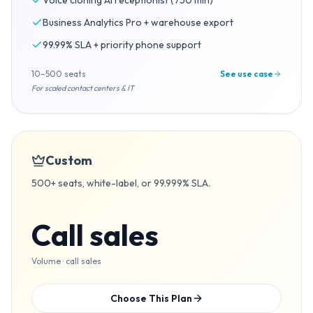
Voice cloning AI receptionist (750 min)
Business Analytics Pro + warehouse export
99.99% SLA + priority phone support
10–500 seats
See use case
For scaled contact centers & IT
Custom
500+ seats, white-label, or 99.999% SLA.
Call sales
Volume · call sales
Choose This Plan