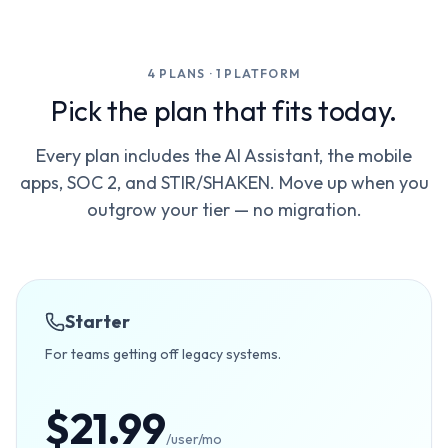
4 PLANS · 1 PLATFORM
Pick the plan that fits today.
Every plan includes the AI Assistant, the mobile
apps, SOC 2, and STIR/SHAKEN. Move up when you
outgrow your tier — no migration.
Starter
For teams getting off legacy systems.
$21.99
/user/mo