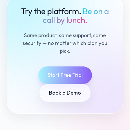
Try the platform.
Be on a
call by lunch.
Same product, same support, same
security — no matter which plan you
pick.
Start Free Trial
Book a Demo