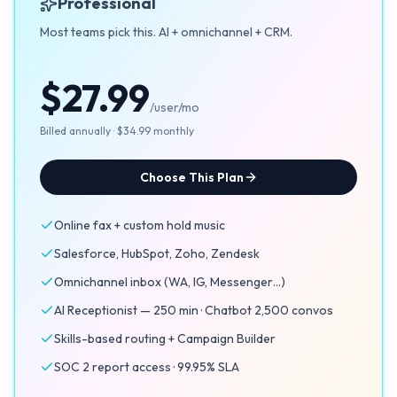
Professional
Most teams pick this. AI + omnichannel + CRM.
$27.99
/user/mo
Billed annually · $34.99 monthly
Choose This Plan
Online fax + custom hold music
Salesforce, HubSpot, Zoho, Zendesk
Omnichannel inbox (WA, IG, Messenger…)
AI Receptionist — 250 min · Chatbot 2,500 convos
Skills-based routing + Campaign Builder
SOC 2 report access · 99.95% SLA