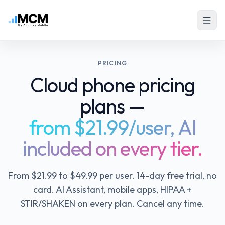
PRICING
Cloud phone pricing
plans —
from $21.99/user, AI
included on every tier.
From $21.99 to $49.99 per user. 14-day free trial, no
card. AI Assistant, mobile apps, HIPAA +
STIR/SHAKEN on every plan. Cancel any time.