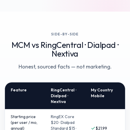
SIDE-BY-SIDE
MCM vs
RingCentral · Dialpad ·
Nextiva
Honest, sourced facts — not marketing.
Feature
RingCentral ·
My Country
Dialpad ·
Mobile
Nextiva
Starting price
RingEX Core
(per user / mo,
$20 · Dialpad
annual)
Standard $15 ·
$21.99