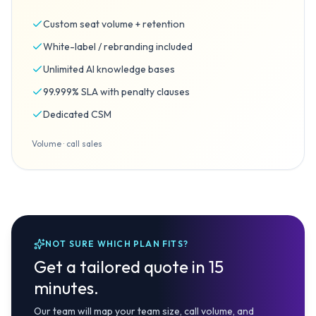
Custom seat volume + retention
White-label / rebranding included
Unlimited AI knowledge bases
99.999% SLA with penalty clauses
Dedicated CSM
Volume · call sales
NOT SURE WHICH PLAN FITS?
Get a tailored quote in 15
minutes.
Our team will map your team size, call volume, and