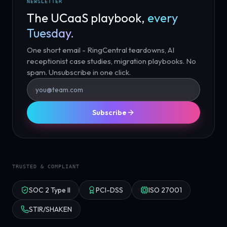
NEWSLETTER
The UCaaS playbook,
every
Tuesday.
One short email - RingCentral teardowns, AI
receptionist case studies, migration playbooks. No
spam. Unsubscribe in one click.
Subscribe
TRUSTED & COMPLIANT
SOC 2 Type II
PCI-DSS
ISO 27001
STIR/SHAKEN