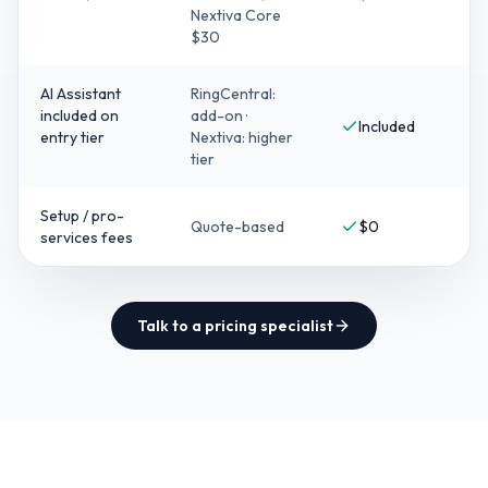
Nextiva Core
$30
AI Assistant
RingCentral:
included on
add-on ·
Included
entry tier
Nextiva: higher
tier
Setup / pro-
Quote-based
$0
services fees
Talk to a pricing specialist