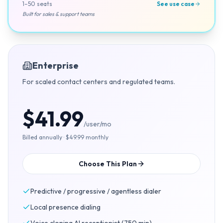
1–50 seats
See use case
Built for sales & support teams
Enterprise
For scaled contact centers and regulated teams.
$41.99
/user/mo
Billed annually · $49.99 monthly
Choose This Plan
Predictive / progressive / agentless dialer
Local presence dialing