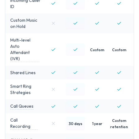
Incoming Caller
ID
Custom Music
on Hold
Multi-level
Auto
Custom
Custom
Attendant
(IVR)
Shared Lines
Smart Ring
Strategies
Call Queues
Call
Custom
30 days
1 year
Recording
retention