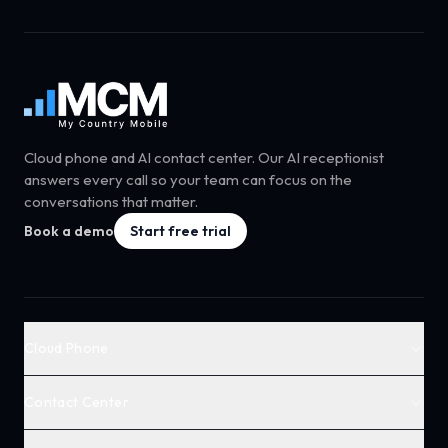
Cloud phone and AI contact center. Our AI receptionist
answers every call so your team can focus on the
conversations that matter.
Book a demo
Start free trial
Cloud Phone
Contact Center