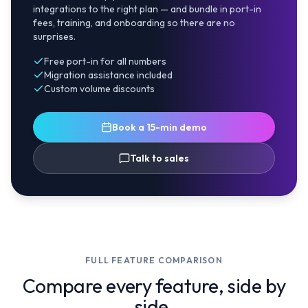
integrations to the right plan — and bundle in port-in
fees, training, and onboarding so there are no
surprises.
Free port-in for all numbers
Migration assistance included
Custom volume discounts
Book a 15-min demo
Talk to sales
FULL FEATURE COMPARISON
Compare every feature, side by
side.