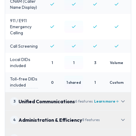
CNAM (Caller
Name Display)
911 / E911
Emergency
Calling
Call Screening
Local DIDs
1
1
3
Volume
included
Toll-free DIDs
0
1 shared
1
Custom
included
Unified Communications
3
6
features
Learn more
Administration & Efficiency
4
8
features