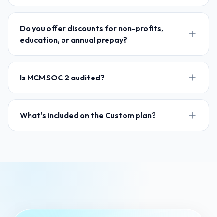
Do you offer discounts for non-profits,
education, or annual prepay?
Is MCM SOC 2 audited?
What's included on the Custom plan?