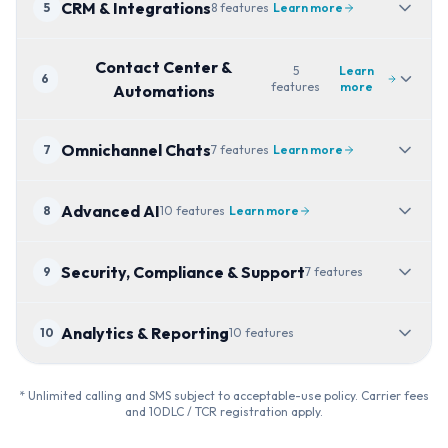
CRM & Integrations
5
8
features
Learn more
Contact Center &
5
Learn
6
features
more
Automations
Omnichannel Chats
7
7
features
Learn more
Advanced AI
8
10
features
Learn more
Security, Compliance & Support
9
7
features
Analytics & Reporting
10
10
features
* Unlimited calling and SMS subject to acceptable-use policy. Carrier fees
and 10DLC / TCR registration apply.