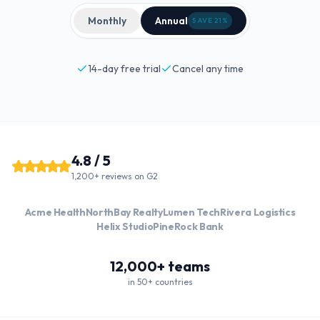
Monthly
Annual
SAVE 21%
14-day free trial
Cancel any time
4.8 / 5
1,200+ reviews on G2
Acme Health
NorthBay Realty
Lumen Tech
Rivera Logistics
Helix Studio
PineRock Bank
12,000+ teams
in 50+ countries