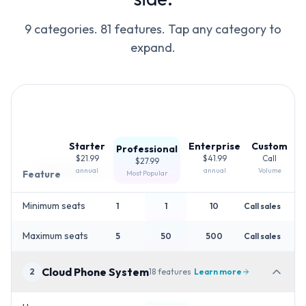
9 categories.
81
features. Tap any category to
expand.
Starter
Enterprise
Custom
Professional
$21.99
$41.99
Call
$27.99
Plan basics
1
2
features
annual
annual
Volume
Feature
Most Popular
Minimum seats
1
1
10
Call sales
Maximum seats
5
50
500
Call sales
Cloud Phone System
2
18
features
Learn more