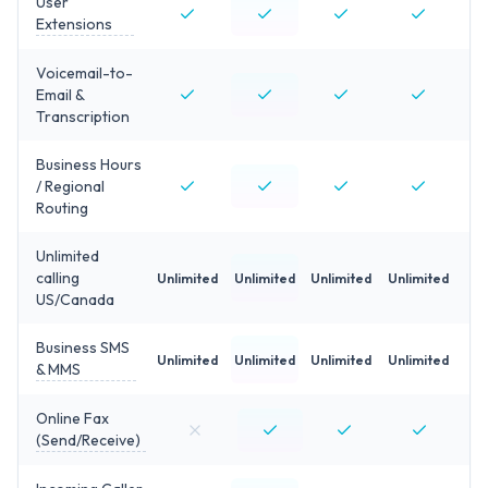
User
Extensions
Voicemail-to-
Email &
Transcription
Business Hours
/ Regional
Routing
Unlimited
calling
Unlimited
Unlimited
Unlimited
Unlimited
US/Canada
Business SMS
Unlimited
Unlimited
Unlimited
Unlimited
& MMS
Online Fax
(Send/Receive)