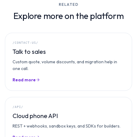
RELATED
Explore more on the platform
/CONTACT-US/
Talk to sales
Custom quote, volume discounts, and migration help in
one call.
Read more
/API/
Cloud phone API
REST + webhooks, sandbox keys, and SDKs for builders.