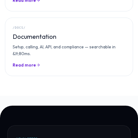
Read more
/DOCS/
Documentation
Setup, calling, AI, API, and compliance — searchable in
&lt;80ms.
Read more