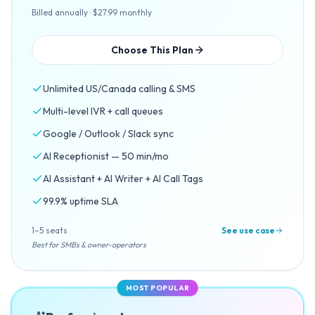
Billed annually · $27.99 monthly
Choose This Plan
Unlimited US/Canada calling & SMS
Multi-level IVR + call queues
Google / Outlook / Slack sync
AI Receptionist — 50 min/mo
AI Assistant + AI Writer + AI Call Tags
99.9% uptime SLA
1–5 seats
See use case
Best for SMBs & owner-operators
MOST POPULAR