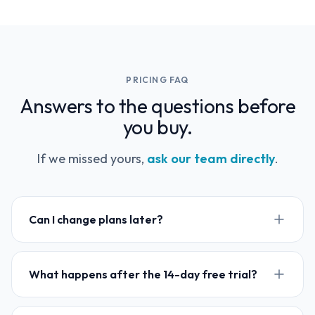
PRICING FAQ
Answers to the questions before
you buy.
If we missed yours,
ask our team directly
.
Can I change plans later?
What happens after the 14-day free trial?