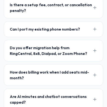
Is there a setup fee, contract, or cancellation
penalty?
Can I port my existing phone numbers?
Do you offer migration help from
RingCentral, 8x8, Dialpad, or Zoom Phone?
How does billing work when I add seats mid-
month?
Are AI minutes and chatbot conversations
capped?