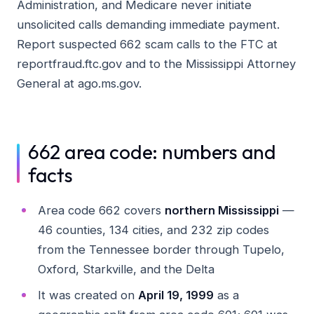
Administration, and Medicare never initiate
unsolicited calls demanding immediate payment.
Report suspected 662 scam calls to the FTC at
reportfraud.ftc.gov and to the Mississippi Attorney
General at ago.ms.gov.
662 area code: numbers and
facts
Area code 662 covers
northern Mississippi
—
46 counties, 134 cities, and 232 zip codes
from the Tennessee border through Tupelo,
Oxford, Starkville, and the Delta
It was created on
April 19, 1999
as a