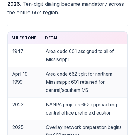
2026
. Ten-digit dialing became mandatory across
the entire 662 region.
MILESTONE
DETAIL
1947
Area code 601 assigned to all of
Mississippi
April 19,
Area code 662 split for northern
1999
Mississippi; 601 retained for
central/southern MS
2023
NANPA projects 662 approaching
central office prefix exhaustion
2025
Overlay network preparation begins