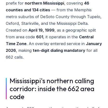
prefix for
northern Mississippi
, covering
46
counties and 134 cities
— from the Memphis
metro suburbs of DeSoto County through Tupelo,
Oxford, Starkville, and the Mississippi Delta.
Created on
April 19, 1999
, as a geographic split
from area code
601
, it operates in the
Central
Time Zone
. An overlay entered service in
January
2026
, making
ten-digit dialing mandatory
for all
662 calls.
Mississippi's northern calling
corridor: inside the 662 area
code