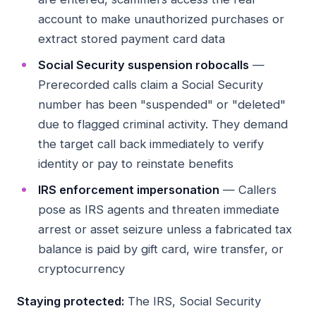
account to make unauthorized purchases or
extract stored payment card data
Social Security suspension robocalls
—
Prerecorded calls claim a Social Security
number has been "suspended" or "deleted"
due to flagged criminal activity. They demand
the target call back immediately to verify
identity or pay to reinstate benefits
IRS enforcement impersonation
— Callers
pose as IRS agents and threaten immediate
arrest or asset seizure unless a fabricated tax
balance is paid by gift card, wire transfer, or
cryptocurrency
Staying protected:
The IRS, Social Security