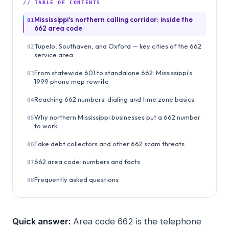
// TABLE OF CONTENTS
Mississippi's northern calling corridor: inside the
01
662 area code
Tupelo, Southaven, and Oxford — key cities of the 662
02
service area
From statewide 601 to standalone 662: Mississippi's
03
1999 phone map rewrite
Reaching 662 numbers: dialing and time zone basics
04
Why northern Mississippi businesses put a 662 number
05
to work
Fake debt collectors and other 662 scam threats
06
662 area code: numbers and facts
07
Frequently asked questions
08
Quick answer:
Area code 662 is the telephone