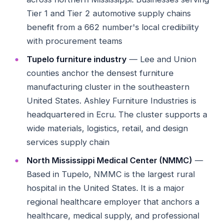
Tier 1 and Tier 2 automotive supply chains
benefit from a 662 number's local credibility
with procurement teams
Tupelo furniture industry
— Lee and Union
counties anchor the densest furniture
manufacturing cluster in the southeastern
United States. Ashley Furniture Industries is
headquartered in Ecru. The cluster supports a
wide materials, logistics, retail, and design
services supply chain
North Mississippi Medical Center (NMMC)
—
Based in Tupelo, NMMC is the largest rural
hospital in the United States. It is a major
regional healthcare employer that anchors a
healthcare, medical supply, and professional