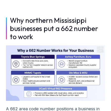
Why northern Mississippi
businesses put a 662 number
to work
A 662 area code number positions a business in