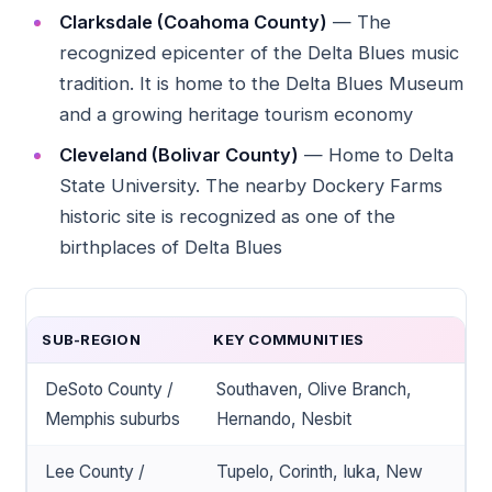
Clarksdale (Coahoma County)
— The
recognized epicenter of the Delta Blues music
tradition. It is home to the Delta Blues Museum
and a growing heritage tourism economy
Cleveland (Bolivar County)
— Home to Delta
State University. The nearby Dockery Farms
historic site is recognized as one of the
birthplaces of Delta Blues
SUB-REGION
KEY COMMUNITIES
DeSoto County /
Southaven, Olive Branch,
Memphis suburbs
Hernando, Nesbit
Lee County /
Tupelo, Corinth, Iuka, New