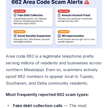
Area code 662 is a legitimate telephone prefix
serving millions of residents and businesses across
northern Mississippi. Even so, scammers actively
spoof 662 numbers to appear local to Tupelo,
Southaven, and Delta community residents.
Most frequently reported 662 scam types:
Fake debt collection calls
— The most