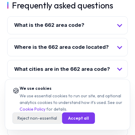
Frequently asked questions
What is the 662 area code?
Where is the 662 area code located?
What cities are in the 662 area code?
We use cookies
🍪
When was the 662 area code
We use essential cookies to run our site, and optional
created?
analytics cookies to understand how it's used. See our
Cookie Policy
for details.
Reject non-essential
Accept all
What time zone is the 662 area code
in?