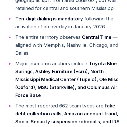
geographic split from area code 601; 601 was
retained for central and southern Mississippi
Ten-digit dialing is mandatory
following the
activation of an overlay in January 2026
The entire territory observes
Central Time
—
aligned with Memphis, Nashville, Chicago, and
Dallas
Major economic anchors include
Toyota Blue
Springs, Ashley Furniture (Ecru), North
Mississippi Medical Center (Tupelo), Ole Miss
(Oxford), MSU (Starkville), and Columbus Air
Force Base
The most reported 662 scam types are
fake
debt collection calls, Amazon account fraud,
Social Security suspension robocalls, and IRS