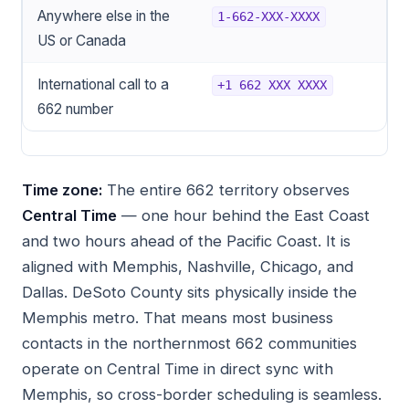
Anywhere else in the
1-662-XXX-XXXX
US or Canada
International call to a
+1 662 XXX XXXX
662 number
Time zone:
The entire 662 territory observes
Central Time
— one hour behind the East Coast
and two hours ahead of the Pacific Coast. It is
aligned with Memphis, Nashville, Chicago, and
Dallas. DeSoto County sits physically inside the
Memphis metro. That means most business
contacts in the northernmost 662 communities
operate on Central Time in direct sync with
Memphis, so cross-border scheduling is seamless.