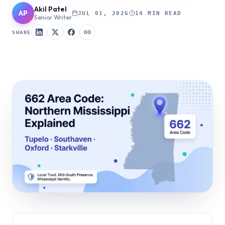
Akil Patel
AP
JUL 01, 2026
14 MIN READ
Senior Writer
SHARE