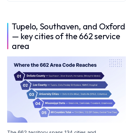
Tupelo, Southaven, and Oxford
— key cities of the 662 service
area
The 662 territory spans 134 cities and