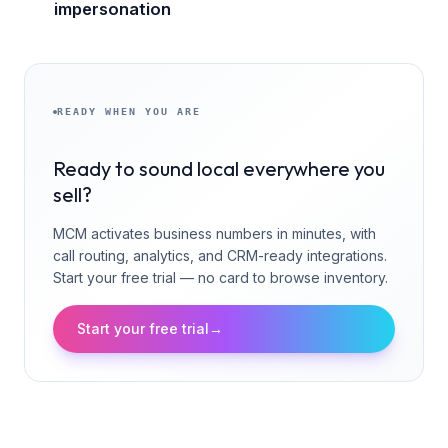
impersonation
READY WHEN YOU ARE
Ready to sound local everywhere you
sell?
MCM activates business numbers in minutes, with
call routing, analytics, and CRM-ready integrations.
Start your free trial — no card to browse inventory.
Start your free trial
→