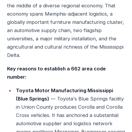
the middle of a diverse regional economy. That
economy spans Memphis-adjacent logistics, a
globally important furniture manufacturing cluster,
an automotive supply chain, two flagship
universities, a major military installation, and the
agricultural and cultural richness of the Mississippi
Delta.
Key reasons to establish a 662 area code
number:
Toyota Motor Manufacturing Mississippi
(Blue Springs)
— Toyota's Blue Springs facility
in Union County produces Corolla and Corolla
Cross vehicles. It has anchored a substantial
automotive supplier and logistics network
across northern Mississippi. Businesses serving