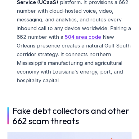
Service (UCaaS)
platform. It provisions a 662
number with cloud-hosted voice, video,
messaging, and analytics, and routes every
inbound call to any device worldwide. Pairing a
662 number with a
504 area code
New
Orleans presence creates a natural Gulf South
corridor strategy. It connects northern
Mississippi's manufacturing and agricultural
economy with Louisiana's energy, port, and
hospitality capital
Fake debt collectors and other
662 scam threats