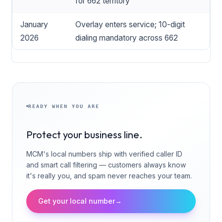
for 662 territory
January
Overlay enters service; 10-digit
2026
dialing mandatory across 662
READY WHEN YOU ARE
Protect your business line.
MCM's local numbers ship with verified caller ID
and smart call filtering — customers always know
it's really you, and spam never reaches your team.
Get your local number
→