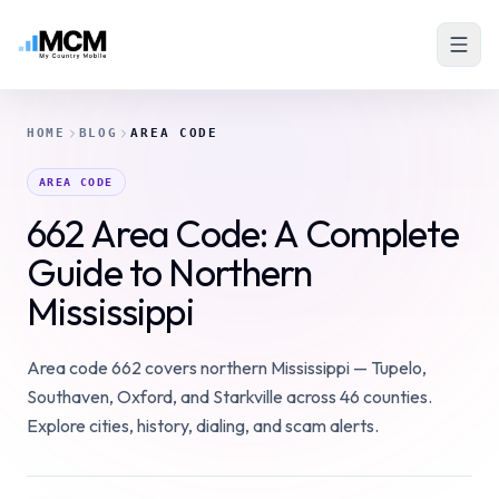
HOME
BLOG
AREA CODE
AREA CODE
662 Area Code: A Complete
Guide to Northern
Mississippi
Area code 662 covers northern Mississippi — Tupelo,
Southaven, Oxford, and Starkville across 46 counties.
Explore cities, history, dialing, and scam alerts.