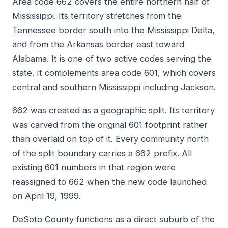
Area code 662 covers the entire northern half of
Mississippi. Its territory stretches from the
Tennessee border south into the Mississippi Delta,
and from the Arkansas border east toward
Alabama. It is one of two active codes serving the
state. It complements area code 601, which covers
central and southern Mississippi including Jackson.
662 was created as a geographic split. Its territory
was carved from the original 601 footprint rather
than overlaid on top of it. Every community north
of the split boundary carries a 662 prefix. All
existing 601 numbers in that region were
reassigned to 662 when the new code launched
on April 19, 1999.
DeSoto County functions as a direct suburb of the