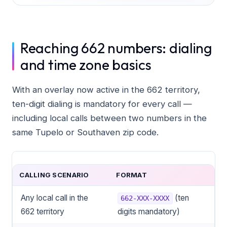
Reaching 662 numbers: dialing
and time zone basics
With an overlay now active in the 662 territory,
ten-digit dialing is mandatory for every call —
including local calls between two numbers in the
same Tupelo or Southaven zip code.
CALLING SCENARIO
FORMAT
Any local call in the
(ten
662-XXX-XXXX
662 territory
digits mandatory)