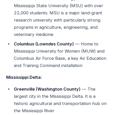
Mississippi State University (MSU) with over
22,000 students. MSU is a major land-grant
research university with particularly strong
programs in agriculture, engineering, and
veterinary medicine
Columbus (Lowndes County)
— Home to
Mississippi University for Women (MUW) and
Columbus Air Force Base, a key Air Education
and Training Command installation
Mississippi Delta:
Greenville (Washington County)
— The
largest city in the Mississippi Delta. It is a
historic agricultural and transportation hub on
the Mississippi River