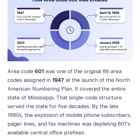
Area code
601
was one of the original 86 area
codes assigned in
1947
at the launch of the North
American Numbering Plan. It covered the entire
state of Mississippi. That single-code structure
served the state for five decades. By the late
1990s, the explosion of mobile phone subscribers,
pager lines, and fax machines was depleting 601's
available central office prefixes.