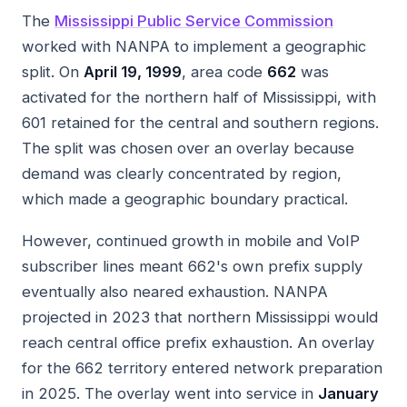
The
Mississippi Public Service Commission
worked with NANPA to implement a geographic
split. On
April 19, 1999
, area code
662
was
activated for the northern half of Mississippi, with
601 retained for the central and southern regions.
The split was chosen over an overlay because
demand was clearly concentrated by region,
which made a geographic boundary practical.
However, continued growth in mobile and VoIP
subscriber lines meant 662's own prefix supply
eventually also neared exhaustion. NANPA
projected in 2023 that northern Mississippi would
reach central office prefix exhaustion. An overlay
for the 662 territory entered network preparation
in 2025. The overlay went into service in
January