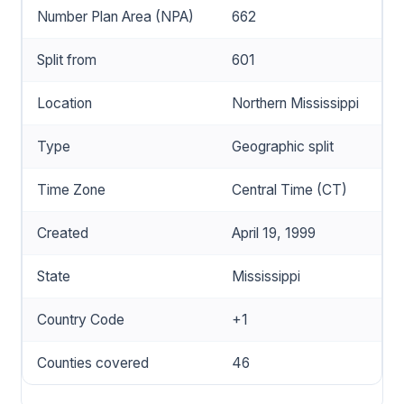
Number Plan Area (NPA)
662
Split from
601
Location
Northern Mississippi
Type
Geographic split
Time Zone
Central Time (CT)
Created
April 19, 1999
State
Mississippi
Country Code
+1
Counties covered
46