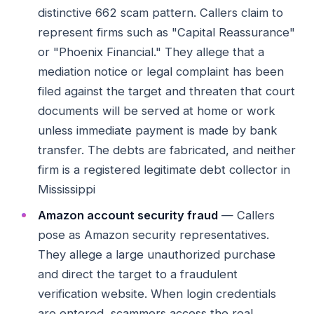
distinctive 662 scam pattern. Callers claim to
represent firms such as "Capital Reassurance"
or "Phoenix Financial." They allege that a
mediation notice or legal complaint has been
filed against the target and threaten that court
documents will be served at home or work
unless immediate payment is made by bank
transfer. The debts are fabricated, and neither
firm is a registered legitimate debt collector in
Mississippi
Amazon account security fraud
— Callers
pose as Amazon security representatives.
They allege a large unauthorized purchase
and direct the target to a fraudulent
verification website. When login credentials
are entered, scammers access the real