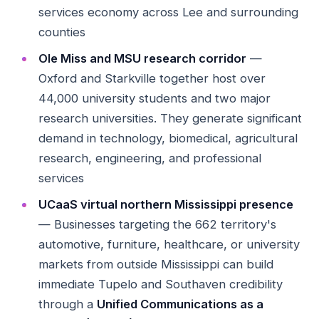
services economy across Lee and surrounding
counties
Ole Miss and MSU research corridor
—
Oxford and Starkville together host over
44,000 university students and two major
research universities. They generate significant
demand in technology, biomedical, agricultural
research, engineering, and professional
services
UCaaS virtual northern Mississippi presence
— Businesses targeting the 662 territory's
automotive, furniture, healthcare, or university
markets from outside Mississippi can build
immediate Tupelo and Southaven credibility
through a
Unified Communications as a