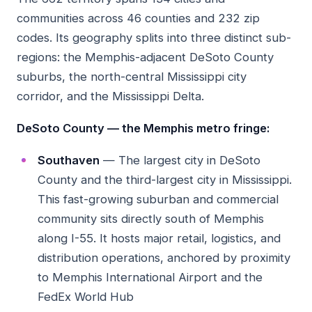
communities across 46 counties and 232 zip
codes. Its geography splits into three distinct sub-
regions: the Memphis-adjacent DeSoto County
suburbs, the north-central Mississippi city
corridor, and the Mississippi Delta.
DeSoto County — the Memphis metro fringe:
Southaven
— The largest city in DeSoto
County and the third-largest city in Mississippi.
This fast-growing suburban and commercial
community sits directly south of Memphis
along I-55. It hosts major retail, logistics, and
distribution operations, anchored by proximity
to Memphis International Airport and the
FedEx World Hub