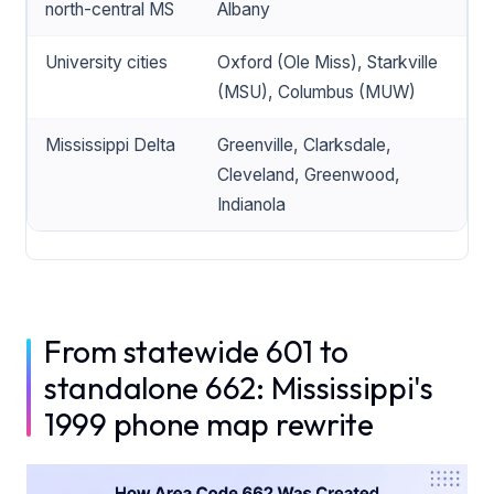
north-central MS
Albany
University cities
Oxford (Ole Miss), Starkville
(MSU), Columbus (MUW)
Mississippi Delta
Greenville, Clarksdale,
Cleveland, Greenwood,
Indianola
From statewide 601 to
standalone 662: Mississippi's
1999 phone map rewrite