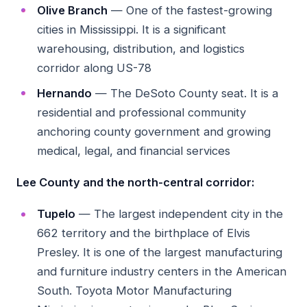
Olive Branch
— One of the fastest-growing
cities in Mississippi. It is a significant
warehousing, distribution, and logistics
corridor along US-78
Hernando
— The DeSoto County seat. It is a
residential and professional community
anchoring county government and growing
medical, legal, and financial services
Lee County and the north-central corridor:
Tupelo
— The largest independent city in the
662 territory and the birthplace of Elvis
Presley. It is one of the largest manufacturing
and furniture industry centers in the American
South. Toyota Motor Manufacturing