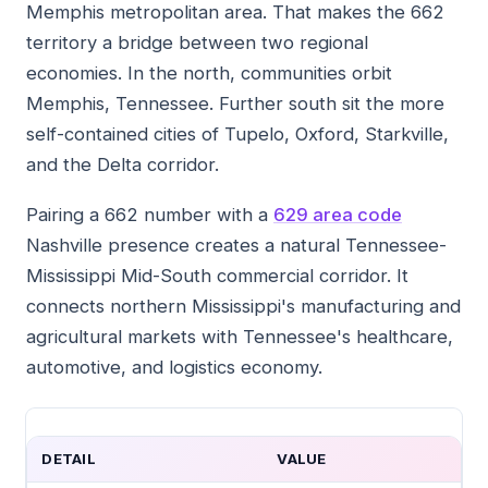
Memphis metropolitan area. That makes the 662
territory a bridge between two regional
economies. In the north, communities orbit
Memphis, Tennessee. Further south sit the more
self-contained cities of Tupelo, Oxford, Starkville,
and the Delta corridor.
Pairing a 662 number with a
629 area code
Nashville presence creates a natural Tennessee-
Mississippi Mid-South commercial corridor. It
connects northern Mississippi's manufacturing and
agricultural markets with Tennessee's healthcare,
automotive, and logistics economy.
DETAIL
VALUE