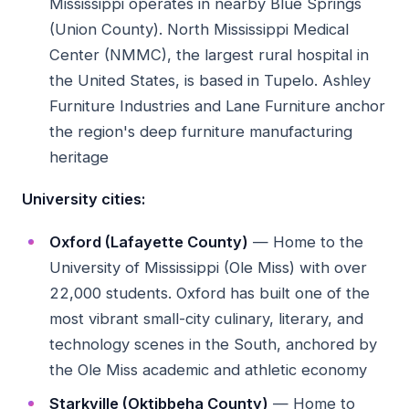
Mississippi operates in nearby Blue Springs
(Union County). North Mississippi Medical
Center (NMMC), the largest rural hospital in
the United States, is based in Tupelo. Ashley
Furniture Industries and Lane Furniture anchor
the region's deep furniture manufacturing
heritage
University cities:
Oxford (Lafayette County)
— Home to the
University of Mississippi (Ole Miss) with over
22,000 students. Oxford has built one of the
most vibrant small-city culinary, literary, and
technology scenes in the South, anchored by
the Ole Miss academic and athletic economy
Starkville (Oktibbeha County)
— Home to