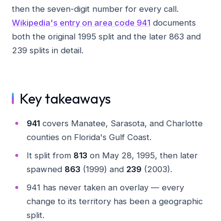
then the seven-digit number for every call.
Wikipedia's entry on area code 941
documents
both the original 1995 split and the later 863 and
239 splits in detail.
Key takeaways
941
covers Manatee, Sarasota, and Charlotte
counties on Florida's Gulf Coast.
It split from
813
on May 28, 1995, then later
spawned
863
(1999) and
239
(2003).
941 has never taken an overlay — every
change to its territory has been a geographic
split.