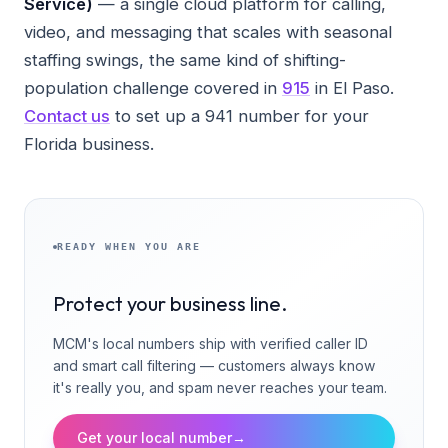
Service)
— a single cloud platform for calling,
video, and messaging that scales with seasonal
staffing swings, the same kind of shifting-
population challenge covered in
915
in El Paso.
Contact us
to set up a 941 number for your
Florida business.
READY WHEN YOU ARE
Protect your business line.
MCM's local numbers ship with verified caller ID
and smart call filtering — customers always know
it's really you, and spam never reaches your team.
Get your local number
→