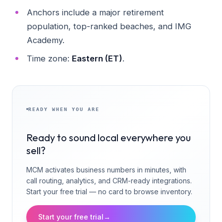
Anchors include a major retirement
population, top-ranked beaches, and IMG
Academy.
Time zone:
Eastern (ET)
.
READY WHEN YOU ARE
Ready to sound local everywhere you
sell?
MCM activates business numbers in minutes, with
call routing, analytics, and CRM-ready integrations.
Start your free trial — no card to browse inventory.
Start your free trial
→