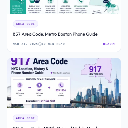
AREA CODE
857 Area Code: Metro Boston Phone Guide
MAR 21, 2025
10 MIN READ
READ
AREA CODE