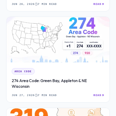
JUN 26, 2026
7 MIN READ
READ
AREA CODE
274 Area Code: Green Bay, Appleton & NE
Wisconsin
JUN 27, 2026
7 MIN READ
READ