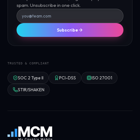
spam. Unsubscribe in one click.
Subscribe
TRUSTED & COMPLIANT
SOC 2 Type II
PCI-DSS
ISO 27001
STIR/SHAKEN