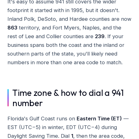
It's easy to assume 941 still covers the wider
footprint it started with in 1995, but it doesn't.
Inland Polk, DeSoto, and Hardee counties are now
863
territory, and Fort Myers, Naples, and the
rest of Lee and Collier counties are
239
. If your
business spans both the coast and the inland or
southern parts of the state, you'll likely need
numbers in more than one area code to match.
Time zone & how to dial a 941
number
Florida's Gulf Coast runs on
Eastern Time (ET)
—
EST (UTC−5) in winter, EDT (UTC−4) during
Daylight Saving Time. Dial
1
, then the area code,