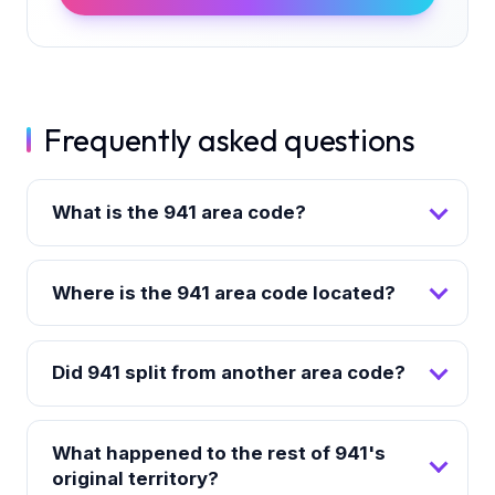
Frequently asked questions
What is the 941 area code?
Where is the 941 area code located?
Did 941 split from another area code?
What happened to the rest of 941's
original territory?