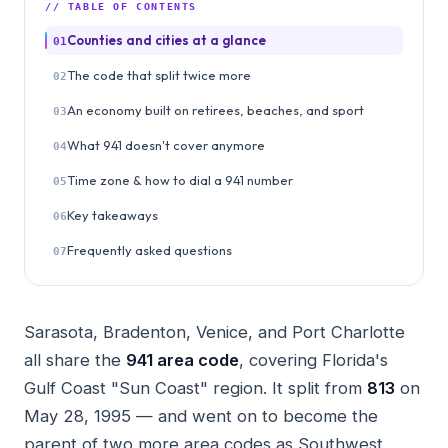
// TABLE OF CONTENTS
Counties and cities at a glance
01
The code that split twice more
02
An economy built on retirees, beaches, and sport
03
What 941 doesn't cover anymore
04
Time zone & how to dial a 941 number
05
Key takeaways
06
Frequently asked questions
07
Sarasota, Bradenton, Venice, and Port Charlotte
all share the
941 area code
, covering Florida's
Gulf Coast "Sun Coast" region. It split from
813
on
May 28, 1995 — and went on to become the
parent of two more area codes as Southwest