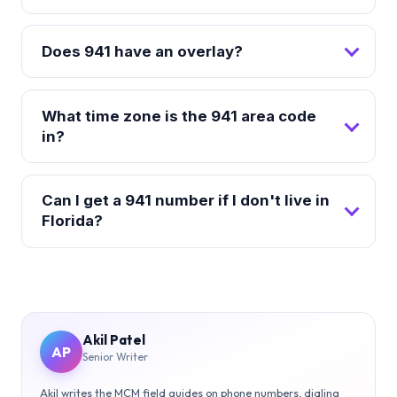
Does 941 have an overlay?
What time zone is the 941 area code
in?
Can I get a 941 number if I don't live in
Florida?
Akil Patel
AP
Senior Writer
Akil writes the MCM field guides on phone numbers, dialing