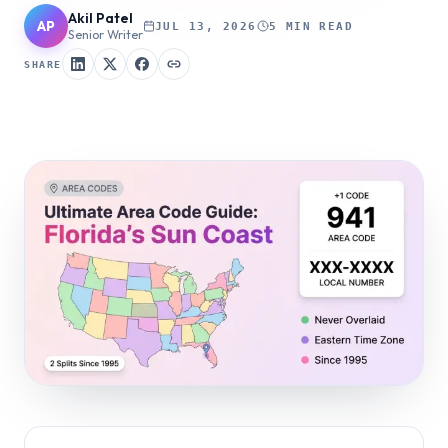
Akil Patel
AP
JUL 13, 2026
5 MIN READ
Senior Writer
SHARE