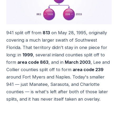
941 split off from
813
on May 28, 1995, originally
covering a much larger swath of Southwest
Florida. That territory didn't stay in one piece for
long: in
1999
, several inland counties split off to
form
area code 863
, and in
March 2003
, Lee and
Collier counties split off to form
area code 239
around Fort Myers and Naples. Today's smaller
941 — just Manatee, Sarasota, and Charlotte
counties — is what's left after both of those later
splits, and it has never itself taken an overlay.