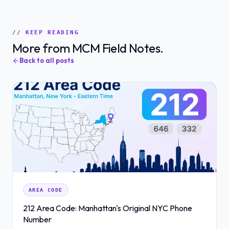
// KEEP READING
More from MCM Field Notes.
Back to all posts
AREA CODE
212 Area Code: Manhattan's Original NYC Phone
Number