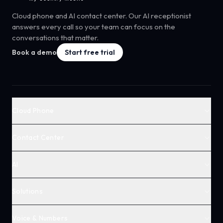
Cloud phone and AI contact center. Our AI receptionist
answers every call so your team can focus on the
conversations that matter.
Book a demo
Start free trial
Cloud Phone
Contact Center
AI
Solutions
Voice & Numbers