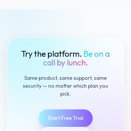
Try the platform.
Be on a
call by lunch.
Same product, same support, same
security — no matter which plan you
pick.
Start Free Trial