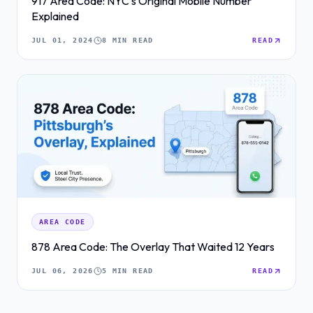
917 Area Code: NYC's Original Mobile Number
Explained
JUL 01, 2024
8 MIN READ
READ
AREA CODE
878 Area Code: The Overlay That Waited 12 Years
JUL 06, 2026
5 MIN READ
READ