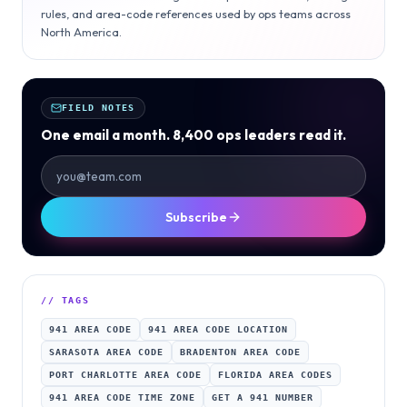
rules, and area-code references used by ops teams across
North America.
FIELD NOTES
One email a month. 8,400 ops leaders read it.
Subscribe
// TAGS
941 AREA CODE
941 AREA CODE LOCATION
SARASOTA AREA CODE
BRADENTON AREA CODE
PORT CHARLOTTE AREA CODE
FLORIDA AREA CODES
941 AREA CODE TIME ZONE
GET A 941 NUMBER