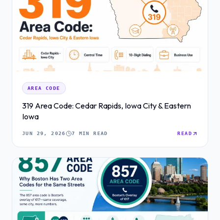
AREA CODE
319 Area Code: Cedar Rapids, Iowa City & Eastern
Iowa
JUN 29, 2026
7 MIN READ
READ