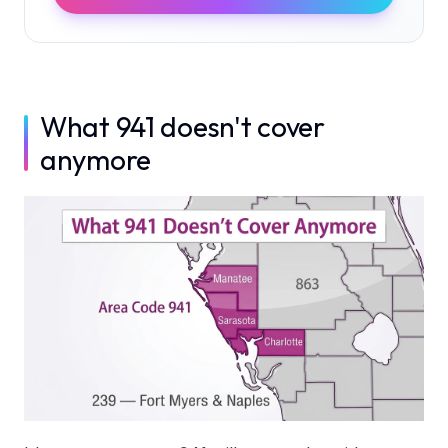
What 941 doesn't cover
anymore