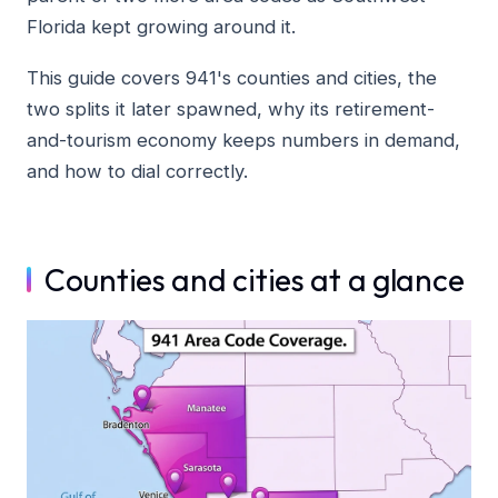
Florida kept growing around it.
This guide covers 941's counties and cities, the
two splits it later spawned, why its retirement-
and-tourism economy keeps numbers in demand,
and how to dial correctly.
Counties and cities at a glance