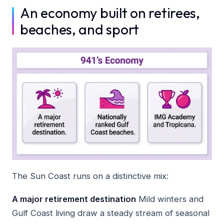
An economy built on retirees,
beaches, and sport
The Sun Coast runs on a distinctive mix:
A major retirement destination
Mild winters and
Gulf Coast living draw a steady stream of seasonal