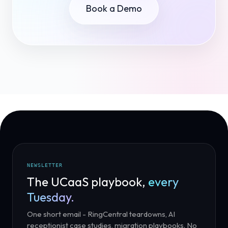
Book a Demo
NEWSLETTER
The UCaaS playbook,
every
Tuesday.
One short email - RingCentral teardowns, AI
receptionist case studies, migration playbooks. No