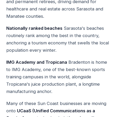
and permanent retirees, driving demand for
healthcare and real estate across Sarasota and
Manatee counties.
Nationally ranked beaches
Sarasota's beaches
routinely rank among the best in the country,
anchoring a tourism economy that swells the local
population every winter.
IMG Academy and Tropicana
Bradenton is home
to IMG Academy, one of the best-known sports
training campuses in the world, alongside
Tropicana's juice production plant, a longtime
manufacturing anchor.
Many of these Sun Coast businesses are moving
onto
UCaaS (Unified Communications as a