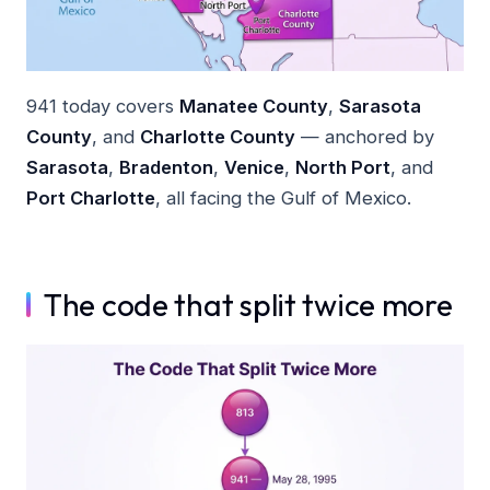
941 today covers
Manatee County
,
Sarasota
County
, and
Charlotte County
— anchored by
Sarasota
,
Bradenton
,
Venice
,
North Port
, and
Port Charlotte
, all facing the Gulf of Mexico.
The code that split twice more