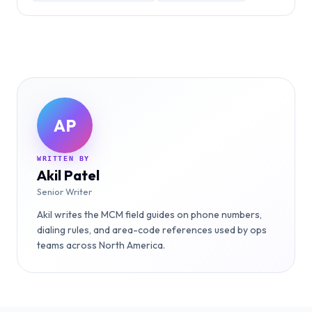
AP
WRITTEN BY
Akil Patel
Senior Writer
Akil writes the MCM field guides on phone numbers,
dialing rules, and area-code references used by ops
teams across North America.