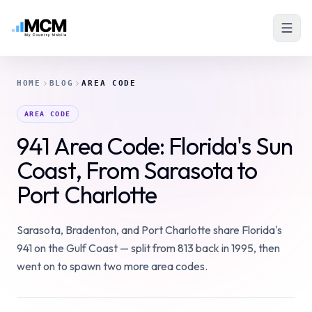
HOME
BLOG
AREA CODE
AREA CODE
941 Area Code: Florida's Sun
Coast, From Sarasota to
Port Charlotte
Sarasota, Bradenton, and Port Charlotte share Florida's
941 on the Gulf Coast — split from 813 back in 1995, then
went on to spawn two more area codes.