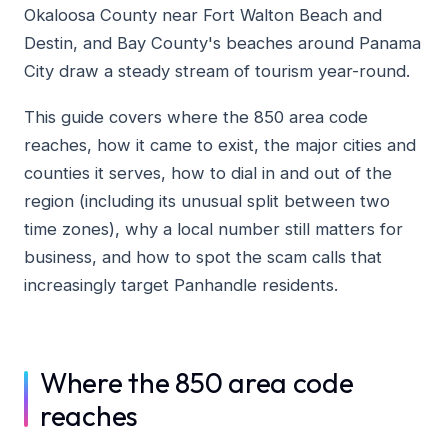
Okaloosa County near Fort Walton Beach and
Destin, and Bay County's beaches around Panama
City draw a steady stream of tourism year-round.
This guide covers where the 850 area code
reaches, how it came to exist, the major cities and
counties it serves, how to dial in and out of the
region (including its unusual split between two
time zones), why a local number still matters for
business, and how to spot the scam calls that
increasingly target Panhandle residents.
Where the 850 area code
reaches