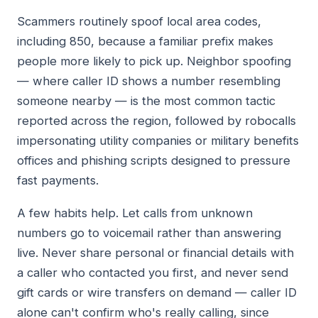
Scammers routinely spoof local area codes,
including 850, because a familiar prefix makes
people more likely to pick up. Neighbor spoofing
— where caller ID shows a number resembling
someone nearby — is the most common tactic
reported across the region, followed by robocalls
impersonating utility companies or military benefits
offices and phishing scripts designed to pressure
fast payments.
A few habits help. Let calls from unknown
numbers go to voicemail rather than answering
live. Never share personal or financial details with
a caller who contacted you first, and never send
gift cards or wire transfers on demand — caller ID
alone can't confirm who's really calling, since