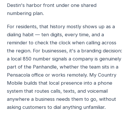
Destin's harbor front under one shared
numbering plan.
For residents, that history mostly shows up as a
dialing habit — ten digits, every time, and a
reminder to check the clock when calling across
the region. For businesses, it's a branding decision:
a local 850 number signals a company is genuinely
part of the Panhandle, whether the team sits in a
Pensacola office or works remotely. My Country
Mobile builds that local presence into a phone
system that routes calls, texts, and voicemail
anywhere a business needs them to go, without
asking customers to dial anything unfamiliar.