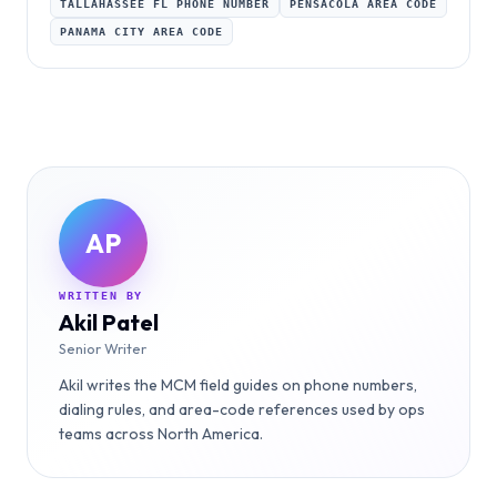
TALLAHASSEE FL PHONE NUMBER
PENSACOLA AREA CODE
PANAMA CITY AREA CODE
AP
WRITTEN BY
Akil Patel
Senior Writer
Akil writes the MCM field guides on phone numbers,
dialing rules, and area-code references used by ops
teams across North America.