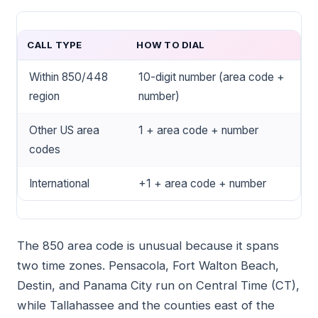
CALL TYPE
HOW TO DIAL
Within 850/448
10-digit number (area code +
region
number)
Other US area
1 + area code + number
codes
International
+1 + area code + number
The 850 area code is unusual because it spans
two time zones. Pensacola, Fort Walton Beach,
Destin, and Panama City run on Central Time (CT),
while Tallahassee and the counties east of the