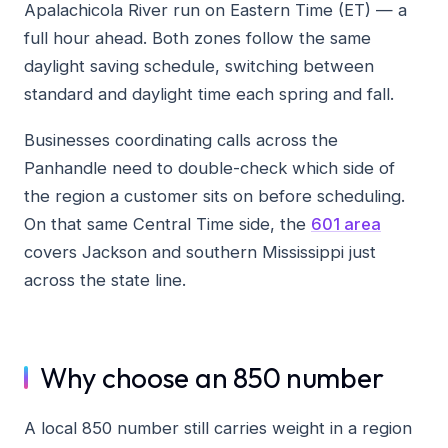
Apalachicola River run on Eastern Time (ET) — a
full hour ahead. Both zones follow the same
daylight saving schedule, switching between
standard and daylight time each spring and fall.
Businesses coordinating calls across the
Panhandle need to double-check which side of
the region a customer sits on before scheduling.
On that same Central Time side, the
601 area
covers Jackson and southern Mississippi just
across the state line.
Why choose an 850 number
A local 850 number still carries weight in a region