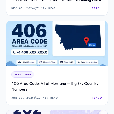
DEC 05, 2024
7 MIN READ
READ
AREA CODE
406 Area Code: All of Montana — Big Sky Country
Numbers
JUN 30, 2026
12 MIN READ
READ