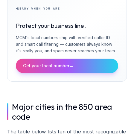
READY WHEN YOU ARE
Protect your business line.
MCM's local numbers ship with verified caller ID
and smart call filtering — customers always know
it's really you, and spam never reaches your team.
Get your local number
→
Major cities in the 850 area
code
The table below lists ten of the most recognizable