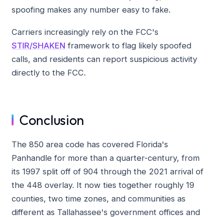
spoofing makes any number easy to fake.
Carriers increasingly rely on the FCC's
STIR/SHAKEN
framework to flag likely spoofed
calls, and residents can report suspicious activity
directly to the FCC.
Conclusion
The 850 area code has covered Florida's
Panhandle for more than a quarter-century, from
its 1997 split off of 904 through the 2021 arrival of
the 448 overlay. It now ties together roughly 19
counties, two time zones, and communities as
different as Tallahassee's government offices and