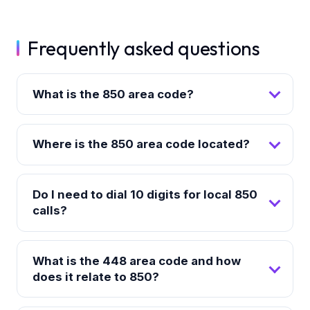
Frequently asked questions
What is the 850 area code?
Where is the 850 area code located?
Do I need to dial 10 digits for local 850
calls?
What is the 448 area code and how
does it relate to 850?