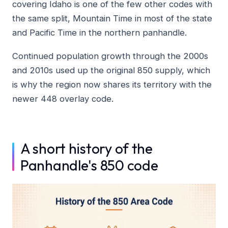
covering Idaho is one of the few other codes with
the same split, Mountain Time in most of the state
and Pacific Time in the northern panhandle.
Continued population growth through the 2000s
and 2010s used up the original 850 supply, which
is why the region now shares its territory with the
newer 448 overlay code.
A short history of the
Panhandle's 850 code