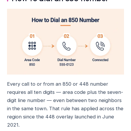
Every call to or from an 850 or 448 number
requires all ten digits — area code plus the seven-
digit line number — even between two neighbors
in the same town. That rule has applied across the
region since the 448 overlay launched in June
2021.