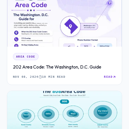
AREA CODE
202 Area Code: The Washington, D.C. Guide
NOV 08, 2024
10 MIN READ
READ