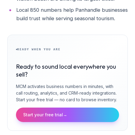
Local 850 numbers help Panhandle businesses
build trust while serving seasonal tourism.
READY WHEN YOU ARE
Ready to sound local everywhere you
sell?
MCM activates business numbers in minutes, with
call routing, analytics, and CRM-ready integrations.
Start your free trial — no card to browse inventory.
Start your free trial
→