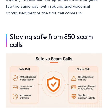
live the same day, with routing and voicemail
configured before the first call comes in.
Staying safe from 850 scam
calls