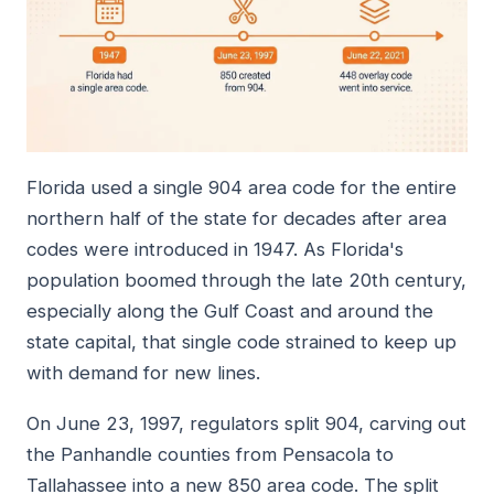
Florida used a single 904 area code for the entire
northern half of the state for decades after area
codes were introduced in 1947. As Florida's
population boomed through the late 20th century,
especially along the Gulf Coast and around the
state capital, that single code strained to keep up
with demand for new lines.
On June 23, 1997, regulators split 904, carving out
the Panhandle counties from Pensacola to
Tallahassee into a new 850 area code. The split