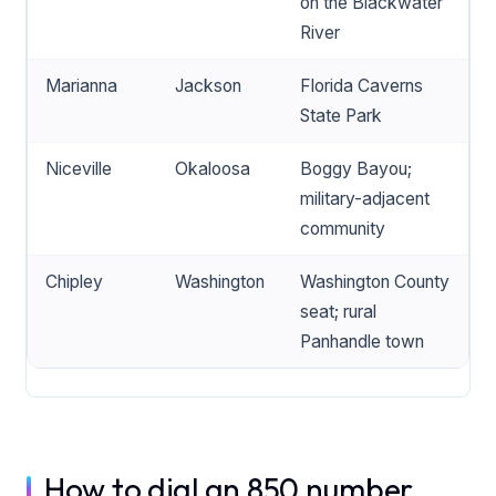
on the Blackwater
River
Marianna
Jackson
Florida Caverns
State Park
Niceville
Okaloosa
Boggy Bayou;
military-adjacent
community
Chipley
Washington
Washington County
seat; rural
Panhandle town
How to dial an 850 number