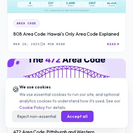
AREA CODE
808 Area Code: Hawaii's Only Area Code Explained
MAR 20, 2025
8 MIN READ
READ
We use cookies
🍪
We use essential cookies to run our site, and optional
analytics cookies to understand how it's used. See our
Cookie Policy
for details.
Reject non-essential
Accept all
AREA CODE
472 Area Code: Pittsburgh and Western