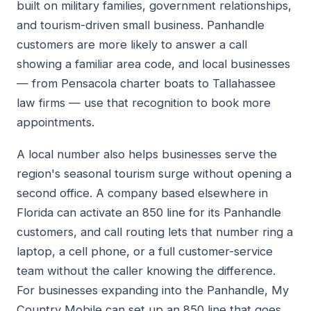
built on military families, government relationships,
and tourism-driven small business. Panhandle
customers are more likely to answer a call
showing a familiar area code, and local businesses
— from Pensacola charter boats to Tallahassee
law firms — use that recognition to book more
appointments.
A local number also helps businesses serve the
region's seasonal tourism surge without opening a
second office. A company based elsewhere in
Florida can activate an 850 line for its Panhandle
customers, and call routing lets that number ring a
laptop, a cell phone, or a full customer-service
team without the caller knowing the difference.
For businesses expanding into the Panhandle, My
Country Mobile can set up an 850 line that goes