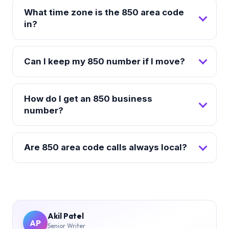
What time zone is the 850 area code
in?
Can I keep my 850 number if I move?
How do I get an 850 business
number?
Are 850 area code calls always local?
Akil Patel
AP
Senior Writer