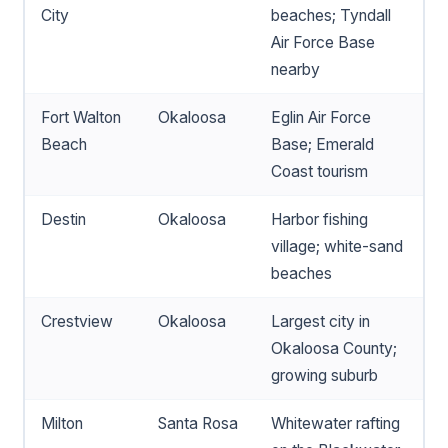
City
beaches; Tyndall
Air Force Base
nearby
Fort Walton
Okaloosa
Eglin Air Force
Beach
Base; Emerald
Coast tourism
Destin
Okaloosa
Harbor fishing
village; white-sand
beaches
Crestview
Okaloosa
Largest city in
Okaloosa County;
growing suburb
Milton
Santa Rosa
Whitewater rafting