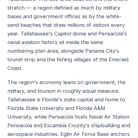
stretch — a region defined as much by military
bases and government offices as by the white-
sand beaches that draw millions of visitors every
year. Tallahassee's Capitol dome and Pensacola's
naval aviation history sit inside the same
numbering plan area, alongside Panama City's
tourist strip and the fishing villages of the Emerald
Coast.
The region's economy leans on government, the
military, and tourism in roughly equal measure.
Tallahassee is Florida's state capital and home to
Florida State University and Florida A&M
University, while Pensacola hosts Naval Air Station
Pensacola and Escambia County's shipbuilding and
aerospace industries. Eglin Air Force Base anchors