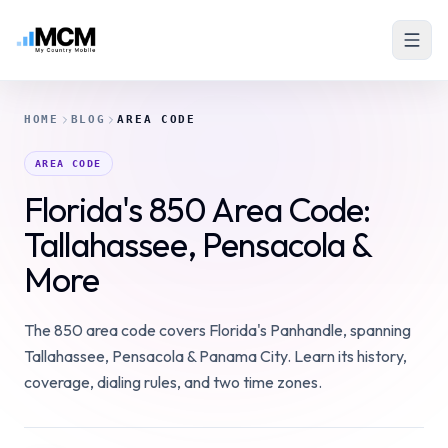
HOME
BLOG
AREA CODE
AREA CODE
Florida's 850 Area Code:
Tallahassee, Pensacola &
More
The 850 area code covers Florida's Panhandle, spanning
Tallahassee, Pensacola & Panama City. Learn its history,
coverage, dialing rules, and two time zones.