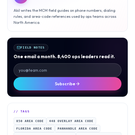
Akil writes the MCM field guides on phone numbers, dialing
rules, and area-code references used by ops teams across
North America.
FIELD NOTES
One email a month. 8,400 ops leaders read it.
Subscribe
// TAGS
850 AREA CODE
448 OVERLAY AREA CODE
FLORIDA AREA CODE
PANHANDLE AREA CODE