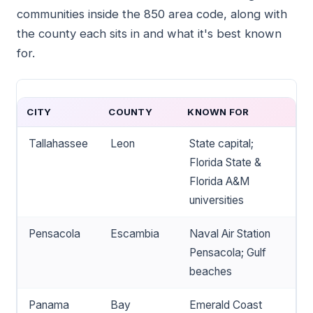
communities inside the 850 area code, along with
the county each sits in and what it's best known
for.
CITY
COUNTY
KNOWN FOR
Tallahassee
Leon
State capital;
Florida State &
Florida A&M
universities
Pensacola
Escambia
Naval Air Station
Pensacola; Gulf
beaches
Panama
Bay
Emerald Coast