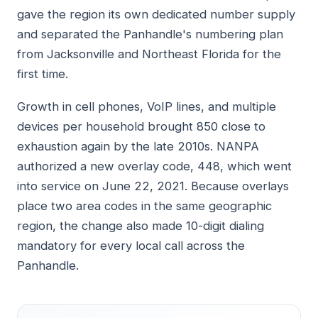
gave the region its own dedicated number supply
and separated the Panhandle's numbering plan
from Jacksonville and Northeast Florida for the
first time.
Growth in cell phones, VoIP lines, and multiple
devices per household brought 850 close to
exhaustion again by the late 2010s. NANPA
authorized a new overlay code, 448, which went
into service on June 22, 2021. Because overlays
place two area codes in the same geographic
region, the change also made 10-digit dialing
mandatory for every local call across the
Panhandle.