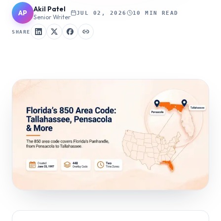
Akil Patel
AP
JUL 02, 2026
10 MIN READ
Senior Writer
SHARE