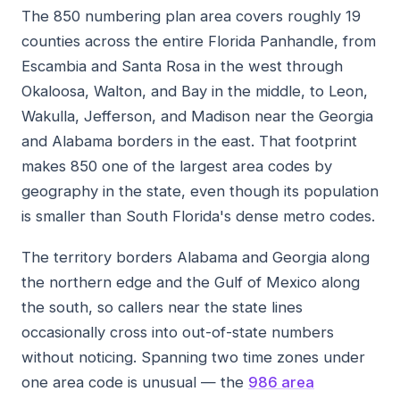
The 850 numbering plan area covers roughly 19
counties across the entire Florida Panhandle, from
Escambia and Santa Rosa in the west through
Okaloosa, Walton, and Bay in the middle, to Leon,
Wakulla, Jefferson, and Madison near the Georgia
and Alabama borders in the east. That footprint
makes 850 one of the largest area codes by
geography in the state, even though its population
is smaller than South Florida's dense metro codes.
The territory borders Alabama and Georgia along
the northern edge and the Gulf of Mexico along
the south, so callers near the state lines
occasionally cross into out-of-state numbers
without noticing. Spanning two time zones under
one area code is unusual — the
986 area