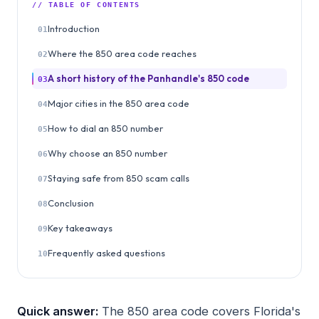
// TABLE OF CONTENTS
Introduction
01
Where the 850 area code reaches
02
A short history of the Panhandle's 850 code
03
Major cities in the 850 area code
04
How to dial an 850 number
05
Why choose an 850 number
06
Staying safe from 850 scam calls
07
Conclusion
08
Key takeaways
09
Frequently asked questions
10
Quick answer:
The 850 area code covers Florida's