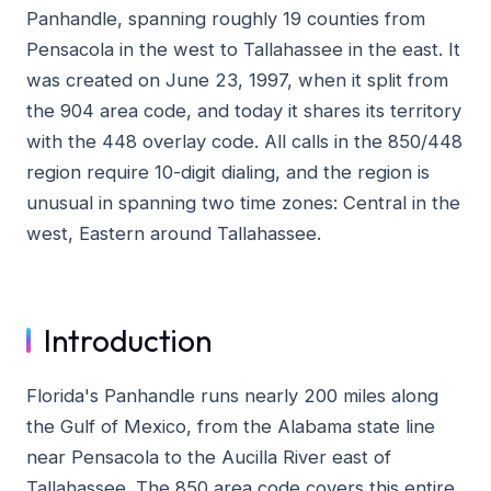
Panhandle, spanning roughly 19 counties from
Pensacola in the west to Tallahassee in the east. It
was created on June 23, 1997, when it split from
the 904 area code, and today it shares its territory
with the 448 overlay code. All calls in the 850/448
region require 10-digit dialing, and the region is
unusual in spanning two time zones: Central in the
west, Eastern around Tallahassee.
Introduction
Florida's Panhandle runs nearly 200 miles along
the Gulf of Mexico, from the Alabama state line
near Pensacola to the Aucilla River east of
Tallahassee. The 850 area code covers this entire