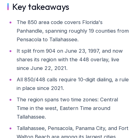
Key takeaways
The 850 area code covers Florida's
Panhandle, spanning roughly 19 counties from
Pensacola to Tallahassee.
It split from 904 on June 23, 1997, and now
shares its region with the 448 overlay, live
since June 22, 2021.
All 850/448 calls require 10-digit dialing, a rule
in place since 2021.
The region spans two time zones: Central
Time in the west, Eastern Time around
Tallahassee.
Tallahassee, Pensacola, Panama City, and Fort
Walton Beach are among its largest cities.