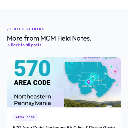
// KEEP READING
More from MCM Field Notes.
Back to all posts
AREA CODE
570 Area Code: Northeast PA Cities & Dialing Guide