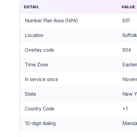
DETAIL
VALUE
Number Plan Area (NPA)
631
Location
Suffol
Overlay code
934
Time Zone
Easter
In service since
Novem
State
New Y
Country Code
+1
10-digit dialing
Mandat