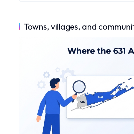
Towns, villages, and communit