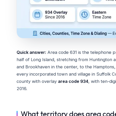
Quick answer:
Area code 631 is the telephone p
half of Long Island, stretching from Huntington 
and Brookhaven in the center, to the Hamptons, R
every incorporated town and village in Suffolk C
county with overlay
area code 934
, with ten-dig
2016.
What territory does area cod