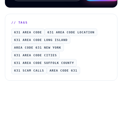
// TAGS
631 AREA CODE
631 AREA CODE LOCATION
631 AREA CODE LONG ISLAND
AREA CODE 631 NEW YORK
631 AREA CODE CITIES
631 AREA CODE SUFFOLK COUNTY
631 SCAM CALLS
AREA CODE 631