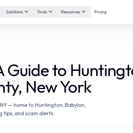
expand_more
expand_more
expand_more
Solutions
Tools
Resources
Pricing
A Guide to Huntingt
nty, New York
, NY — home to Huntington, Babylon,
g tips, and scam alerts.