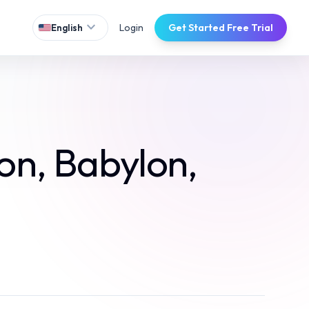
expand_more
Login
Get Started Free Trial
English
on, Babylon,