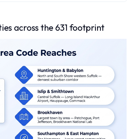
ies across the 631 footprint