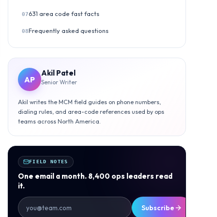
631 area code fast facts
07
Frequently asked questions
08
Akil Patel
AP
Senior Writer
Akil writes the MCM field guides on phone numbers,
dialing rules, and area-code references used by ops
teams across North America.
FIELD NOTES
One email a month. 8,400 ops leaders read
it.
Subscribe