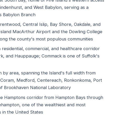
 South Bay, home of Fire Island's western access
Lindenhurst, and West Babylon, serving as a
's Babylon Branch
entwood, Central Islip, Bay Shore, Oakdale, and
Island MacArthur Airport and the Dowling College
among the county's most populous communities
esidential, commercial, and healthcare corridor
k, and Hauppauge; Commack is one of Suffolk's
by area, spanning the Island's full width from
 Coram, Medford, Centereach, Ronkonkoma, Port
 of Brookhaven National Laboratory
he Hamptons corridor from Hampton Bays through
ehampton, one of the wealthiest and most
 in the United States