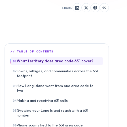
SHARE
// TABLE OF CONTENTS
What territory does area code 631 cover?
01
Towns, villages, and communities across the 631
02
footprint
How Long Island went from one area code to
03
two
Making and receiving 631 calls
04
Growing your Long Island reach with a 631
05
number
Phone scams tied to the 631 area code
06