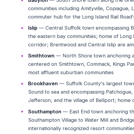
Babylon
— South Shore town along the Great
communities including Amityville, Copiague, 
commuter hub for the Long Island Rail Road
Islip
— Central Suffolk town encompassing Br
the eastern bay communities; home of Long 
corridor; Brentwood and Central Islip are 
Smithtown
— North Shore town anchoring a r
centered on Smithtown, Commack, Kings Par
most affluent suburban communities
Brookhaven
— Suffolk County's largest town 
Sound to sea and encompassing Patchogue,
Jefferson, and the village of Bellport; home
Southampton
— East End town anchoring t
Southampton Village to Water Mill and Bridg
internationally recognized resort communities