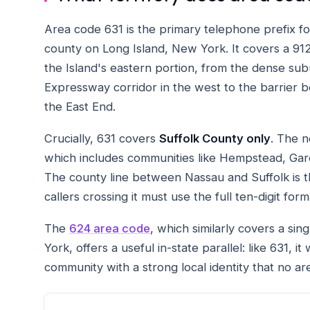
Area code 631 is the primary telephone prefix f
county on Long Island, New York. It covers a 912-
the Island's eastern portion, from the dense su
Expressway corridor in the west to the barrier b
the East End.
Crucially, 631 covers
Suffolk County only
. The 
which includes communities like Hempstead, Ga
The county line between Nassau and Suffolk is
callers crossing it must use the full ten-digit form
The
624 area code
, which similarly covers a sin
York, offers a useful in-state parallel: like 631, 
community with a strong local identity that no 