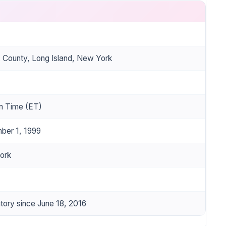
k County, Long Island, New York
n Time (ET)
ber 1, 1999
ork
ory since June 18, 2016