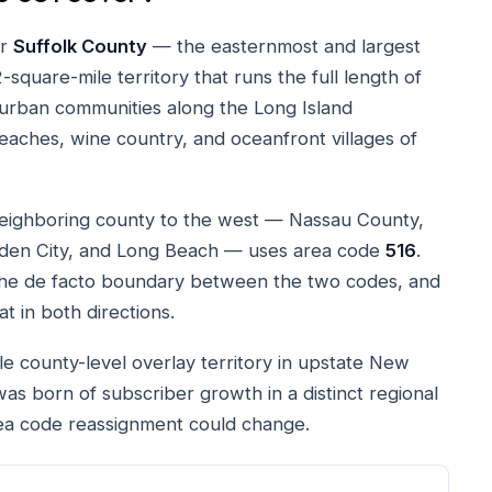
or
Suffolk County
— the easternmost and largest
square-mile territory that runs the full length of
burban communities along the Long Island
eaches, wine country, and oceanfront villages of
neighboring county to the west — Nassau County,
rden City, and Long Beach — uses area code
516
.
 the de facto boundary between the two codes, and
at in both directions.
gle county-level overlay territory in upstate New
it was born of subscriber growth in a distinct regional
area code reassignment could change.