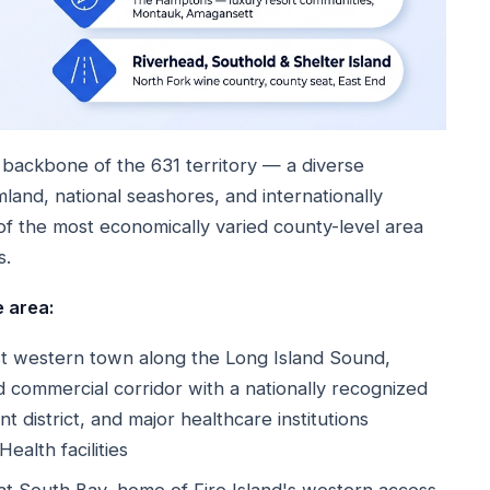
backbone of the 631 territory — a diverse
and, national seashores, and internationally
of the most economically varied county-level area
s.
 area:
 western town along the Long Island Sound,
commercial corridor with a nationally recognized
 district, and major healthcare institutions
ealth facilities