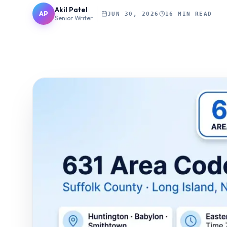
Akil Patel
AP
JUN 30, 2026
16 MIN READ
Senior Writer