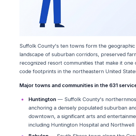
Suffolk County's ten towns form the geographic 
landscape of suburban corridors, preserved farml
recognized resort communities that make it one 
code footprints in the northeastern United State
Major towns and communities in the 631 service
Huntington
— Suffolk County's northernmost
anchoring a densely populated suburban and 
downtown, a significant arts and entertainment
including Huntington Hospital and Northwell H