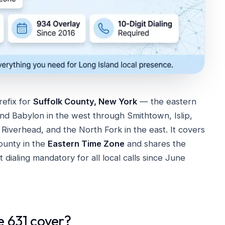
refix for
Suffolk County, New York
— the eastern
and Babylon in the west through Smithtown, Islip,
iverhead, and the North Fork in the east. It covers
ounty in the
Eastern Time Zone
and shares the
it dialing mandatory for all local calls since June
e 631 cover?