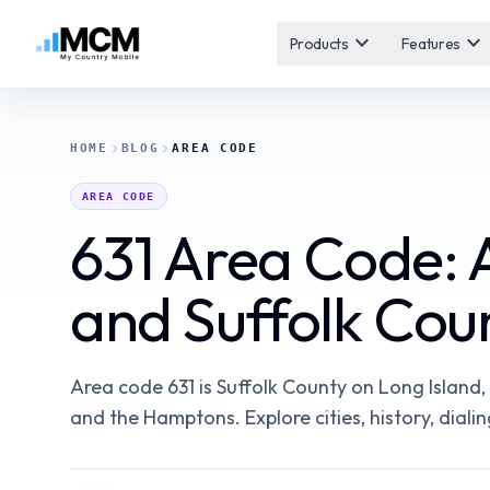
expand_more
expand_more
Products
Features
HOME
BLOG
AREA CODE
AREA CODE
631 Area Code: 
and Suffolk Cou
Area code 631 is Suffolk County on Long Island
and the Hamptons. Explore cities, history, dialin