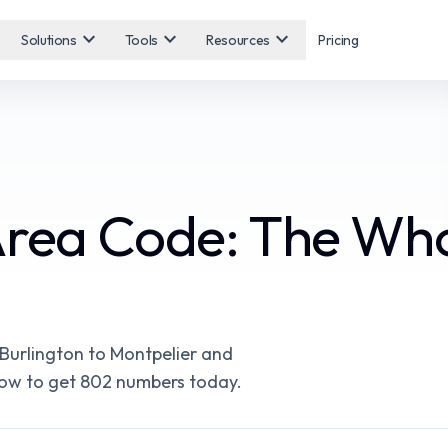
expand_more
expand_more
expand_more
Solutions
Tools
Resources
Pricing
Area Code: The Wh
Burlington to Montpelier and
d how to get 802 numbers today.