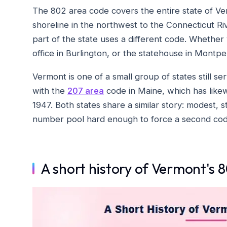
The 802 area code covers the entire state of Ve
shoreline in the northwest to the Connecticut R
part of the state uses a different code. Whether y
office in Burlington, or the statehouse in Montpel
Vermont is one of a small group of states still ser
with the
207 area
code in Maine, which has likewi
1947. Both states share a similar story: modest,
number pool hard enough to force a second cod
A short history of Vermont's 