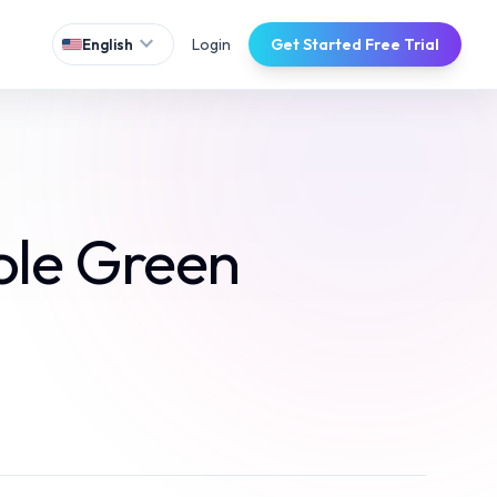
expand_more
Login
Get Started Free Trial
English
ole Green