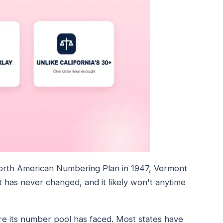
orth American Numbering Plan in 1947, Vermont
has never changed, and it likely won't anytime
ure its number pool has faced. Most states have