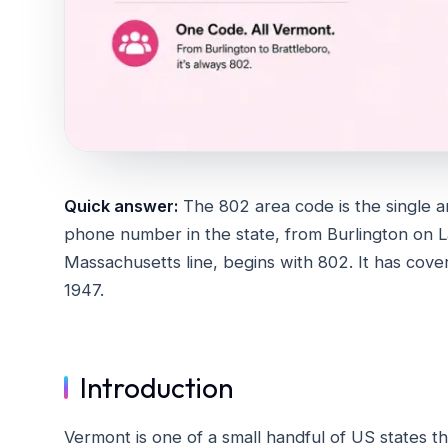
Quick answer:
The 802 area code is the single a
phone number in the state, from Burlington on 
Massachusetts line, begins with 802. It has cover
1947.
Introduction
Vermont is one of a small handful of US states 