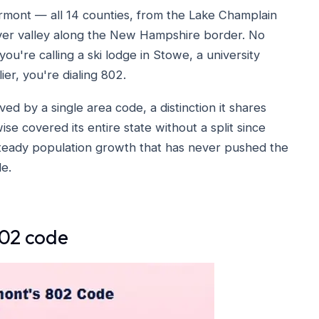
rmont — all 14 counties, from the Lake Champlain
iver valley along the New Hampshire border. No
ou're calling a ski lodge in Stowe, a university
ier, you're dialing 802.
ved by a single area code, a distinction it shares
se covered its entire state without a split since
 steady population growth that has never pushed the
e.
802 code