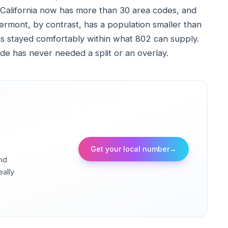
alifornia now has more than 30 area codes, and
rmont, by contrast, has a population smaller than
s stayed comfortably within what 802 can supply.
ode has never needed a split or an overlay.
Get your local number
→
and
eally