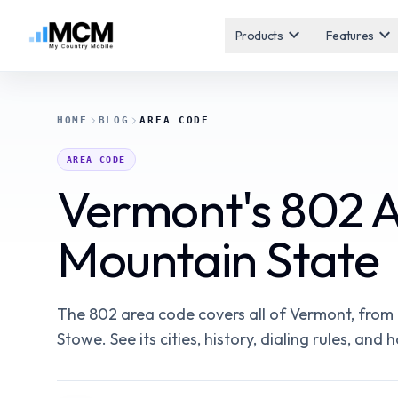
expand_more
expand_more
Products
Features
HOME
BLOG
AREA CODE
AREA CODE
Vermont's 802 
Mountain State
The 802 area code covers all of Vermont, from 
Stowe. See its cities, history, dialing rules, an