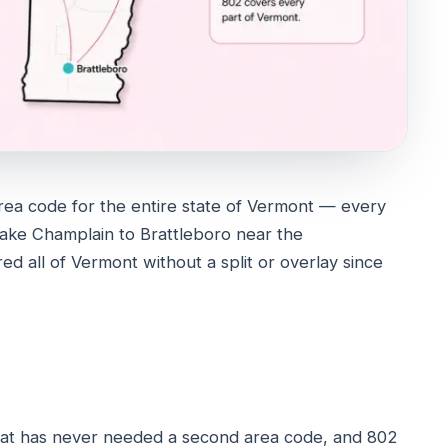
rea code for the entire state of Vermont — every
Lake Champlain to Brattleboro near the
ed all of Vermont without a split or overlay since
that has never needed a second area code, and 802