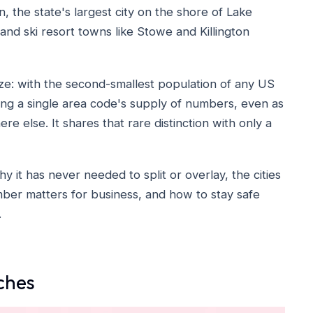
n, the state's largest city on the shore of Lake
 and ski resort towns like Stowe and Killington
size: with the second-smallest population of any US
ng a single area code's supply of numbers, even as
e else. It shares that rare distinction with only a
 it has never needed to split or overlay, the cities
number matters for business, and how to stay safe
.
ches