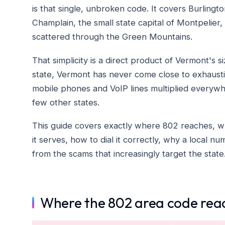
is that single, unbroken code. It covers Burlingto
Champlain, the small state capital of Montpelier,
scattered through the Green Mountains.
That simplicity is a direct product of Vermont's 
state, Vermont has never come close to exhausti
mobile phones and VoIP lines multiplied everywher
few other states.
This guide covers exactly where 802 reaches, why
it serves, how to dial it correctly, why a local 
from the scams that increasingly target the state
Where the 802 area code rea