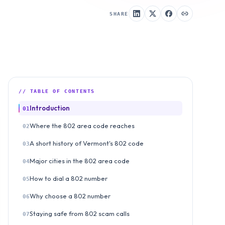
SHARE
// TABLE OF CONTENTS
Introduction
01
Where the 802 area code reaches
02
A short history of Vermont's 802 code
03
Major cities in the 802 area code
04
How to dial a 802 number
05
Why choose a 802 number
06
Staying safe from 802 scam calls
07