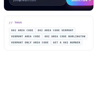
Subscribe
// TAGS
802 AREA CODE
802 AREA CODE VERMONT
VERMONT AREA CODE
802 AREA CODE BURLINGTON
VERMONT ONLY AREA CODE
GET A 802 NUMBER