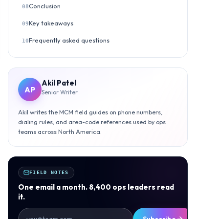
Conclusion
08
Key takeaways
09
Frequently asked questions
10
Akil Patel
AP
Senior Writer
Akil writes the MCM field guides on phone numbers,
dialing rules, and area-code references used by ops
teams across North America.
FIELD NOTES
One email a month. 8,400 ops leaders read
it.