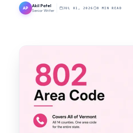
Akil Patel
AP
JUL 01, 2026
8 MIN READ
Senior Writer