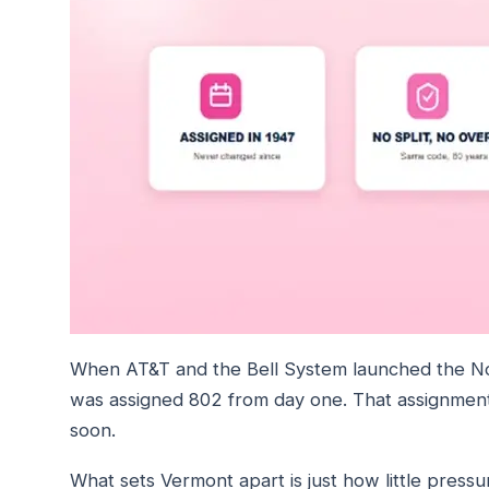
When AT&T and the Bell System launched the N
was assigned 802 from day one. That assignment 
soon.
What sets Vermont apart is just how little press