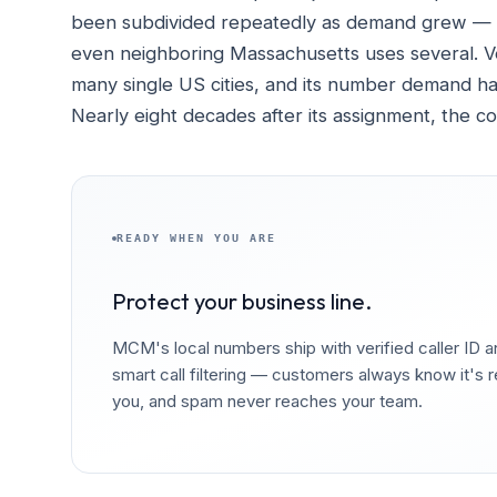
been subdivided repeatedly as demand grew — C
even neighboring Massachusetts uses several. Ve
many single US cities, and its number demand ha
Nearly eight decades after its assignment, the c
READY WHEN YOU ARE
Protect your business line.
MCM's local numbers ship with verified caller ID 
smart call filtering — customers always know it's r
you, and spam never reaches your team.