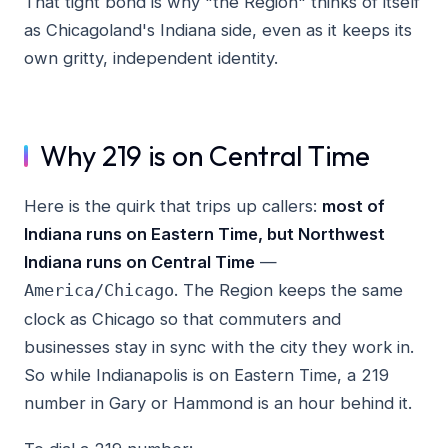
That tight bond is why "the Region" thinks of itself
as Chicagoland's Indiana side, even as it keeps its
own gritty, independent identity.
Why 219 is on Central Time
Here is the quirk that trips up callers:
most of
Indiana runs on Eastern Time, but Northwest
Indiana runs on Central Time
—
. The Region keeps the same
America/Chicago
clock as Chicago so that commuters and
businesses stay in sync with the city they work in.
So while Indianapolis is on Eastern Time, a 219
number in Gary or Hammond is an hour behind it.