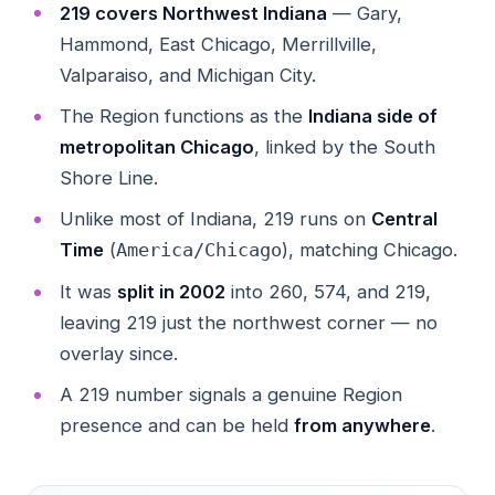
219 covers Northwest Indiana
— Gary,
Hammond, East Chicago, Merrillville,
Valparaiso, and Michigan City.
The Region functions as the
Indiana side of
metropolitan Chicago
, linked by the South
Shore Line.
Unlike most of Indiana, 219 runs on
Central
Time
(
), matching Chicago.
America/Chicago
It was
split in 2002
into 260, 574, and 219,
leaving 219 just the northwest corner — no
overlay since.
A 219 number signals a genuine Region
presence and can be held
from anywhere
.