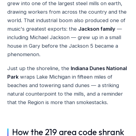
grew into one of the largest steel mills on earth,
drawing workers from across the country and the
world. That industrial boom also produced one of
music's greatest exports: the
Jackson family
—
including Michael Jackson — grew up in a small
house in Gary before the Jackson 5 became a
phenomenon.
Just up the shoreline, the
Indiana Dunes National
Park
wraps Lake Michigan in fifteen miles of
beaches and towering sand dunes — a striking
natural counterpoint to the mills, and a reminder
that the Region is more than smokestacks.
How the 219 area code shrank