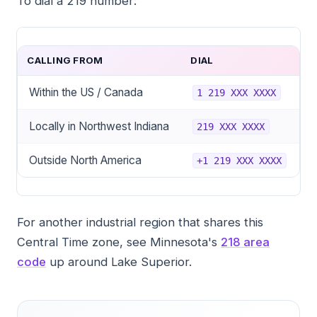
To dial a 219 number:
CALLING FROM
DIAL
Within the US / Canada
1 219 XXX XXXX
Locally in Northwest Indiana
219 XXX XXXX
Outside North America
+1 219 XXX XXXX
For another industrial region that shares this
Central Time zone, see Minnesota's
218 area
code
up around Lake Superior.