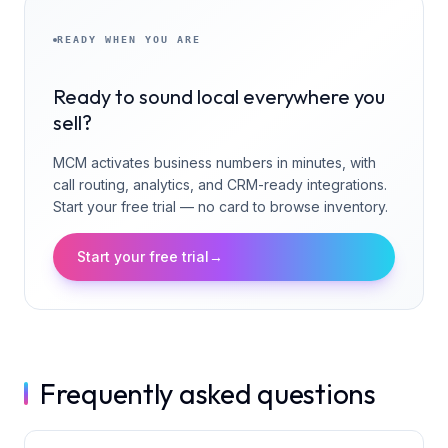
READY WHEN YOU ARE
Ready to sound local everywhere you
sell?
MCM activates business numbers in minutes, with
call routing, analytics, and CRM-ready integrations.
Start your free trial — no card to browse inventory.
Start your free trial
→
Frequently asked questions