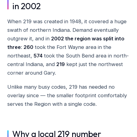
in 2002
When 219 was created in 1948, it covered a huge
swath of northern Indiana. Demand eventually
outgrew it, and in
2002 the region was split into
three
:
260
took the Fort Wayne area in the
northeast,
574
took the South Bend area in north-
central Indiana, and
219
kept just the northwest
corner around Gary.
Unlike many busy codes, 219 has needed no
overlay since — the smaller footprint comfortably
serves the Region with a single code.
Why a local 219 number