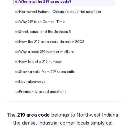
Where is the 219 area code?
01
Northwest Indiana: Chicago's industrial neighbor
02
Why 219 is on Central Time
03
Steel, sand, and the Jackson 5
04
How the 219 area code shrank in 2002
05
Why a local 219 number matters
06
How to get a 219 number
07
Staying safe from 219 scam calls
08
Key takeaways
09
Frequently asked questions
10
The
219 area code
belongs to Northwest Indiana
— the dense, industrial corner locals simply call