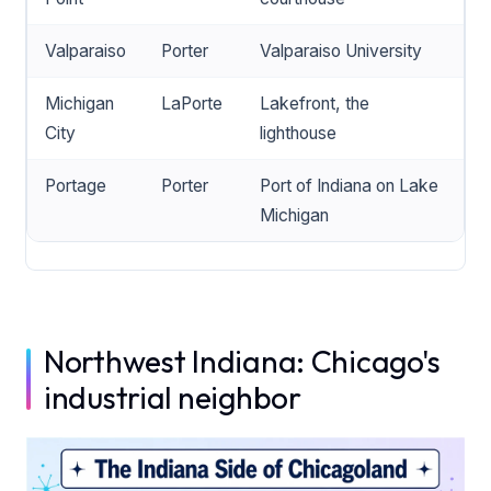
Valparaiso
Porter
Valparaiso University
Michigan
LaPorte
Lakefront, the
City
lighthouse
Portage
Porter
Port of Indiana on Lake
Michigan
Northwest Indiana: Chicago's
industrial neighbor