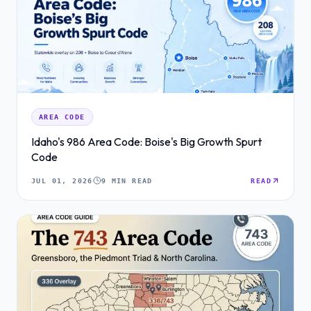
AREA CODE
Idaho's 986 Area Code: Boise's Big Growth Spurt
Code
JUL 01, 2026
9 MIN READ
READ