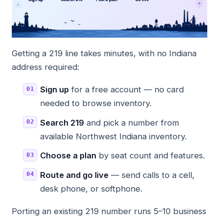
Getting a 219 line takes minutes, with no Indiana
address required:
Sign up
for a free account — no card
needed to browse inventory.
Search 219
and pick a number from
available Northwest Indiana inventory.
Choose a plan
by seat count and features.
Route and go live
— send calls to a cell,
desk phone, or softphone.
Porting an existing 219 number runs 5–10 business