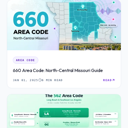
AREA CODE
660 Area Code: North-Central Missouri Guide
JAN 01, 2025
6 MIN READ
READ