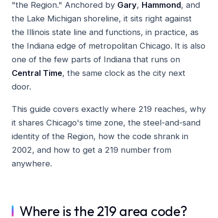
"the Region." Anchored by
Gary
,
Hammond
, and
the Lake Michigan shoreline, it sits right against
the Illinois state line and functions, in practice, as
the Indiana edge of metropolitan Chicago. It is also
one of the few parts of Indiana that runs on
Central Time
, the same clock as the city next
door.
This guide covers exactly where 219 reaches, why
it shares Chicago's time zone, the steel-and-sand
identity of the Region, how the code shrank in
2002, and how to get a 219 number from
anywhere.
Where is the 219 area code?