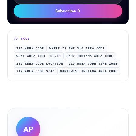
Subscribe
// TAGS
219 AREA CODE
WHERE IS THE 219 AREA CODE
WHAT AREA CODE IS 219
GARY INDIANA AREA CODE
219 AREA CODE LOCATION
219 AREA CODE TIME ZONE
219 AREA CODE SCAM
NORTHWEST INDIANA AREA CODE
AP