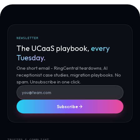
NEWSLETTER
The UCaaS playbook,
every
Tuesday.
One short email - RingCentral teardowns, AI
receptionist case studies, migration playbooks. No
spam. Unsubscribe in one click.
Subscribe
TRUSTED & COMPLIANT