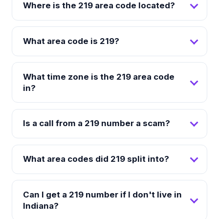
Where is the 219 area code located?
What area code is 219?
What time zone is the 219 area code
in?
Is a call from a 219 number a scam?
What area codes did 219 split into?
Can I get a 219 number if I don't live in
Indiana?