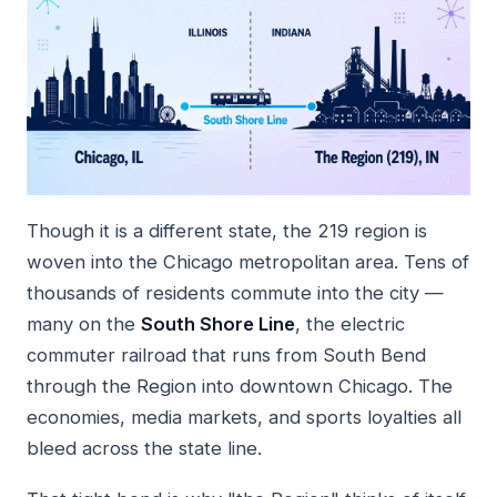
Though it is a different state, the 219 region is
woven into the Chicago metropolitan area. Tens of
thousands of residents commute into the city —
many on the
South Shore Line
, the electric
commuter railroad that runs from South Bend
through the Region into downtown Chicago. The
economies, media markets, and sports loyalties all
bleed across the state line.