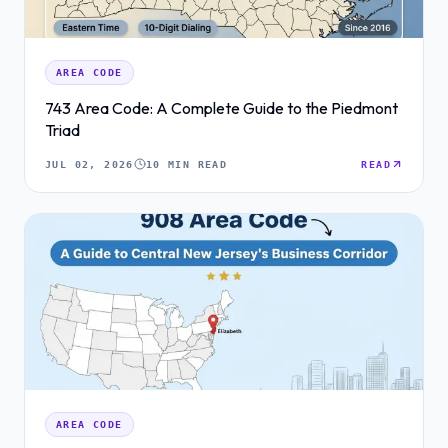
AREA CODE
743 Area Code: A Complete Guide to the Piedmont
Triad
JUL 02, 2026
10 MIN READ
READ
AREA CODE