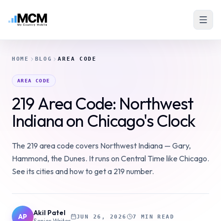
HOME
BLOG
AREA CODE
AREA CODE
219 Area Code: Northwest
Indiana on Chicago's Clock
The 219 area code covers Northwest Indiana — Gary,
Hammond, the Dunes. It runs on Central Time like Chicago.
See its cities and how to get a 219 number.
Akil Patel
AP
JUN 26, 2026
7 MIN READ
Senior Writer