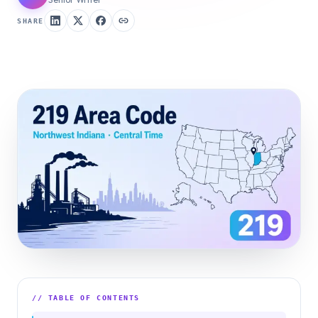
SHARE
// TABLE OF CONTENTS