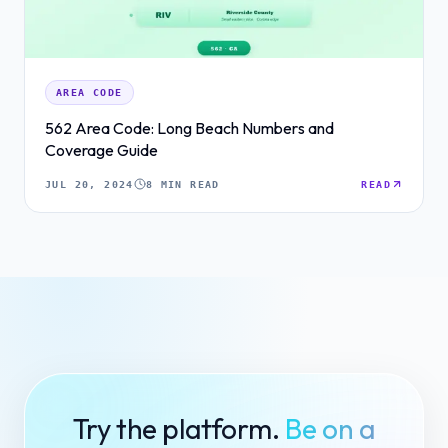
AREA CODE
562 Area Code: Long Beach Numbers and
Coverage Guide
JUL 20, 2024
8 MIN READ
READ
Try the platform.
Be on a