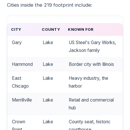
Cities inside the 219 footprint include:
CITY
COUNTY
KNOWN FOR
Gary
Lake
US Steel's Gary Works,
Jackson family
Hammond
Lake
Border city with Illinois
East
Lake
Heavy industry, the
Chicago
harbor
Merrillville
Lake
Retail and commercial
hub
Crown
Lake
County seat, historic
Point
courthouse