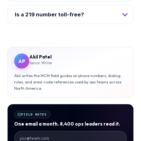
Is a 219 number toll-free?
Akil Patel
AP
Senior Writer
Akil writes the MCM field guides on phone numbers, dialing
rules, and area-code references used by ops teams across
North America.
FIELD NOTES
One email a month. 8,400 ops leaders read it.