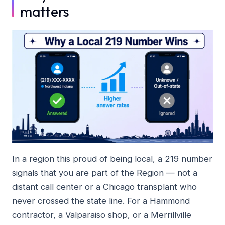
matters
In a region this proud of being local, a 219 number
signals that you are part of the Region — not a
distant call center or a Chicago transplant who
never crossed the state line. For a Hammond
contractor, a Valparaiso shop, or a Merrillville