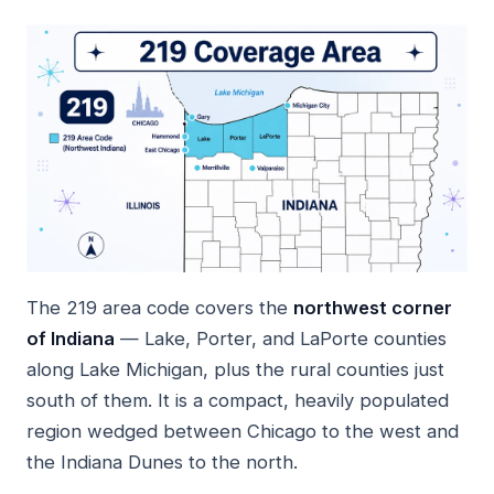
The 219 area code covers the
northwest corner
of Indiana
— Lake, Porter, and LaPorte counties
along Lake Michigan, plus the rural counties just
south of them. It is a compact, heavily populated
region wedged between Chicago to the west and
the Indiana Dunes to the north.