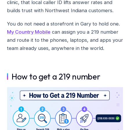
clinic, that local caller ID lifts answer rates and
builds trust with Northwest Indiana customers.
You do not need a storefront in Gary to hold one.
My Country Mobile
can assign you a 219 number
and route it to the phones, laptops, and apps your
team already uses, anywhere in the world.
How to get a 219 number