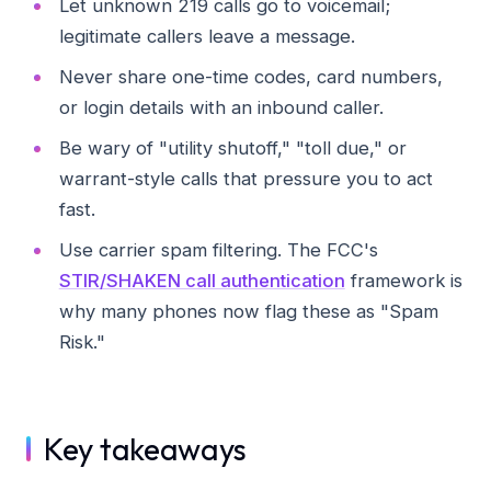
Let unknown 219 calls go to voicemail;
legitimate callers leave a message.
Never share one-time codes, card numbers,
or login details with an inbound caller.
Be wary of "utility shutoff," "toll due," or
warrant-style calls that pressure you to act
fast.
Use carrier spam filtering. The FCC's
STIR/SHAKEN call authentication
framework is
why many phones now flag these as "Spam
Risk."
Key takeaways