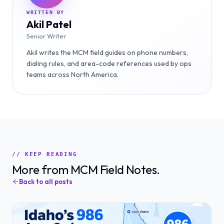
WRITTEN BY
Akil Patel
Senior Writer
Akil writes the MCM field guides on phone numbers,
dialing rules, and area-code references used by ops
teams across North America.
// KEEP READING
More from MCM Field Notes.
Back to all posts