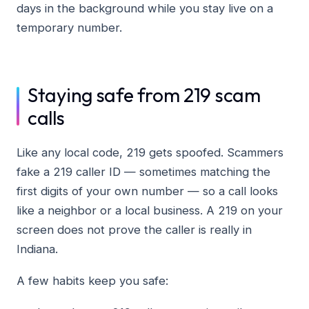
days in the background while you stay live on a
temporary number.
Staying safe from 219 scam
calls
Like any local code, 219 gets spoofed. Scammers
fake a 219 caller ID — sometimes matching the
first digits of your own number — so a call looks
like a neighbor or a local business. A 219 on your
screen does not prove the caller is really in
Indiana.
A few habits keep you safe: