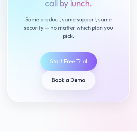
call by lunch.
Same product, same support, same
security — no matter which plan you
pick.
Start Free Trial
Book a Demo