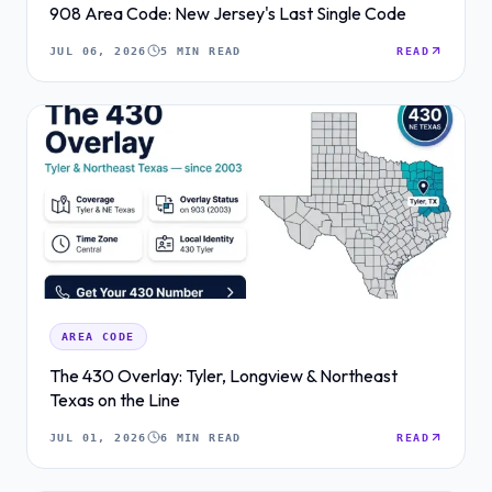
908 Area Code: New Jersey's Last Single Code
JUL 06, 2026
5 MIN READ
READ
AREA CODE
The 430 Overlay: Tyler, Longview & Northeast
Texas on the Line
JUL 01, 2026
6 MIN READ
READ