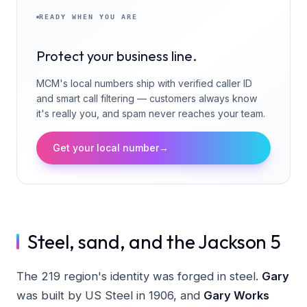
READY WHEN YOU ARE
Protect your business line.
MCM's local numbers ship with verified caller ID
and smart call filtering — customers always know
it's really you, and spam never reaches your team.
Get your local number
→
Steel, sand, and the Jackson 5
The 219 region's identity was forged in steel.
Gary
was built by US Steel in 1906, and
Gary Works