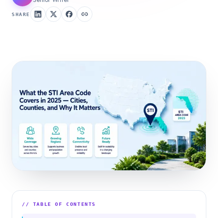
SHARE
// TABLE OF CONTENTS