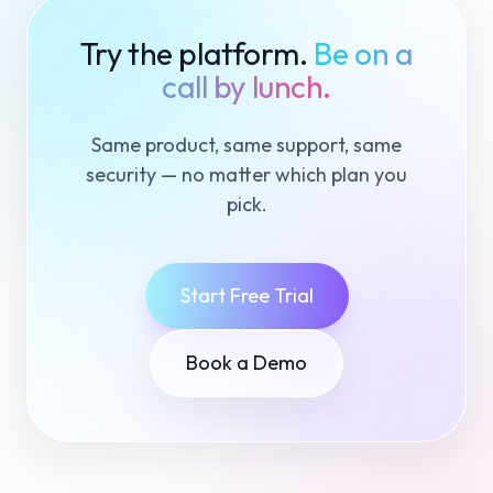
Try the platform.
Be on a
call by lunch.
Same product, same support, same
security — no matter which plan you
pick.
Start Free Trial
Book a Demo