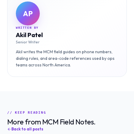
AP
WRITTEN BY
Akil Patel
Senior Writer
Akil writes the MCM field guides on phone numbers,
dialing rules, and area-code references used by ops
teams across North America.
// KEEP READING
More from MCM Field Notes.
Back to all posts