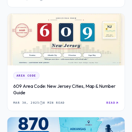
AREA CODE
609 Area Code: New Jersey Cities, Map & Number
Guide
MAR 30, 2025
8 MIN READ
READ