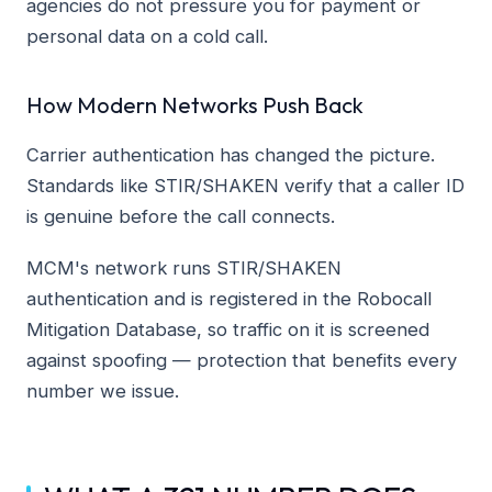
agencies do not pressure you for payment or
personal data on a cold call.
How Modern Networks Push Back
Carrier authentication has changed the picture.
Standards like STIR/SHAKEN verify that a caller ID
is genuine before the call connects.
MCM's network runs STIR/SHAKEN
authentication and is registered in the Robocall
Mitigation Database, so traffic on it is screened
against spoofing — protection that benefits every
number we issue.