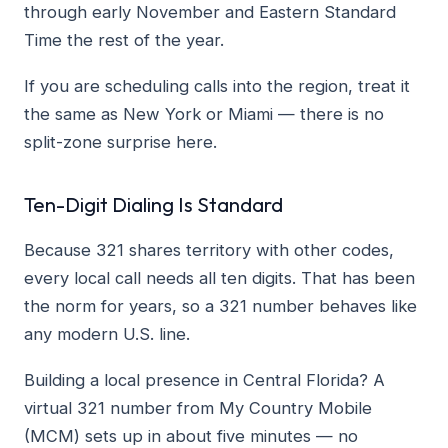
through early November and Eastern Standard
Time the rest of the year.
If you are scheduling calls into the region, treat it
the same as New York or Miami — there is no
split-zone surprise here.
Ten-Digit Dialing Is Standard
Because 321 shares territory with other codes,
every local call needs all ten digits. That has been
the norm for years, so a 321 number behaves like
any modern U.S. line.
Building a local presence in Central Florida? A
virtual 321 number from My Country Mobile
(MCM) sets up in about five minutes — no