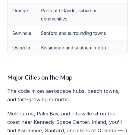
Orange
Parts of Orlando, suburban
communities
Seminole
Sanford and surrounding towns
Osceola
Kissimmee and southern metro
Major Cities on the Map
The code mixes aerospace hubs, beach towns,
and fast-growing suburbs.
Melbourne, Palm Bay, and Titusville sit on the
coast near Kennedy Space Center. Inland, you'll
find Kissimmee, Sanford, and slices of Orlando — a