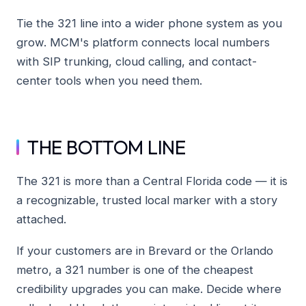
Tie the 321 line into a wider phone system as you
grow. MCM's platform connects local numbers
with SIP trunking, cloud calling, and contact-
center tools when you need them.
THE BOTTOM LINE
The 321 is more than a Central Florida code — it is
a recognizable, trusted local marker with a story
attached.
If your customers are in Brevard or the Orlando
metro, a 321 number is one of the cheapest
credibility upgrades you can make. Decide where