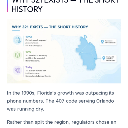
HISTORY
In the 1990s, Florida's growth was outpacing its
phone numbers. The 407 code serving Orlando
was running dry.
Rather than split the region, regulators chose an