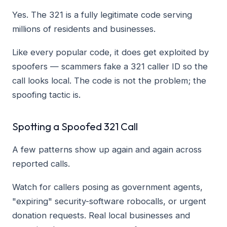
Yes. The 321 is a fully legitimate code serving
millions of residents and businesses.
Like every popular code, it does get exploited by
spoofers — scammers fake a 321 caller ID so the
call looks local. The code is not the problem; the
spoofing tactic is.
Spotting a Spoofed 321 Call
A few patterns show up again and again across
reported calls.
Watch for callers posing as government agents,
"expiring" security-software robocalls, or urgent
donation requests. Real local businesses and