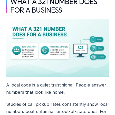
WHAT A 321 NUMBER DOES
FOR A BUSINESS
A local code is a quiet trust signal. People answer
numbers that look like home.
Studies of call pickup rates consistently show local
numbers beat unfamiliar or out-of-state ones. For