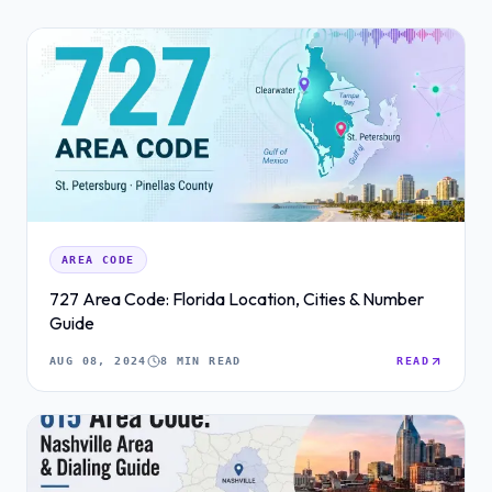
AREA CODE
727 Area Code: Florida Location, Cities & Number
Guide
AUG 08, 2024
8 MIN READ
READ