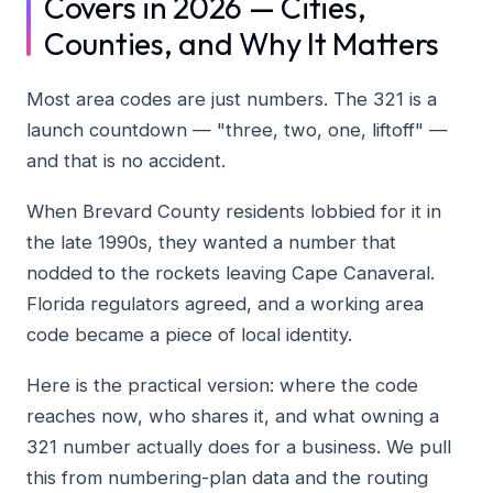
Covers in 2026 — Cities,
Counties, and Why It Matters
Most area codes are just numbers. The 321 is a
launch countdown — "three, two, one, liftoff" —
and that is no accident.
When Brevard County residents lobbied for it in
the late 1990s, they wanted a number that
nodded to the rockets leaving Cape Canaveral.
Florida regulators agreed, and a working area
code became a piece of local identity.
Here is the practical version: where the code
reaches now, who shares it, and what owning a
321 number actually does for a business. We pull
this from numbering-plan data and the routing