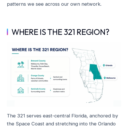
patterns we see across our own network.
WHERE IS THE 321 REGION?
The 321 serves east-central Florida, anchored by
the Space Coast and stretching into the Orlando