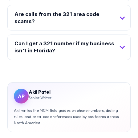
Are calls from the 321 area code
scams?
Can I get a 321 number if my business
isn't in Florida?
Akil Patel
AP
Senior Writer
Akil writes the MCM field guides on phone numbers, dialing
rules, and area-code references used by ops teams across
North America.