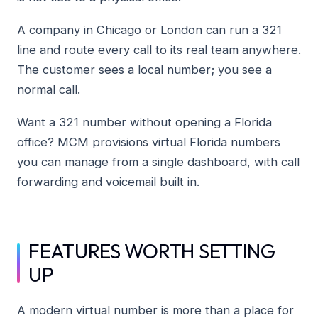
A company in Chicago or London can run a 321
line and route every call to its real team anywhere.
The customer sees a local number; you see a
normal call.
Want a 321 number without opening a Florida
office? MCM provisions virtual Florida numbers
you can manage from a single dashboard, with call
forwarding and voicemail built in.
FEATURES WORTH SETTING
UP
A modern virtual number is more than a place for