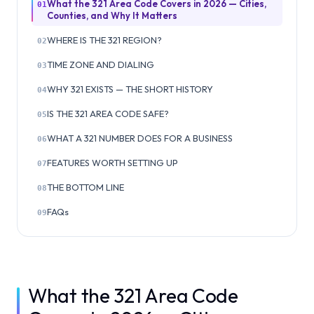
What the 321 Area Code Covers in 2026 — Cities,
01
Counties, and Why It Matters
WHERE IS THE 321 REGION?
02
TIME ZONE AND DIALING
03
WHY 321 EXISTS — THE SHORT HISTORY
04
IS THE 321 AREA CODE SAFE?
05
WHAT A 321 NUMBER DOES FOR A BUSINESS
06
FEATURES WORTH SETTING UP
07
THE BOTTOM LINE
08
FAQs
09
What the 321 Area Code