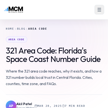
HOME
BLOG
AREA CODE
AREA CODE
321 Area Code: Florida's
Space Coast Number Guide
Where the 321 area code reaches, why it exists, and how a
321 number builds local trust in Central Florida. Cities,
counties, time zone, and FAQs.
Akil Patel
AP
MAR 28, 2025
7 MIN READ
Senior Writer