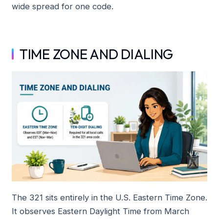
wide spread for one code.
TIME ZONE AND DIALING
The 321 sits entirely in the U.S. Eastern Time Zone.
It observes Eastern Daylight Time from March