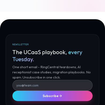
NEWSLETTER
The UCaaS playbook,
every
Tuesday.
One short email - RingCentral teardowns, AI
receptionist case studies, migration playbooks. No
spam. Unsubscribe in one click.
Subscribe