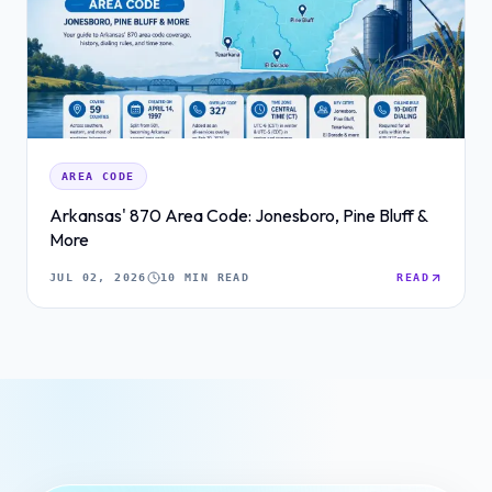
AREA CODE
Arkansas' 870 Area Code: Jonesboro, Pine Bluff &
More
JUL 02, 2026
10 MIN READ
READ