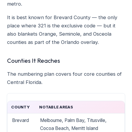
metro.
It is best known for Brevard County — the only
place where 321 is the exclusive code — but it
also blankets Orange, Seminole, and Osceola
counties as part of the Orlando overlay.
Counties It Reaches
The numbering plan covers four core counties of
Central Florida.
COUNTY
NOTABLE AREAS
Brevard
Melbourne, Palm Bay, Titusville,
Cocoa Beach, Merritt Island