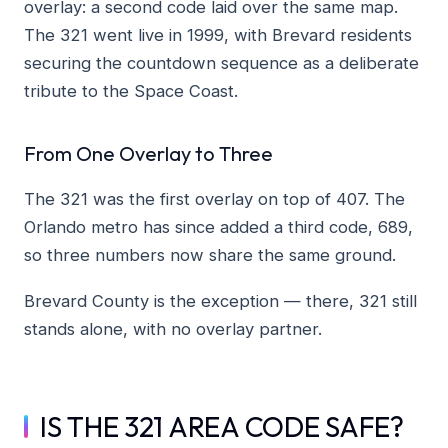
overlay: a second code laid over the same map.
The 321 went live in 1999, with Brevard residents
securing the countdown sequence as a deliberate
tribute to the Space Coast.
From One Overlay to Three
The 321 was the first overlay on top of 407. The
Orlando metro has since added a third code, 689,
so three numbers now share the same ground.
Brevard County is the exception — there, 321 still
stands alone, with no overlay partner.
IS THE 321 AREA CODE SAFE?