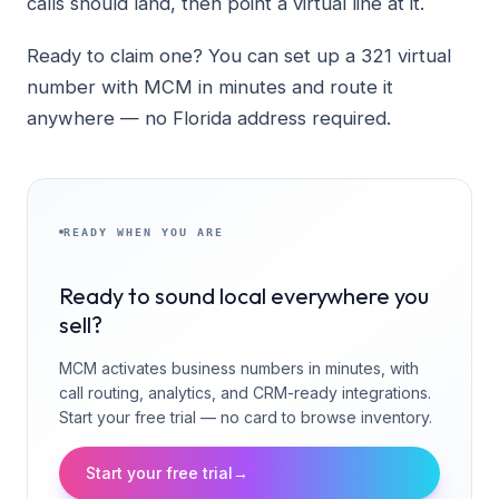
calls should land, then point a virtual line at it.
Ready to claim one? You can set up a 321 virtual
number with MCM in minutes and route it
anywhere — no Florida address required.
READY WHEN YOU ARE
Ready to sound local everywhere you
sell?
MCM activates business numbers in minutes, with
call routing, analytics, and CRM-ready integrations.
Start your free trial — no card to browse inventory.
Start your free trial
→