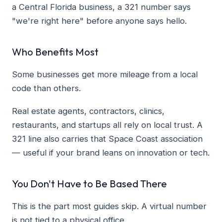
a Central Florida business, a 321 number says
"we're right here" before anyone says hello.
Who Benefits Most
Some businesses get more mileage from a local
code than others.
Real estate agents, contractors, clinics,
restaurants, and startups all rely on local trust. A
321 line also carries that Space Coast association
— useful if your brand leans on innovation or tech.
You Don't Have to Be Based There
This is the part most guides skip. A virtual number
is not tied to a physical office.