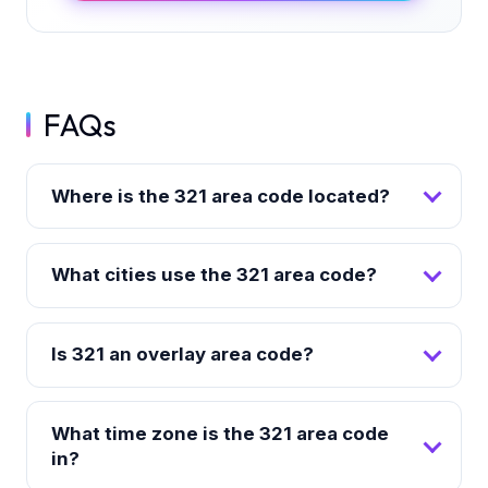
FAQs
Where is the 321 area code located?
What cities use the 321 area code?
Is 321 an overlay area code?
What time zone is the 321 area code
in?