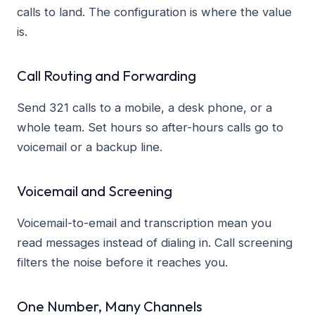
calls to land. The configuration is where the value
is.
Call Routing and Forwarding
Send 321 calls to a mobile, a desk phone, or a
whole team. Set hours so after-hours calls go to
voicemail or a backup line.
Voicemail and Screening
Voicemail-to-email and transcription mean you
read messages instead of dialing in. Call screening
filters the noise before it reaches you.
One Number, Many Channels