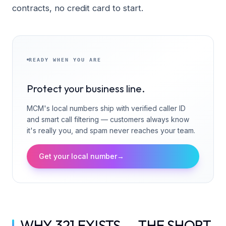
contracts, no credit card to start.
READY WHEN YOU ARE
Protect your business line.
MCM's local numbers ship with verified caller ID
and smart call filtering — customers always know
it's really you, and spam never reaches your team.
Get your local number
→
WHY 321 EXISTS — THE SHORT