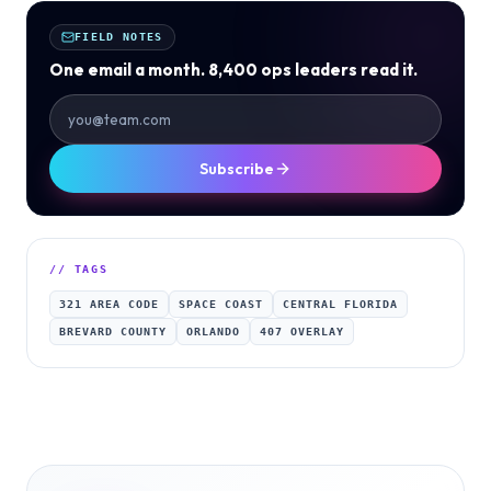
FIELD NOTES
One email a month. 8,400 ops leaders read it.
Subscribe
// TAGS
321 AREA CODE
SPACE COAST
CENTRAL FLORIDA
BREVARD COUNTY
ORLANDO
407 OVERLAY