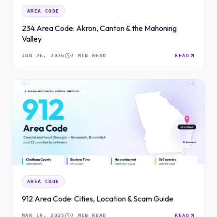
AREA CODE
234 Area Code: Akron, Canton & the Mahoning
Valley
JUN 26, 2026
7 MIN READ
READ
AREA CODE
912 Area Code: Cities, Location & Scam Guide
MAR 19, 2025
7 MIN READ
READ