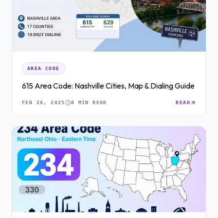
AREA CODE
615 Area Code: Nashville Cities, Map & Dialing Guide
FEB 28, 2025
8 MIN READ
READ