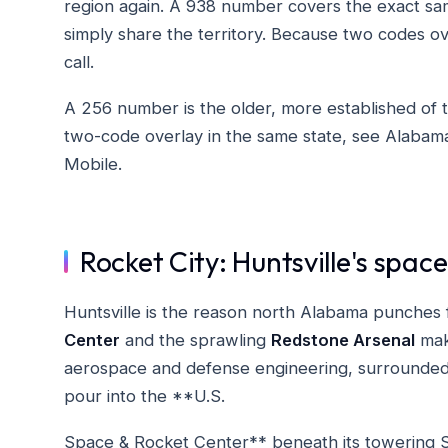
region again. A 938 number covers the exact s
simply share the territory. Because two codes o
call.
A 256 number is the older, more established of t
two-code overlay in the same state, see Alabam
Mobile.
Rocket City: Huntsville's spa
Huntsville is the reason north Alabama punches f
Center
and the sprawling
Redstone Arsenal
make
aerospace and defense engineering, surrounded
pour into the **U.S.
Space & Rocket Center** beneath its towering S