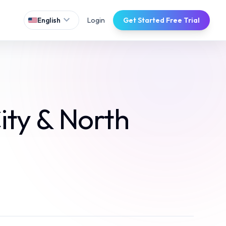
expand_more
Login
Get Started Free Trial
English
ity & North