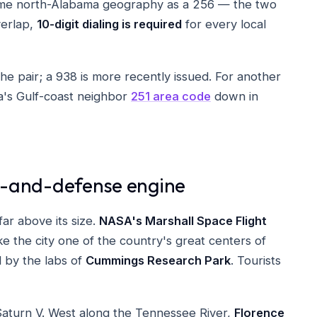
ame north-Alabama geography as a 256 — the two
verlap,
10-digit dialing is required
for every local
he pair; a 938 is more recently issued. For another
a's Gulf-coast neighbor
251 area code
down in
ce-and-defense engine
ar above its size.
NASA's Marshall Space Flight
 the city one of the country's great centers of
 by the labs of
Cummings Research Park
. Tourists
aturn V. West along the Tennessee River,
Florence