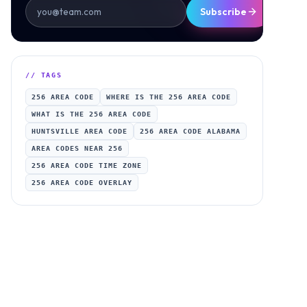
Subscribe
// TAGS
256 AREA CODE
WHERE IS THE 256 AREA CODE
WHAT IS THE 256 AREA CODE
HUNTSVILLE AREA CODE
256 AREA CODE ALABAMA
AREA CODES NEAR 256
256 AREA CODE TIME ZONE
256 AREA CODE OVERLAY