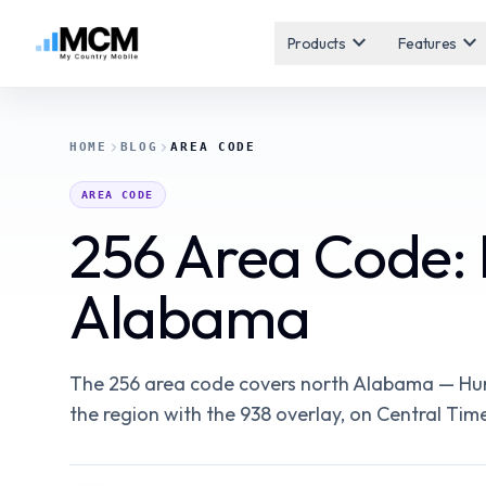
expand_more
expand_more
Products
Features
HOME
BLOG
AREA CODE
AREA CODE
256 Area Code: H
Alabama
The 256 area code covers north Alabama — Hunts
the region with the 938 overlay, on Central Time.