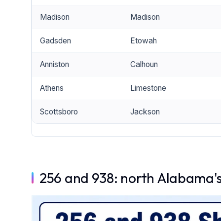
Madison
Madison
Gadsden
Etowah
Anniston
Calhoun
Athens
Limestone
Scottsboro
Jackson
256 and 938: north Alabama's