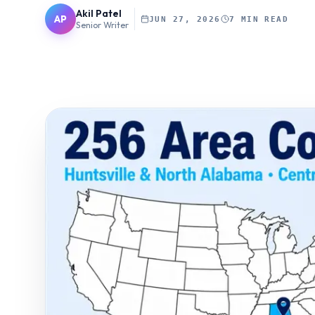
Akil Patel
AP
JUN 27, 2026
7 MIN READ
Senior Writer