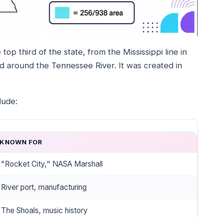
top third of the state, from the Mississippi line in
nd around the Tennessee River. It was created in
lude:
KNOWN FOR
"Rocket City," NASA Marshall
River port, manufacturing
The Shoals, music history