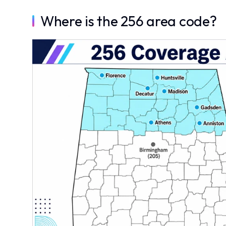
Where is the 256 area code?