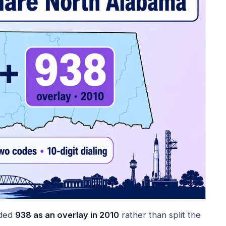
dded
938 as an overlay in 2010
rather than split the