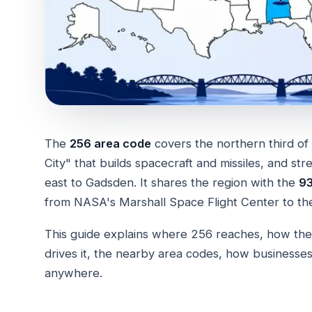
The
256 area code
covers the northern third 
City" that builds spacecraft and missiles, and st
east to Gadsden. It shares the region with the
93
from NASA's Marshall Space Flight Center to the
This guide explains where 256 reaches, how the
drives it, the nearby area codes, how business
anywhere.