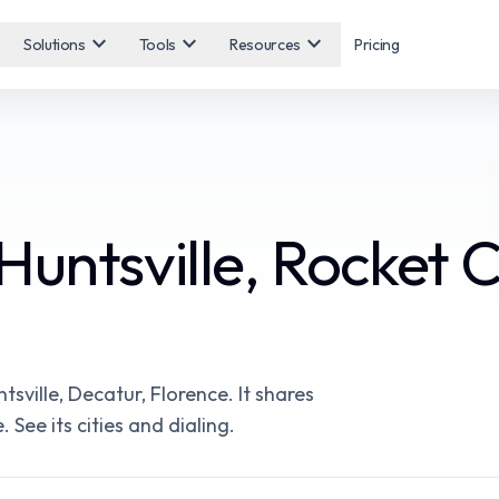
expand_more
expand_more
expand_more
Solutions
Tools
Resources
Pricing
untsville, Rocket C
ville, Decatur, Florence. It shares
 See its cities and dialing.