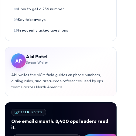
How to get a 256 number
08
Key takeaways
09
Frequently asked questions
10
Akil Patel
AP
Senior Writer
Akil writes the MCM field guides on phone numbers,
dialing rules, and area-code references used by ops
teams across North America.
FIELD NOTES
One email a month. 8,400 ops leaders read
it.