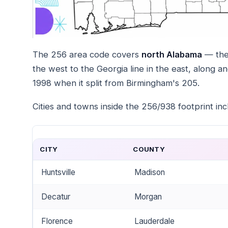
The 256 area code covers
north Alabama
— the 
the west to the Georgia line in the east, along a
1998 when it split from Birmingham's 205.
Cities and towns inside the 256/938 footprint inc
CITY
COUNTY
Huntsville
Madison
Decatur
Morgan
Florence
Lauderdale