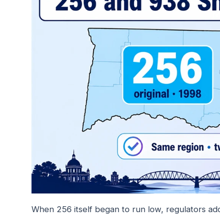
When 256 itself began to run low, regulators a