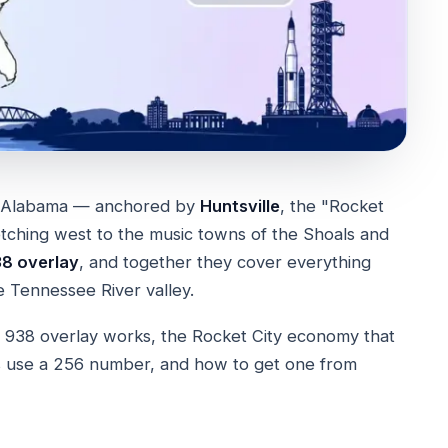
of Alabama — anchored by
Huntsville
, the "Rocket
retching west to the music towns of the Shoals and
8 overlay
, and together they cover everything
 Tennessee River valley.
 938 overlay works, the Rocket City economy that
es use a 256 number, and how to get one from