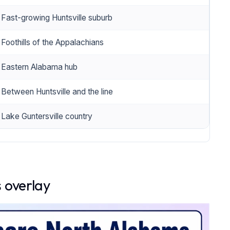
Fast-growing Huntsville suburb
Foothills of the Appalachians
Eastern Alabama hub
Between Huntsville and the line
Lake Guntersville country
 overlay