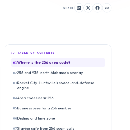
SHARE
// TABLE OF CONTENTS
Where is the 256 area code?
01
256 and 938: north Alabama's overlay
02
Rocket City: Huntsville's space-and-defense
03
engine
Area codes near 256
04
Business uses for a 256 number
05
Dialing and time zone
06
Staying safe from 256 scam calls
07