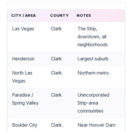
CITY / AREA
COUNTY
NOTES
Las Vegas
Clark
The Strip,
downtown, all
neighborhoods
Henderson
Clark
Largest suburb
North Las
Clark
Northern metro
Vegas
Paradise /
Clark
Unincorporated
Spring Valley
Strip-area
communities
Boulder City
Clark
Near Hoover Dam