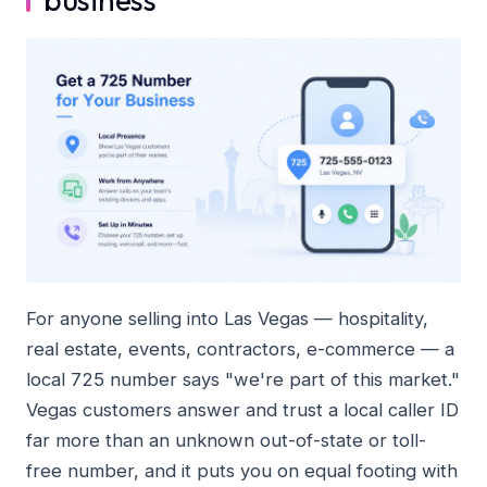
For anyone selling into Las Vegas — hospitality,
real estate, events, contractors, e-commerce — a
local 725 number says "we're part of this market."
Vegas customers answer and trust a local caller ID
far more than an unknown out-of-state or toll-
free number, and it puts you on equal footing with