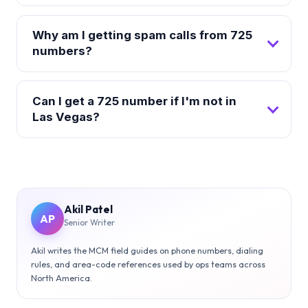
Why am I getting spam calls from 725
numbers?
Can I get a 725 number if I'm not in
Las Vegas?
Akil Patel
AP
Senior Writer
Akil writes the MCM field guides on phone numbers, dialing
rules, and area-code references used by ops teams across
North America.