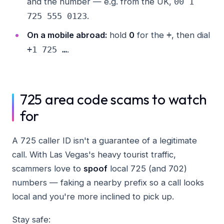
and the number — e.g. from the UK,
00 1
.
725 555 0123
On a mobile abroad:
hold
0
for the
, then dial
+
.
+1 725 …
725 area code scams to watch
for
A 725 caller ID isn't a guarantee of a legitimate
call. With Las Vegas's heavy tourist traffic,
scammers love to
spoof
local 725 (and 702)
numbers — faking a nearby prefix so a call looks
local and you're more inclined to pick up.
Stay safe: