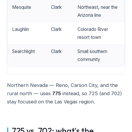
Mesquite
Clark
Northeast, near the
Arizona line
Laughlin
Clark
Colorado River
resort town
Searchlight
Clark
Small southern
community
Northern Nevada — Reno, Carson City, and the
rural north — uses
775
instead, so 725 (and 702)
stay focused on the Las Vegas region.
725 vs. 702: what's the