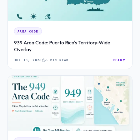
AREA CODE
939 Area Code: Puerto Rico's Territory-Wide
Overlay
JUL 13, 2026
5 MIN READ
READ