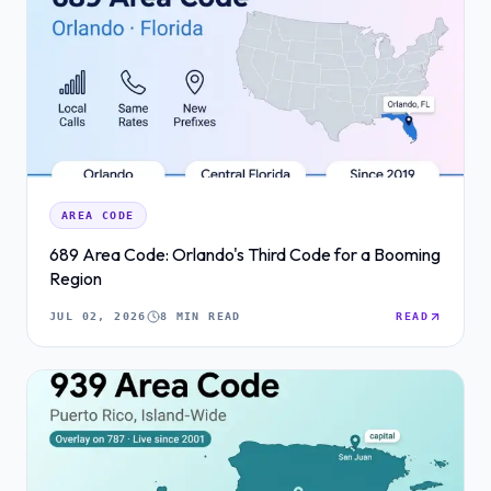
AREA CODE
689 Area Code: Orlando's Third Code for a Booming
Region
JUL 02, 2026
8 MIN READ
READ