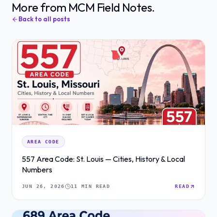
More from MCM Field Notes.
Back to all posts
AREA CODE
557 Area Code: St. Louis — Cities, History & Local
Numbers
JUN 26, 2026
11 MIN READ
READ