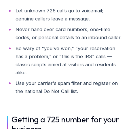
Let unknown 725 calls go to voicemail;
genuine callers leave a message.
Never hand over card numbers, one-time
codes, or personal details to an inbound caller.
Be wary of "you've won," "your reservation
has a problem," or "this is the IRS" calls —
classic scripts aimed at visitors and residents
alike.
Use your carrier's spam filter and register on
the national Do Not Call list.
Getting a 725 number for your
business