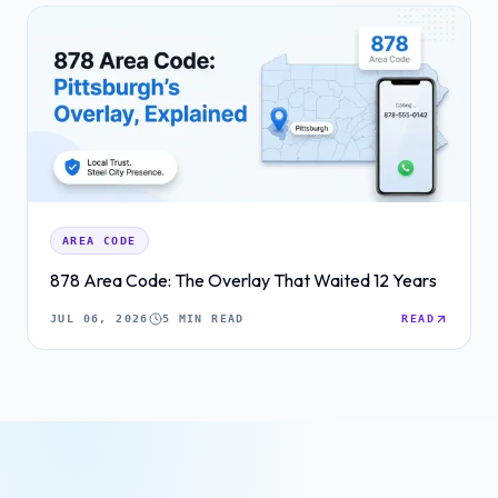
AREA CODE
878 Area Code: The Overlay That Waited 12 Years
JUL 06, 2026
5 MIN READ
READ