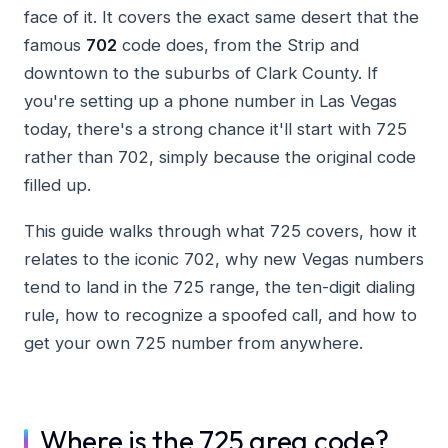
face of it. It covers the exact same desert that the
famous
702
code does, from the Strip and
downtown to the suburbs of Clark County. If
you're setting up a phone number in Las Vegas
today, there's a strong chance it'll start with 725
rather than 702, simply because the original code
filled up.
This guide walks through what 725 covers, how it
relates to the iconic 702, why new Vegas numbers
tend to land in the 725 range, the ten-digit dialing
rule, how to recognize a spoofed call, and how to
get your own 725 number from anywhere.
Where is the 725 area code?