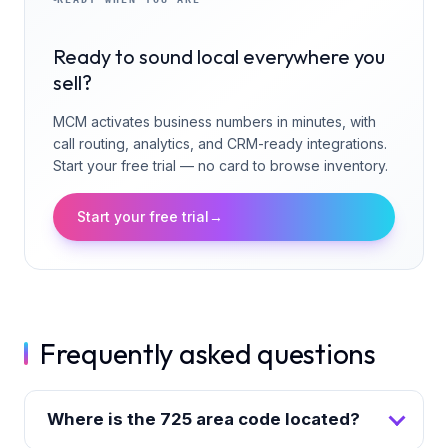
Ready to sound local everywhere you
sell?
MCM activates business numbers in minutes, with
call routing, analytics, and CRM-ready integrations.
Start your free trial — no card to browse inventory.
Start your free trial
→
Frequently asked questions
Where is the 725 area code located?