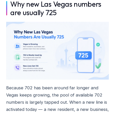
Why new Las Vegas numbers
are usually 725
Because 702 has been around far longer and
Vegas keeps growing, the pool of available 702
numbers is largely tapped out. When a new line is
activated today — a new resident, a new business,