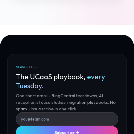
NEWSLETTER
The UCaaS playbook,
every
Tuesday.
One short email - RingCentral teardowns, AI
receptionist case studies, migration playbooks. No
spam. Unsubscribe in one click.
Subscribe