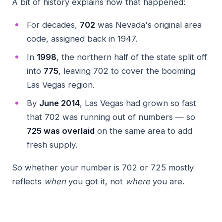
A bit of history explains how that happened:
For decades,
702
was Nevada's original area
code, assigned back in 1947.
In
1998
, the northern half of the state split off
into
775
, leaving 702 to cover the booming
Las Vegas region.
By
June 2014
, Las Vegas had grown so fast
that 702 was running out of numbers — so
725 was overlaid
on the same area to add
fresh supply.
So whether your number is 702 or 725 mostly
reflects
when
you got it, not
where
you are.