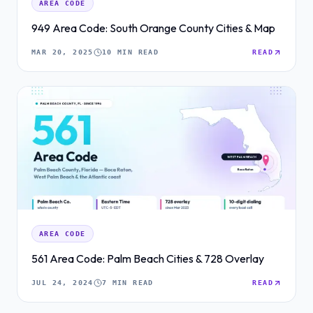
AREA CODE
949 Area Code: South Orange County Cities & Map
MAR 20, 2025
10 MIN READ
READ
AREA CODE
561 Area Code: Palm Beach Cities & 728 Overlay
JUL 24, 2024
7 MIN READ
READ