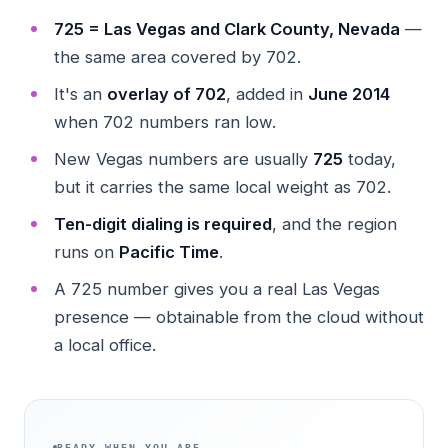
725 = Las Vegas and Clark County, Nevada
—
the same area covered by 702.
It's an
overlay of 702
, added in
June 2014
when 702 numbers ran low.
New Vegas numbers are usually
725
today,
but it carries the same local weight as 702.
Ten-digit dialing is required
, and the region
runs on
Pacific Time
.
A 725 number gives you a real Las Vegas
presence — obtainable from the cloud without
a local office.
READY WHEN YOU ARE