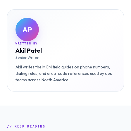
AP
WRITTEN BY
Akil Patel
Senior Writer
Akil writes the MCM field guides on phone numbers,
dialing rules, and area-code references used by ops
teams across North America.
// KEEP READING