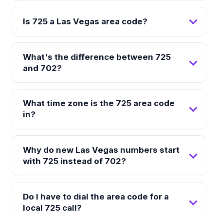
Is 725 a Las Vegas area code?
What's the difference between 725
and 702?
What time zone is the 725 area code
in?
Why do new Las Vegas numbers start
with 725 instead of 702?
Do I have to dial the area code for a
local 725 call?