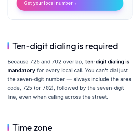
Get your local number
→
Ten-digit dialing is required
Because 725 and 702 overlap,
ten-digit dialing is
mandatory
for every local call. You can't dial just
the seven-digit number — always include the area
code,
(or
), followed by the seven-digit
725
702
line, even when calling across the street.
Time zone