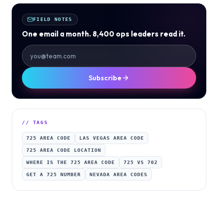
FIELD NOTES
One email a month. 8,400 ops leaders read it.
Subscribe
// TAGS
725 AREA CODE
LAS VEGAS AREA CODE
725 AREA CODE LOCATION
WHERE IS THE 725 AREA CODE
725 VS 702
GET A 725 NUMBER
NEVADA AREA CODES