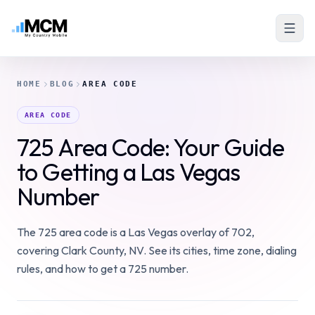
HOME
BLOG
AREA CODE
AREA CODE
725 Area Code: Your Guide
to Getting a Las Vegas
Number
The 725 area code is a Las Vegas overlay of 702,
covering Clark County, NV. See its cities, time zone, dialing
rules, and how to get a 725 number.