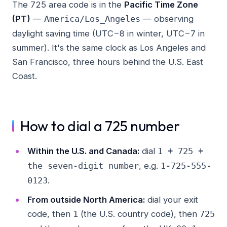
The 725 area code is in the
Pacific Time Zone
(PT)
—
— observing
America/Los_Angeles
daylight saving time (UTC−8 in winter, UTC−7 in
summer). It's the same clock as Los Angeles and
San Francisco, three hours behind the U.S. East
Coast.
How to dial a 725 number
Within the U.S. and Canada:
dial
1 + 725 +
, e.g.
the seven-digit number
1-725-555-
.
0123
From outside North America:
dial your exit
code, then
(the U.S. country code), then
1
725