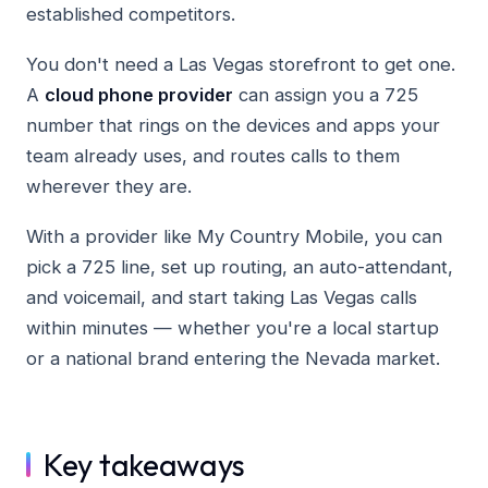
established competitors.
You don't need a Las Vegas storefront to get one.
A
cloud phone provider
can assign you a 725
number that rings on the devices and apps your
team already uses, and routes calls to them
wherever they are.
With a provider like My Country Mobile, you can
pick a 725 line, set up routing, an auto-attendant,
and voicemail, and start taking Las Vegas calls
within minutes — whether you're a local startup
or a national brand entering the Nevada market.
Key takeaways