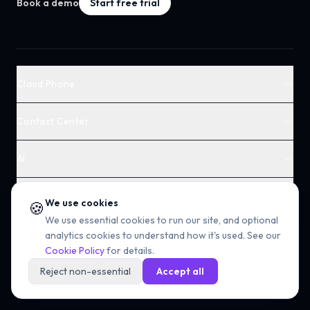
Book a demo
Start free trial
Cloud Phone
Contact Center
AI
Solutions
We use cookies
🍪
We use essential cookies to run our site, and optional
Voice & Numbers
analytics cookies to understand how it's used. See our
Cookie Policy
for details.
Company
Reject non-essential
Accept all