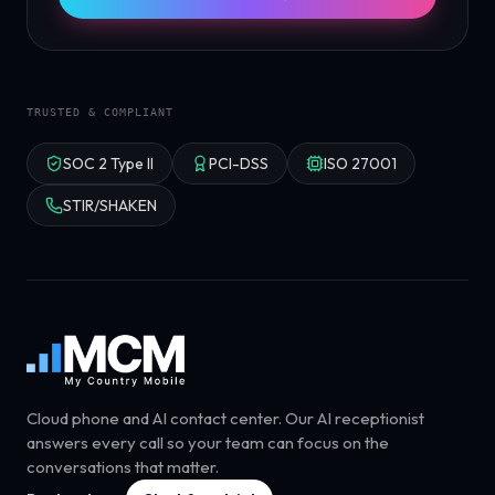
TRUSTED & COMPLIANT
SOC 2 Type II
PCI-DSS
ISO 27001
STIR/SHAKEN
Cloud phone and AI contact center. Our AI receptionist
answers every call so your team can focus on the
conversations that matter.