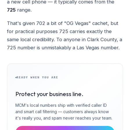
a new cell phone — it typically comes from the
725
range.
That's given 702 a bit of "OG Vegas" cachet, but
for practical purposes 725 carries exactly the
same local credibility. To anyone in Clark County, a
725 number is unmistakably a Las Vegas number.
READY WHEN YOU ARE
Protect your business line.
MCM's local numbers ship with verified caller ID
and smart call filtering — customers always know
it's really you, and spam never reaches your team.