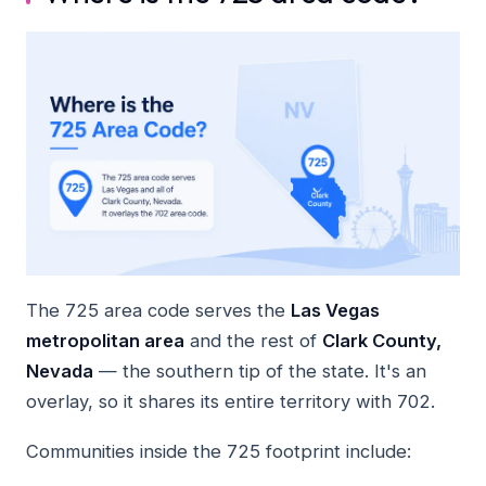
The 725 area code serves the
Las Vegas
metropolitan area
and the rest of
Clark County,
Nevada
— the southern tip of the state. It's an
overlay, so it shares its entire territory with 702.
Communities inside the 725 footprint include: