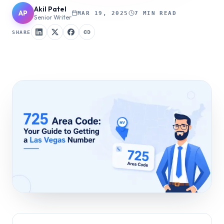
Akil Patel
AP
MAR 19, 2025
7 MIN READ
Senior Writer
SHARE