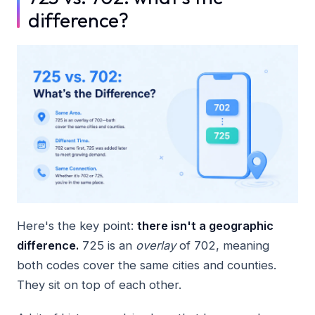
difference?
Here's the key point:
there isn't a geographic
difference.
725 is an
overlay
of 702, meaning
both codes cover the same cities and counties.
They sit on top of each other.