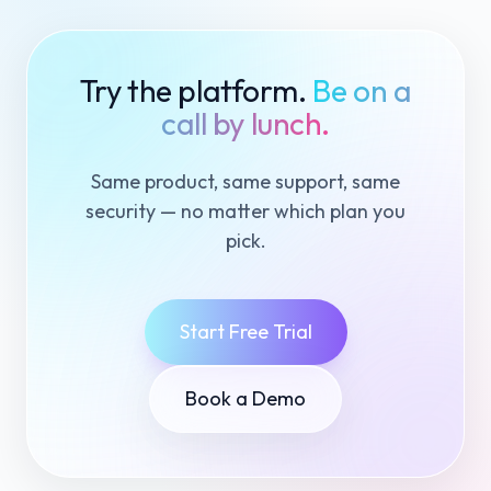
Try the platform.
Be on a
call by lunch.
Same product, same support, same
security — no matter which plan you
pick.
Start Free Trial
Book a Demo