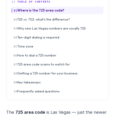
// TABLE OF CONTENTS
Where is the 725 area code?
01
725 vs. 702: what's the difference?
02
Why new Las Vegas numbers are usually 725
03
Ten-digit dialing is required
04
Time zone
05
How to dial a 725 number
06
725 area code scams to watch for
07
Getting a 725 number for your business
08
Key takeaways
09
Frequently asked questions
10
The
725 area code
is Las Vegas — just the newer