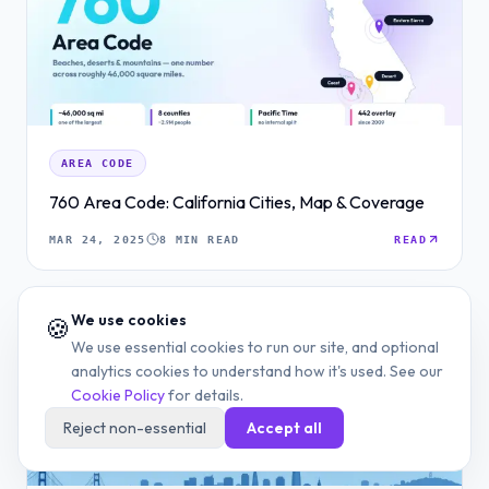
AREA CODE
760 Area Code: California Cities, Map & Coverage
MAR 24, 2025
8 MIN READ
READ
We use cookies
🍪
We use essential cookies to run our site, and optional
analytics cookies to understand how it's used. See our
Cookie Policy
for details.
Reject non-essential
Accept all