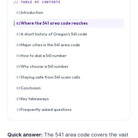
// TABLE OF CONTENTS
Introduction
01
Where the 541 area code reaches
02
A short history of Oregon's 541 code
03
Major cities in the 541 area code
04
How to dial a 541 number
05
Why choose a 541 number
06
Staying safe from 541 scam calls
07
Conclusion
08
Key takeaways
09
Frequently asked questions
10
Quick answer:
The 541 area code covers the vast