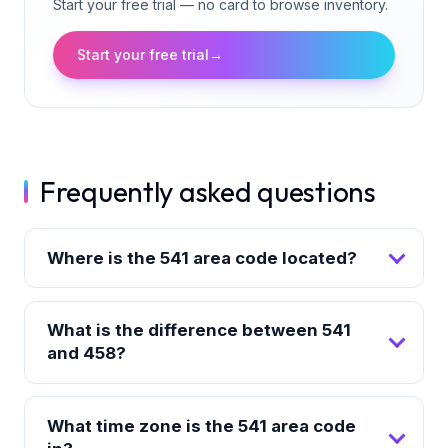
Start your free trial — no card to browse inventory.
Start your free trial
→
Frequently asked questions
Where is the 541 area code located?
What is the difference between 541
and 458?
What time zone is the 541 area code