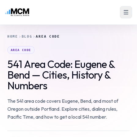
HOME
BLOG
AREA CODE
AREA CODE
541 Area Code: Eugene &
Bend — Cities, History &
Numbers
The 541 area code covers Eugene, Bend, and most of
Oregon outside Portland. Explore cities, dialing rules,
Pacific Time, and how to get a local 541 number.