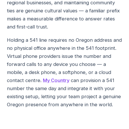
regional businesses, and maintaining community
ties are genuine cultural values — a familiar prefix
makes a measurable difference to answer rates
and first-call trust.
Holding a 541 line requires no Oregon address and
no physical office anywhere in the 541 footprint.
Virtual phone providers issue the number and
forward calls to any device you choose — a
mobile, a desk phone, a softphone, or a cloud
contact centre.
My Country
can provision a 541
number the same day and integrate it with your
existing setup, letting your team project a genuine
Oregon presence from anywhere in the world.