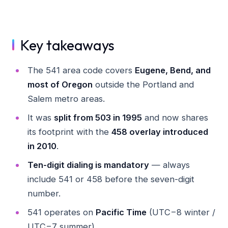
Key takeaways
The 541 area code covers
Eugene, Bend, and
most of Oregon
outside the Portland and
Salem metro areas.
It was
split from 503 in 1995
and now shares
its footprint with the
458 overlay introduced
in 2010
.
Ten-digit dialing is mandatory
— always
include 541 or 458 before the seven-digit
number.
541 operates on
Pacific Time
(UTC−8 winter /
UTC−7 summer).