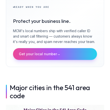
READY WHEN YOU ARE
Protect your business line.
MCM's local numbers ship with verified caller ID
and smart call filtering — customers always know
it's really you, and spam never reaches your team.
Get your local number
→
Major cities in the 541 area
code