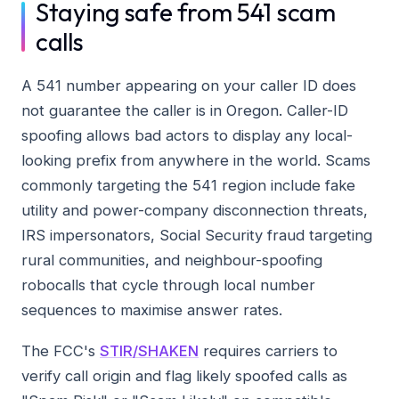
Staying safe from 541 scam
calls
A 541 number appearing on your caller ID does
not guarantee the caller is in Oregon. Caller-ID
spoofing allows bad actors to display any local-
looking prefix from anywhere in the world. Scams
commonly targeting the 541 region include fake
utility and power-company disconnection threats,
IRS impersonators, Social Security fraud targeting
rural communities, and neighbour-spoofing
robocalls that cycle through local number
sequences to maximise answer rates.
The FCC's
STIR/SHAKEN
requires carriers to
verify call origin and flag likely spoofed calls as