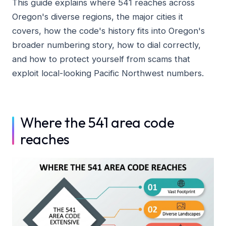
This guide explains where 541 reaches across
Oregon's diverse regions, the major cities it
covers, how the code's history fits into Oregon's
broader numbering story, how to dial correctly,
and how to protect yourself from scams that
exploit local-looking Pacific Northwest numbers.
Where the 541 area code
reaches