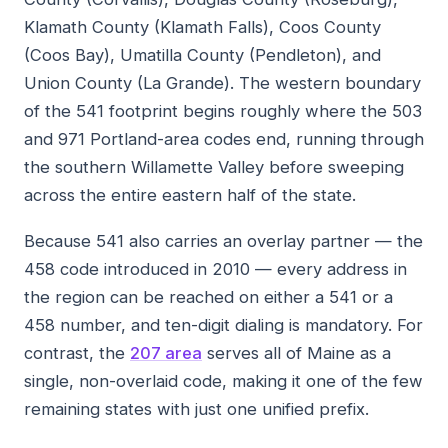
Klamath County (Klamath Falls), Coos County
(Coos Bay), Umatilla County (Pendleton), and
Union County (La Grande). The western boundary
of the 541 footprint begins roughly where the 503
and 971 Portland-area codes end, running through
the southern Willamette Valley before sweeping
across the entire eastern half of the state.
Because 541 also carries an overlay partner — the
458 code introduced in 2010 — every address in
the region can be reached on either a 541 or a
458 number, and ten-digit dialing is mandatory. For
contrast, the
207 area
serves all of Maine as a
single, non-overlaid code, making it one of the few
remaining states with just one unified prefix.