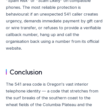
"Spam Risk" or "Scam Likely" on compatible
phones. The most reliable protection is
behavioural: if an unexpected 541 caller creates
urgency, demands immediate payment by gift card
or wire transfer, or refuses to provide a verifiable
callback number, hang up and call the
organisation back using a number from its official
website.
Conclusion
The 541 area code is Oregon's vast interior
telephone identity — a code that stretches from
the surf breaks of the southern coast to the
wheat fields of the Columbia Plateau and the