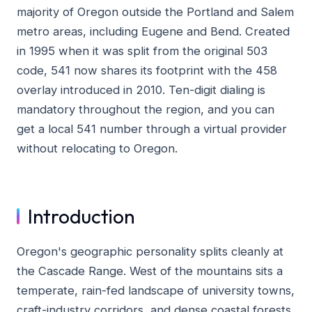
majority of Oregon outside the Portland and Salem
metro areas, including Eugene and Bend. Created
in 1995 when it was split from the original 503
code, 541 now shares its footprint with the 458
overlay introduced in 2010. Ten-digit dialing is
mandatory throughout the region, and you can
get a local 541 number through a virtual provider
without relocating to Oregon.
Introduction
Oregon's geographic personality splits cleanly at
the Cascade Range. West of the mountains sits a
temperate, rain-fed landscape of university towns,
craft-industry corridors, and dense coastal forests.