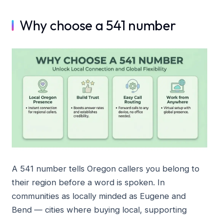
Why choose a 541 number
A 541 number tells Oregon callers you belong to
their region before a word is spoken. In
communities as locally minded as Eugene and
Bend — cities where buying local, supporting