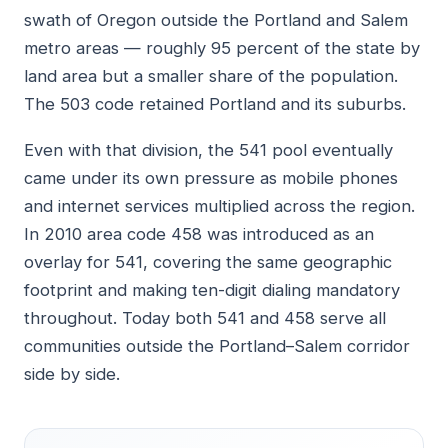
swath of Oregon outside the Portland and Salem
metro areas — roughly 95 percent of the state by
land area but a smaller share of the population.
The 503 code retained Portland and its suburbs.
Even with that division, the 541 pool eventually
came under its own pressure as mobile phones
and internet services multiplied across the region.
In 2010 area code 458 was introduced as an
overlay for 541, covering the same geographic
footprint and making ten-digit dialing mandatory
throughout. Today both 541 and 458 serve all
communities outside the Portland–Salem corridor
side by side.