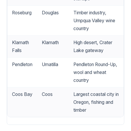
Roseburg
Douglas
Timber industry,
Umpqua Valley wine
country
Klamath
Klamath
High desert, Crater
Falls
Lake gateway
Pendleton
Umatilla
Pendleton Round-Up,
wool and wheat
country
Coos Bay
Coos
Largest coastal city in
Oregon, fishing and
timber