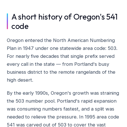
A short history of Oregon's 541
code
Oregon entered the North American Numbering
Plan in 1947 under one statewide area code: 503.
For nearly five decades that single prefix served
every call in the state — from Portland's busy
business district to the remote rangelands of the
high desert.
By the early 1990s, Oregon's growth was straining
the 503 number pool. Portland's rapid expansion
was consuming numbers fastest, and a split was
needed to relieve the pressure. In 1995 area code
541 was carved out of 503 to cover the vast