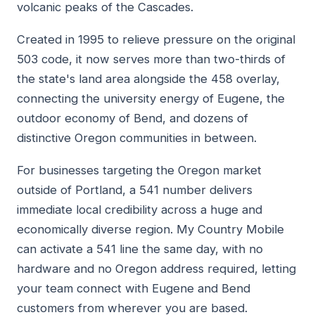
volcanic peaks of the Cascades.
Created in 1995 to relieve pressure on the original
503 code, it now serves more than two-thirds of
the state's land area alongside the 458 overlay,
connecting the university energy of Eugene, the
outdoor economy of Bend, and dozens of
distinctive Oregon communities in between.
For businesses targeting the Oregon market
outside of Portland, a 541 number delivers
immediate local credibility across a huge and
economically diverse region. My Country Mobile
can activate a 541 line the same day, with no
hardware and no Oregon address required, letting
your team connect with Eugene and Bend
customers from wherever you are based.