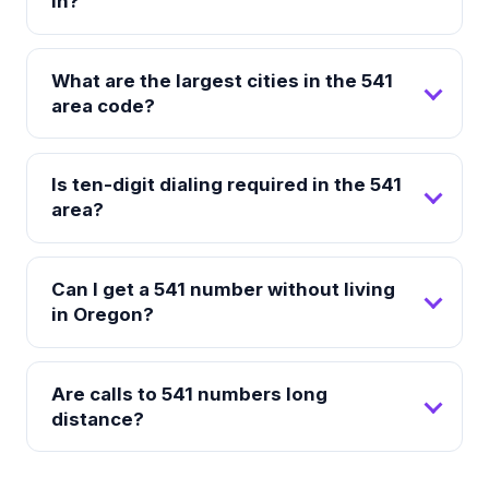
in?
What are the largest cities in the 541
area code?
Is ten-digit dialing required in the 541
area?
Can I get a 541 number without living
in Oregon?
Are calls to 541 numbers long
distance?