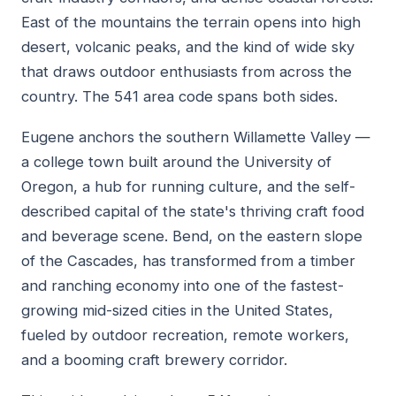
East of the mountains the terrain opens into high
desert, volcanic peaks, and the kind of wide sky
that draws outdoor enthusiasts from across the
country. The 541 area code spans both sides.
Eugene anchors the southern Willamette Valley —
a college town built around the University of
Oregon, a hub for running culture, and the self-
described capital of the state's thriving craft food
and beverage scene. Bend, on the eastern slope
of the Cascades, has transformed from a timber
and ranching economy into one of the fastest-
growing mid-sized cities in the United States,
fueled by outdoor recreation, remote workers,
and a booming craft brewery corridor.