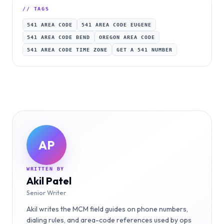
// TAGS
541 AREA CODE
541 AREA CODE EUGENE
541 AREA CODE BEND
OREGON AREA CODE
541 AREA CODE TIME ZONE
GET A 541 NUMBER
AP
WRITTEN BY
Akil Patel
Senior Writer
Akil writes the MCM field guides on phone numbers,
dialing rules, and area-code references used by ops