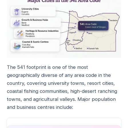
The 541 footprint is one of the most
geographically diverse of any area code in the
country, covering university towns, resort cities,
coastal fishing communities, high-desert ranching
towns, and agricultural valleys. Major population
and business centres include: