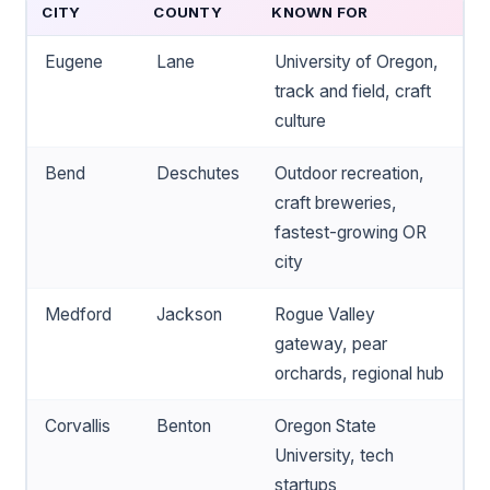
CITY
COUNTY
KNOWN FOR
Eugene
Lane
University of Oregon,
track and field, craft
culture
Bend
Deschutes
Outdoor recreation,
craft breweries,
fastest-growing OR
city
Medford
Jackson
Rogue Valley
gateway, pear
orchards, regional hub
Corvallis
Benton
Oregon State
University, tech
startups