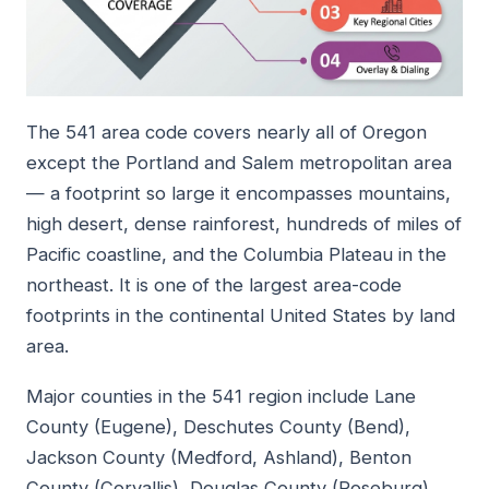
The 541 area code covers nearly all of Oregon
except the Portland and Salem metropolitan area
— a footprint so large it encompasses mountains,
high desert, dense rainforest, hundreds of miles of
Pacific coastline, and the Columbia Plateau in the
northeast. It is one of the largest area-code
footprints in the continental United States by land
area.
Major counties in the 541 region include Lane
County (Eugene), Deschutes County (Bend),
Jackson County (Medford, Ashland), Benton
County (Corvallis), Douglas County (Roseburg),