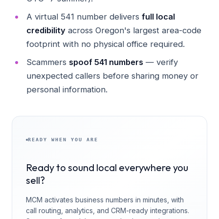
A virtual 541 number delivers
full local
credibility
across Oregon's largest area-code
footprint with no physical office required.
Scammers
spoof 541 numbers
— verify
unexpected callers before sharing money or
personal information.
READY WHEN YOU ARE
Ready to sound local everywhere you
sell?
MCM activates business numbers in minutes, with
call routing, analytics, and CRM-ready integrations.