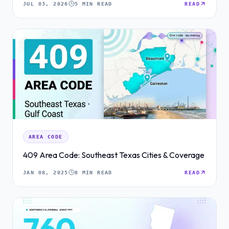
JUL 03, 2026
5 MIN READ
READ
AREA CODE
409 Area Code: Southeast Texas Cities & Coverage
JAN 08, 2025
8 MIN READ
READ