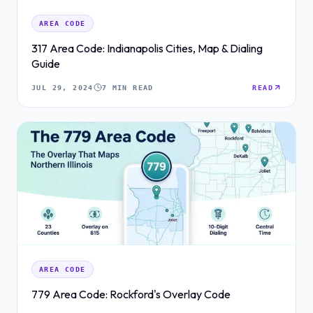
AREA CODE
317 Area Code: Indianapolis Cities, Map & Dialing
Guide
JUL 29, 2024
7 MIN READ
READ
AREA CODE
779 Area Code: Rockford's Overlay Code