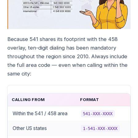
Because 541 shares its footprint with the 458
overlay, ten-digit dialing has been mandatory
throughout the region since 2010. Always include
the full area code — even when calling within the
same city:
CALLING FROM
FORMAT
Within the 541 / 458 area
541-XXX-XXXX
Other US states
1-541-XXX-XXXX