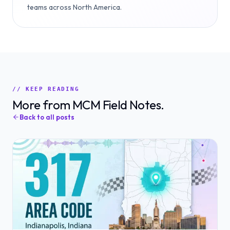
teams across North America.
// KEEP READING
More from MCM Field Notes.
Back to all posts