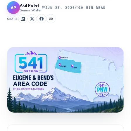
Akil Patel
AP
JUN 26, 2026
10 MIN READ
Senior Writer
SHARE