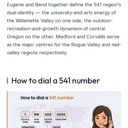
Eugene and Bend together define the 541 region's
dual identity — the university-and-arts energy of
the Willamette Valley on one side, the outdoor-
recreation-and-growth dynamism of central
Oregon on the other. Medford and Corvallis serve
as the major centres for the Rogue Valley and mid-
valley regions respectively.
How to dial a 541 number