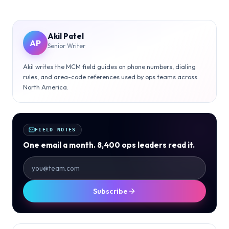
Akil Patel
AP
Senior Writer
Akil writes the MCM field guides on phone numbers, dialing
rules, and area-code references used by ops teams across
North America.
FIELD NOTES
One email a month. 8,400 ops leaders read it.
Subscribe