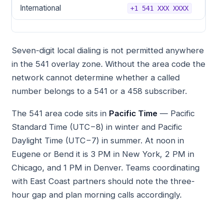
International
+1 541 XXX XXXX
Seven-digit local dialing is not permitted anywhere
in the 541 overlay zone. Without the area code the
network cannot determine whether a called
number belongs to a 541 or a 458 subscriber.
The 541 area code sits in
Pacific Time
— Pacific
Standard Time (UTC−8) in winter and Pacific
Daylight Time (UTC−7) in summer. At noon in
Eugene or Bend it is 3 PM in New York, 2 PM in
Chicago, and 1 PM in Denver. Teams coordinating
with East Coast partners should note the three-
hour gap and plan morning calls accordingly.