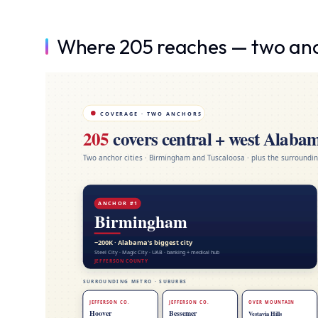
Where 205 reaches — two anch