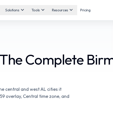
expand_more
expand_more
expand_more
Solutions
Tools
Resources
Pricing
 The Complete Bir
 central and west AL cities it
59 overlay, Central time zone, and