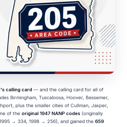
s calling card
— and the calling card for all of
ludes Birmingham, Tuscaloosa, Hoover, Bessemer,
ort, plus the smaller cities of Cullman, Jasper,
one of the
original 1947 NANP codes
(originally
s (1995 → 334, 1998 → 256), and gained the
659