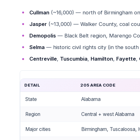
Cullman
(~16,000) — north of Birmingham on
Jasper
(~13,000) — Walker County, coal cou
Demopolis
— Black Belt region, Marengo Co
Selma
— historic civil rights city (in the south
Centreville
,
Tuscumbia
,
Hamilton
,
Fayette
,
DETAIL
205 AREA CODE
State
Alabama
Region
Central + west Alabama
Major cities
Birmingham, Tuscaloosa, H