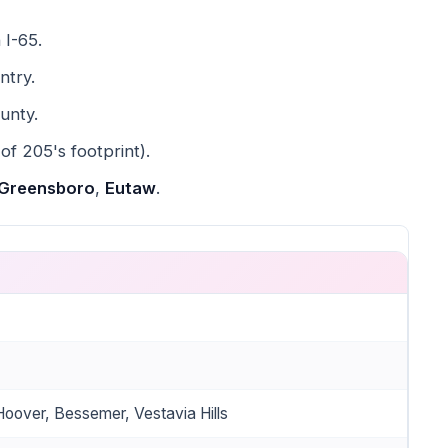
 I-65.
ntry.
unty.
 of 205's footprint).
Greensboro
,
Eutaw
.
oover, Bessemer, Vestavia Hills