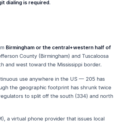
it dialing is required
.
rom
Birmingham or the central+western half of
efferson County (Birmingham) and Tuscaloosa
uth and west toward the Mississippi border.
ontinuous use anywhere in the US — 205 has
ough the geographic footprint has shrunk twice
egulators to split off the south (334) and north
a virtual phone provider that issues local