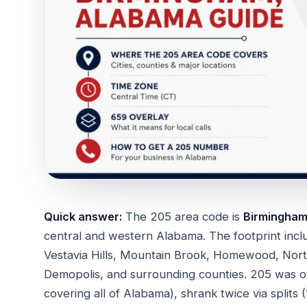
Quick answer:
The 205 area code is
Birmingham'
central and western Alabama. The footprint inc
Vestavia Hills, Mountain Brook, Homewood, Northp
Demopolis, and surrounding counties. 205 was 
covering all of Alabama), shrank twice via split