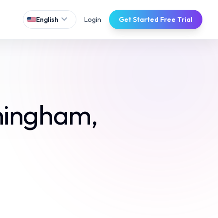
expand_more
Login
Get Started Free Trial
English
mingham,