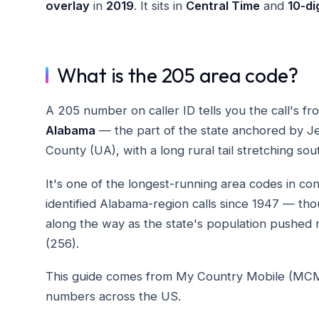
overlay
in
2019
. It sits in
Central Time
and
10-dig
What is the 205 area code?
A 205 number on caller ID tells you the call's f
Alabama
— the part of the state anchored by J
County (UA), with a long rural tail stretching so
It's one of the longest-running area codes in c
identified Alabama-region calls since 1947 — th
along the way as the state's population pushed r
(256).
This guide comes from My Country Mobile (MCM), 
numbers across the US.