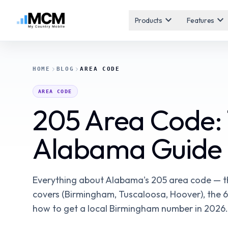
expand_more
expand_more
Products
Features
HOME
BLOG
AREA CODE
AREA CODE
205 Area Code:
Alabama Guide
Everything about Alabama's 205 area code — the
covers (Birmingham, Tuscaloosa, Hoover), the 6
how to get a local Birmingham number in 2026.