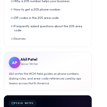
Why a 205 number helps your business
06
How to get a 205 phone number
07
ZIP codes in the 205 area code
08
Frequently asked questions about the 205 area
09
code
Sources
10
Akil Patel
AP
Senior Writer
Akil writes the MCM field guides on phone numbers,
dialing rules, and area-code references used by ops
teams across North America.
FIELD NOTES