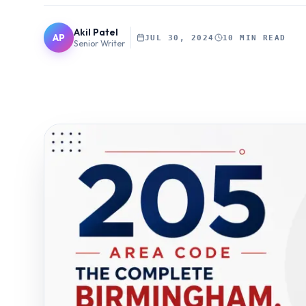
Akil Patel
AP
JUL 30, 2024
10 MIN READ
Senior Writer