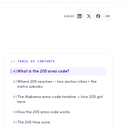
SHARE
// TABLE OF CONTENTS
What is the 205 area code?
01
Where 205 reaches — two anchor cities + the
02
metro suburbs
The Alabama area-code timeline — how 205 got
03
here
How the 205 area code works
04
The 205 time zone
05