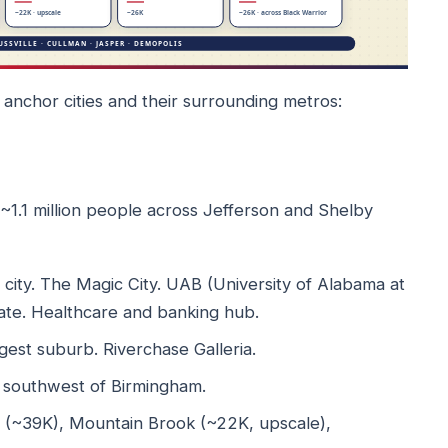
anchor cities and their surrounding metros:
 ~1.1 million people across Jefferson and Shelby
ity. The Magic City. UAB (University of Alabama at
tate. Healthcare and banking hub.
est suburb. Riverchase Galleria.
ty southwest of Birmingham.
ls (~39K), Mountain Brook (~22K, upscale),