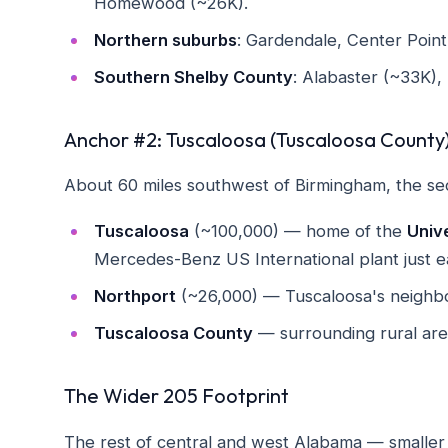
Homewood (~26K).
Northern suburbs
: Gardendale, Center Point,
Southern Shelby County
: Alabaster (~33K),
Anchor #2: Tuscaloosa (Tuscaloosa County
About 60 miles southwest of Birmingham, the se
Tuscaloosa
(~100,000) — home of the
Univ
Mercedes-Benz US International plant just ea
Northport
(~26,000) — Tuscaloosa's neighbor
Tuscaloosa County
— surrounding rural are
The Wider 205 Footprint
The rest of central and west Alabama — smaller c