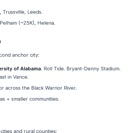
 Trussville, Leeds.
 Pelham (~25K), Helena.
)
cond anchor city:
ersity of Alabama
. Roll Tide. Bryant-Denny Stadium.
st in Vance.
 across the Black Warrior River.
as + smaller communities.
ities and rural counties: