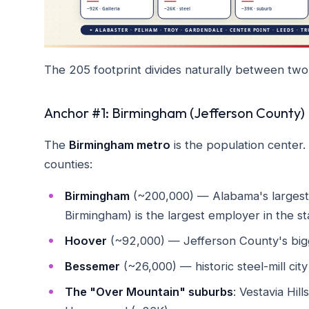
The 205 footprint divides naturally between two 
Anchor #1: Birmingham (Jefferson County)
The
Birmingham metro
is the population center.
counties:
Birmingham
(~200,000) — Alabama's largest c
Birmingham) is the largest employer in the s
Hoover
(~92,000) — Jefferson County's bigg
Bessemer
(~26,000) — historic steel-mill ci
The "Over Mountain" suburbs
: Vestavia Hil