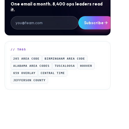
One email a month. 8,400 ops leaders read
it.
Subscribe
// TAGS
205 AREA CODE
BIRMINGHAM AREA CODE
ALABAMA AREA CODES
TUSCALOOSA
HOOVER
659 OVERLAY
CENTRAL TIME
JEFFERSON COUNTY