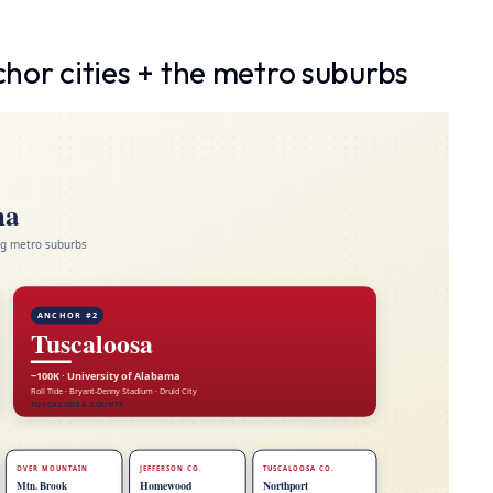
or cities + the metro suburbs