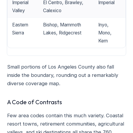
Imperial
El Centro, Brawley,
Imperial
Valley
Calexico
Eastern
Bishop, Mammoth
Inyo,
Sierra
Lakes, Ridgecrest
Mono,
Kern
Small portions of Los Angeles County also fall
inside the boundary, rounding out a remarkably
diverse coverage map.
A Code of Contrasts
Few area codes contain this much variety. Coastal
resort towns, retirement communities, agricultural
valleys, and ski destinations all share the 760.