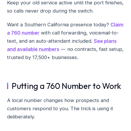
Keep your old service active until the port finishes,
so calls never drop during the switch.
Want a Southern California presence today?
Claim
a 760 number
with call forwarding, voicemail-to-
text, and an auto-attendant included.
See plans
and available numbers
— no contracts, fast setup,
trusted by 17,500+ businesses.
Putting a 760 Number to Work
A local number changes how prospects and
customers respond to you. The trick is using it
deliberately.