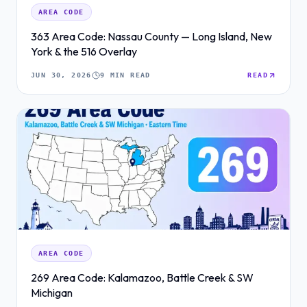
AREA CODE
363 Area Code: Nassau County — Long Island, New
York & the 516 Overlay
JUN 30, 2026
9 MIN READ
READ
AREA CODE
269 Area Code: Kalamazoo, Battle Creek & SW
Michigan