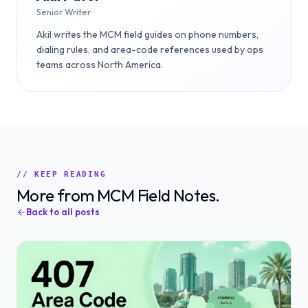
Senior Writer
Akil writes the MCM field guides on phone numbers,
dialing rules, and area-code references used by ops
teams across North America.
// KEEP READING
More from MCM Field Notes.
Back to all posts