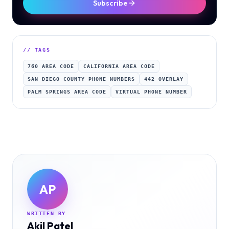
Subscribe
// TAGS
760 AREA CODE
CALIFORNIA AREA CODE
SAN DIEGO COUNTY PHONE NUMBERS
442 OVERLAY
PALM SPRINGS AREA CODE
VIRTUAL PHONE NUMBER
AP
WRITTEN BY
Akil Patel