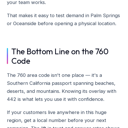
your team works.
That makes it easy to test demand in Palm Springs
or Oceanside before opening a physical location.
The Bottom Line on the 760
Code
The 760 area code isn't one place — it's a
Southern California passport spanning beaches,
deserts, and mountains. Knowing its overlay with
442 is what lets you use it with confidence.
If your customers live anywhere in this huge
region, get a local number before your next