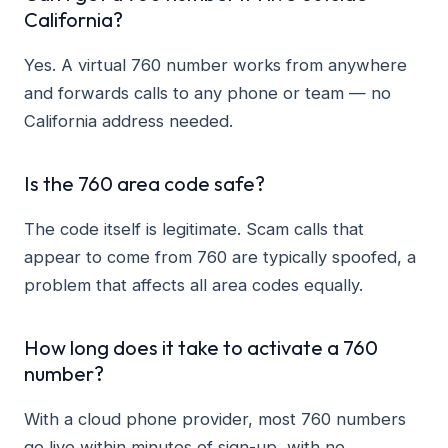
California?
Yes. A virtual 760 number works from anywhere
and forwards calls to any phone or team — no
California address needed.
Is the 760 area code safe?
The code itself is legitimate. Scam calls that
appear to come from 760 are typically spoofed, a
problem that affects all area codes equally.
How long does it take to activate a 760
number?
With a cloud phone provider, most 760 numbers
go live within minutes of sign-up, with no