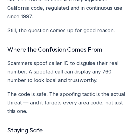
California code, regulated and in continuous use
since 1997.
Still, the question comes up for good reason.
Where the Confusion Comes From
Scammers spoof caller ID to disguise their real
number. A spoofed call can display any 760
number to look local and trustworthy.
The code is safe. The spoofing tactic is the actual
threat — and it targets every area code, not just
this one.
Staying Safe