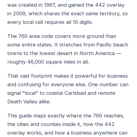
was created in 1997, and gained the 442 overlay
in 2009, which shares the exact same territory, so
every local call requires all 10 digits.
The 760 area code covers more ground than
some entire states. It stretches from Pacific beach
towns to the lowest desert in North America —
roughly 46,000 square miles in all.
That vast footprint makes it powerful for business
and confusing for everyone else. One number can
signal "local" to coastal Carlsbad and remote
Death Valley alike.
This guide maps exactly where the 760 reaches,
the cities and counties inside it, how the 442
overlay works, and how a business anywhere can