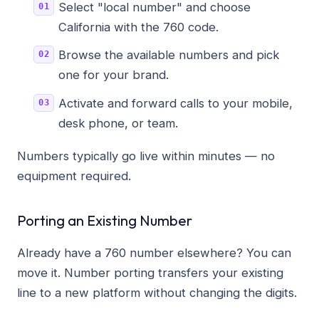
Select "local number" and choose
California with the 760 code.
Browse the available numbers and pick
one for your brand.
Activate and forward calls to your mobile,
desk phone, or team.
Numbers typically go live within minutes — no
equipment required.
Porting an Existing Number
Already have a 760 number elsewhere? You can
move it. Number porting transfers your existing
line to a new platform without changing the digits.