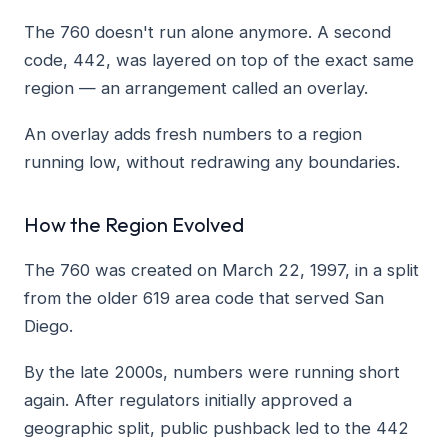
The 760 doesn't run alone anymore. A second
code, 442, was layered on top of the exact same
region — an arrangement called an overlay.
An overlay adds fresh numbers to a region
running low, without redrawing any boundaries.
How the Region Evolved
The 760 was created on March 22, 1997, in a split
from the older 619 area code that served San
Diego.
By the late 2000s, numbers were running short
again. After regulators initially approved a
geographic split, public pushback led to the 442