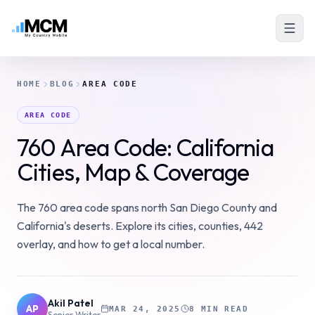
HOME
BLOG
AREA CODE
AREA CODE
760 Area Code: California
Cities, Map & Coverage
The 760 area code spans north San Diego County and
California's deserts. Explore its cities, counties, 442
overlay, and how to get a local number.
Akil Patel
AP
MAR 24, 2025
8 MIN READ
Senior Writer