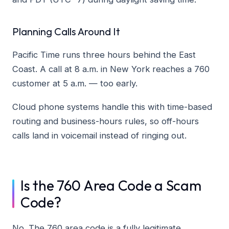
Planning Calls Around It
Pacific Time runs three hours behind the East
Coast. A call at 8 a.m. in New York reaches a 760
customer at 5 a.m. — too early.
Cloud phone systems handle this with time-based
routing and business-hours rules, so off-hours
calls land in voicemail instead of ringing out.
Is the 760 Area Code a Scam
Code?
No. The 760 area code is a fully legitimate