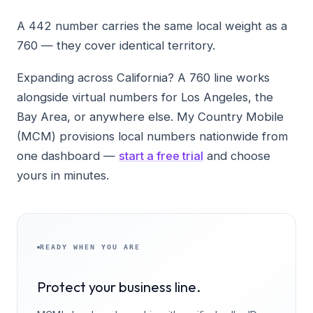
A 442 number carries the same local weight as a
760 — they cover identical territory.
Expanding across California? A 760 line works
alongside virtual numbers for Los Angeles, the
Bay Area, or anywhere else. My Country Mobile
(MCM) provisions local numbers nationwide from
one dashboard —
start a free trial
and choose
yours in minutes.
READY WHEN YOU ARE
Protect your business line.