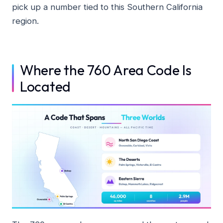
pick up a number tied to this Southern California
region.
Where the 760 Area Code Is
Located