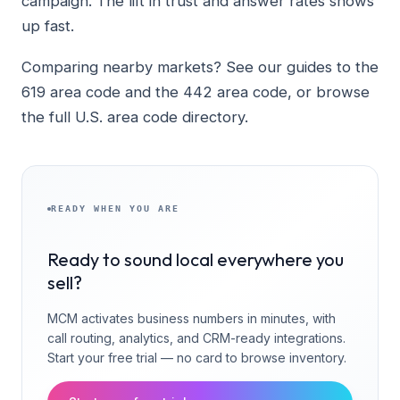
campaign. The lift in trust and answer rates shows
up fast.
Comparing nearby markets? See our guides to the
619 area code and the 442 area code, or browse
the full U.S. area code directory.
READY WHEN YOU ARE
Ready to sound local everywhere you
sell?
MCM activates business numbers in minutes, with
call routing, analytics, and CRM-ready integrations.
Start your free trial — no card to browse inventory.