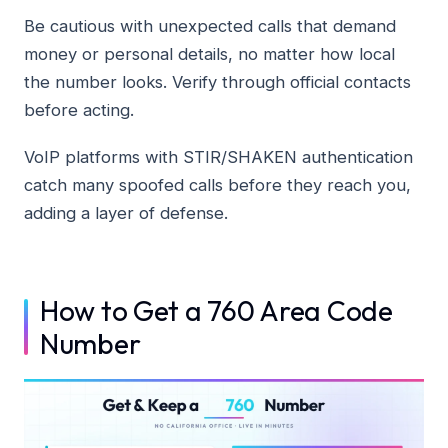
Be cautious with unexpected calls that demand
money or personal details, no matter how local
the number looks. Verify through official contacts
before acting.
VoIP platforms with STIR/SHAKEN authentication
catch many spoofed calls before they reach you,
adding a layer of defense.
How to Get a 760 Area Code
Number