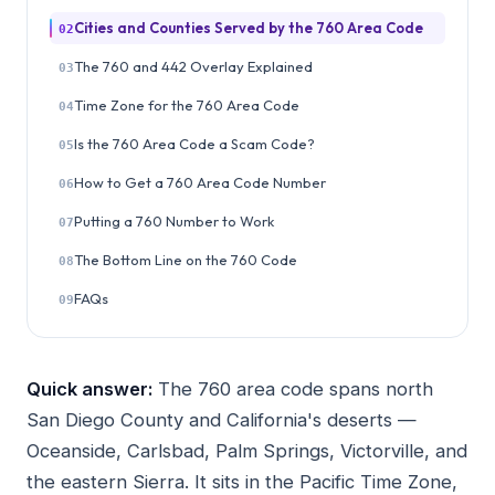
Cities and Counties Served by the 760 Area Code
02
The 760 and 442 Overlay Explained
03
Time Zone for the 760 Area Code
04
Is the 760 Area Code a Scam Code?
05
How to Get a 760 Area Code Number
06
Putting a 760 Number to Work
07
The Bottom Line on the 760 Code
08
FAQs
09
Quick answer:
The 760 area code spans north
San Diego County and California's deserts —
Oceanside, Carlsbad, Palm Springs, Victorville, and
the eastern Sierra. It sits in the Pacific Time Zone,