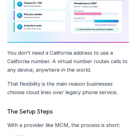
You don't need a California address to use a
California number. A virtual number routes calls to
any device, anywhere in the world.
That flexibility is the main reason businesses
choose cloud lines over legacy phone service.
The Setup Steps
With a provider like MCM, the process is short: