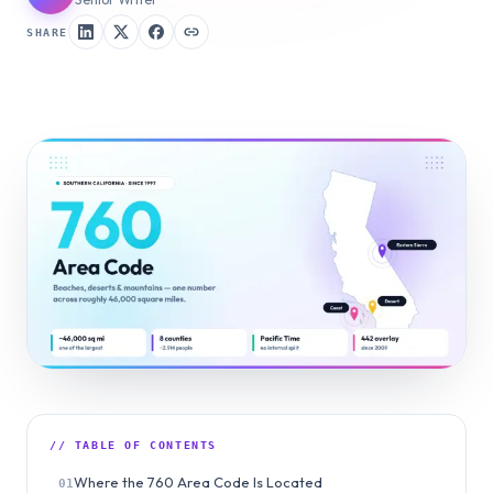
SHARE
// TABLE OF CONTENTS
Where the 760 Area Code Is Located
01