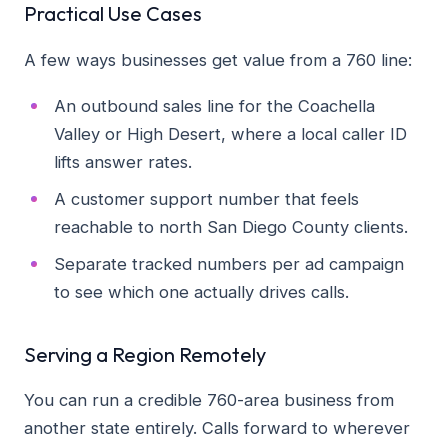
Practical Use Cases
A few ways businesses get value from a 760 line:
An outbound sales line for the Coachella
Valley or High Desert, where a local caller ID
lifts answer rates.
A customer support number that feels
reachable to north San Diego County clients.
Separate tracked numbers per ad campaign
to see which one actually drives calls.
Serving a Region Remotely
You can run a credible 760-area business from
another state entirely. Calls forward to wherever