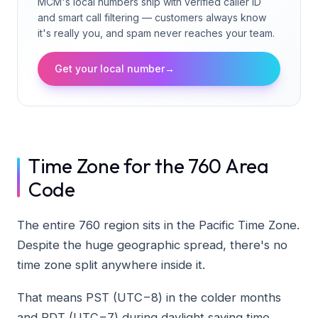
MCM's local numbers ship with verified caller ID
and smart call filtering — customers always know
it's really you, and spam never reaches your team.
Get your local number
→
Time Zone for the 760 Area
Code
The entire 760 region sits in the Pacific Time Zone.
Despite the huge geographic spread, there's no
time zone split anywhere inside it.
That means PST (UTC−8) in the colder months
and PDT (UTC−7) during daylight saving time.