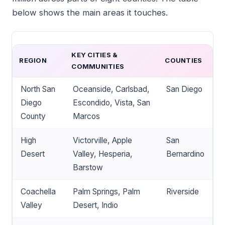
below shows the main areas it touches.
KEY CITIES &
REGION
COUNTIES
COMMUNITIES
North San
Oceanside, Carlsbad,
San Diego
Diego
Escondido, Vista, San
County
Marcos
High
Victorville, Apple
San
Desert
Valley, Hesperia,
Bernardino
Barstow
Coachella
Palm Springs, Palm
Riverside
Valley
Desert, Indio