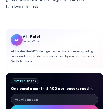
hardware to install.
Akil Patel
AP
Senior Writer
Akil writes the MCM field guides on phone numbers, dialing
rules, and area-code references used by ops teams across
North America.
FIELD NOTES
One email a month. 8,400 ops leaders read it.