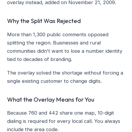
overlay instead, added on November 21, 2009.
Why the Split Was Rejected
More than 1,300 public comments opposed
splitting the region. Businesses and rural
communities didn't want to lose a number identity
tied to decades of branding.
The overlay solved the shortage without forcing a
single existing customer to change digits.
What the Overlay Means for You
Because 760 and 442 share one map, 10-digit
dialing is required for every local call. You always
include the area code.