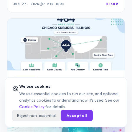
JUN 27, 2026
7 MIN READ
READ
AREA CODE
We use cookies
🍪
464 Area Code: Chicago Suburbs and Illinois Phone
We use essential cookies to run our site, and optional
Guide
analytics cookies to understand how it's used. See our
Cookie Policy
for details.
JUN 27, 2026
13 MIN READ
READ
Reject non-essential
Accept all