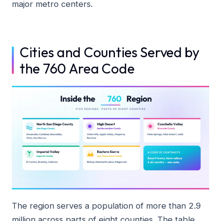
major metro centers.
Cities and Counties Served by
the 760 Area Code
The region serves a population of more than 2.9
million across parts of eight counties. The table