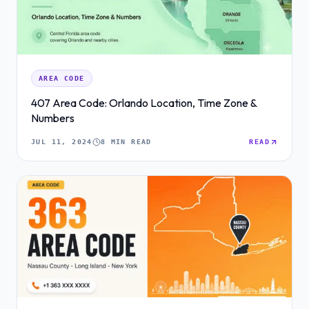
AREA CODE
407 Area Code: Orlando Location, Time Zone &
Numbers
JUL 11, 2024
8 MIN READ
READ