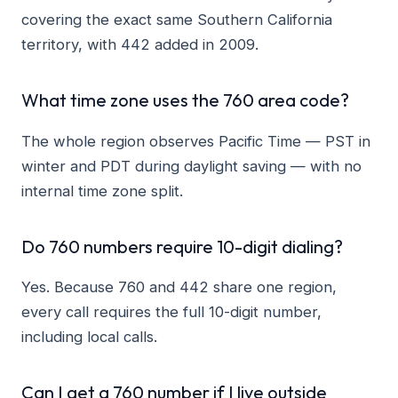
covering the exact same Southern California
territory, with 442 added in 2009.
What time zone uses the 760 area code?
The whole region observes Pacific Time — PST in
winter and PDT during daylight saving — with no
internal time zone split.
Do 760 numbers require 10-digit dialing?
Yes. Because 760 and 442 share one region,
every call requires the full 10-digit number,
including local calls.
Can I get a 760 number if I live outside