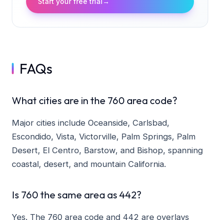
Start your free trial
→
FAQs
What cities are in the 760 area code?
Major cities include Oceanside, Carlsbad,
Escondido, Vista, Victorville, Palm Springs, Palm
Desert, El Centro, Barstow, and Bishop, spanning
coastal, desert, and mountain California.
Is 760 the same area as 442?
Yes. The 760 area code and 442 are overlays