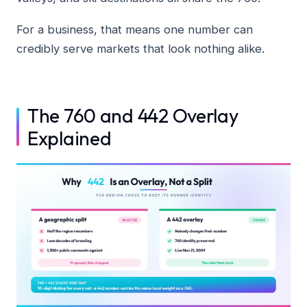
For a business, that means one number can
credibly serve markets that look nothing alike.
The 760 and 442 Overlay
Explained