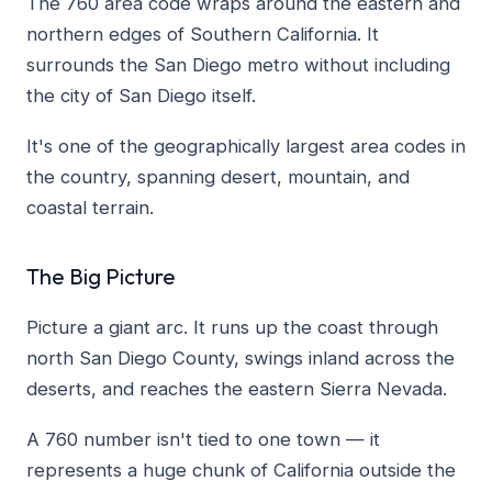
The 760 area code wraps around the eastern and
northern edges of Southern California. It
surrounds the San Diego metro without including
the city of San Diego itself.
It's one of the geographically largest area codes in
the country, spanning desert, mountain, and
coastal terrain.
The Big Picture
Picture a giant arc. It runs up the coast through
north San Diego County, swings inland across the
deserts, and reaches the eastern Sierra Nevada.
A 760 number isn't tied to one town — it
represents a huge chunk of California outside the