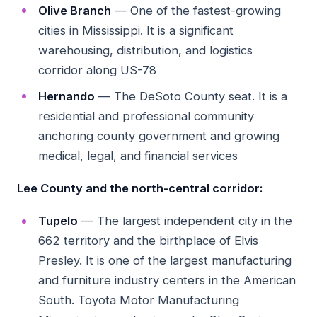
Olive Branch
— One of the fastest-growing
cities in Mississippi. It is a significant
warehousing, distribution, and logistics
corridor along US-78
Hernando
— The DeSoto County seat. It is a
residential and professional community
anchoring county government and growing
medical, legal, and financial services
Lee County and the north-central corridor:
Tupelo
— The largest independent city in the
662 territory and the birthplace of Elvis
Presley. It is one of the largest manufacturing
and furniture industry centers in the American
South. Toyota Motor Manufacturing