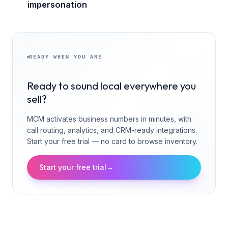
impersonation
READY WHEN YOU ARE
Ready to sound local everywhere you
sell?
MCM activates business numbers in minutes, with
call routing, analytics, and CRM-ready integrations.
Start your free trial — no card to browse inventory.
Start your free trial
→