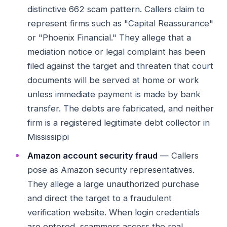
distinctive 662 scam pattern. Callers claim to
represent firms such as "Capital Reassurance"
or "Phoenix Financial." They allege that a
mediation notice or legal complaint has been
filed against the target and threaten that court
documents will be served at home or work
unless immediate payment is made by bank
transfer. The debts are fabricated, and neither
firm is a registered legitimate debt collector in
Mississippi
Amazon account security fraud
— Callers
pose as Amazon security representatives.
They allege a large unauthorized purchase
and direct the target to a fraudulent
verification website. When login credentials
are entered, scammers access the real