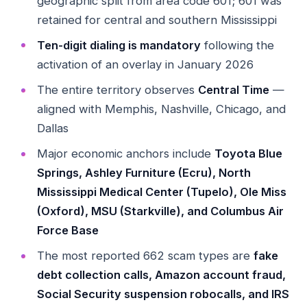
geographic split from area code 601; 601 was
retained for central and southern Mississippi
Ten-digit dialing is mandatory
following the
activation of an overlay in January 2026
The entire territory observes
Central Time
—
aligned with Memphis, Nashville, Chicago, and
Dallas
Major economic anchors include
Toyota Blue
Springs, Ashley Furniture (Ecru), North
Mississippi Medical Center (Tupelo), Ole Miss
(Oxford), MSU (Starkville), and Columbus Air
Force Base
The most reported 662 scam types are
fake
debt collection calls, Amazon account fraud,
Social Security suspension robocalls, and IRS