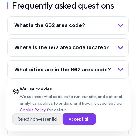
Frequently asked questions
What is the 662 area code?
Where is the 662 area code located?
What cities are in the 662 area code?
We use cookies
🍪
When was the 662 area code
We use essential cookies to run our site, and optional
created?
analytics cookies to understand how it's used. See our
Cookie Policy
for details.
Reject non-essential
Accept all
What time zone is the 662 area code
in?