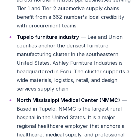
Tier 1 and Tier 2 automotive supply chains
benefit from a 662 number's local credibility
with procurement teams
Tupelo furniture industry
— Lee and Union
counties anchor the densest furniture
manufacturing cluster in the southeastern
United States. Ashley Furniture Industries is
headquartered in Ecru. The cluster supports a
wide materials, logistics, retail, and design
services supply chain
North Mississippi Medical Center (NMMC)
—
Based in Tupelo, NMMC is the largest rural
hospital in the United States. It is a major
regional healthcare employer that anchors a
healthcare, medical supply, and professional