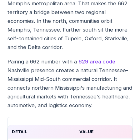
Memphis metropolitan area. That makes the 662
territory a bridge between two regional
economies. In the north, communities orbit
Memphis, Tennessee. Further south sit the more
self-contained cities of Tupelo, Oxford, Starkville,
and the Delta corridor.
Pairing a 662 number with a
629 area code
Nashville presence creates a natural Tennessee-
Mississippi Mid-South commercial corridor. It
connects northern Mississippi's manufacturing and
agricultural markets with Tennessee's healthcare,
automotive, and logistics economy.
DETAIL
VALUE