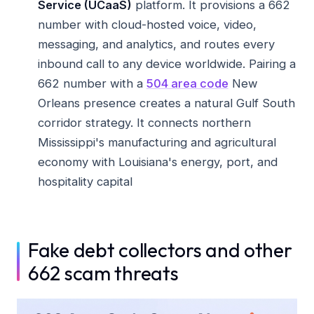
Service (UCaaS)
platform. It provisions a 662
number with cloud-hosted voice, video,
messaging, and analytics, and routes every
inbound call to any device worldwide. Pairing a
662 number with a
504 area code
New
Orleans presence creates a natural Gulf South
corridor strategy. It connects northern
Mississippi's manufacturing and agricultural
economy with Louisiana's energy, port, and
hospitality capital
Fake debt collectors and other
662 scam threats