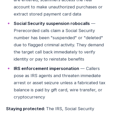
account to make unauthorized purchases or
extract stored payment card data
Social Security suspension robocalls
—
Prerecorded calls claim a Social Security
number has been "suspended" or "deleted"
due to flagged criminal activity. They demand
the target call back immediately to verify
identity or pay to reinstate benefits
IRS enforcement impersonation
— Callers
pose as IRS agents and threaten immediate
arrest or asset seizure unless a fabricated tax
balance is paid by gift card, wire transfer, or
cryptocurrency
Staying protected:
The IRS, Social Security