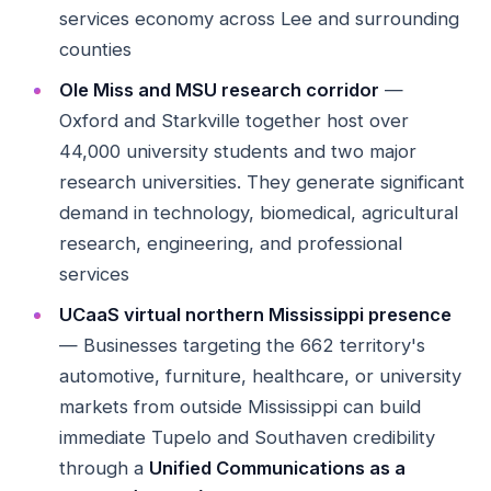
services economy across Lee and surrounding
counties
Ole Miss and MSU research corridor
—
Oxford and Starkville together host over
44,000 university students and two major
research universities. They generate significant
demand in technology, biomedical, agricultural
research, engineering, and professional
services
UCaaS virtual northern Mississippi presence
— Businesses targeting the 662 territory's
automotive, furniture, healthcare, or university
markets from outside Mississippi can build
immediate Tupelo and Southaven credibility
through a
Unified Communications as a