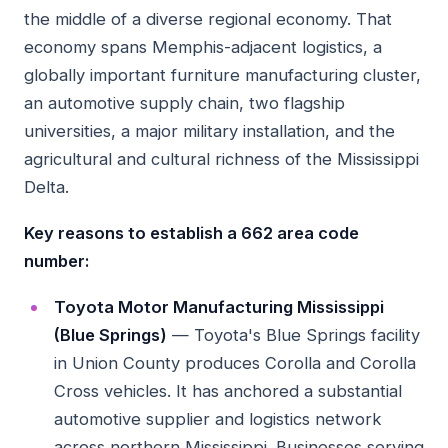
the middle of a diverse regional economy. That
economy spans Memphis-adjacent logistics, a
globally important furniture manufacturing cluster,
an automotive supply chain, two flagship
universities, a major military installation, and the
agricultural and cultural richness of the Mississippi
Delta.
Key reasons to establish a 662 area code
number:
Toyota Motor Manufacturing Mississippi
(Blue Springs)
— Toyota's Blue Springs facility
in Union County produces Corolla and Corolla
Cross vehicles. It has anchored a substantial
automotive supplier and logistics network
across northern Mississippi. Businesses serving