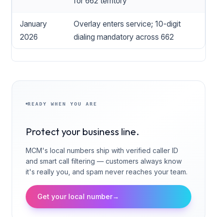
for 662 territory
January
Overlay enters service; 10-digit
2026
dialing mandatory across 662
READY WHEN YOU ARE
Protect your business line.
MCM's local numbers ship with verified caller ID
and smart call filtering — customers always know
it's really you, and spam never reaches your team.
Get your local number
→