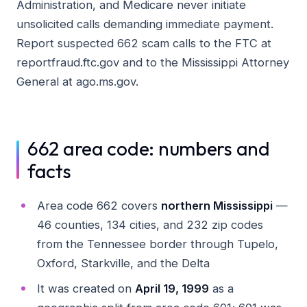
Administration, and Medicare never initiate
unsolicited calls demanding immediate payment.
Report suspected 662 scam calls to the FTC at
reportfraud.ftc.gov and to the Mississippi Attorney
General at ago.ms.gov.
662 area code: numbers and
facts
Area code 662 covers
northern Mississippi
—
46 counties, 134 cities, and 232 zip codes
from the Tennessee border through Tupelo,
Oxford, Starkville, and the Delta
It was created on
April 19, 1999
as a