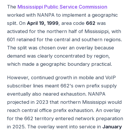
The
Mississippi Public Service Commission
worked with NANPA to implement a geographic
split. On
April 19, 1999
, area code
662
was
activated for the northern half of Mississippi, with
601 retained for the central and southern regions.
The split was chosen over an overlay because
demand was clearly concentrated by region,
which made a geographic boundary practical.
However, continued growth in mobile and VoIP
subscriber lines meant 662's own prefix supply
eventually also neared exhaustion. NANPA
projected in 2023 that northern Mississippi would
reach central office prefix exhaustion. An overlay
for the 662 territory entered network preparation
in 2025. The overlay went into service in
January