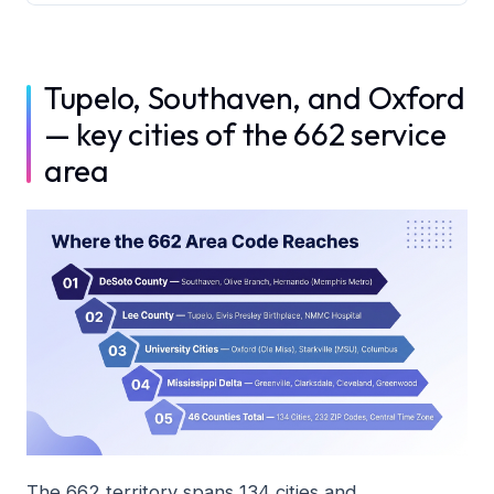
Tupelo, Southaven, and Oxford
— key cities of the 662 service
area
The 662 territory spans 134 cities and