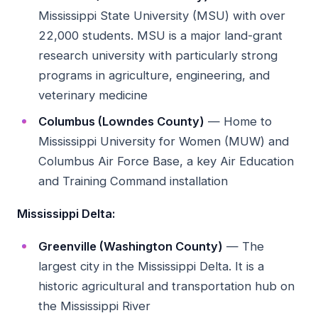
Mississippi State University (MSU) with over
22,000 students. MSU is a major land-grant
research university with particularly strong
programs in agriculture, engineering, and
veterinary medicine
Columbus (Lowndes County)
— Home to
Mississippi University for Women (MUW) and
Columbus Air Force Base, a key Air Education
and Training Command installation
Mississippi Delta:
Greenville (Washington County)
— The
largest city in the Mississippi Delta. It is a
historic agricultural and transportation hub on
the Mississippi River