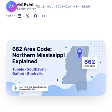
Akil Patel
AP
JUL 01, 2026
14 MIN READ
Senior Writer
SHARE