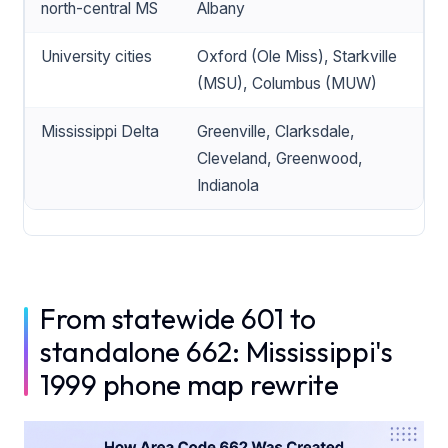
north-central MS
Albany
University cities
Oxford (Ole Miss), Starkville
(MSU), Columbus (MUW)
Mississippi Delta
Greenville, Clarksdale,
Cleveland, Greenwood,
Indianola
From statewide 601 to
standalone 662: Mississippi's
1999 phone map rewrite