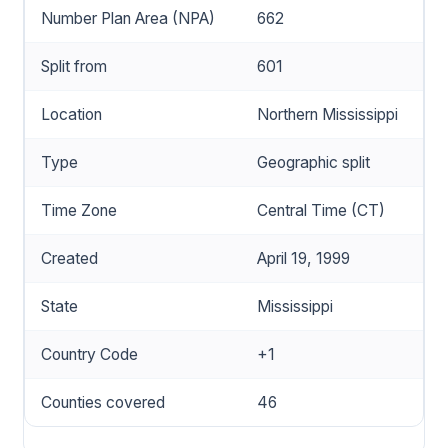
Number Plan Area (NPA)
662
Split from
601
Location
Northern Mississippi
Type
Geographic split
Time Zone
Central Time (CT)
Created
April 19, 1999
State
Mississippi
Country Code
+1
Counties covered
46