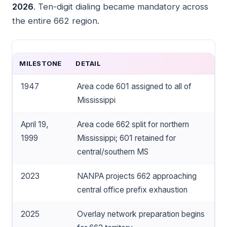
2026
. Ten-digit dialing became mandatory across
the entire 662 region.
MILESTONE
DETAIL
1947
Area code 601 assigned to all of
Mississippi
April 19,
Area code 662 split for northern
1999
Mississippi; 601 retained for
central/southern MS
2023
NANPA projects 662 approaching
central office prefix exhaustion
2025
Overlay network preparation begins