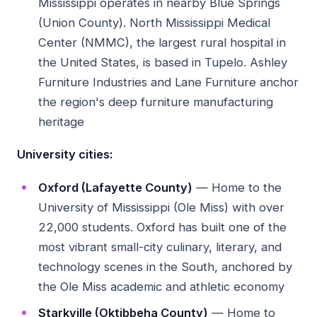
Mississippi operates in nearby Blue Springs
(Union County). North Mississippi Medical
Center (NMMC), the largest rural hospital in
the United States, is based in Tupelo. Ashley
Furniture Industries and Lane Furniture anchor
the region's deep furniture manufacturing
heritage
University cities:
Oxford (Lafayette County)
— Home to the
University of Mississippi (Ole Miss) with over
22,000 students. Oxford has built one of the
most vibrant small-city culinary, literary, and
technology scenes in the South, anchored by
the Ole Miss academic and athletic economy
Starkville (Oktibbeha County)
— Home to