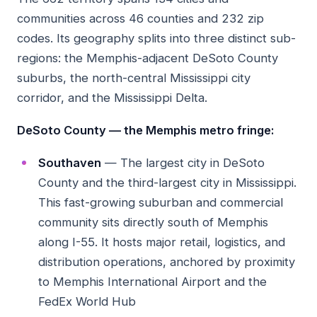
communities across 46 counties and 232 zip
codes. Its geography splits into three distinct sub-
regions: the Memphis-adjacent DeSoto County
suburbs, the north-central Mississippi city
corridor, and the Mississippi Delta.
DeSoto County — the Memphis metro fringe:
Southaven
— The largest city in DeSoto
County and the third-largest city in Mississippi.
This fast-growing suburban and commercial
community sits directly south of Memphis
along I-55. It hosts major retail, logistics, and
distribution operations, anchored by proximity
to Memphis International Airport and the
FedEx World Hub