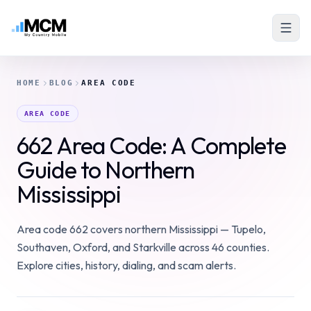
HOME
BLOG
AREA CODE
AREA CODE
662 Area Code: A Complete
Guide to Northern
Mississippi
Area code 662 covers northern Mississippi — Tupelo,
Southaven, Oxford, and Starkville across 46 counties.
Explore cities, history, dialing, and scam alerts.