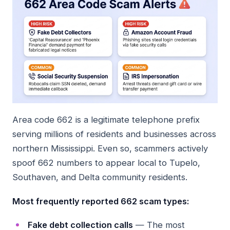
Area code 662 is a legitimate telephone prefix
serving millions of residents and businesses across
northern Mississippi. Even so, scammers actively
spoof 662 numbers to appear local to Tupelo,
Southaven, and Delta community residents.
Most frequently reported 662 scam types:
Fake debt collection calls
— The most