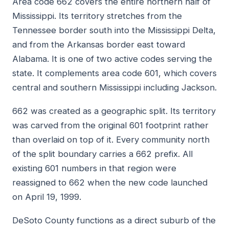
Area code 662 covers the entire northern half of
Mississippi. Its territory stretches from the
Tennessee border south into the Mississippi Delta,
and from the Arkansas border east toward
Alabama. It is one of two active codes serving the
state. It complements area code 601, which covers
central and southern Mississippi including Jackson.
662 was created as a geographic split. Its territory
was carved from the original 601 footprint rather
than overlaid on top of it. Every community north
of the split boundary carries a 662 prefix. All
existing 601 numbers in that region were
reassigned to 662 when the new code launched
on April 19, 1999.
DeSoto County functions as a direct suburb of the