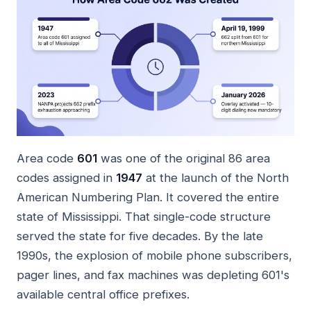
Area code
601
was one of the original 86 area
codes assigned in
1947
at the launch of the North
American Numbering Plan. It covered the entire
state of Mississippi. That single-code structure
served the state for five decades. By the late
1990s, the explosion of mobile phone subscribers,
pager lines, and fax machines was depleting 601's
available central office prefixes.