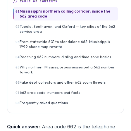
// TABLE OF CONTENTS
Mississippi's northern calling corridor: inside the
01
662 area code
Tupelo, Southaven, and Oxford — key cities of the 662
02
service area
From statewide 601 to standalone 662: Mississippi's
03
1999 phone map rewrite
Reaching 662 numbers: dialing and time zone basics
04
Why northern Mississippi businesses put a 662 number
05
to work
Fake debt collectors and other 662 scam threats
06
662 area code: numbers and facts
07
Frequently asked questions
08
Quick answer:
Area code 662 is the telephone