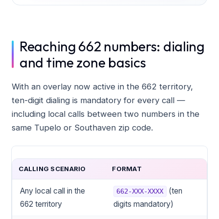
Reaching 662 numbers: dialing
and time zone basics
With an overlay now active in the 662 territory,
ten-digit dialing is mandatory for every call —
including local calls between two numbers in the
same Tupelo or Southaven zip code.
CALLING SCENARIO
FORMAT
Any local call in the
(ten
662-XXX-XXXX
662 territory
digits mandatory)