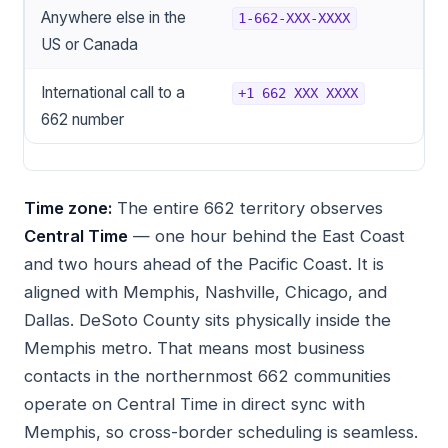
Anywhere else in the
1-662-XXX-XXXX
US or Canada
International call to a
+1 662 XXX XXXX
662 number
Time zone:
The entire 662 territory observes
Central Time
— one hour behind the East Coast
and two hours ahead of the Pacific Coast. It is
aligned with Memphis, Nashville, Chicago, and
Dallas. DeSoto County sits physically inside the
Memphis metro. That means most business
contacts in the northernmost 662 communities
operate on Central Time in direct sync with
Memphis, so cross-border scheduling is seamless.