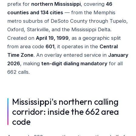
prefix for
northern Mississippi
, covering
46
counties and 134 cities
— from the Memphis
metro suburbs of DeSoto County through Tupelo,
Oxford, Starkville, and the Mississippi Delta.
Created on
April 19, 1999
, as a geographic split
from area code
601
, it operates in the
Central
Time Zone
. An overlay entered service in
January
2026
, making
ten-digit dialing mandatory
for all
662 calls.
Mississippi's northern calling
corridor: inside the 662 area
code