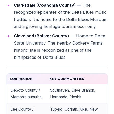
Clarksdale (Coahoma County)
— The
recognized epicenter of the Delta Blues music
tradition. It is home to the Delta Blues Museum
and a growing heritage tourism economy
Cleveland (Bolivar County)
— Home to Delta
State University. The nearby Dockery Farms
historic site is recognized as one of the
birthplaces of Delta Blues
SUB-REGION
KEY COMMUNITIES
DeSoto County /
Southaven, Olive Branch,
Memphis suburbs
Hernando, Nesbit
Lee County /
Tupelo, Corinth, Iuka, New