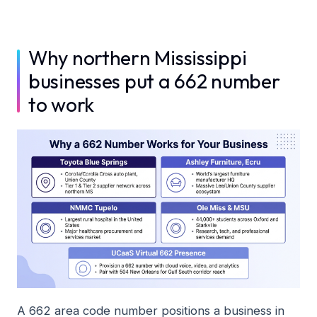
Why northern Mississippi
businesses put a 662 number
to work
A 662 area code number positions a business in