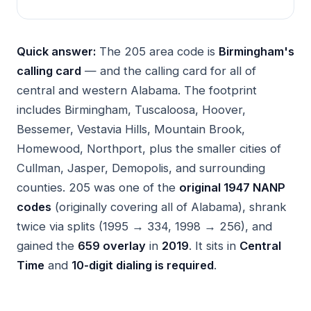
Quick answer:
The 205 area code is
Birmingham's
calling card
— and the calling card for all of
central and western Alabama. The footprint
includes Birmingham, Tuscaloosa, Hoover,
Bessemer, Vestavia Hills, Mountain Brook,
Homewood, Northport, plus the smaller cities of
Cullman, Jasper, Demopolis, and surrounding
counties. 205 was one of the
original 1947 NANP
codes
(originally covering all of Alabama), shrank
twice via splits (1995 → 334, 1998 → 256), and
gained the
659 overlay
in
2019
. It sits in
Central
Time
and
10-digit dialing is required
.