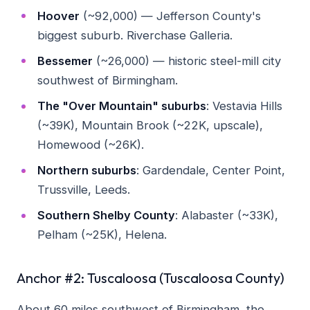
Hoover
(~92,000) — Jefferson County's
biggest suburb. Riverchase Galleria.
Bessemer
(~26,000) — historic steel-mill city
southwest of Birmingham.
The "Over Mountain" suburbs
: Vestavia Hills
(~39K), Mountain Brook (~22K, upscale),
Homewood (~26K).
Northern suburbs
: Gardendale, Center Point,
Trussville, Leeds.
Southern Shelby County
: Alabaster (~33K),
Pelham (~25K), Helena.
Anchor #2: Tuscaloosa (Tuscaloosa County)
About 60 miles southwest of Birmingham, the