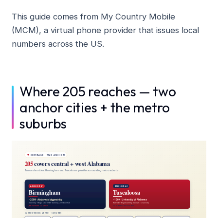
This guide comes from My Country Mobile
(MCM), a virtual phone provider that issues local
numbers across the US.
Where 205 reaches — two
anchor cities + the metro
suburbs