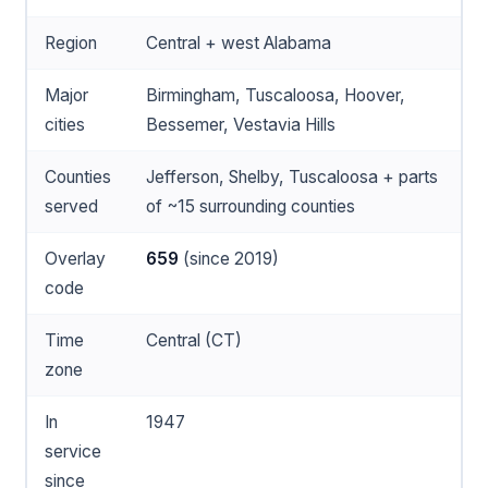
Region
Central + west Alabama
Major
Birmingham, Tuscaloosa, Hoover,
cities
Bessemer, Vestavia Hills
Counties
Jefferson, Shelby, Tuscaloosa + parts
served
of ~15 surrounding counties
Overlay
659
(since 2019)
code
Time
Central (CT)
zone
In
1947
service
since