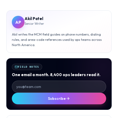
Akil Patel
AP
Senior Writer
Akil writes the MCM field guides on phone numbers, dialing
rules, and area-code references used by ops teams across
North America.
FIELD NOTES
One email a month. 8,400 ops leaders read it.
Subscribe