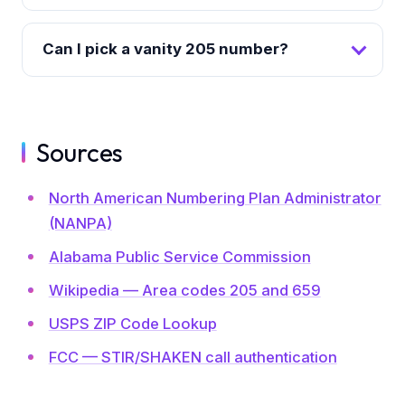
Can I pick a vanity 205 number?
Sources
North American Numbering Plan Administrator
(NANPA)
Alabama Public Service Commission
Wikipedia — Area codes 205 and 659
USPS ZIP Code Lookup
FCC — STIR/SHAKEN call authentication