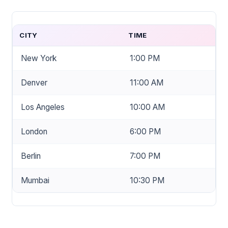
CITY
TIME
New York
1:00 PM
Denver
11:00 AM
Los Angeles
10:00 AM
London
6:00 PM
Berlin
7:00 PM
Mumbai
10:30 PM