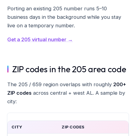
Porting an existing 205 number runs 5–10
business days in the background while you stay
live on a temporary number.
Get a 205 virtual number →
ZIP codes in the 205 area code
The 205 / 659 region overlaps with roughly
200+
ZIP codes
across central + west AL. A sample by
city:
CITY
ZIP CODES