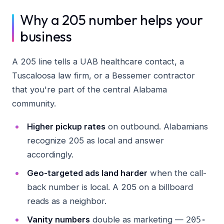
Why a 205 number helps your
business
A 205 line tells a UAB healthcare contact, a
Tuscaloosa law firm, or a Bessemer contractor
that you're part of the central Alabama
community.
Higher pickup rates
on outbound. Alabamians
recognize 205 as local and answer
accordingly.
Geo-targeted ads land harder
when the call-
back number is local. A 205 on a billboard
reads as a neighbor.
Vanity numbers
double as marketing —
205-