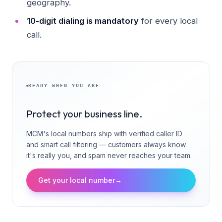
geography.
10-digit dialing is mandatory
for every local
call.
READY WHEN YOU ARE
Protect your business line.
MCM's local numbers ship with verified caller ID
and smart call filtering — customers always know
it's really you, and spam never reaches your team.
Get your local number
→