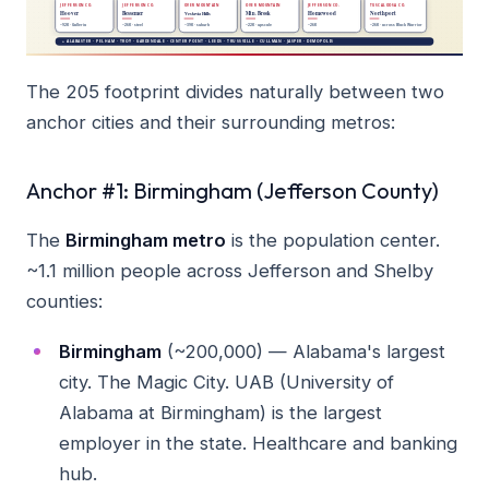
The 205 footprint divides naturally between two
anchor cities and their surrounding metros:
Anchor #1: Birmingham (Jefferson County)
The
Birmingham metro
is the population center.
~1.1 million people across Jefferson and Shelby
counties:
Birmingham
(~200,000) — Alabama's largest
city. The Magic City. UAB (University of
Alabama at Birmingham) is the largest
employer in the state. Healthcare and banking
hub.