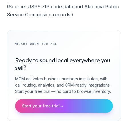
(Source: USPS ZIP code data and Alabama Public
Service Commission records.)
READY WHEN YOU ARE
Ready to sound local everywhere you
sell?
MCM activates business numbers in minutes, with
call routing, analytics, and CRM-ready integrations.
Start your free trial — no card to browse inventory.
Start your free trial
→