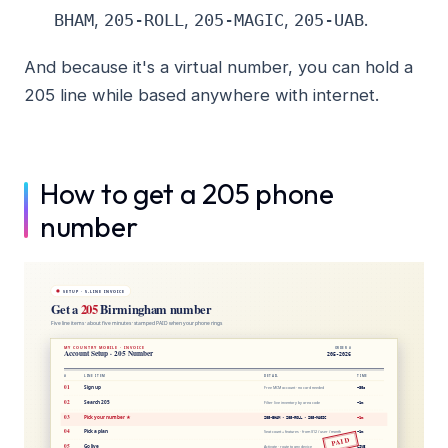
,
,
,
.
BHAM
205-ROLL
205-MAGIC
205-UAB
And because it's a virtual number, you can hold a
205 line while based anywhere with internet.
How to get a 205 phone
number