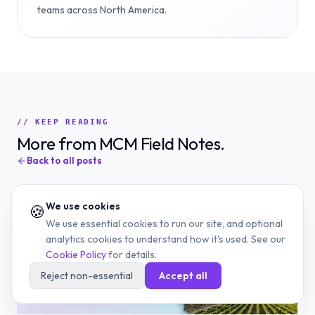
teams across North America.
// KEEP READING
More from MCM Field Notes.
Back to all posts
We use cookies
🍪
We use essential cookies to run our site, and optional
analytics cookies to understand how it's used. See our
Cookie Policy
for details.
Reject non-essential
Accept all