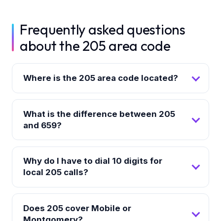
Frequently asked questions
about the 205 area code
Where is the 205 area code located?
What is the difference between 205
and 659?
Why do I have to dial 10 digits for
local 205 calls?
Does 205 cover Mobile or
Montgomery?