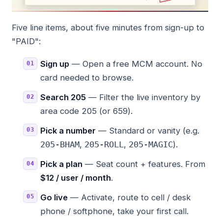
Five line items, about five minutes from sign-up to
"PAID":
Sign up
— Open a free MCM account. No
card needed to browse.
Search 205
— Filter the live inventory by
area code 205 (or 659).
Pick a number
— Standard or vanity (e.g.
,
,
).
205-BHAM
205-ROLL
205-MAGIC
Pick a plan
— Seat count + features. From
$12 / user / month
.
Go live
— Activate, route to cell / desk
phone / softphone, take your first call.