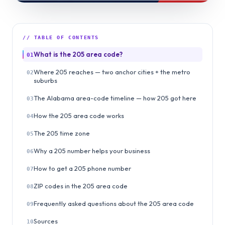
// TABLE OF CONTENTS
What is the 205 area code?
01
Where 205 reaches — two anchor cities + the metro
02
suburbs
The Alabama area-code timeline — how 205 got here
03
How the 205 area code works
04
The 205 time zone
05
Why a 205 number helps your business
06
How to get a 205 phone number
07
ZIP codes in the 205 area code
08
Frequently asked questions about the 205 area code
09
Sources
10