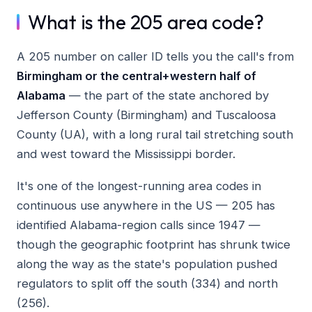
What is the 205 area code?
A 205 number on caller ID tells you the call's from
Birmingham or the central+western half of
Alabama
— the part of the state anchored by
Jefferson County (Birmingham) and Tuscaloosa
County (UA), with a long rural tail stretching south
and west toward the Mississippi border.
It's one of the longest-running area codes in
continuous use anywhere in the US — 205 has
identified Alabama-region calls since 1947 —
though the geographic footprint has shrunk twice
along the way as the state's population pushed
regulators to split off the south (334) and north
(256).