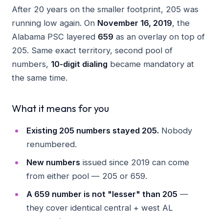
After 20 years on the smaller footprint, 205 was
running low again. On
November 16, 2019
, the
Alabama PSC layered
659
as an overlay on top of
205. Same exact territory, second pool of
numbers,
10-digit dialing
became mandatory at
the same time.
What it means for you
Existing 205 numbers stayed 205.
Nobody
renumbered.
New numbers
issued since 2019 can come
from either pool — 205 or 659.
A 659 number is not "lesser" than 205
—
they cover identical central + west AL