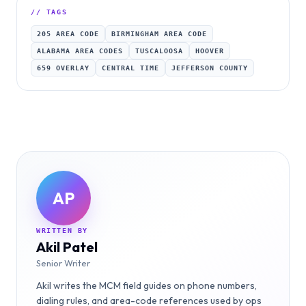
// TAGS
205 AREA CODE
BIRMINGHAM AREA CODE
ALABAMA AREA CODES
TUSCALOOSA
HOOVER
659 OVERLAY
CENTRAL TIME
JEFFERSON COUNTY
AP
WRITTEN BY
Akil Patel
Senior Writer
Akil writes the MCM field guides on phone numbers,
dialing rules, and area-code references used by ops