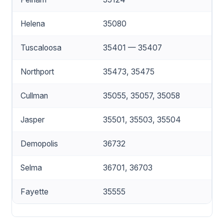
Helena
35080
Tuscaloosa
35401 — 35407
Northport
35473, 35475
Cullman
35055, 35057, 35058
Jasper
35501, 35503, 35504
Demopolis
36732
Selma
36701, 36703
Fayette
35555