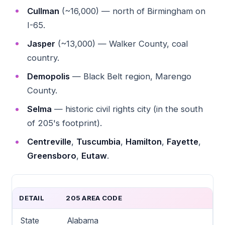
Cullman
(~16,000) — north of Birmingham on
I-65.
Jasper
(~13,000) — Walker County, coal
country.
Demopolis
— Black Belt region, Marengo
County.
Selma
— historic civil rights city (in the south
of 205's footprint).
Centreville
,
Tuscumbia
,
Hamilton
,
Fayette
,
Greensboro
,
Eutaw
.
DETAIL
205 AREA CODE
State
Alabama