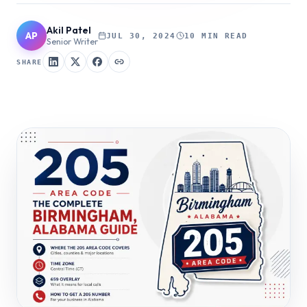
Akil Patel
AP
JUL 30, 2024
10 MIN READ
Senior Writer
SHARE