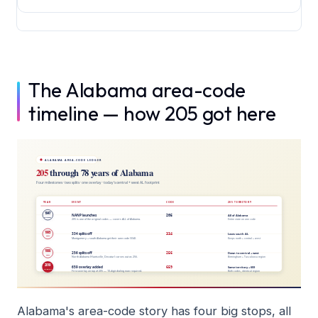
The Alabama area-code
timeline — how 205 got here
Alabama's area-code story has four big stops, all