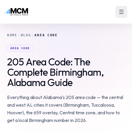
HOME
BLOG
AREA CODE
AREA CODE
205 Area Code: The
Complete Birmingham,
Alabama Guide
Everything about Alabama's 205 area code — the central
and west AL cities it covers (Birmingham, Tuscaloosa,
Hoover), the 659 overlay, Central time zone, and how to
get a local Birmingham number in 2026.