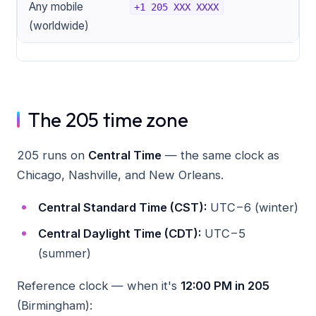
Any mobile
+1 205 XXX XXXX
(worldwide)
The 205 time zone
205 runs on
Central Time
— the same clock as
Chicago, Nashville, and New Orleans.
Central Standard Time (CST):
UTC−6 (winter)
Central Daylight Time (CDT):
UTC−5
(summer)
Reference clock — when it's
12:00 PM in 205
(Birmingham):