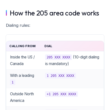
How the 205 area code works
Dialing rules:
CALLING FROM
DIAL
Inside the US /
(10-digit dialing
205 XXX XXXX
Canada
is mandatory)
With a leading
1 205 XXX XXXX
1
Outside North
+1 205 XXX XXXX
America