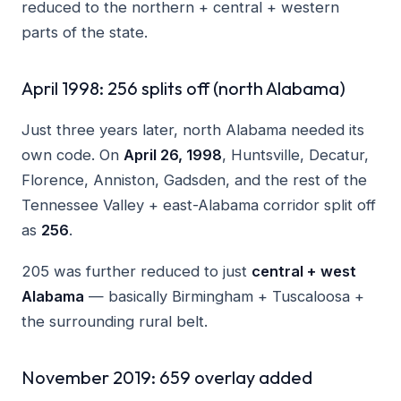
reduced to the northern + central + western
parts of the state.
April 1998: 256 splits off (north Alabama)
Just three years later, north Alabama needed its
own code. On
April 26, 1998
, Huntsville, Decatur,
Florence, Anniston, Gadsden, and the rest of the
Tennessee Valley + east-Alabama corridor split off
as
256
.
205 was further reduced to just
central + west
Alabama
— basically Birmingham + Tuscaloosa +
the surrounding rural belt.
November 2019: 659 overlay added