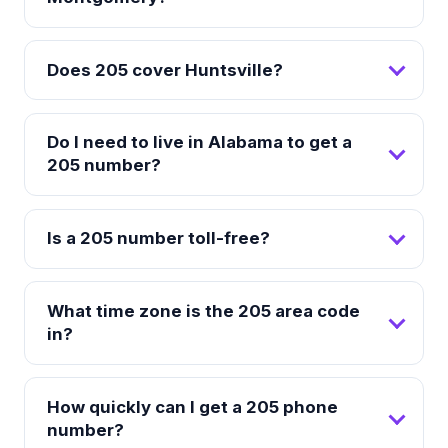
Does 205 cover Huntsville?
Do I need to live in Alabama to get a
205 number?
Is a 205 number toll-free?
What time zone is the 205 area code
in?
How quickly can I get a 205 phone
number?