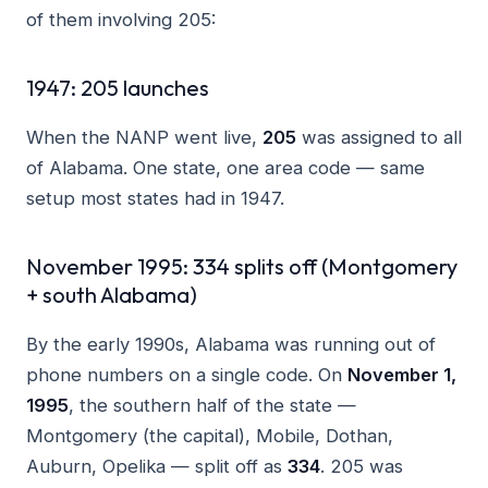
of them involving 205:
1947: 205 launches
When the NANP went live,
205
was assigned to all
of Alabama. One state, one area code — same
setup most states had in 1947.
November 1995: 334 splits off (Montgomery
+ south Alabama)
By the early 1990s, Alabama was running out of
phone numbers on a single code. On
November 1,
1995
, the southern half of the state —
Montgomery (the capital), Mobile, Dothan,
Auburn, Opelika — split off as
334
. 205 was