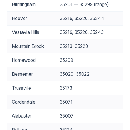
Birmingham
35201 — 35299 (range)
Hoover
35216, 35226, 35244
Vestavia Hills
35216, 35226, 35243
Mountain Brook
35213, 35223
Homewood
35209
Bessemer
35020, 35022
Trussville
35173
Gardendale
35071
Alabaster
35007
Pelham
35124