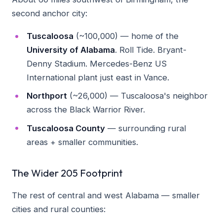
second anchor city:
Tuscaloosa
(~100,000) — home of the
University of Alabama
. Roll Tide. Bryant-
Denny Stadium. Mercedes-Benz US
International plant just east in Vance.
Northport
(~26,000) — Tuscaloosa's neighbor
across the Black Warrior River.
Tuscaloosa County
— surrounding rural
areas + smaller communities.
The Wider 205 Footprint
The rest of central and west Alabama — smaller
cities and rural counties: