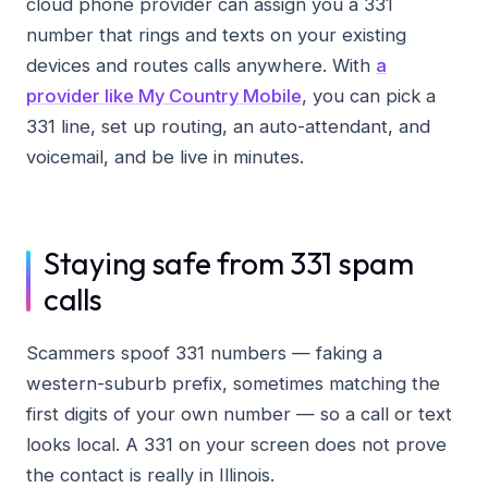
cloud phone provider can assign you a 331
number that rings and texts on your existing
devices and routes calls anywhere. With
a
provider like My Country Mobile
, you can pick a
331 line, set up routing, an auto-attendant, and
voicemail, and be live in minutes.
Staying safe from 331 spam
calls
Scammers spoof 331 numbers — faking a
western-suburb prefix, sometimes matching the
first digits of your own number — so a call or text
looks local. A 331 on your screen does not prove
the contact is really in Illinois.