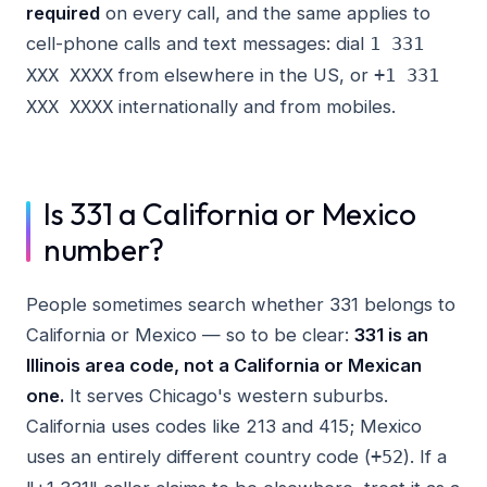
required
on every call, and the same applies to
cell-phone calls and text messages: dial
1 331
from elsewhere in the US, or
XXX XXXX
+1 331
internationally and from mobiles.
XXX XXXX
Is 331 a California or Mexico
number?
People sometimes search whether 331 belongs to
California or Mexico — so to be clear:
331 is an
Illinois area code, not a California or Mexican
one.
It serves Chicago's western suburbs.
California uses codes like 213 and 415; Mexico
uses an entirely different country code (
). If a
+52