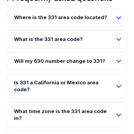
Where is the 331 area code located?
What is the 331 area code?
Will my 630 number change to 331?
Is 331 a California or Mexico area
code?
What time zone is the 331 area code
in?