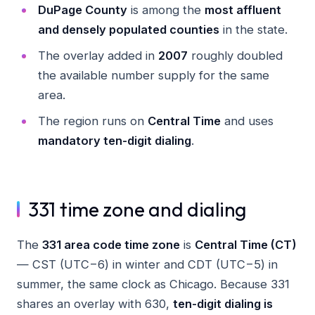
DuPage County
is among the
most affluent
and densely populated counties
in the state.
The overlay added in
2007
roughly doubled
the available number supply for the same
area.
The region runs on
Central Time
and uses
mandatory ten-digit dialing
.
331 time zone and dialing
The
331 area code time zone
is
Central Time (CT)
— CST (UTC−6) in winter and CDT (UTC−5) in
summer, the same clock as Chicago. Because 331
shares an overlay with 630,
ten-digit dialing is