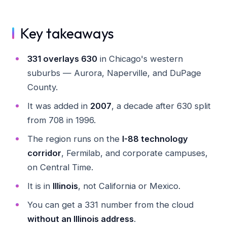
Key takeaways
331 overlays 630
in Chicago's western
suburbs — Aurora, Naperville, and DuPage
County.
It was added in
2007
, a decade after 630 split
from 708 in 1996.
The region runs on the
I-88 technology
corridor
, Fermilab, and corporate campuses,
on Central Time.
It is in
Illinois
, not California or Mexico.
You can get a 331 number from the cloud
without an Illinois address
.