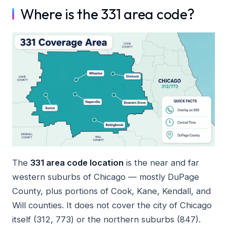
Where is the 331 area code?
The
331 area code location
is the near and far
western suburbs of Chicago — mostly DuPage
County, plus portions of Cook, Kane, Kendall, and
Will counties. It does not cover the city of Chicago
itself (312, 773) or the northern suburbs (847).