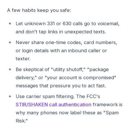
A few habits keep you safe:
Let unknown 331 or 630 calls go to voicemail,
and don't tap links in unexpected texts.
Never share one-time codes, card numbers,
or login details with an inbound caller or
texter.
Be skeptical of "utility shutoff," "package
delivery," or "your account is compromised"
messages that pressure you to act fast.
Use carrier spam filtering. The FCC's
STIR/SHAKEN call authentication
framework is
why many phones now label these as "Spam
Risk."