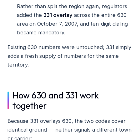
Rather than split the region again, regulators
added the
331 overlay
across the entire 630
area on October 7, 2007, and ten-digit dialing
became mandatory.
Existing 630 numbers were untouched; 331 simply
adds a fresh supply of numbers for the same
territory.
How 630 and 331 work
together
Because 331 overlays 630, the two codes cover
identical ground — neither signals a different town
or carrier: