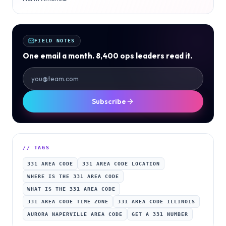
FIELD NOTES
One email a month. 8,400 ops leaders read it.
Subscribe
// TAGS
331 AREA CODE
331 AREA CODE LOCATION
WHERE IS THE 331 AREA CODE
WHAT IS THE 331 AREA CODE
331 AREA CODE TIME ZONE
331 AREA CODE ILLINOIS
AURORA NAPERVILLE AREA CODE
GET A 331 NUMBER