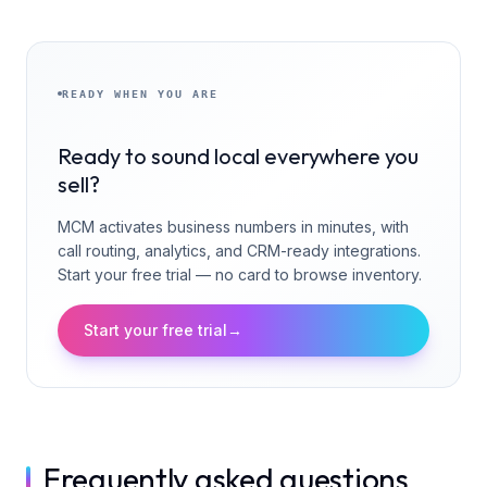
READY WHEN YOU ARE
Ready to sound local everywhere you
sell?
MCM activates business numbers in minutes, with
call routing, analytics, and CRM-ready integrations.
Start your free trial — no card to browse inventory.
Start your free trial
→
Frequently asked questions