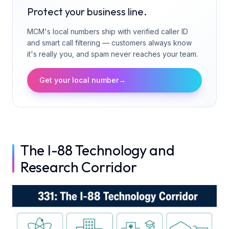
Protect your business line.
MCM's local numbers ship with verified caller ID
and smart call filtering — customers always know
it's really you, and spam never reaches your team.
Get your local number
→
The I-88 Technology and
Research Corridor