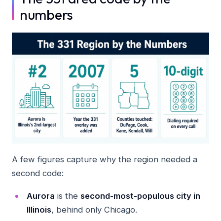
numbers
A few figures capture why the region needed a
second code:
Aurora
is the
second-most-populous city in
Illinois
, behind only Chicago.