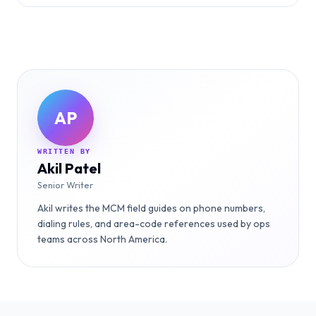
AP
WRITTEN BY
Akil Patel
Senior Writer
Akil writes the MCM field guides on phone numbers,
dialing rules, and area-code references used by ops
teams across North America.