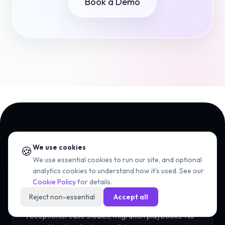
Book a Demo
We use cookies
🍪
NEWSLETTER
We use essential cookies to run our site, and optional
The UCaaS playbook,
every
analytics cookies to understand how it's used. See our
Cookie Policy
for details.
Tuesday.
Reject non-essential
Accept all
One short email - RingCentral teardowns, AI
receptionist case studies, migration playbooks. No