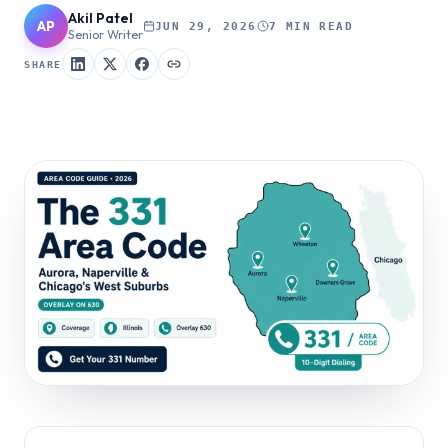
Akil Patel
AP
JUN 29, 2026
7 MIN READ
Senior Writer
SHARE