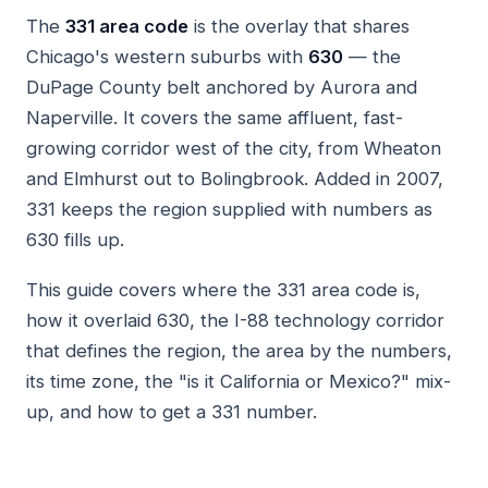
The
331 area code
is the overlay that shares
Chicago's western suburbs with
630
— the
DuPage County belt anchored by Aurora and
Naperville. It covers the same affluent, fast-
growing corridor west of the city, from Wheaton
and Elmhurst out to Bolingbrook. Added in 2007,
331 keeps the region supplied with numbers as
630 fills up.
This guide covers where the 331 area code is,
how it overlaid 630, the I-88 technology corridor
that defines the region, the area by the numbers,
its time zone, the "is it California or Mexico?" mix-
up, and how to get a 331 number.