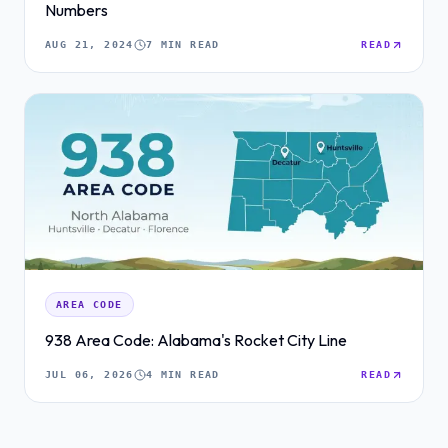
Numbers
AUG 21, 2024
7 MIN READ
READ
AREA CODE
938 Area Code: Alabama's Rocket City Line
JUL 06, 2026
4 MIN READ
READ