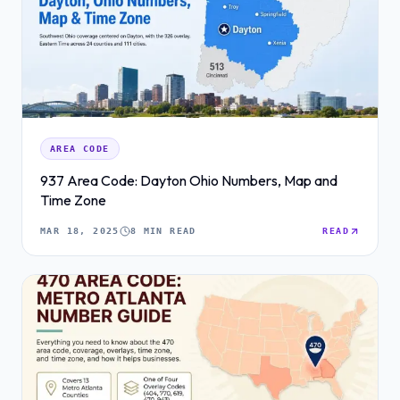
AREA CODE
937 Area Code: Dayton Ohio Numbers, Map and
Time Zone
MAR 18, 2025
8 MIN READ
READ