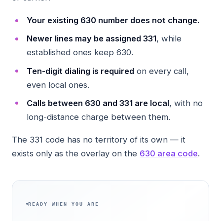
Your existing 630 number does not change.
Newer lines may be assigned 331
, while
established ones keep 630.
Ten-digit dialing is required
on every call,
even local ones.
Calls between 630 and 331 are local
, with no
long-distance charge between them.
The 331 code has no territory of its own — it
exists only as the overlay on the
630 area code
.
READY WHEN YOU ARE