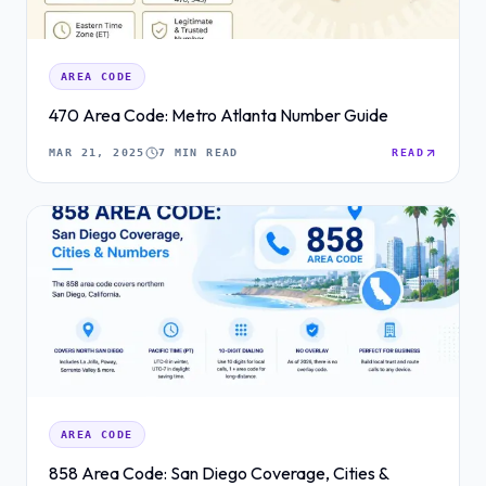
AREA CODE
470 Area Code: Metro Atlanta Number Guide
MAR 21, 2025
7 MIN READ
READ
AREA CODE
858 Area Code: San Diego Coverage, Cities &