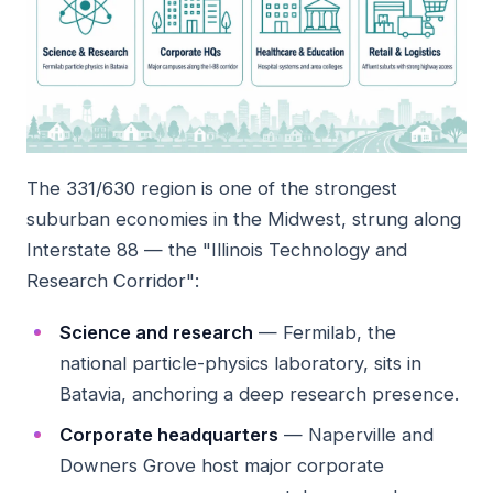
The 331/630 region is one of the strongest
suburban economies in the Midwest, strung along
Interstate 88 — the "Illinois Technology and
Research Corridor":
Science and research
— Fermilab, the
national particle-physics laboratory, sits in
Batavia, anchoring a deep research presence.
Corporate headquarters
— Naperville and
Downers Grove host major corporate