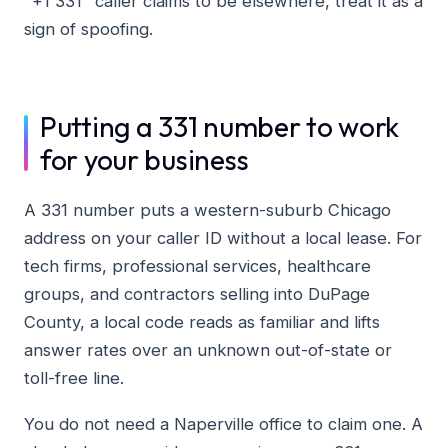
"+1 331" caller claims to be elsewhere, treat it as a
sign of spoofing.
Putting a 331 number to work
for your business
A 331 number puts a western-suburb Chicago
address on your caller ID without a local lease. For
tech firms, professional services, healthcare
groups, and contractors selling into DuPage
County, a local code reads as familiar and lifts
answer rates over an unknown out-of-state or
toll-free line.
You do not need a Naperville office to claim one. A