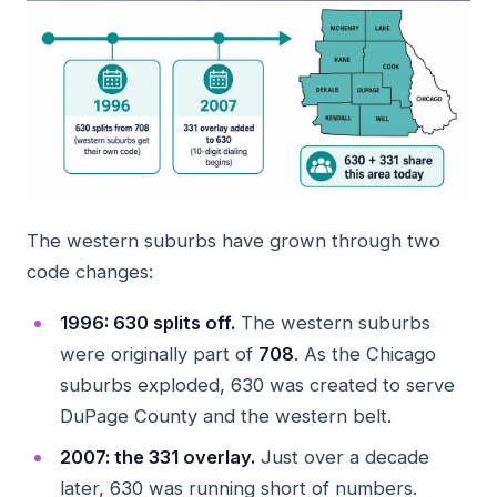
The western suburbs have grown through two
code changes:
1996: 630 splits off.
The western suburbs
were originally part of
708
. As the Chicago
suburbs exploded, 630 was created to serve
DuPage County and the western belt.
2007: the 331 overlay.
Just over a decade
later, 630 was running short of numbers.