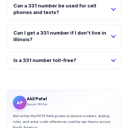
Can a 331 number be used for cell
phones and texts?
Can I get a 331 number if I don't live in
Illinois?
Is a 331 number toll-free?
Akil Patel
AP
Senior Writer
Akil writes the MCM field guides on phone numbers, dialing
rules, and area-code references used by ops teams across
North America.