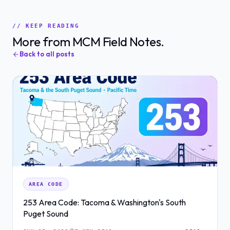
// KEEP READING
More from MCM Field Notes.
Back to all posts
AREA CODE
253 Area Code: Tacoma & Washington's South
Puget Sound