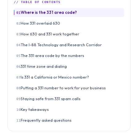
// TABLE OF CONTENTS
Where is the 331 area code?
01
How 331 overlaid 630
02
How 630 and 331 work together
03
The I-88 Technology and Research Corridor
04
The 331 area code by the numbers
05
331 time zone and dialing
06
Is 331 a California or Mexico number?
07
Putting a 331 number to work for your business
08
Staying safe from 331 spam calls
09
Key takeaways
10
Frequently asked questions
11