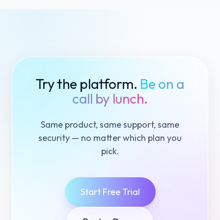
Try the platform.
Be on a
call by lunch.
Same product, same support, same
security — no matter which plan you
pick.
Start Free Trial