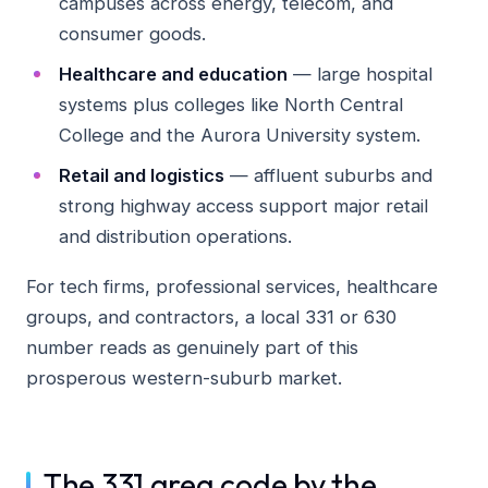
campuses across energy, telecom, and
consumer goods.
Healthcare and education
— large hospital
systems plus colleges like North Central
College and the Aurora University system.
Retail and logistics
— affluent suburbs and
strong highway access support major retail
and distribution operations.
For tech firms, professional services, healthcare
groups, and contractors, a local 331 or 630
number reads as genuinely part of this
prosperous western-suburb market.
The 331 area code by the