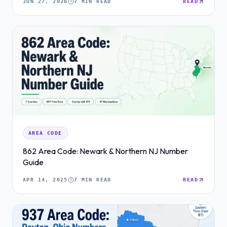
JUN 27, 2026
7 MIN READ
READ
AREA CODE
862 Area Code: Newark & Northern NJ Number
Guide
APR 14, 2025
7 MIN READ
READ