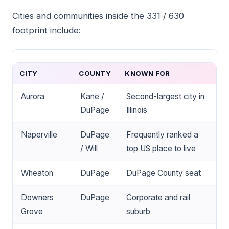
Cities and communities inside the 331 / 630
footprint include:
CITY
COUNTY
KNOWN FOR
Aurora
Kane /
Second-largest city in
DuPage
Illinois
Naperville
DuPage
Frequently ranked a
/ Will
top US place to live
Wheaton
DuPage
DuPage County seat
Downers
DuPage
Corporate and rail
Grove
suburb