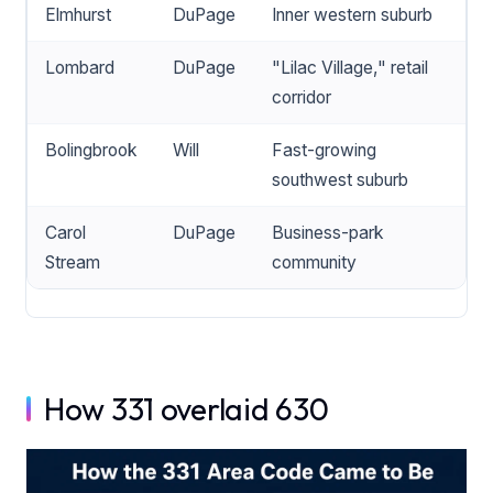
Elmhurst
DuPage
Inner western suburb
Lombard
DuPage
"Lilac Village," retail
corridor
Bolingbrook
Will
Fast-growing
southwest suburb
Carol
DuPage
Business-park
Stream
community
How 331 overlaid 630