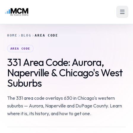
HOME
BLOG
AREA CODE
AREA CODE
331 Area Code: Aurora,
Naperville & Chicago's West
Suburbs
The 331 area code overlays 630 in Chicago's western
suburbs — Aurora, Naperville and DuPage County. Learn
where it is, its history, and how to get one.