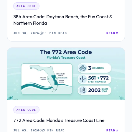
AREA CODE
386 Area Code: Daytona Beach, the Fun Coast &
Northern Florida
JUN 30, 2026
11 MIN READ
READ
AREA CODE
772 Area Code: Florida's Treasure Coast Line
JUL 03, 2026
5 MIN READ
READ