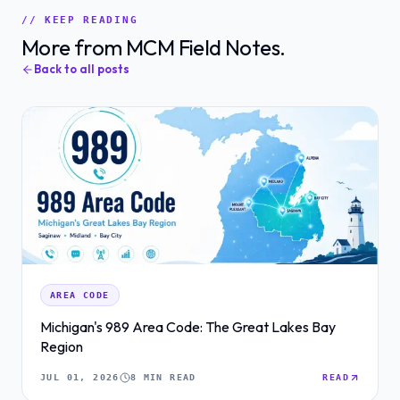
// KEEP READING
More from MCM Field Notes.
Back to all posts
AREA CODE
Michigan's 989 Area Code: The Great Lakes Bay
Region
JUL 01, 2026
8 MIN READ
READ