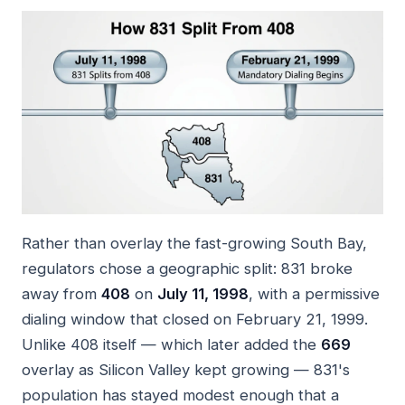
Rather than overlay the fast-growing South Bay,
regulators chose a geographic split: 831 broke
away from
408
on
July 11, 1998
, with a permissive
dialing window that closed on February 21, 1999.
Unlike 408 itself — which later added the
669
overlay as Silicon Valley kept growing — 831's
population has stayed modest enough that a