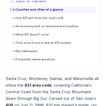
// TABLE OF CONTENTS
Counties and cities at a glance
01
How 831 split from San Jose's 408
02
An economy built on farmland and coastline
03
What 831 doesn't cover
04
Time zone & how to dial an 831 number
05
Key takeaways
06
Frequently asked questions
07
Santa Cruz, Monterey, Salinas, and Watsonville all
share the
831 area code
, covering California's
Central Coast from the Santa Cruz Mountains
down through Big Sur. Carved out of San Jose's
408
on July 11, 1998, 831 has stayed a single, un-