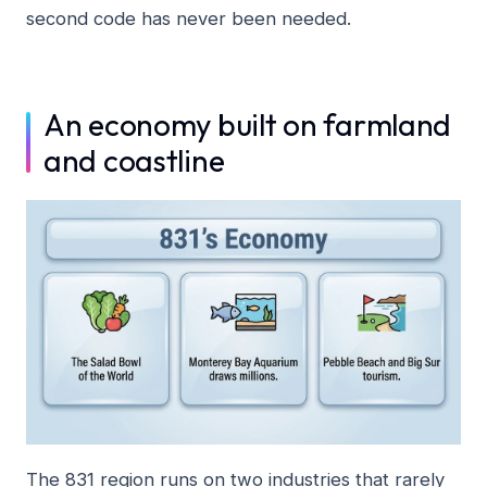
second code has never been needed.
An economy built on farmland
and coastline
The 831 region runs on two industries that rarely