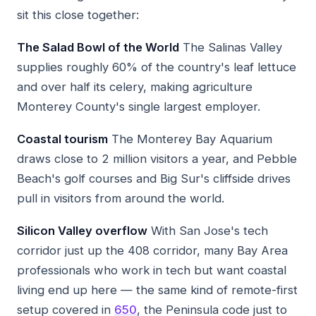
sit this close together:
The Salad Bowl of the World
The Salinas Valley
supplies roughly 60% of the country's leaf lettuce
and over half its celery, making agriculture
Monterey County's single largest employer.
Coastal tourism
The Monterey Bay Aquarium
draws close to 2 million visitors a year, and Pebble
Beach's golf courses and Big Sur's cliffside drives
pull in visitors from around the world.
Silicon Valley overflow
With San Jose's tech
corridor just up the 408 corridor, many Bay Area
professionals who work in tech but want coastal
living end up here — the same kind of remote-first
setup covered in
650
, the Peninsula code just to