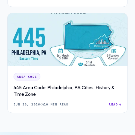
AREA CODE
445 Area Code: Philadelphia, PA Cities, History &
Time Zone
JUN 26, 2026
10 MIN READ
READ