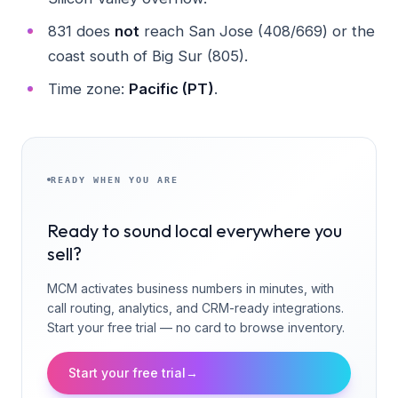
831 does
not
reach San Jose (408/669) or the
coast south of Big Sur (805).
Time zone:
Pacific (PT)
.
READY WHEN YOU ARE
Ready to sound local everywhere you
sell?
MCM activates business numbers in minutes, with
call routing, analytics, and CRM-ready integrations.
Start your free trial — no card to browse inventory.
Start your free trial
→