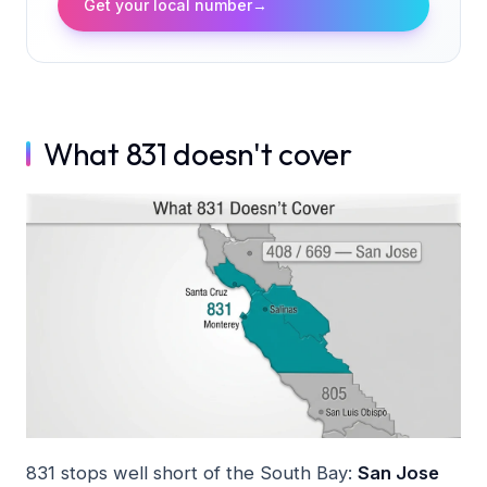
Get your local number
→
What 831 doesn't cover
831 stops well short of the South Bay:
San Jose