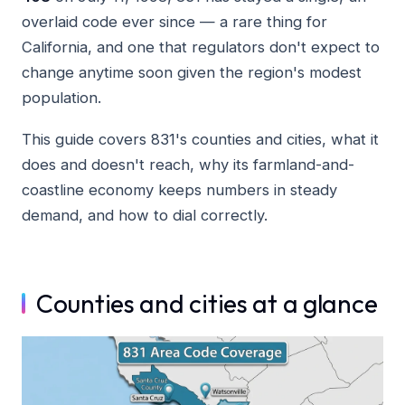
overlaid code ever since — a rare thing for
California, and one that regulators don't expect to
change anytime soon given the region's modest
population.
This guide covers 831's counties and cities, what it
does and doesn't reach, why its farmland-and-
coastline economy keeps numbers in steady
demand, and how to dial correctly.
Counties and cities at a glance