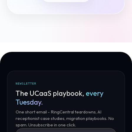
NEWSLETTER
The UCaaS playbook,
every
Tuesday.
One short email - RingCentral teardowns, AI
receptionist case studies, migration playbooks. No
spam. Unsubscribe in one click.