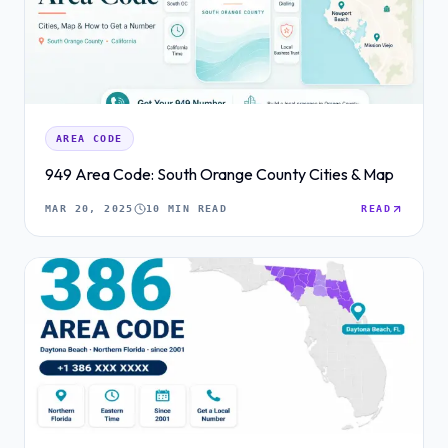
AREA CODE
949 Area Code: South Orange County Cities & Map
MAR 20, 2025
10 MIN READ
READ