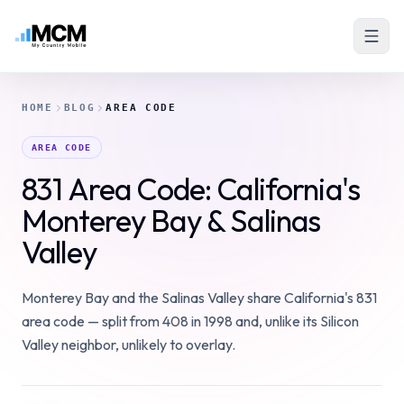
HOME
BLOG
AREA CODE
AREA CODE
831 Area Code: California's
Monterey Bay & Salinas
Valley
Monterey Bay and the Salinas Valley share California's 831
area code — split from 408 in 1998 and, unlike its Silicon
Valley neighbor, unlikely to overlay.