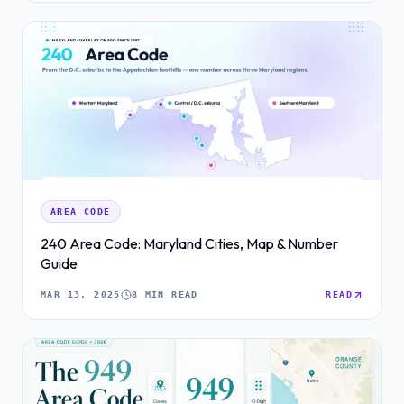
AREA CODE
240 Area Code: Maryland Cities, Map & Number
Guide
MAR 13, 2025
8 MIN READ
READ