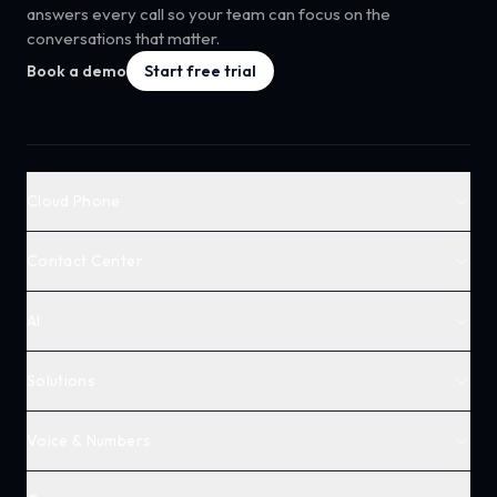
answers every call so your team can focus on the
conversations that matter.
Book a demo
Start free trial
Cloud Phone
Contact Center
AI
Solutions
Voice & Numbers