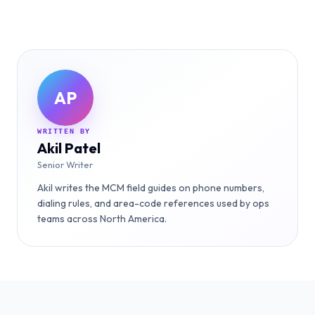
AP
WRITTEN BY
Akil Patel
Senior Writer
Akil writes the MCM field guides on phone numbers,
dialing rules, and area-code references used by ops
teams across North America.