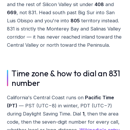
and the rest of Silicon Valley sit under
408
and
669
, not 831. Head south past Big Sur into San
Luis Obispo and you're into
805
territory instead.
831 is strictly the Monterey Bay and Salinas Valley
corridor — it has never reached inland toward the
Central Valley or north toward the Peninsula.
Time zone & how to dial an 831
number
California's Central Coast runs on
Pacific Time
(PT)
— PST (UTC−8) in winter, PDT (UTC−7)
during Daylight Saving Time. Dial
1
, then the area
code, then the seven-digit number for every call,
whether local or long-distance.
Wikipedia's entry