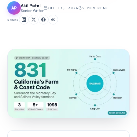
Akil Patel
AP
JUL 13, 2026
5 MIN READ
Senior Writer
SHARE