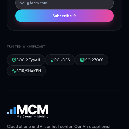
Subscribe
TRUSTED & COMPLIANT
SOC 2 Type II
PCI-DSS
ISO 27001
STIR/SHAKEN
Cloud phone and AI contact center. Our AI receptionist