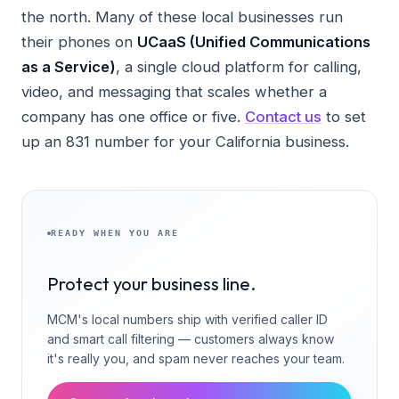
the north. Many of these local businesses run
their phones on
UCaaS (Unified Communications
as a Service)
, a single cloud platform for calling,
video, and messaging that scales whether a
company has one office or five.
Contact us
to set
up an 831 number for your California business.
READY WHEN YOU ARE
Protect your business line.
MCM's local numbers ship with verified caller ID
and smart call filtering — customers always know
it's really you, and spam never reaches your team.