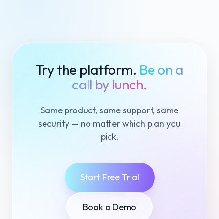
Try the platform.
Be on a
call by lunch.
Same product, same support, same
security — no matter which plan you
pick.
Start Free Trial
Book a Demo