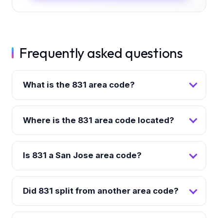
Frequently asked questions
What is the 831 area code?
Where is the 831 area code located?
Is 831 a San Jose area code?
Did 831 split from another area code?