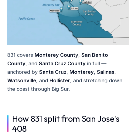
831 covers
Monterey County
,
San Benito
County
, and
Santa Cruz County
in full —
anchored by
Santa Cruz
,
Monterey
,
Salinas
,
Watsonville
, and
Hollister
, and stretching down
the coast through Big Sur.
How 831 split from San Jose's
408