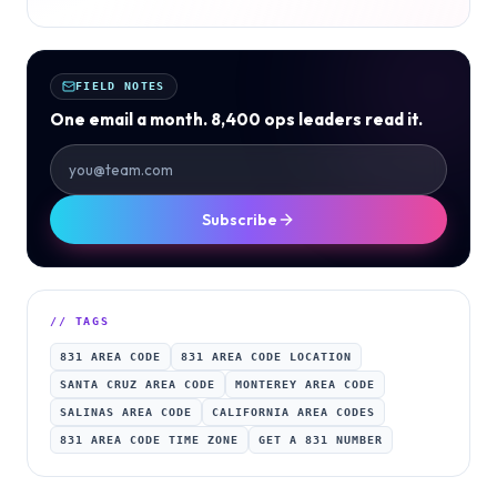
FIELD NOTES
One email a month. 8,400 ops leaders read it.
Subscribe
// TAGS
831 AREA CODE
831 AREA CODE LOCATION
SANTA CRUZ AREA CODE
MONTEREY AREA CODE
SALINAS AREA CODE
CALIFORNIA AREA CODES
831 AREA CODE TIME ZONE
GET A 831 NUMBER