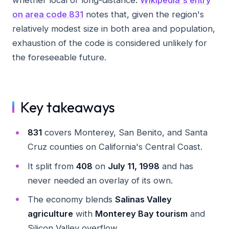
on area code 831
notes that, given the region's
relatively modest size in both area and population,
exhaustion of the code is considered unlikely for
the foreseeable future.
Key takeaways
831
covers Monterey, San Benito, and Santa
Cruz counties on California's Central Coast.
It split from
408
on
July 11, 1998
and has
never needed an overlay of its own.
The economy blends
Salinas Valley
agriculture
with
Monterey Bay tourism
and
Silicon Valley overflow.