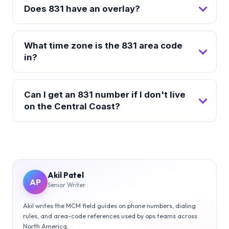
Does 831 have an overlay?
What time zone is the 831 area code
in?
Can I get an 831 number if I don't live
on the Central Coast?
Akil Patel
AP
Senior Writer
Akil writes the MCM field guides on phone numbers, dialing
rules, and area-code references used by ops teams across
North America.