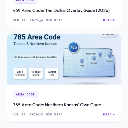
AREA CODE
469 Area Code: The Dallas Overlay Guide (2026)
MAR 17, 2025
7 MIN READ
READ
AREA CODE
785 Area Code: Northern Kansas' Own Code
JUL 03, 2026
5 MIN READ
READ