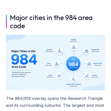
Major cities in the 984 area
code
The 984/919 overlay spans the Research Triangle
and its surrounding suburbs. The largest and most