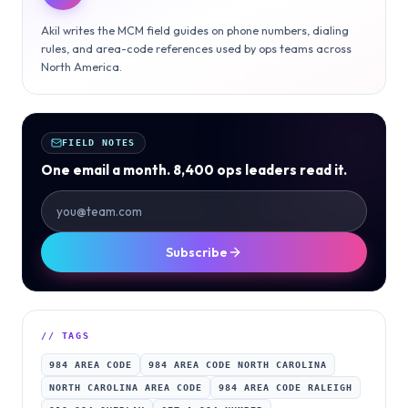
Akil writes the MCM field guides on phone numbers, dialing
rules, and area-code references used by ops teams across
North America.
FIELD NOTES
One email a month. 8,400 ops leaders read it.
Subscribe
// TAGS
984 AREA CODE
984 AREA CODE NORTH CAROLINA
NORTH CAROLINA AREA CODE
984 AREA CODE RALEIGH