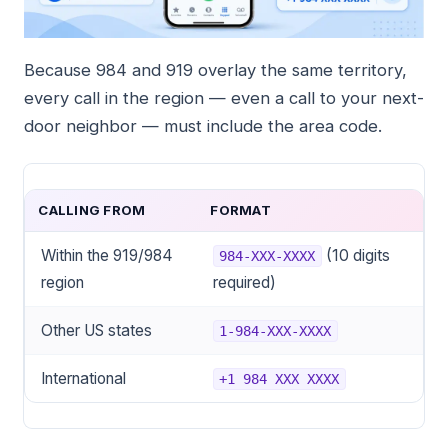
Because 984 and 919 overlay the same territory,
every call in the region — even a call to your next-
door neighbor — must include the area code.
CALLING FROM
FORMAT
Within the 919/984
(10 digits
984-XXX-XXXX
region
required)
Other US states
1-984-XXX-XXXX
International
+1 984 XXX XXXX