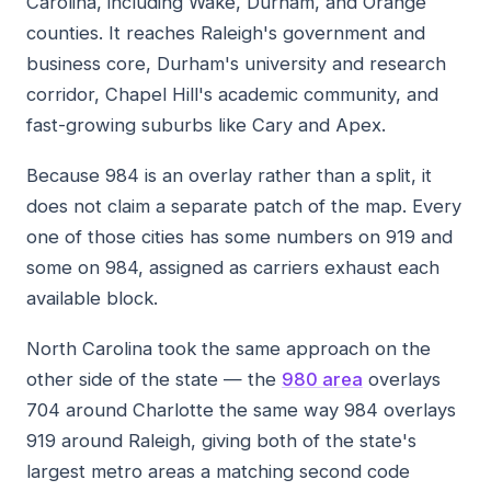
Carolina, including Wake, Durham, and Orange
counties. It reaches Raleigh's government and
business core, Durham's university and research
corridor, Chapel Hill's academic community, and
fast-growing suburbs like Cary and Apex.
Because 984 is an overlay rather than a split, it
does not claim a separate patch of the map. Every
one of those cities has some numbers on 919 and
some on 984, assigned as carriers exhaust each
available block.
North Carolina took the same approach on the
other side of the state — the
980 area
overlays
704 around Charlotte the same way 984 overlays
919 around Raleigh, giving both of the state's
largest metro areas a matching second code