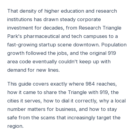
That density of higher education and research
institutions has drawn steady corporate
investment for decades, from Research Triangle
Park's pharmaceutical and tech campuses to a
fast-growing startup scene downtown. Population
growth followed the jobs, and the original 919
area code eventually couldn't keep up with
demand for new lines.
This guide covers exactly where 984 reaches,
how it came to share the Triangle with 919, the
cities it serves, how to dial it correctly, why a local
number matters for business, and how to stay
safe from the scams that increasingly target the
region.