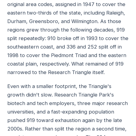
original area codes, assigned in 1947 to cover the
eastern two-thirds of the state, including Raleigh,
Durham, Greensboro, and Wilmington. As those
regions grew through the following decades, 919
split repeatedly: 910 broke off in 1993 to cover the
southeastern coast, and 336 and 252 split off in
1998 to cover the Piedmont Triad and the eastern
coastal plain, respectively. What remained of 919
narrowed to the Research Triangle itself.
Even with a smaller footprint, the Triangle's
growth didn't slow. Research Triangle Park's
biotech and tech employers, three major research
universities, and a fast-expanding population
pushed 919 toward exhaustion again by the late
2000s. Rather than split the region a second time,