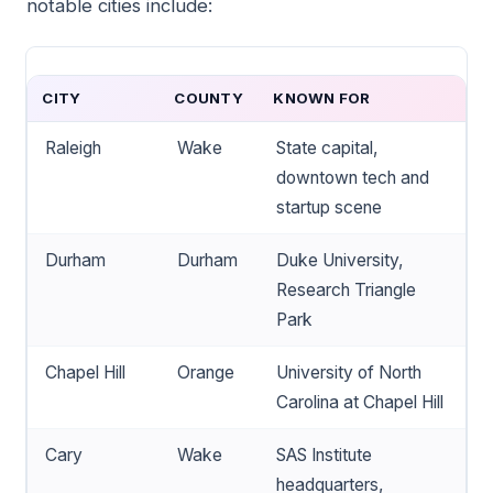
notable cities include:
CITY
COUNTY
KNOWN FOR
Raleigh
Wake
State capital,
downtown tech and
startup scene
Durham
Durham
Duke University,
Research Triangle
Park
Chapel Hill
Orange
University of North
Carolina at Chapel Hill
Cary
Wake
SAS Institute
headquarters,