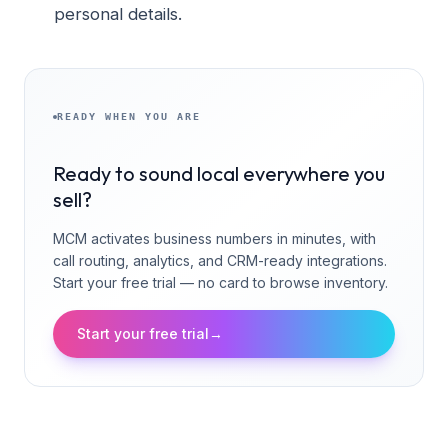
personal details.
READY WHEN YOU ARE
Ready to sound local everywhere you
sell?
MCM activates business numbers in minutes, with
call routing, analytics, and CRM-ready integrations.
Start your free trial — no card to browse inventory.
Start your free trial
→