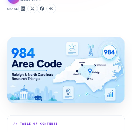
SHARE
// TABLE OF CONTENTS