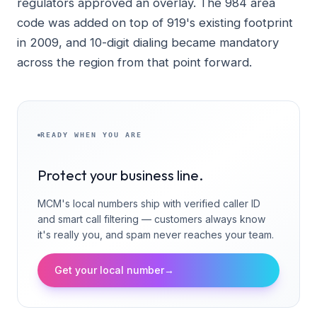
regulators approved an overlay. The 984 area
code was added on top of 919's existing footprint
in 2009, and 10-digit dialing became mandatory
across the region from that point forward.
READY WHEN YOU ARE
Protect your business line.
MCM's local numbers ship with verified caller ID
and smart call filtering — customers always know
it's really you, and spam never reaches your team.
Get your local number
→