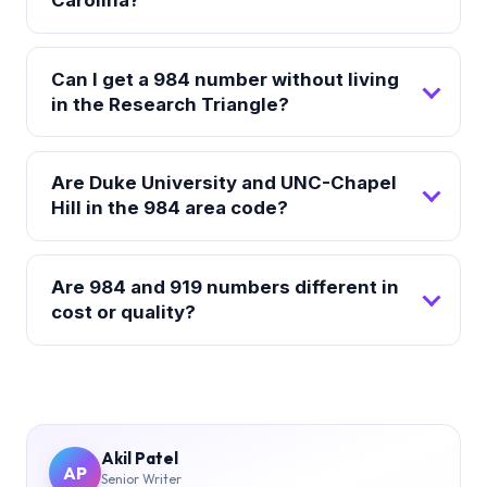
Can I get a 984 number without living
in the Research Triangle?
Are Duke University and UNC-Chapel
Hill in the 984 area code?
Are 984 and 919 numbers different in
cost or quality?
Akil Patel
AP
Senior Writer