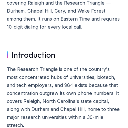
covering Raleigh and the Research Triangle —
Durham, Chapel Hill, Cary, and Wake Forest
among them. It runs on Eastern Time and requires
10-digit dialing for every local call.
Introduction
The Research Triangle is one of the country's
most concentrated hubs of universities, biotech,
and tech employers, and 984 exists because that
concentration outgrew its own phone numbers. It
covers Raleigh, North Carolina's state capital,
along with Durham and Chapel Hill, home to three
major research universities within a 30-mile
stretch.