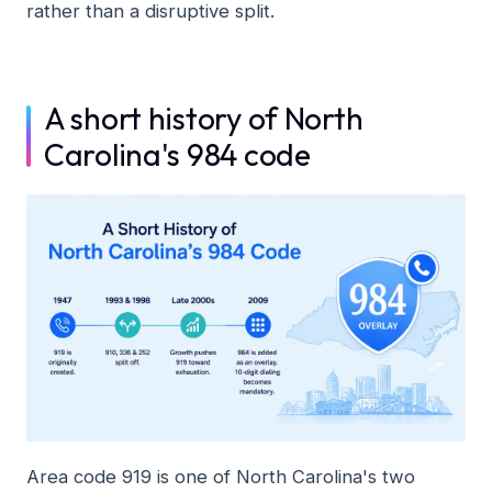
rather than a disruptive split.
A short history of North
Carolina's 984 code
Area code 919 is one of North Carolina's two