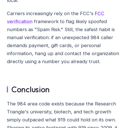
local.
Carriers increasingly rely on the FCC's
FCC
verification
framework to flag likely spoofed
numbers as "Spam Risk." Still, the safest habit is
manual verification: if an unexpected 984 caller
demands payment, gift cards, or personal
information, hang up and contact the organization
directly using a number you already trust.
Conclusion
The 984 area code exists because the Research
Triangle's university, biotech, and tech growth
simply outpaced what 919 could hold on its own.
Sharing its entire footprint with 919 since 2009, it