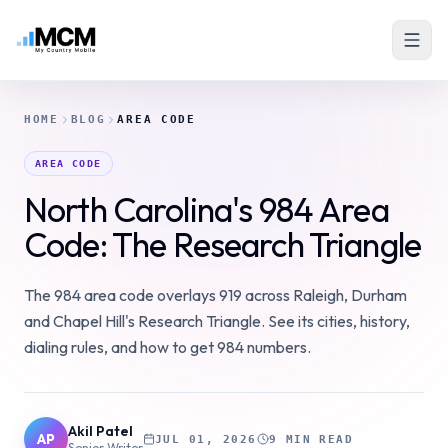
HOME
BLOG
AREA CODE
AREA CODE
North Carolina's 984 Area
Code: The Research Triangle
The 984 area code overlays 919 across Raleigh, Durham
and Chapel Hill's Research Triangle. See its cities, history,
dialing rules, and how to get 984 numbers.
Akil Patel
AP
JUL 01, 2026
9 MIN READ
Senior Writer