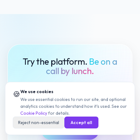
Try the platform.
Be on a
call by lunch.
Same product, same support, same
We use cookies
🍪
security — no matter which plan you
We use essential cookies to run our site, and optional
pick.
analytics cookies to understand how it's used. See our
Cookie Policy
for details.
Reject non-essential
Accept all
Start Free Trial