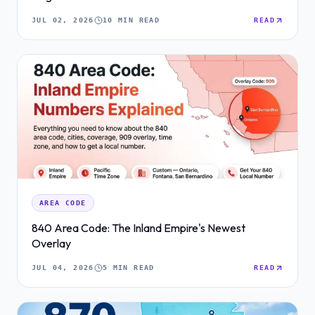
JUL 02, 2026
10 MIN READ
READ
AREA CODE
840 Area Code: The Inland Empire's Newest
Overlay
JUL 04, 2026
5 MIN READ
READ