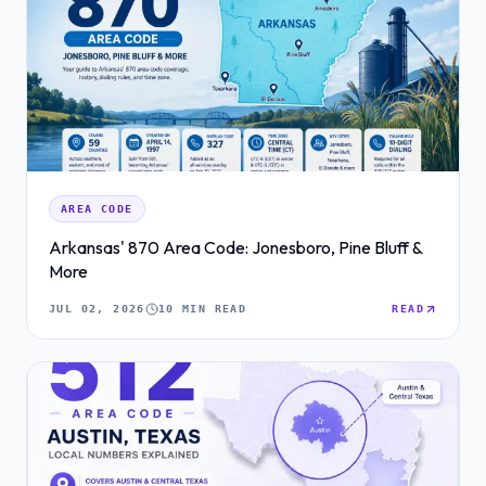
AREA CODE
Arkansas' 870 Area Code: Jonesboro, Pine Bluff &
More
JUL 02, 2026
10 MIN READ
READ