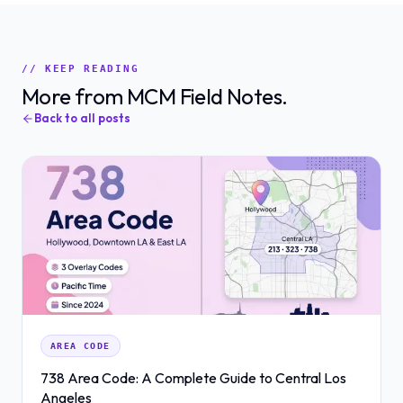
// KEEP READING
More from MCM Field Notes.
Back to all posts
AREA CODE
738 Area Code: A Complete Guide to Central Los
Angeles