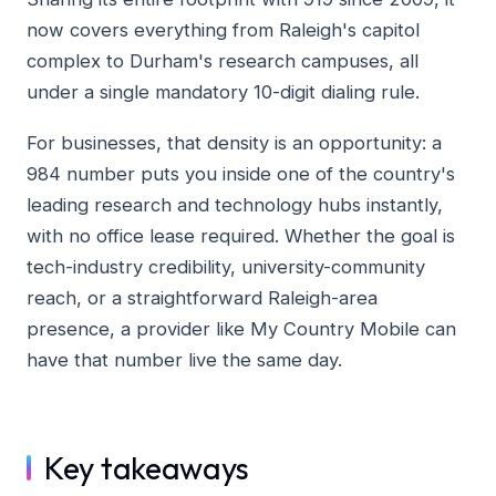
now covers everything from Raleigh's capitol
complex to Durham's research campuses, all
under a single mandatory 10-digit dialing rule.
For businesses, that density is an opportunity: a
984 number puts you inside one of the country's
leading research and technology hubs instantly,
with no office lease required. Whether the goal is
tech-industry credibility, university-community
reach, or a straightforward Raleigh-area
presence, a provider like My Country Mobile can
have that number live the same day.
Key takeaways