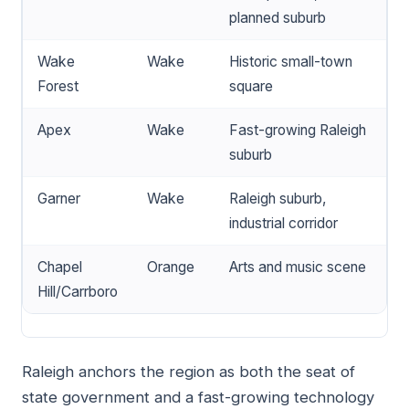
planned suburb
Wake
Wake
Historic small-town
Forest
square
Apex
Wake
Fast-growing Raleigh
suburb
Garner
Wake
Raleigh suburb,
industrial corridor
Chapel
Orange
Arts and music scene
Hill/Carrboro
Raleigh anchors the region as both the seat of
state government and a fast-growing technology