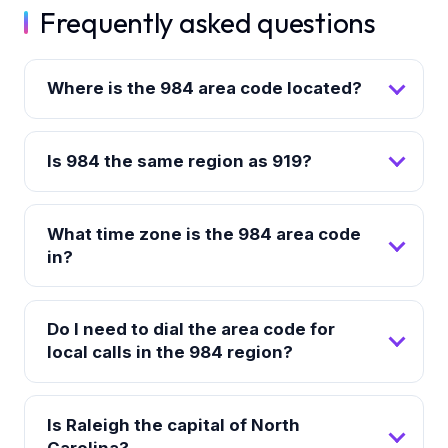
Frequently asked questions
Where is the 984 area code located?
Is 984 the same region as 919?
What time zone is the 984 area code
in?
Do I need to dial the area code for
local calls in the 984 region?
Is Raleigh the capital of North
Carolina?