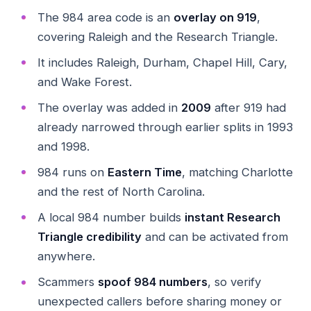
The 984 area code is an
overlay on 919
,
covering Raleigh and the Research Triangle.
It includes Raleigh, Durham, Chapel Hill, Cary,
and Wake Forest.
The overlay was added in
2009
after 919 had
already narrowed through earlier splits in 1993
and 1998.
984 runs on
Eastern Time
, matching Charlotte
and the rest of North Carolina.
A local 984 number builds
instant Research
Triangle credibility
and can be activated from
anywhere.
Scammers
spoof 984 numbers
, so verify
unexpected callers before sharing money or