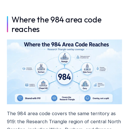
Where the 984 area code
reaches
The 984 area code covers the same territory as
919: the Research Triangle region of central North