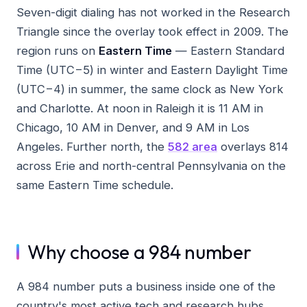
Seven-digit dialing has not worked in the Research
Triangle since the overlay took effect in 2009. The
region runs on
Eastern Time
— Eastern Standard
Time (UTC−5) in winter and Eastern Daylight Time
(UTC−4) in summer, the same clock as New York
and Charlotte. At noon in Raleigh it is 11 AM in
Chicago, 10 AM in Denver, and 9 AM in Los
Angeles. Further north, the
582 area
overlays 814
across Erie and north-central Pennsylvania on the
same Eastern Time schedule.
Why choose a 984 number
A 984 number puts a business inside one of the
country's most active tech and research hubs