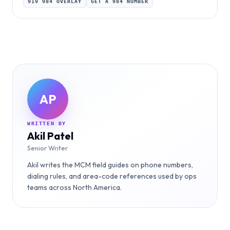
919 984 OVERLAY
GET A 984 NUMBER
AP
WRITTEN BY
Akil Patel
Senior Writer
Akil writes the MCM field guides on phone numbers,
dialing rules, and area-code references used by ops
teams across North America.