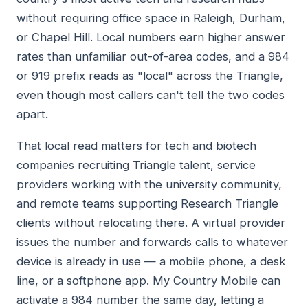
without requiring office space in Raleigh, Durham,
or Chapel Hill. Local numbers earn higher answer
rates than unfamiliar out-of-area codes, and a 984
or 919 prefix reads as "local" across the Triangle,
even though most callers can't tell the two codes
apart.
That local read matters for tech and biotech
companies recruiting Triangle talent, service
providers working with the university community,
and remote teams supporting Research Triangle
clients without relocating there. A virtual provider
issues the number and forwards calls to whatever
device is already in use — a mobile phone, a desk
line, or a softphone app. My Country Mobile can
activate a 984 number the same day, letting a