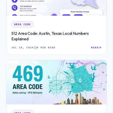
AREA CODE
512 Area Code: Austin, Texas Local Numbers
Explained
JUL 18, 2024
9 MIN READ
READ