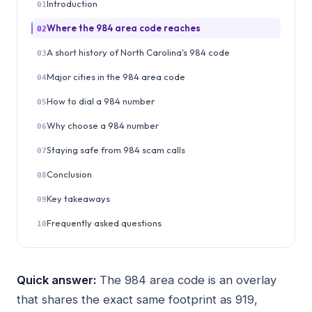
Introduction
01
Where the 984 area code reaches
02
A short history of North Carolina's 984 code
03
Major cities in the 984 area code
04
How to dial a 984 number
05
Why choose a 984 number
06
Staying safe from 984 scam calls
07
Conclusion
08
Key takeaways
09
Frequently asked questions
10
Quick answer:
The 984 area code is an overlay
that shares the exact same footprint as 919,