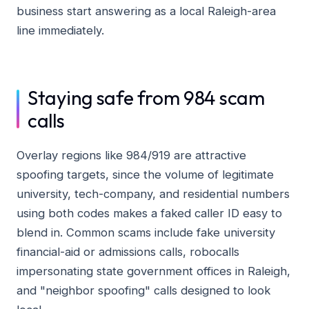
business start answering as a local Raleigh-area
line immediately.
Staying safe from 984 scam
calls
Overlay regions like 984/919 are attractive
spoofing targets, since the volume of legitimate
university, tech-company, and residential numbers
using both codes makes a faked caller ID easy to
blend in. Common scams include fake university
financial-aid or admissions calls, robocalls
impersonating state government offices in Raleigh,
and "neighbor spoofing" calls designed to look