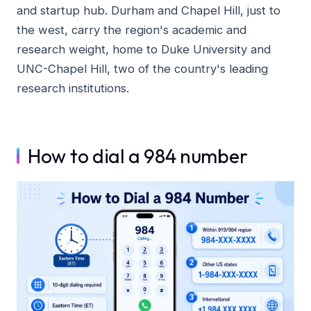
and startup hub. Durham and Chapel Hill, just to
the west, carry the region's academic and
research weight, home to Duke University and
UNC-Chapel Hill, two of the country's leading
research institutions.
How to dial a 984 number