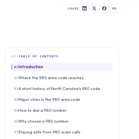
SHARE
// TABLE OF CONTENTS
Introduction
01
Where the 980 area code reaches
02
A short history of North Carolina's 980 code
03
Major cities in the 980 area code
04
How to dial a 980 number
05
Why choose a 980 number
06
Staying safe from 980 scam calls
07