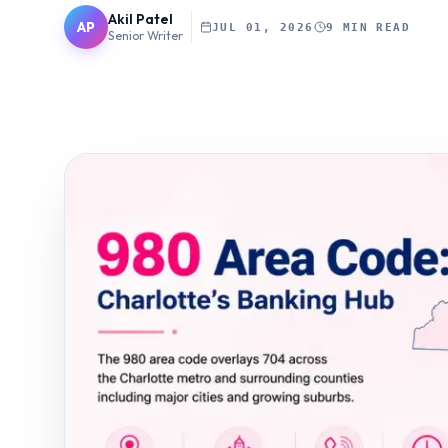
Akil Patel
AP
JUL 01, 2026
9 MIN READ
Senior Writer