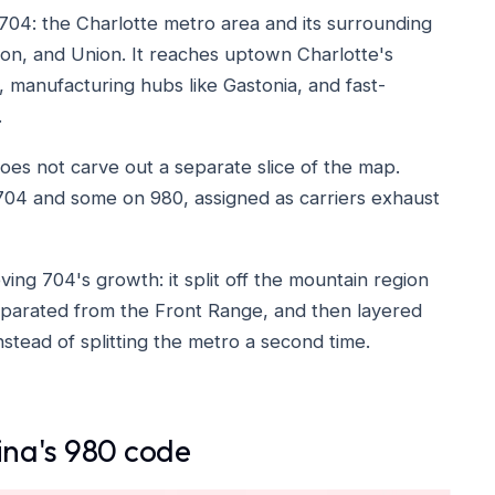
704: the Charlotte metro area and its surrounding
on, and Union. It reaches uptown Charlotte's
, manufacturing hubs like Gastonia, and fast-
.
 does not carve out a separate slice of the map.
704 and some on 980, assigned as carriers exhaust
ing 704's growth: it split off the mountain region
parated from the Front Range, and then layered
tead of splitting the metro a second time.
lina's 980 code