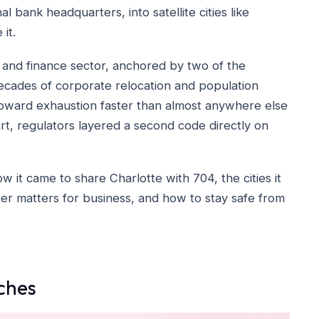
 bank headquarters, into satellite cities like
it.
 and finance sector, anchored by two of the
decades of corporate relocation and population
toward exhaustion faster than almost anywhere else
art, regulators layered a second code directly on
 it came to share Charlotte with 704, the cities it
mber matters for business, and how to stay safe from
ches