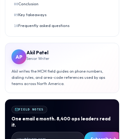
Conclusion
08
Key takeaways
09
Frequently asked questions
10
Akil Patel
AP
Senior Writer
Akil writes the MCM field guides on phone numbers,
dialing rules, and area-code references used by ops
teams across North America.
FIELD NOTES
One email a month. 8,400 ops leaders read
it.