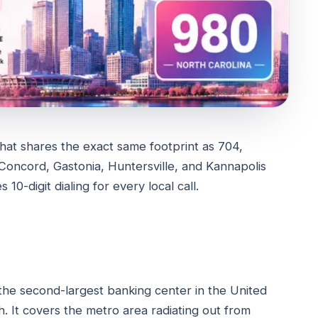
hat shares the exact same footprint as 704,
Concord, Gastonia, Huntersville, and Kannapolis
0-digit dialing for every local call.
 the second-largest banking center in the United
h. It covers the metro area radiating out from