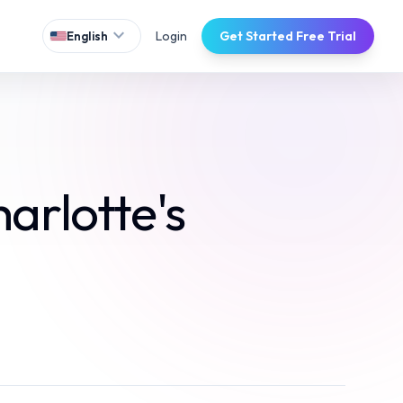
expand_more
Login
Get Started Free Trial
English
arlotte's