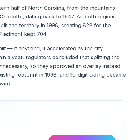
tern half of North Carolina, from the mountains
Charlotte, dating back to 1947. As both regions
lit the territory in 1998, creating 828 for the
 Piedmont kept 704.
it — if anything, it accelerated as the city
in a year, regulators concluded that splitting the
nnecessary, so they approved an overlay instead.
ting footprint in 1998, and 10-digit dialing became
ward.