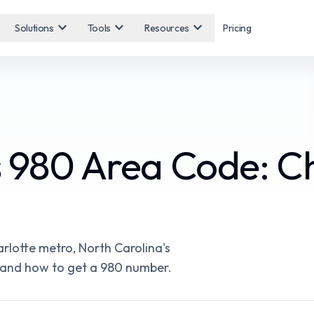
expand_more
expand_more
expand_more
Solutions
Tools
Resources
Pricing
s 980 Area Code: Ch
rlotte metro, North Carolina's
es, and how to get a 980 number.