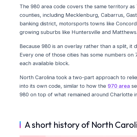
The 980 area code covers the same territory as 
counties, including Mecklenburg, Cabarrus, Gast
banking district, motorsports towns like Concord
growing suburbs like Huntersville and Matthews
Because 980 is an overlay rather than a split, it
Every one of those cities has some numbers on 
each available block.
North Carolina took a two-part approach to reliev
into its own code, similar to how the
970 area
se
980 on top of what remained around Charlotte ins
A short history of North Caro