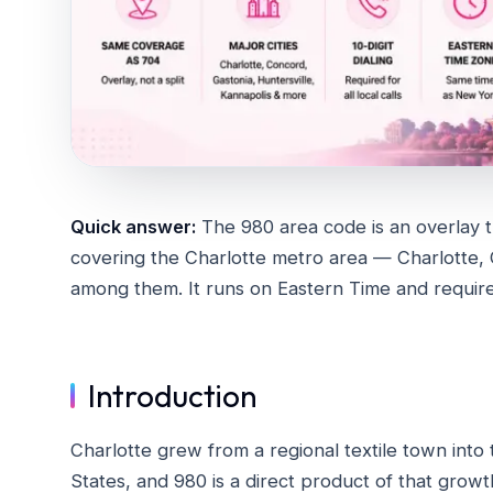
Quick answer:
The 980 area code is an overlay t
covering the Charlotte metro area — Charlotte, 
among them. It runs on Eastern Time and requires 1
Introduction
Charlotte grew from a regional textile town into
States, and 980 is a direct product of that growt