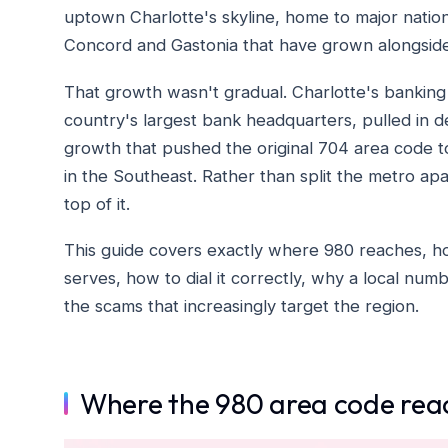
uptown Charlotte's skyline, home to major national
Concord and Gastonia that have grown alongside 
That growth wasn't gradual. Charlotte's banking
country's largest bank headquarters, pulled in 
growth that pushed the original 704 area code 
in the Southeast. Rather than split the metro ap
top of it.
This guide covers exactly where 980 reaches, how
serves, how to dial it correctly, why a local nu
the scams that increasingly target the region.
Where the 980 area code rea