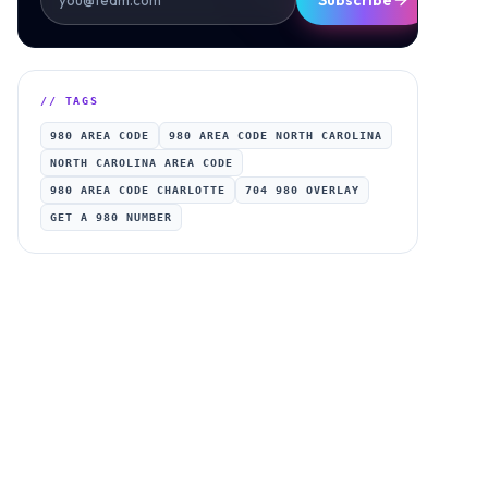
Subscribe
// TAGS
980 AREA CODE
980 AREA CODE NORTH CAROLINA
NORTH CAROLINA AREA CODE
980 AREA CODE CHARLOTTE
704 980 OVERLAY
GET A 980 NUMBER