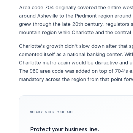
Area code 704 originally covered the entire wes
around Asheville to the Piedmont region around 
grew through the late 20th century, regulators sp
mountain region while Charlotte and the central
Charlotte's growth didn't slow down after that spl
cemented itself as a national banking center. With
Charlotte metro again would be disruptive and u
The 980 area code was added on top of 704's exis
mandatory across the region from that point for
READY WHEN YOU ARE
Protect your business line.