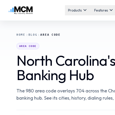
expand_more
expand_more
Products
Features
HOME
BLOG
AREA CODE
AREA CODE
North Carolina'
Banking Hub
The 980 area code overlays 704 across the Cha
banking hub. See its cities, history, dialing rul