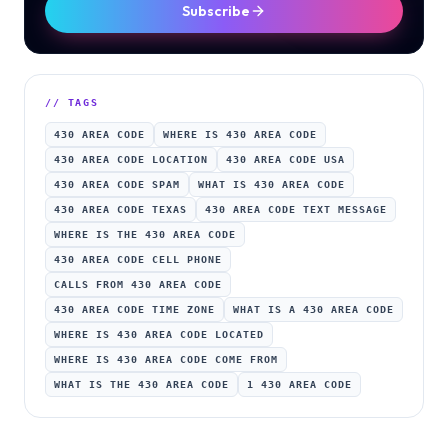
Subscribe
// TAGS
430 AREA CODE
WHERE IS 430 AREA CODE
430 AREA CODE LOCATION
430 AREA CODE USA
430 AREA CODE SPAM
WHAT IS 430 AREA CODE
430 AREA CODE TEXAS
430 AREA CODE TEXT MESSAGE
WHERE IS THE 430 AREA CODE
430 AREA CODE CELL PHONE
CALLS FROM 430 AREA CODE
430 AREA CODE TIME ZONE
WHAT IS A 430 AREA CODE
WHERE IS 430 AREA CODE LOCATED
WHERE IS 430 AREA CODE COME FROM
WHAT IS THE 430 AREA CODE
1 430 AREA CODE