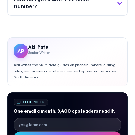
number?
Akil Patel
AP
Senior Writer
Akil writes the MCM field guides on phone numbers, dialing
rules, and area-code references used by ops teams across
North America.
FIELD NOTES
One email a month. 8,400 ops leaders read it.