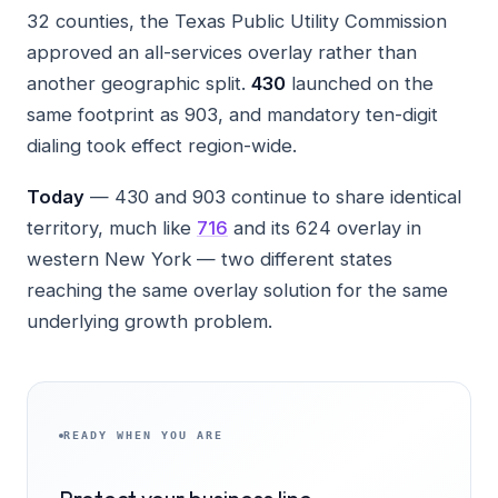
32 counties, the Texas Public Utility Commission
approved an all-services overlay rather than
another geographic split.
430
launched on the
same footprint as 903, and mandatory ten-digit
dialing took effect region-wide.
Today
— 430 and 903 continue to share identical
territory, much like
716
and its 624 overlay in
western New York — two different states
reaching the same overlay solution for the same
underlying growth problem.
READY WHEN YOU ARE