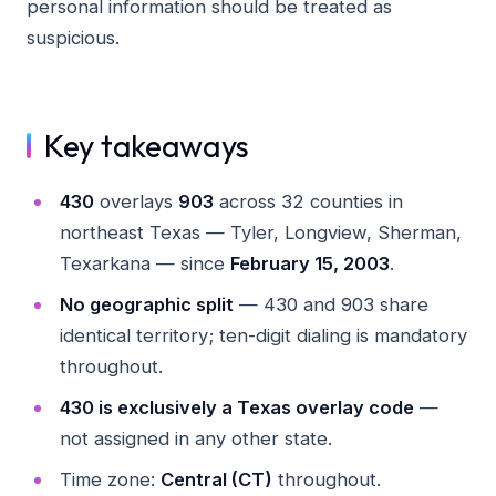
personal information should be treated as
suspicious.
Key takeaways
430
overlays
903
across 32 counties in
northeast Texas — Tyler, Longview, Sherman,
Texarkana — since
February 15, 2003
.
No geographic split
— 430 and 903 share
identical territory; ten-digit dialing is mandatory
throughout.
430 is exclusively a Texas overlay code
—
not assigned in any other state.
Time zone:
Central (CT)
throughout.