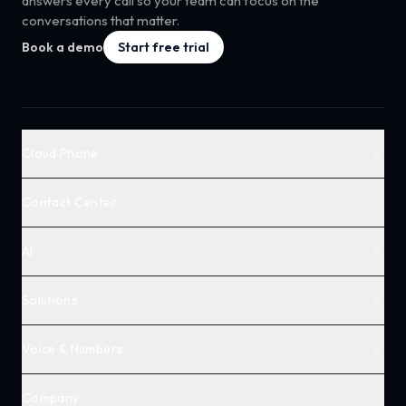
answers every call so your team can focus on the
conversations that matter.
Book a demo
Start free trial
Cloud Phone
Contact Center
AI
Solutions
Voice & Numbers
Company