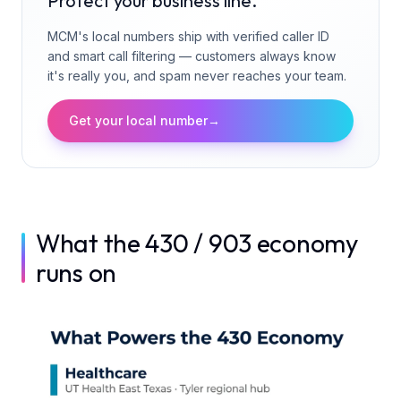
Protect your business line.
MCM's local numbers ship with verified caller ID
and smart call filtering — customers always know
it's really you, and spam never reaches your team.
Get your local number
→
What the 430 / 903 economy
runs on