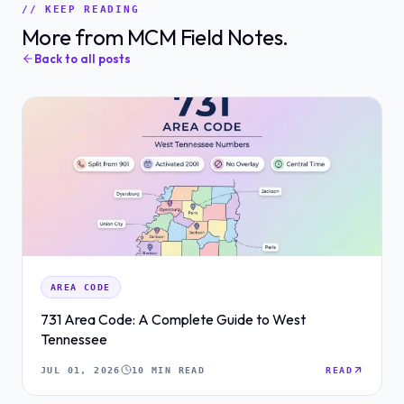
// KEEP READING
More from MCM Field Notes.
Back to all posts
AREA CODE
731 Area Code: A Complete Guide to West
Tennessee
JUL 01, 2026
10 MIN READ
READ