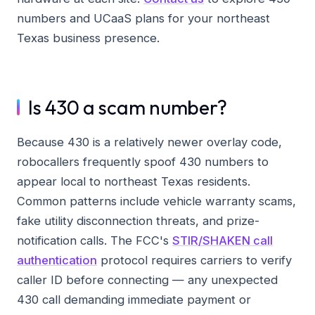
numbers and UCaaS plans for your northeast
Texas business presence.
Is 430 a scam number?
Because 430 is a relatively newer overlay code,
robocallers frequently spoof 430 numbers to
appear local to northeast Texas residents.
Common patterns include vehicle warranty scams,
fake utility disconnection threats, and prize-
notification calls. The FCC's
STIR/SHAKEN call
authentication
protocol requires carriers to verify
caller ID before connecting — any unexpected
430 call demanding immediate payment or