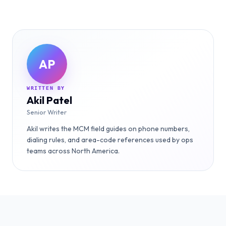
AP
WRITTEN BY
Akil Patel
Senior Writer
Akil writes the MCM field guides on phone numbers,
dialing rules, and area-code references used by ops
teams across North America.