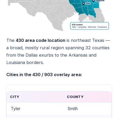
The
430 area code location
is northeast Texas —
a broad, mostly rural region spanning 32 counties
from the Dallas exurbs to the Arkansas and
Louisiana borders.
Cities in the 430 / 903 overlay area:
CITY
COUNTY
Tyler
Smith