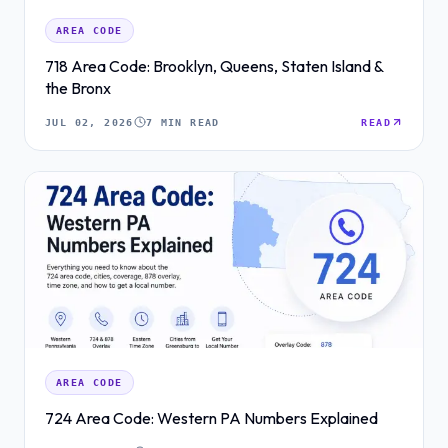
AREA CODE
718 Area Code: Brooklyn, Queens, Staten Island &
the Bronx
JUL 02, 2026
7 MIN READ
READ
AREA CODE
724 Area Code: Western PA Numbers Explained