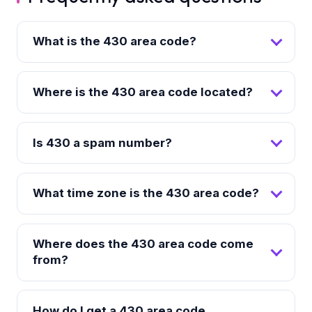
What is the 430 area code?
Where is the 430 area code located?
Is 430 a spam number?
What time zone is the 430 area code?
Where does the 430 area code come
from?
How do I get a 430 area code