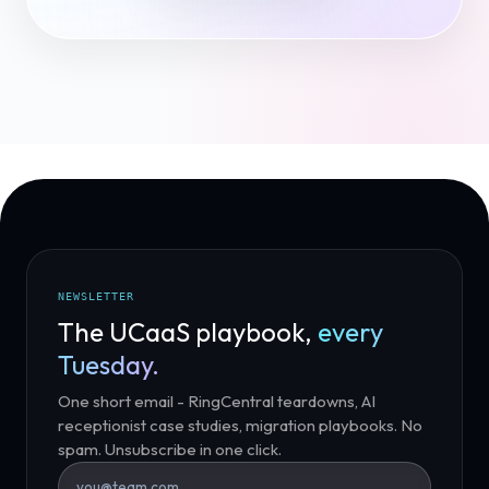
NEWSLETTER
The UCaaS playbook,
every
Tuesday.
One short email - RingCentral teardowns, AI
receptionist case studies, migration playbooks. No
spam. Unsubscribe in one click.