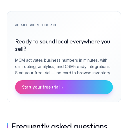
READY WHEN YOU ARE
Ready to sound local everywhere you
sell?
MCM activates business numbers in minutes, with
call routing, analytics, and CRM-ready integrations.
Start your free trial — no card to browse inventory.
Start your free trial
→
Frequently asked questions