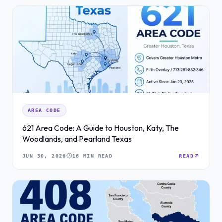
AREA CODE
621 Area Code: A Guide to Houston, Katy, The
Woodlands, and Pearland Texas
JUN 30, 2026
16 MIN READ
READ