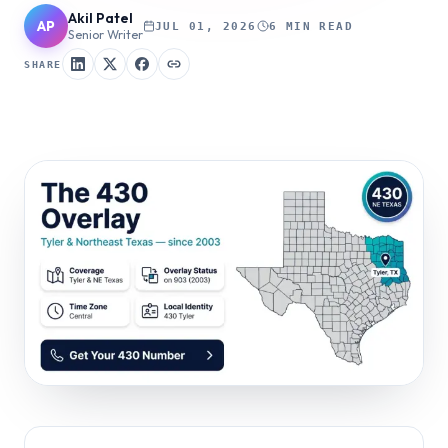
Akil Patel
AP
JUL 01, 2026
6 MIN READ
Senior Writer
SHARE