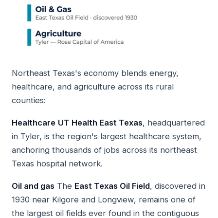
Northeast Texas's economy blends energy,
healthcare, and agriculture across its rural
counties:
Healthcare
UT Health East Texas
, headquartered
in Tyler, is the region's largest healthcare system,
anchoring thousands of jobs across its northeast
Texas hospital network.
Oil and gas
The
East Texas Oil Field
, discovered in
1930 near Kilgore and Longview, remains one of
the largest oil fields ever found in the contiguous