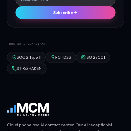
Subscribe
TRUSTED & COMPLIANT
SOC 2 Type II
PCI-DSS
ISO 27001
STIR/SHAKEN
Cloud phone and AI contact center. Our AI receptionist