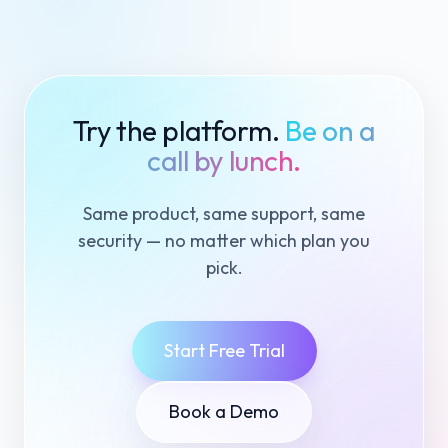
Try the platform.
Be on a
call by lunch.
Same product, same support, same
security — no matter which plan you
pick.
Start Free Trial
Book a Demo