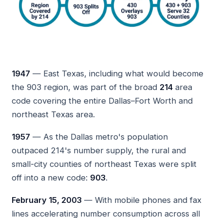
1947
— East Texas, including what would become
the 903 region, was part of the broad
214
area
code covering the entire Dallas–Fort Worth and
northeast Texas area.
1957
— As the Dallas metro's population
outpaced 214's number supply, the rural and
small-city counties of northeast Texas were split
off into a new code:
903
.
February 15, 2003
— With mobile phones and fax
lines accelerating number consumption across all