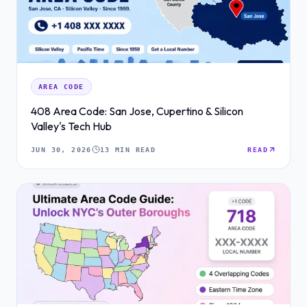
AREA CODE
408 Area Code: San Jose, Cupertino & Silicon
Valley's Tech Hub
JUN 30, 2026
13 MIN READ
READ