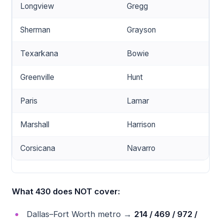
Longview
Gregg
Sherman
Grayson
Texarkana
Bowie
Greenville
Hunt
Paris
Lamar
Marshall
Harrison
Corsicana
Navarro
What 430 does NOT cover:
Dallas–Fort Worth metro →
214 / 469 / 972 /