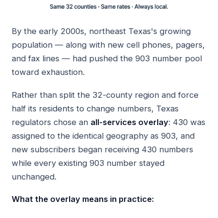
By the early 2000s, northeast Texas's growing
population — along with new cell phones, pagers,
and fax lines — had pushed the 903 number pool
toward exhaustion.
Rather than split the 32-county region and force
half its residents to change numbers, Texas
regulators chose an
all-services overlay
: 430 was
assigned to the identical geography as 903, and
new subscribers began receiving 430 numbers
while every existing 903 number stayed
unchanged.
What the overlay means in practice: