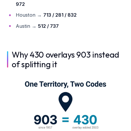
972
Houston →
713 / 281 / 832
Austin →
512 / 737
Why 430 overlays 903 instead
of splitting it