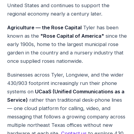
United States and continues to support the
regional economy nearly a century later.
Agriculture — the Rose Capital
Tyler has been
known as the
"Rose Capital of America"
since the
early 1900s, home to the largest municipal rose
garden in the country and a nursery industry that
once supplied roses nationwide.
Businesses across Tyler, Longview, and the wider
430/903 footprint increasingly run their phone
systems on
UCaaS (Unified Communications as a
Service)
rather than traditional desk-phone lines
— one cloud platform for calling, video, and
messaging that follows a growing company across
multiple northeast Texas offices without new
hardware at each site.
Contact us
to explore 430