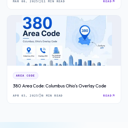
MAR 08, 2025
11 MIN READ
READ
AREA CODE
380 Area Code: Columbus Ohio's Overlay Code
APR 03, 2025
6 MIN READ
READ