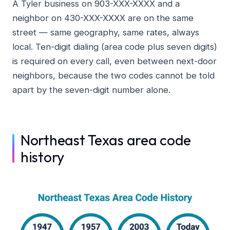
A Tyler business on 903-XXX-XXXX and a
neighbor on 430-XXX-XXXX are on the same
street — same geography, same rates, always
local. Ten-digit dialing (area code plus seven digits)
is required on every call, even between next-door
neighbors, because the two codes cannot be told
apart by the seven-digit number alone.
Northeast Texas area code
history