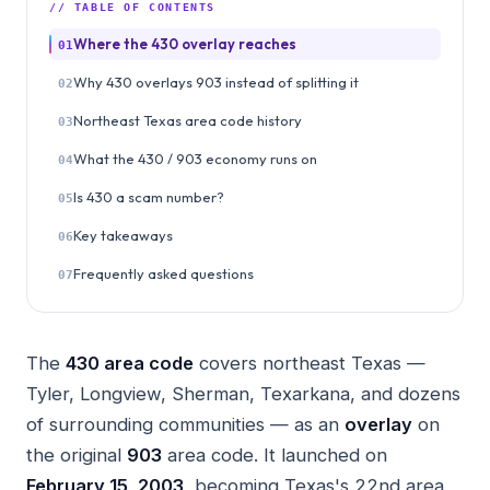
// TABLE OF CONTENTS
Where the 430 overlay reaches
01
Why 430 overlays 903 instead of splitting it
02
Northeast Texas area code history
03
What the 430 / 903 economy runs on
04
Is 430 a scam number?
05
Key takeaways
06
Frequently asked questions
07
The
430 area code
covers northeast Texas —
Tyler, Longview, Sherman, Texarkana, and dozens
of surrounding communities — as an
overlay
on
the original
903
area code. It launched on
February 15, 2003
, becoming Texas's 22nd area