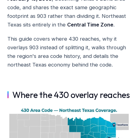
code, and shares the exact same geographic
footprint as 903 rather than dividing it. Northeast
Texas sits entirely in the
Central Time Zone
.
This guide covers where 430 reaches, why it
overlays 903 instead of splitting it, walks through
the region's area code history, and details the
northeast Texas economy behind the code.
Where the 430 overlay reaches