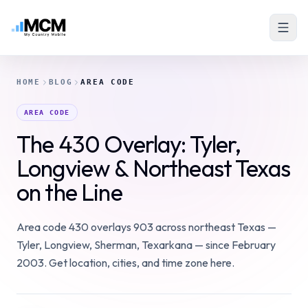
HOME
BLOG
AREA CODE
AREA CODE
The 430 Overlay: Tyler,
Longview & Northeast Texas
on the Line
Area code 430 overlays 903 across northeast Texas —
Tyler, Longview, Sherman, Texarkana — since February
2003. Get location, cities, and time zone here.