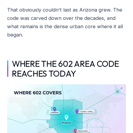
That obviously couldn't last as Arizona grew. The
code was carved down over the decades, and
what remains is the dense urban core where it all
began.
WHERE THE 602 AREA CODE
REACHES TODAY