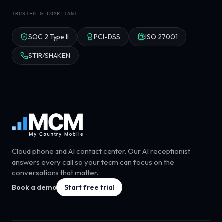
TRUSTED & COMPLIANT
SOC 2 Type II
PCI-DSS
ISO 27001
STIR/SHAKEN
Cloud phone and AI contact center. Our AI receptionist
answers every call so your team can focus on the
conversations that matter.
Book a demo
Start free trial