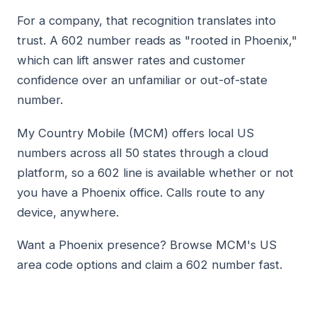
For a company, that recognition translates into
trust. A 602 number reads as "rooted in Phoenix,"
which can lift answer rates and customer
confidence over an unfamiliar or out-of-state
number.
My Country Mobile (MCM) offers local US
numbers across all 50 states through a cloud
platform, so a 602 line is available whether or not
you have a Phoenix office. Calls route to any
device, anywhere.
Want a Phoenix presence? Browse MCM's US
area code options and claim a 602 number fast.