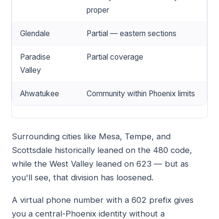
proper
Glendale
Partial — eastern sections
Paradise
Partial coverage
Valley
Ahwatukee
Community within Phoenix limits
Surrounding cities like Mesa, Tempe, and
Scottsdale historically leaned on the 480 code,
while the West Valley leaned on 623 — but as
you'll see, that division has loosened.
A virtual phone number with a 602 prefix gives
you a central-Phoenix identity without a