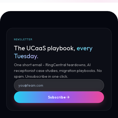
NEWSLETTER
The UCaaS playbook,
every
Tuesday.
One short email - RingCentral teardowns, AI
receptionist case studies, migration playbooks. No
spam. Unsubscribe in one click.
Subscribe