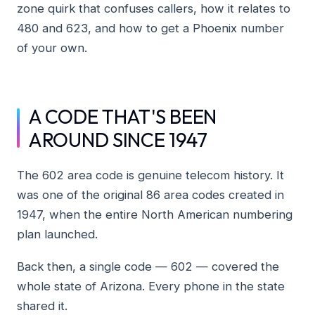
zone quirk that confuses callers, how it relates to
480 and 623, and how to get a Phoenix number
of your own.
A CODE THAT'S BEEN
AROUND SINCE 1947
The 602 area code is genuine telecom history. It
was one of the original 86 area codes created in
1947, when the entire North American numbering
plan launched.
Back then, a single code — 602 — covered the
whole state of Arizona. Every phone in the state
shared it.