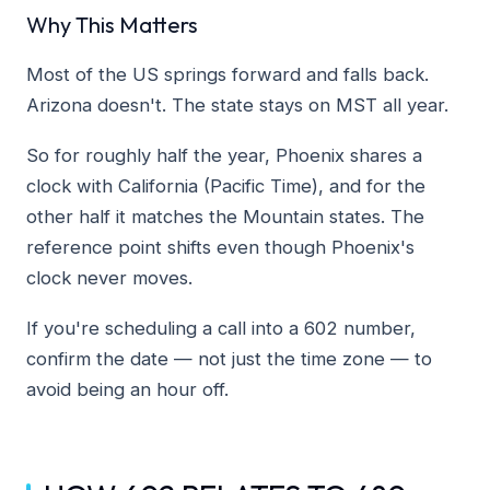
Why This Matters
Most of the US springs forward and falls back.
Arizona doesn't. The state stays on MST all year.
So for roughly half the year, Phoenix shares a
clock with California (Pacific Time), and for the
other half it matches the Mountain states. The
reference point shifts even though Phoenix's
clock never moves.
If you're scheduling a call into a 602 number,
confirm the date — not just the time zone — to
avoid being an hour off.