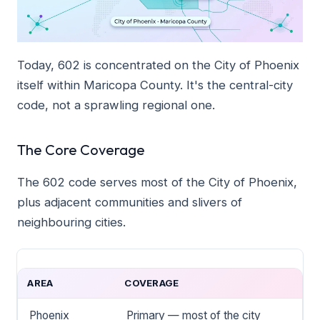
Today, 602 is concentrated on the City of Phoenix
itself within Maricopa County. It's the central-city
code, not a sprawling regional one.
The Core Coverage
The 602 code serves most of the City of Phoenix,
plus adjacent communities and slivers of
neighbouring cities.
AREA
COVERAGE
Phoenix
Primary — most of the city