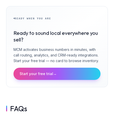
READY WHEN YOU ARE
Ready to sound local everywhere you
sell?
MCM activates business numbers in minutes, with
call routing, analytics, and CRM-ready integrations.
Start your free trial — no card to browse inventory.
Start your free trial
→
FAQs