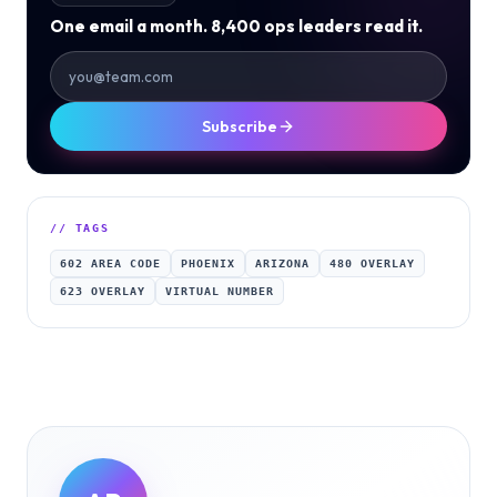
One email a month. 8,400 ops leaders read it.
Subscribe
// TAGS
602 AREA CODE
PHOENIX
ARIZONA
480 OVERLAY
623 OVERLAY
VIRTUAL NUMBER