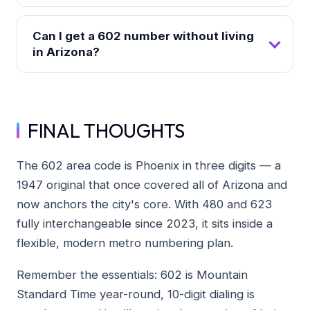
Can I get a 602 number without living
in Arizona?
FINAL THOUGHTS
The 602 area code is Phoenix in three digits — a
1947 original that once covered all of Arizona and
now anchors the city's core. With 480 and 623
fully interchangeable since 2023, it sits inside a
flexible, modern metro numbering plan.
Remember the essentials: 602 is Mountain
Standard Time year-round, 10-digit dialing is