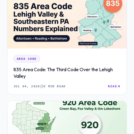
AREA CODE
835 Area Code: The Third Code Over the Lehigh
Valley
JUL 04, 2026
5 MIN READ
READ