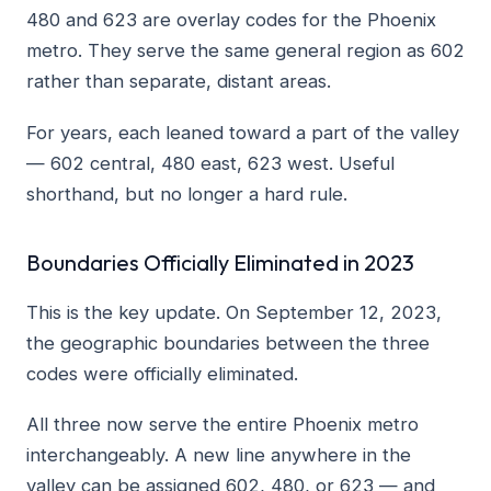
480 and 623 are overlay codes for the Phoenix
metro. They serve the same general region as 602
rather than separate, distant areas.
For years, each leaned toward a part of the valley
— 602 central, 480 east, 623 west. Useful
shorthand, but no longer a hard rule.
Boundaries Officially Eliminated in 2023
This is the key update. On September 12, 2023,
the geographic boundaries between the three
codes were officially eliminated.
All three now serve the entire Phoenix metro
interchangeably. A new line anywhere in the
valley can be assigned 602, 480, or 623 — and