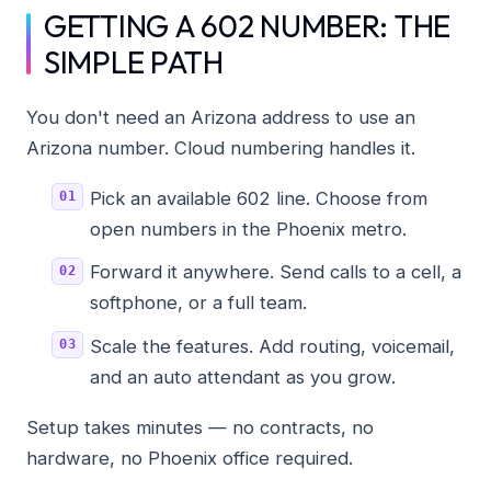
GETTING A 602 NUMBER: THE
SIMPLE PATH
You don't need an Arizona address to use an
Arizona number. Cloud numbering handles it.
Pick an available 602 line. Choose from
open numbers in the Phoenix metro.
Forward it anywhere. Send calls to a cell, a
softphone, or a full team.
Scale the features. Add routing, voicemail,
and an auto attendant as you grow.
Setup takes minutes — no contracts, no
hardware, no Phoenix office required.