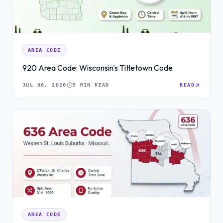
AREA CODE
920 Area Code: Wisconsin's Titletown Code
JUL 06, 2026
5 MIN READ
READ
AREA CODE