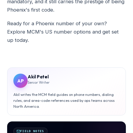
mandatory, and it still carries the prestige of being
Phoenix's first code.
Ready for a Phoenix number of your own?
Explore MCM's US number options and get set
up today.
Akil Patel
AP
Senior Writer
Akil writes the MCM field guides on phone numbers, dialing
rules, and area-code references used by ops teams across
North America.
FIELD NOTES