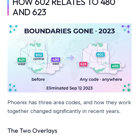
HOW 602 RELATES TO 480
AND 623
Phoenix has three area codes, and how they work
together changed significantly in recent years.
The Two Overlays