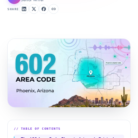
SHARE
// TABLE OF CONTENTS