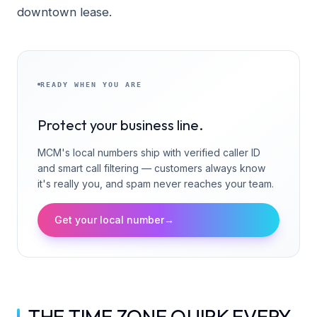
downtown lease.
READY WHEN YOU ARE
Protect your business line.
MCM's local numbers ship with verified caller ID
and smart call filtering — customers always know
it's really you, and spam never reaches your team.
Get your local number
→
THE TIME ZONE QUIRK EVERY