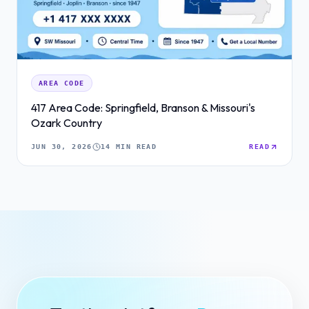
AREA CODE
417 Area Code: Springfield, Branson & Missouri's
Ozark Country
JUN 30, 2026
14 MIN READ
READ