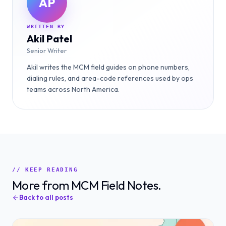
AP
WRITTEN BY
Akil Patel
Senior Writer
Akil writes the MCM field guides on phone numbers,
dialing rules, and area-code references used by ops
teams across North America.
// KEEP READING
More from MCM Field Notes.
Back to all posts