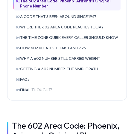
The 602 Area Code: Phoenix, Arizona's Original
01
Phone Number
A CODE THAT'S BEEN AROUND SINCE 1947
02
WHERE THE 602 AREA CODE REACHES TODAY
03
THE TIME ZONE QUIRK EVERY CALLER SHOULD KNOW
04
HOW 602 RELATES TO 480 AND 623
05
WHY A 602 NUMBER STILL CARRIES WEIGHT
06
GETTING A 602 NUMBER: THE SIMPLE PATH
07
FAQs
08
FINAL THOUGHTS
09
The 602 Area Code: Phoenix,