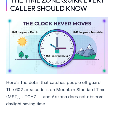
CALLER SHOULD KNOW
Here's the detail that catches people off guard.
The 602 area code is on Mountain Standard Time
(MST), UTC−7 — and Arizona does not observe
daylight saving time.