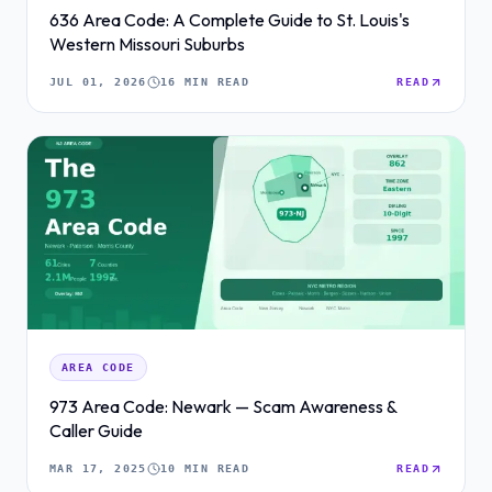
636 Area Code: A Complete Guide to St. Louis's
Western Missouri Suburbs
JUL 01, 2026
16 MIN READ
READ
AREA CODE
973 Area Code: Newark — Scam Awareness &
Caller Guide
MAR 17, 2025
10 MIN READ
READ