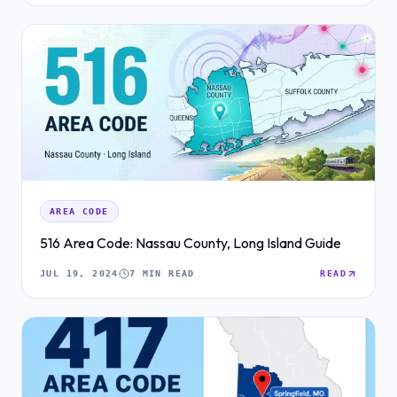
AREA CODE
516 Area Code: Nassau County, Long Island Guide
JUL 19, 2024
7 MIN READ
READ