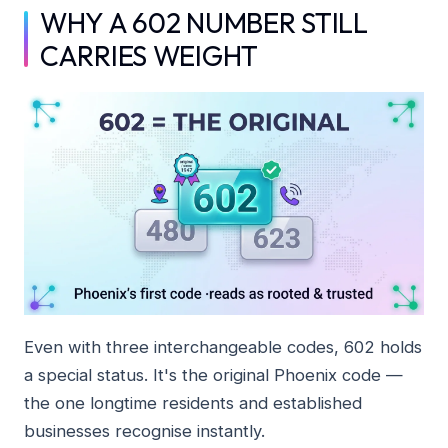
WHY A 602 NUMBER STILL
CARRIES WEIGHT
Even with three interchangeable codes, 602 holds
a special status. It's the original Phoenix code —
the one longtime residents and established
businesses recognise instantly.