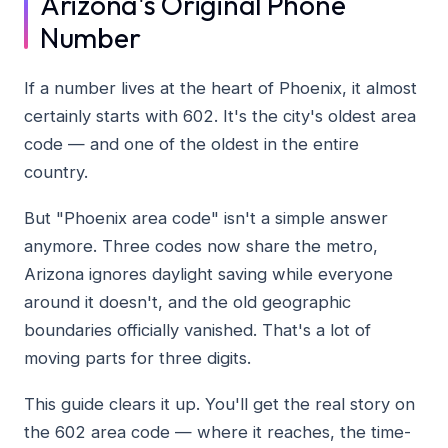
Arizona's Original Phone
Number
If a number lives at the heart of Phoenix, it almost
certainly starts with 602. It's the city's oldest area
code — and one of the oldest in the entire
country.
But "Phoenix area code" isn't a simple answer
anymore. Three codes now share the metro,
Arizona ignores daylight saving while everyone
around it doesn't, and the old geographic
boundaries officially vanished. That's a lot of
moving parts for three digits.
This guide clears it up. You'll get the real story on
the 602 area code — where it reaches, the time-