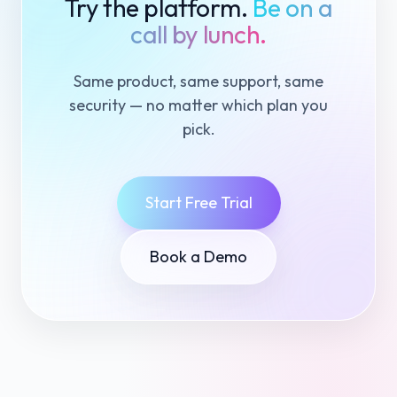
Try the platform.
Be on a
call by lunch.
Same product, same support, same
security — no matter which plan you
pick.
Start Free Trial
Book a Demo