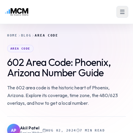
HOME
BLOG
AREA CODE
AREA CODE
602 Area Code: Phoenix,
Arizona Number Guide
The 602 area code is the historic heart of Phoenix,
Arizona. Explore its coverage, time zone, the 480/623
overlays, and how to get a local number.
Akil Patel
AP
AUG 02, 2024
7 MIN READ
Senior Writer