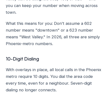
you can keep your number when moving across
town.
What this means for you: Don't assume a 602
number means "downtown" or a 623 number
means "West Valley." In 2026, all three are simply
Phoenix-metro numbers.
10-Digit Dialing
With overlays in place, all local calls in the Phoenix
metro require 10 digits. You dial the area code
every time, even for a neighbour. Seven-digit
dialing no longer connects.