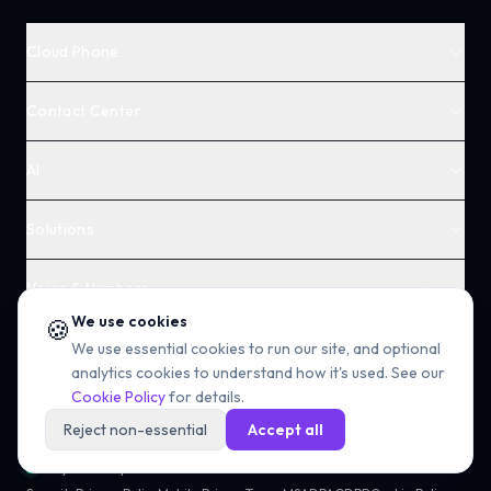
Cloud Phone
Contact Center
AI
Solutions
Voice & Numbers
We use cookies
🍪
Company
We use essential cookies to run our site, and optional
analytics cookies to understand how it's used. See our
Cookie Policy
for details.
Reject non-essential
Accept all
All systems operational