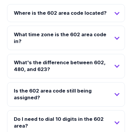
Where is the 602 area code located?
What time zone is the 602 area code
in?
What's the difference between 602,
480, and 623?
Is the 602 area code still being
assigned?
Do I need to dial 10 digits in the 602
area?