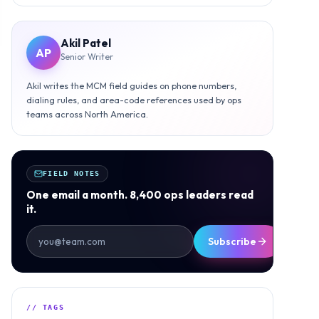
Akil Patel
AP
Senior Writer
Akil writes the MCM field guides on phone numbers,
dialing rules, and area-code references used by ops
teams across North America.
FIELD NOTES
One email a month. 8,400 ops leaders read
it.
Subscribe
// TAGS