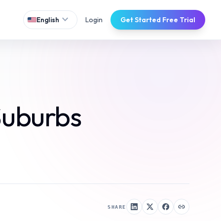
expand_more
Login
Get Started Free Trial
English
Suburbs
SHARE