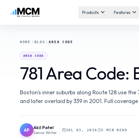
expand_more
expand_more
Products
Features
HOME
BLOG
AREA CODE
AREA CODE
781 Area Code: 
Boston's inner suburbs along Route 128 use the 7
and later overlaid by 339 in 2001. Full coverage
Akil Patel
AP
JUL 03, 2026
5 MIN READ
Senior Writer