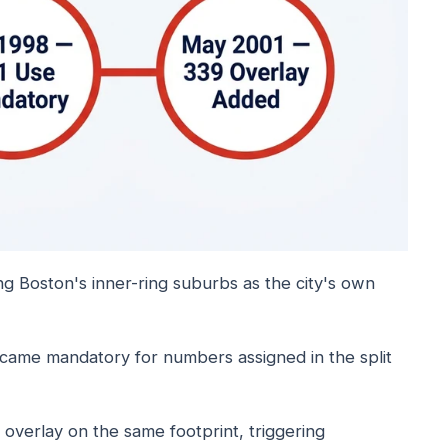
ing Boston's inner-ring suburbs as the city's own
ame mandatory for numbers assigned in the split
 overlay on the same footprint, triggering