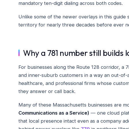
mandatory ten-digit dialing across both codes.
Unlike some of the newer overlays in this guide s
territory for nearly three decades before ever 
Why a 781 number still builds l
For businesses along the Route 128 corridor, a
and inner-suburb customers in a way an out-of-a
healthcare, and professional firms whose customer
they answer or call back.
Many of these Massachusetts businesses are mo
Communications as a Service)
— one cloud platf
that local presence intact even as a company add
behind newer overlays like
779
in northern Illino