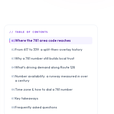
// TABLE OF CONTENTS
Where the 781 area code reaches
01
From 617 to 339: a split-then-overlay history
02
Why a 781 number still builds local trust
03
What's driving demand along Route 128
04
Number availability: a runway measured in over
05
a century
Time zone & how to dial a 781 number
06
Key takeaways
07
Frequently asked questions
08