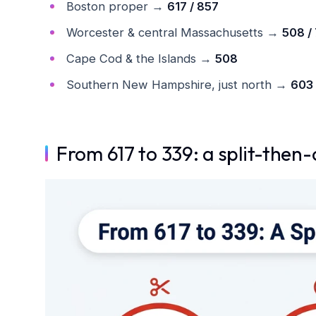
Boston proper →
617 / 857
Worcester & central Massachusetts →
508 /
Cape Cod & the Islands →
508
Southern New Hampshire, just north →
603
From 617 to 339: a split-then-