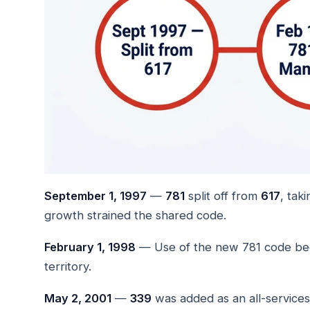
September 1, 1997
—
781
split off from
617
, tak
growth strained the shared code.
February 1, 1998
— Use of the new 781 code bec
territory.
May 2, 2001
—
339
was added as an all-services