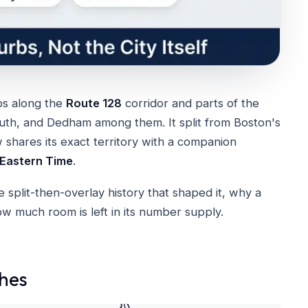
bs along the
Route 128
corridor and parts of the
h, and Dedham among them. It split from Boston's
hares its exact territory with a companion
Eastern Time
.
 split-then-overlay history that shaped it, why a
how much room is left in its number supply.
hes