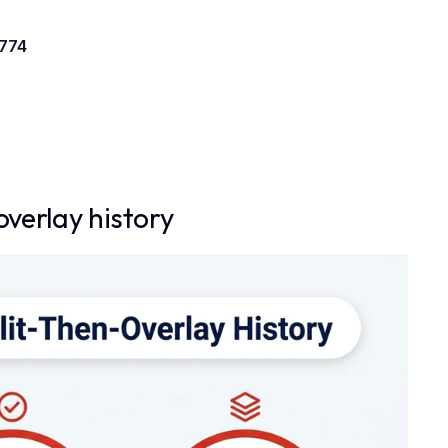
 774
overlay history