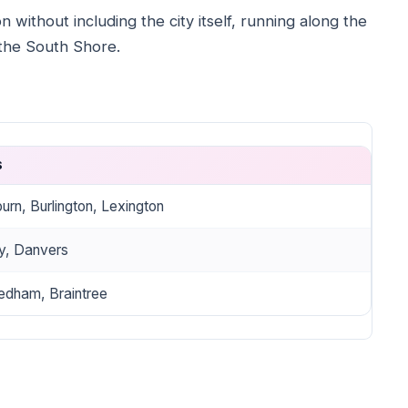
without including the city itself, running along the
the South Shore.
S
rn, Burlington, Lexington
y, Danvers
dham, Braintree