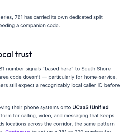
eries, 781 has carried its own dedicated split
needing a companion code.
ocal trust
 781 number signals "based here" to South Shore
rea code doesn't — particularly for home-service,
s still expect a recognizably local caller ID before
ving their phone systems onto
UCaaS (Unified
orm for calling, video, and messaging that keeps
s locations across the corridor, the same pattern
is.
Contact us
to set up a 781 or 339 number for