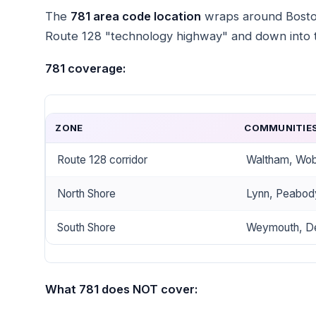
The
781 area code location
wraps around Boston 
Route 128 "technology highway" and down into 
781 coverage:
ZONE
COMMUNITIE
Route 128 corridor
Waltham, Wobu
North Shore
Lynn, Peabod
South Shore
Weymouth, De
What 781 does NOT cover: