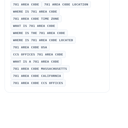
781 AREA CODE
781 AREA CODE LOCATION
WHERE IS 781 AREA CODE
781 AREA CODE TIME ZONE
WHAT IS 781 AREA CODE
WHERE IS THE 781 AREA CODE
WHERE IS 781 AREA CODE LOCATED
781 AREA CODE USA
CCS OFFICES 781 AREA CODE
WHAT IS A 781 AREA CODE
781 AREA CODE MASSACHUSETTS
781 AREA CODE CALIFORNIA
781 AREA CODE CCS OFFICES