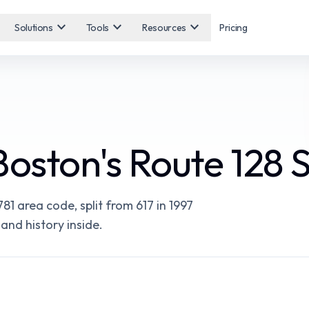
expand_more
expand_more
expand_more
Solutions
Tools
Resources
Pricing
Boston's Route 128 
81 area code, split from 617 in 1997
 and history inside.