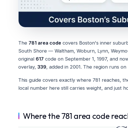
The
781 area code
covers Boston's inner subur
South Shore — Waltham, Woburn, Lynn, Weymout
original
617
code on September 1, 1997, and now s
overlay,
339
, added in 2001. The region runs on
This guide covers exactly where 781 reaches, the
local number here still carries weight, and just 
Where the 781 area code reac