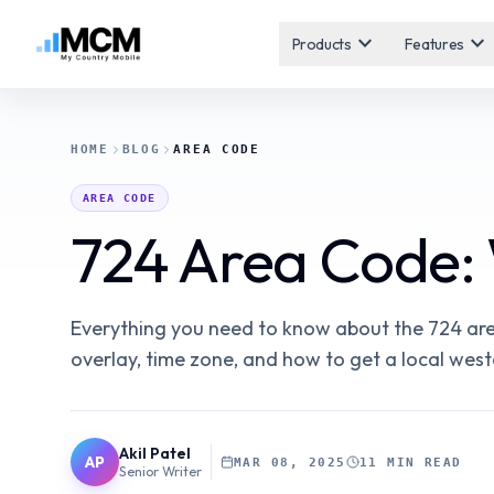
expand_more
expand_more
Products
Features
HOME
BLOG
AREA CODE
AREA CODE
724 Area Code:
Everything you need to know about the 724 area
overlay, time zone, and how to get a local wes
Akil Patel
AP
MAR 08, 2025
11 MIN READ
Senior Writer