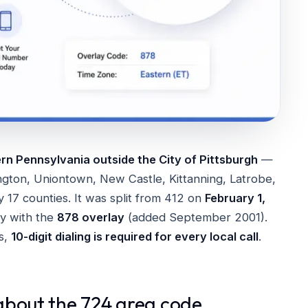
n Pennsylvania outside the City of Pittsburgh
—
ngton, Uniontown, New Castle, Kittanning, Latrobe,
 17 counties. It was split from 412 on
February 1,
ory with the
878 overlay
(added September 2001).
s,
10-digit dialing is required for every local call
.
about the 724 area code