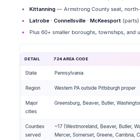
Kittanning
— Armstrong County seat, north-e
Latrobe
·
Connellsville
·
McKeesport
(parts)
Plus 60+ smaller boroughs, townships, and 
DETAIL
724 AREA CODE
State
Pennsylvania
Region
Western PA outside Pittsburgh proper
Major
Greensburg, Beaver, Butler, Washingto
cities
Counties
~17 (Westmoreland, Beaver, Butler, Wa
served
Mercer, Somerset, Greene, Cambria, Cl