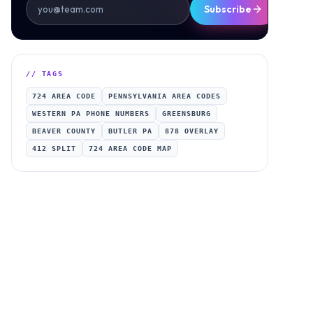
Subscribe
// TAGS
724 AREA CODE
PENNSYLVANIA AREA CODES
WESTERN PA PHONE NUMBERS
GREENSBURG
BEAVER COUNTY
BUTLER PA
878 OVERLAY
412 SPLIT
724 AREA CODE MAP