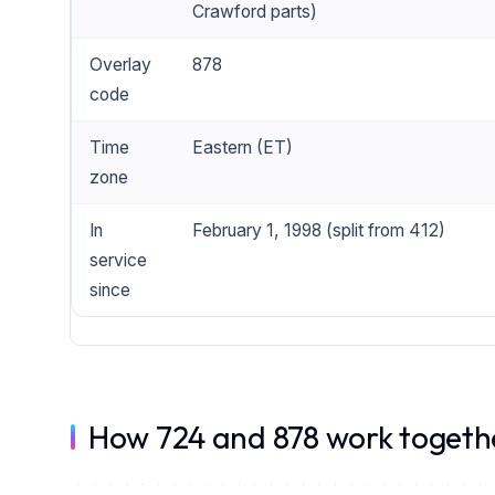
Crawford parts)
Overlay
878
code
Time
Eastern (ET)
zone
In
February 1, 1998 (split from 412)
service
since
How 724 and 878 work togeth