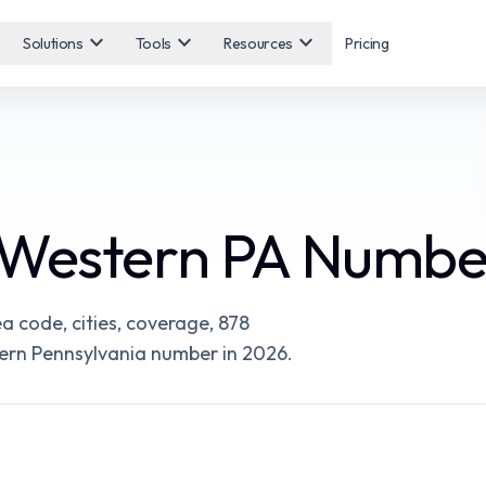
expand_more
expand_more
expand_more
Solutions
Tools
Resources
Pricing
 Western PA Numbe
 code, cities, coverage, 878
tern Pennsylvania number in 2026.