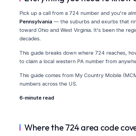
Pick up a call from a 724 number and you're al
Pennsylvania
— the suburbs and exurbs that ring
toward Ohio and West Virginia. It's been the regi
decades.
This guide breaks down where 724 reaches, how 
to claim a local western PA number from anywhe
This guide comes from My Country Mobile (MCM), 
numbers across the US.
6-minute read
Where the 724 area code cov