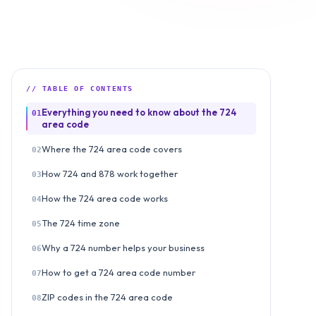
// TABLE OF CONTENTS
Everything you need to know about the 724
01
area code
Where the 724 area code covers
02
How 724 and 878 work together
03
How the 724 area code works
04
The 724 time zone
05
Why a 724 number helps your business
06
How to get a 724 area code number
07
ZIP codes in the 724 area code
08