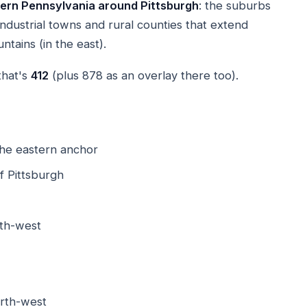
ern Pennsylvania around Pittsburgh
: the suburbs
r industrial towns and rural counties that extend
tains (in the east).
that's
412
(plus 878 as an overlay there too).
he eastern anchor
 Pittsburgh
th-west
rth-west