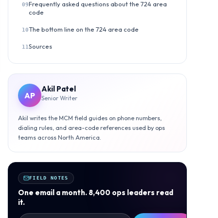
Frequently asked questions about the 724 area
09
code
The bottom line on the 724 area code
10
Sources
11
Akil Patel
AP
Senior Writer
Akil writes the MCM field guides on phone numbers,
dialing rules, and area-code references used by ops
teams across North America.
FIELD NOTES
One email a month. 8,400 ops leaders read
it.