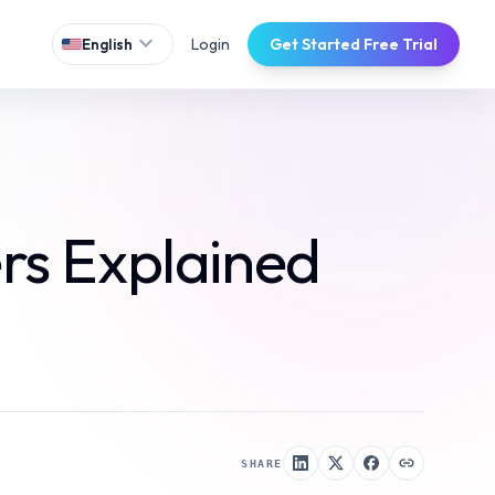
expand_more
Login
Get Started Free Trial
English
rs Explained
SHARE