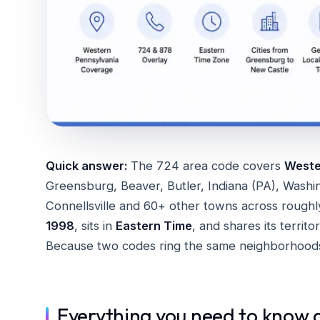
Quick answer:
The 724 area code covers
Wester
Greensburg, Beaver, Butler, Indiana (PA), Washi
Connellsville and 60+ other towns across roughly
1998
, sits in
Eastern Time
, and shares its territ
Because two codes ring the same neighborhood
Everything you need to know 