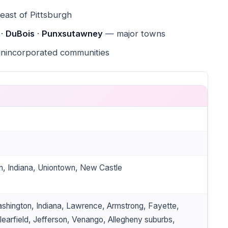
ast of Pittsburgh
 ·
DuBois
·
Punxsutawney
— major towns
unincorporated communities
n, Indiana, Uniontown, New Castle
shington, Indiana, Lawrence, Armstrong, Fayette,
earfield, Jefferson, Venango, Allegheny suburbs,