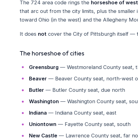
The 724 area code rings the
horseshoe of west
that arc out from the city limits, plus the smalle
toward Ohio (in the west) and the Allegheny Moun
It does
not
cover the City of Pittsburgh itself — 
The horseshoe of cities
Greensburg
— Westmoreland County seat, t
Beaver
— Beaver County seat, north-west of
Butler
— Butler County seat, due north
Washington
— Washington County seat, sou
Indiana
— Indiana County seat, east
Uniontown
— Fayette County seat, south
New Castle
— Lawrence County seat, far no