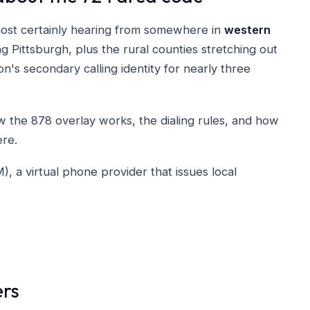
most certainly hearing from somewhere in
western
 Pittsburgh, plus the rural counties stretching out
on's secondary calling identity for nearly three
the 878 overlay works, the dialing rules, and how
re.
a virtual phone provider that issues local
ers