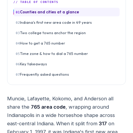
// TABLE OF CONTENTS
Counties and cities at a glance
01
Indiana's first new area code in 49 years
02
Two college towns anchor the region
03
How to get a 765 number
04
Time zone & how to dial a 765 number
05
Key takeaways
06
Frequently asked questions
07
Muncie, Lafayette, Kokomo, and Anderson all
share the
765 area code
, wrapping around
Indianapolis in a wide horseshoe shape across
east-central Indiana. When it split from
317
on
February 1, 1997, it was Indiana's first new area