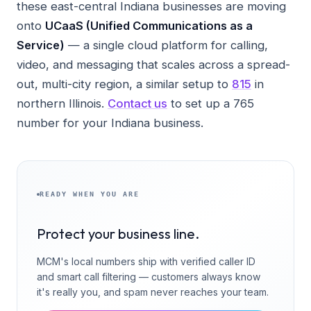
these east-central Indiana businesses are moving
onto
UCaaS (Unified Communications as a
Service)
— a single cloud platform for calling,
video, and messaging that scales across a spread-
out, multi-city region, a similar setup to
815
in
northern Illinois.
Contact us
to set up a 765
number for your Indiana business.
READY WHEN YOU ARE
Protect your business line.
MCM's local numbers ship with verified caller ID
and smart call filtering — customers always know
it's really you, and spam never reaches your team.