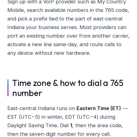
Sign up with a VoIP provider such as My Country
Mobile, search available numbers in the 765 code,
and pick a prefix tied to the part of east-central
Indiana your business serves. Most providers can
port an existing number over from another carrier,
activate a new line same-day, and route calls to
any device without new hardware.
Time zone & how to dial a 765
number
East-central Indiana runs on
Eastern Time (ET)
—
EST (UTC−5) in winter, EDT (UTC−4) during
Daylight Saving Time. Dial
1
, then the area code,
then the seven-digit number for every call.