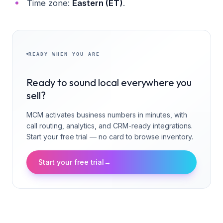
Time zone:
Eastern (ET)
.
READY WHEN YOU ARE
Ready to sound local everywhere you
sell?
MCM activates business numbers in minutes, with
call routing, analytics, and CRM-ready integrations.
Start your free trial — no card to browse inventory.
Start your free trial
→