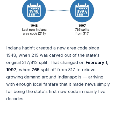
Indiana hadn't created a new area code since
1948, when 219 was carved out of the state's
original 317/812 split. That changed on
February 1,
1997
, when
765
split off from 317 to relieve
growing demand around Indianapolis — arriving
with enough local fanfare that it made news simply
for being the state's first new code in nearly five
decades.