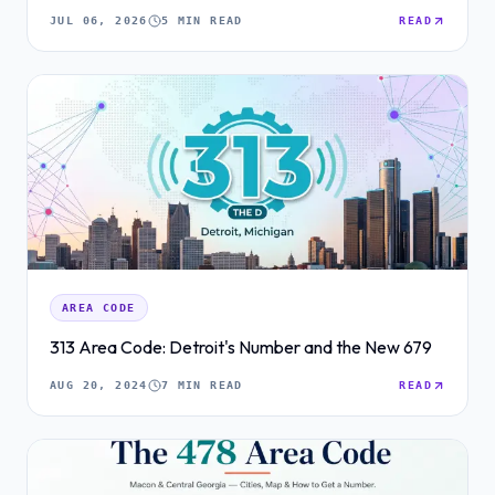
JUL 06, 2026
5 MIN READ
READ
AREA CODE
313 Area Code: Detroit's Number and the New 679
AUG 20, 2024
7 MIN READ
READ