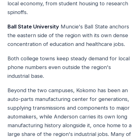
local economy, from student housing to research
spinoffs.
Ball State University
Muncie's Ball State anchors
the eastern side of the region with its own dense
concentration of education and healthcare jobs.
Both college towns keep steady demand for local
phone numbers even outside the region's
industrial base.
Beyond the two campuses, Kokomo has been an
auto-parts manufacturing center for generations,
supplying transmissions and components to major
automakers, while Anderson carries its own long
manufacturing history alongside it, once home to a
large share of the region's industrial jobs. Many of