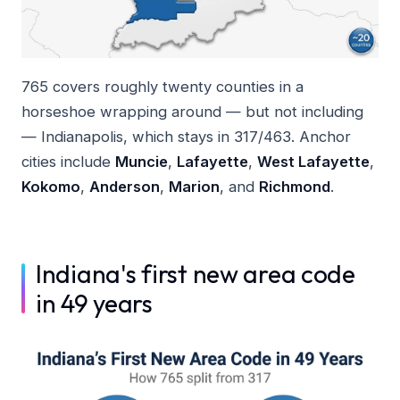
765 covers roughly twenty counties in a
horseshoe wrapping around — but not including
— Indianapolis, which stays in 317/463. Anchor
cities include
Muncie
,
Lafayette
,
West Lafayette
,
Kokomo
,
Anderson
,
Marion
, and
Richmond
.
Indiana's first new area code
in 49 years