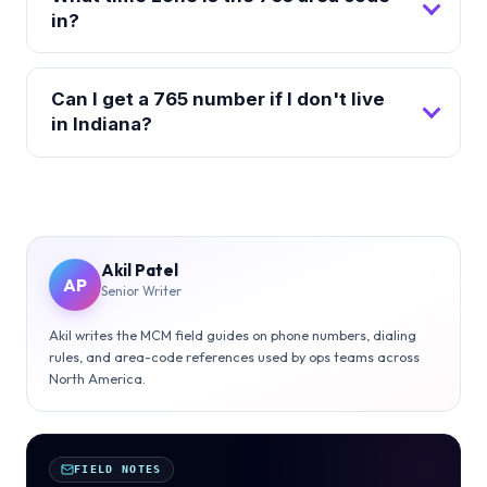
in?
Can I get a 765 number if I don't live
in Indiana?
Akil Patel
AP
Senior Writer
Akil writes the MCM field guides on phone numbers, dialing
rules, and area-code references used by ops teams across
North America.
FIELD NOTES