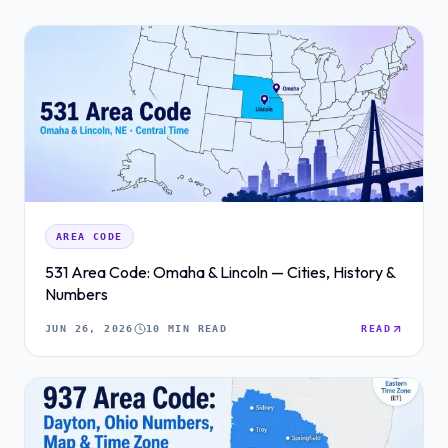
AREA CODE
531 Area Code: Omaha & Lincoln — Cities, History &
Numbers
JUN 26, 2026
10 MIN READ
READ