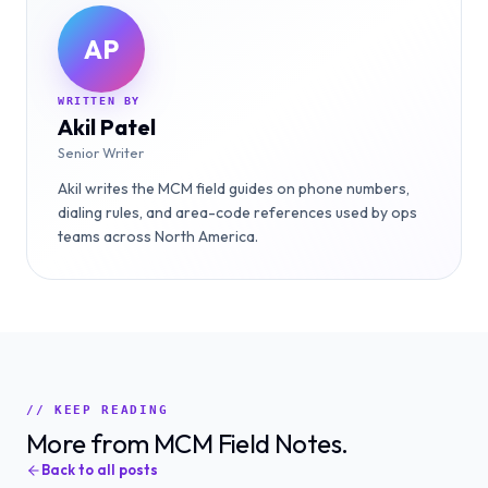
AP
WRITTEN BY
Akil Patel
Senior Writer
Akil writes the MCM field guides on phone numbers,
dialing rules, and area-code references used by ops
teams across North America.
// KEEP READING
More from MCM Field Notes.
Back to all posts