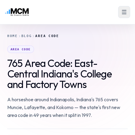
HOME
BLOG
AREA CODE
AREA CODE
765 Area Code: East-
Central Indiana's College
and Factory Towns
A horseshoe around Indianapolis, Indiana's 765 covers
Muncie, Lafayette, and Kokomo — the state's first new
area code in 49 years when it split in 1997.