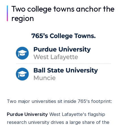
Two college towns anchor the
region
Two major universities sit inside 765's footprint:
Purdue University
West Lafayette's flagship
research university drives a large share of the