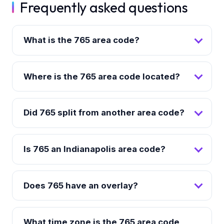
Frequently asked questions
What is the 765 area code?
Where is the 765 area code located?
Did 765 split from another area code?
Is 765 an Indianapolis area code?
Does 765 have an overlay?
What time zone is the 765 area code