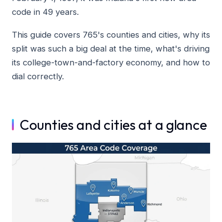
code in 49 years.
This guide covers 765's counties and cities, why its
split was such a big deal at the time, what's driving
its college-town-and-factory economy, and how to
dial correctly.
Counties and cities at a glance