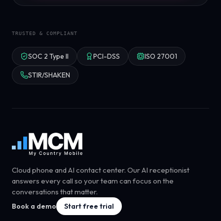
TRUSTED & COMPLIANT
SOC 2 Type II
PCI-DSS
ISO 27001
STIR/SHAKEN
Cloud phone and AI contact center. Our AI receptionist
answers every call so your team can focus on the
conversations that matter.
Book a demo
Start free trial