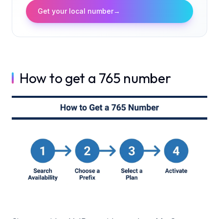
Get your local number
→
How to get a 765 number