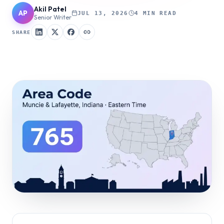
Akil Patel
AP
JUL 13, 2026
4 MIN READ
Senior Writer
SHARE