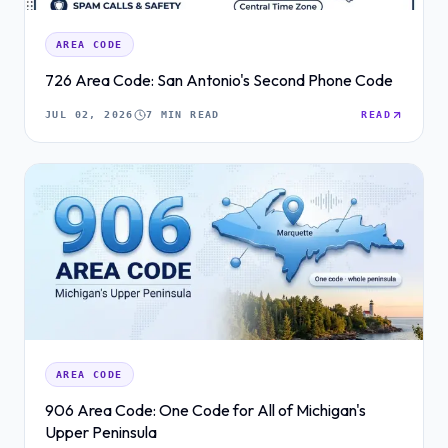
AREA CODE
726 Area Code: San Antonio's Second Phone Code
JUL 02, 2026
7 MIN READ
READ
AREA CODE
906 Area Code: One Code for All of Michigan's
Upper Peninsula