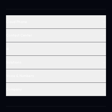
Cloud Phone
Contact Center
AI
Solutions
Voice & Numbers
Company