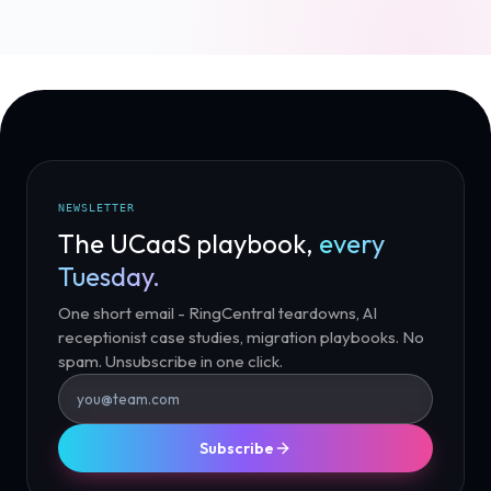
NEWSLETTER
The UCaaS playbook,
every
Tuesday.
One short email - RingCentral teardowns, AI
receptionist case studies, migration playbooks. No
spam. Unsubscribe in one click.
Subscribe