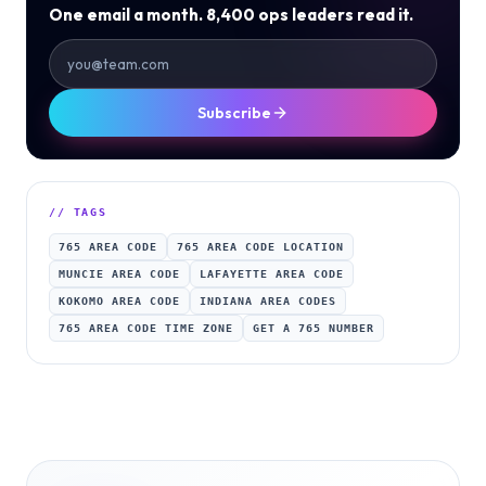
One email a month. 8,400 ops leaders read it.
Subscribe
// TAGS
765 AREA CODE
765 AREA CODE LOCATION
MUNCIE AREA CODE
LAFAYETTE AREA CODE
KOKOMO AREA CODE
INDIANA AREA CODES
765 AREA CODE TIME ZONE
GET A 765 NUMBER