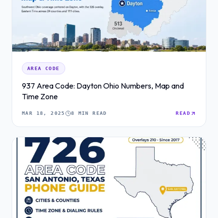
AREA CODE
937 Area Code: Dayton Ohio Numbers, Map and
Time Zone
MAR 18, 2025
8 MIN READ
READ