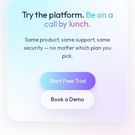
Try the platform.
Be on a
call by lunch.
Same product, same support, same
security — no matter which plan you
pick.
Start Free Trial
Book a Demo