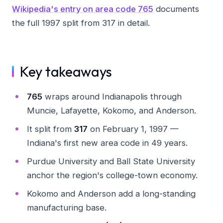
Wikipedia's entry on area code 765
documents
the full 1997 split from 317 in detail.
Key takeaways
765
wraps around Indianapolis through
Muncie, Lafayette, Kokomo, and Anderson.
It split from
317
on February 1, 1997 —
Indiana's first new area code in 49 years.
Purdue University and Ball State University
anchor the region's college-town economy.
Kokomo and Anderson add a long-standing
manufacturing base.