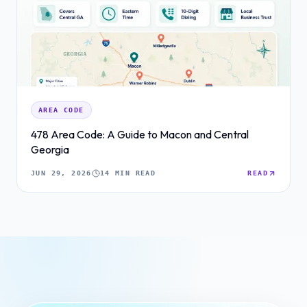
AREA CODE
478 Area Code: A Guide to Macon and Central
Georgia
JUN 29, 2026
14 MIN READ
READ