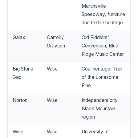
Martinsville
Speedway, furniture
and textile heritage
Galax
Carroll /
Old Fiddlers'
Grayson
Convention, Blue
Ridge Music Center
Big Stone
Wise
Coal heritage, Trail
Gap
of the Lonesome
Pine
Norton
Wise
Independent city,
Black Mountain
region
Wise
Wise
University of