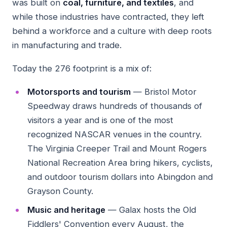
was built on
coal, furniture, and textiles
, and
while those industries have contracted, they left
behind a workforce and a culture with deep roots
in manufacturing and trade.
Today the 276 footprint is a mix of:
Motorsports and tourism
— Bristol Motor
Speedway draws hundreds of thousands of
visitors a year and is one of the most
recognized NASCAR venues in the country.
The Virginia Creeper Trail and Mount Rogers
National Recreation Area bring hikers, cyclists,
and outdoor tourism dollars into Abingdon and
Grayson County.
Music and heritage
— Galax hosts the Old
Fiddlers' Convention every August, the