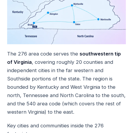
The 276 area code serves the
southwestern tip
of Virginia
, covering roughly 20 counties and
independent cities in the far western and
Southside portions of the state. The region is
bounded by Kentucky and West Virginia to the
north, Tennessee and North Carolina to the south,
and the 540 area code (which covers the rest of
western Virginia) to the east.
Key cities and communities inside the 276