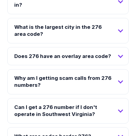
in?
What is the largest city in the 276
area code?
Does 276 have an overlay area code?
Why am I getting scam calls from 276
numbers?
Can I get a 276 number if I don't
operate in Southwest Virginia?