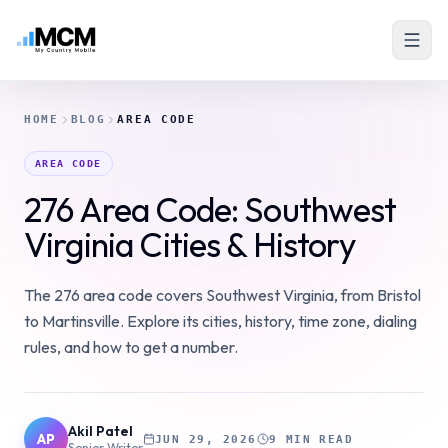
HOME
BLOG
AREA CODE
AREA CODE
276 Area Code: Southwest
Virginia Cities & History
The 276 area code covers Southwest Virginia, from Bristol
to Martinsville. Explore its cities, history, time zone, dialing
rules, and how to get a number.
Akil Patel
AP
JUN 29, 2026
9 MIN READ
Senior Writer