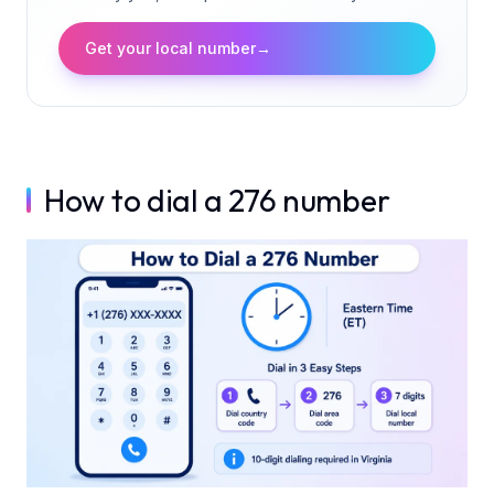
Get your local number
→
How to dial a 276 number