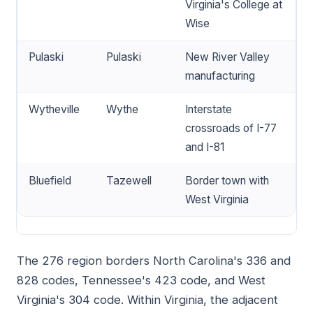
Virginia's College at
Wise
Pulaski
Pulaski
New River Valley
manufacturing
Wytheville
Wythe
Interstate
crossroads of I-77
and I-81
Bluefield
Tazewell
Border town with
West Virginia
The 276 region borders North Carolina's 336 and
828 codes, Tennessee's 423 code, and West
Virginia's 304 code. Within Virginia, the adjacent