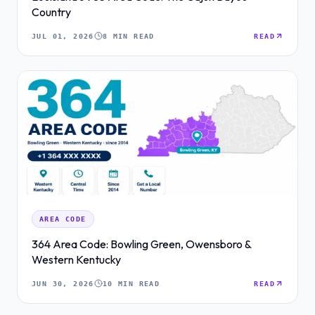
Country
JUL 01, 2026
8 MIN READ
READ
AREA CODE
364 Area Code: Bowling Green, Owensboro &
Western Kentucky
JUN 30, 2026
10 MIN READ
READ