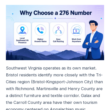
Southwest Virginia operates as its own market.
Bristol residents identify more closely with the Tri-
Cities region (Bristol-Kingsport-Johnson City) than
with Richmond. Martinsville and Henry County are
a distinct furniture and textile corridor. Galax and
the Carroll County area have their own tourism
economy centered on Appalachian music.