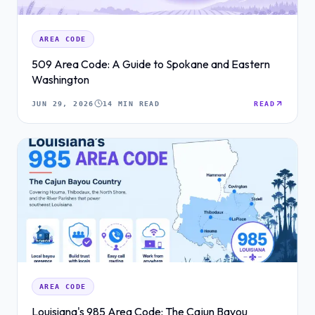
AREA CODE
509 Area Code: A Guide to Spokane and Eastern
Washington
JUN 29, 2026
14 MIN READ
READ
AREA CODE
Louisiana's 985 Area Code: The Cajun Bayou