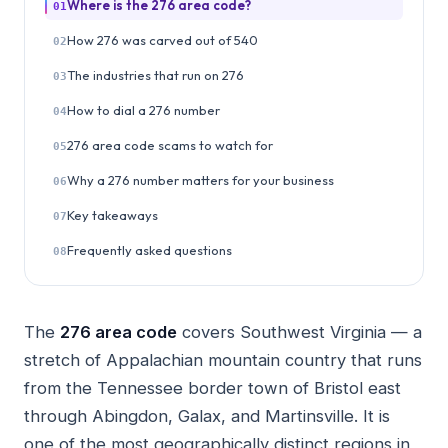
Where is the 276 area code?
01
How 276 was carved out of 540
02
The industries that run on 276
03
How to dial a 276 number
04
276 area code scams to watch for
05
Why a 276 number matters for your business
06
Key takeaways
07
Frequently asked questions
08
The
276 area code
covers Southwest Virginia — a
stretch of Appalachian mountain country that runs
from the Tennessee border town of Bristol east
through Abingdon, Galax, and Martinsville. It is
one of the most geographically distinct regions in