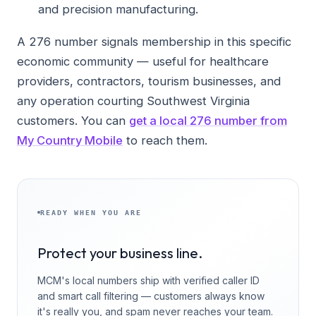
and precision manufacturing.
A 276 number signals membership in this specific
economic community — useful for healthcare
providers, contractors, tourism businesses, and
any operation courting Southwest Virginia
customers. You can
get a local 276 number from
My Country Mobile
to reach them.
READY WHEN YOU ARE
Protect your business line.
MCM's local numbers ship with verified caller ID
and smart call filtering — customers always know
it's really you, and spam never reaches your team.