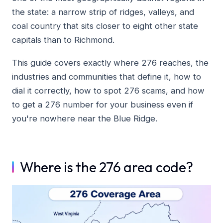
the state: a narrow strip of ridges, valleys, and
coal country that sits closer to eight other state
capitals than to Richmond.
This guide covers exactly where 276 reaches, the
industries and communities that define it, how to
dial it correctly, how to spot 276 scams, and how
to get a 276 number for your business even if
you're nowhere near the Blue Ridge.
Where is the 276 area code?