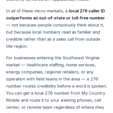
In all of these micro-markets, a
local 276 caller ID
outperforms an out-of-state or toll-free number
— not because people consciously think about it,
but because local numbers read as familiar and
credible rather than as a sales call from outside
the region.
For businesses entering the Southwest Virginia
market — healthcare staffing, home services,
energy companies, regional retailers, or any
operation with field teams in the area — a 276
number routes credibility before a word is spoken.
You can get a local 276 number from My Country
Mobile and route it to your existing phones, call
center, or remote team regardless of where they