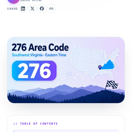
SHARE
// TABLE OF CONTENTS