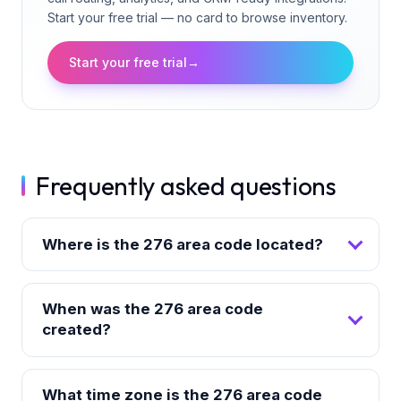
Start your free trial — no card to browse inventory.
Start your free trial
→
Frequently asked questions
Where is the 276 area code located?
When was the 276 area code
created?
What time zone is the 276 area code