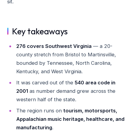
sit.
Key takeaways
276 covers Southwest Virginia
— a 20-
county stretch from Bristol to Martinsville,
bounded by Tennessee, North Carolina,
Kentucky, and West Virginia.
It was carved out of the
540 area code in
2001
as number demand grew across the
western half of the state.
The region runs on
tourism, motorsports,
Appalachian music heritage, healthcare, and
manufacturing
.