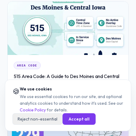
AREA CODE
515 Area Code: A Guide to Des Moines and Central
Iowa
We use cookies
🍪
JUN 29, 2026
12 MIN READ
READ
We use essential cookies to run our site, and optional
analytics cookies to understand how it's used. See our
Cookie Policy
for details.
Reject non-essential
Accept all