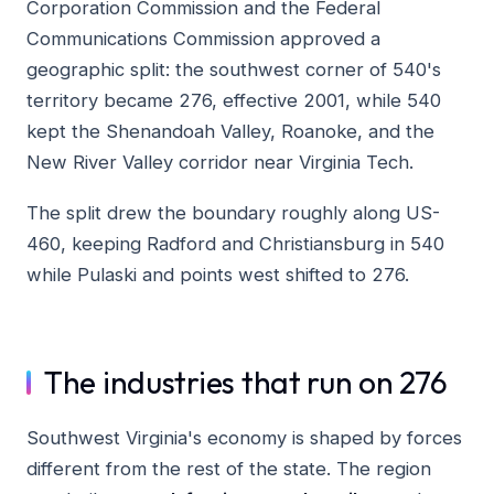
Corporation Commission and the Federal
Communications Commission approved a
geographic split: the southwest corner of 540's
territory became 276, effective 2001, while 540
kept the Shenandoah Valley, Roanoke, and the
New River Valley corridor near Virginia Tech.
The split drew the boundary roughly along US-
460, keeping Radford and Christiansburg in 540
while Pulaski and points west shifted to 276.
The industries that run on 276
Southwest Virginia's economy is shaped by forces
different from the rest of the state. The region