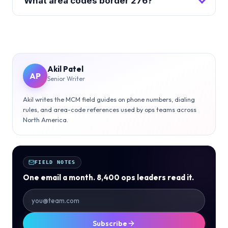
What area codes border 276?
Akil Patel
AP
Senior Writer
Akil writes the MCM field guides on phone numbers, dialing
rules, and area-code references used by ops teams across
North America.
FIELD NOTES
One email a month. 8,400 ops leaders read it.
Subscribe