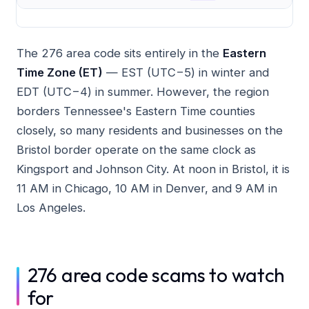
The 276 area code sits entirely in the
Eastern
Time Zone (ET)
— EST (UTC−5) in winter and
EDT (UTC−4) in summer. However, the region
borders Tennessee's Eastern Time counties
closely, so many residents and businesses on the
Bristol border operate on the same clock as
Kingsport and Johnson City. At noon in Bristol, it is
11 AM in Chicago, 10 AM in Denver, and 9 AM in
Los Angeles.
276 area code scams to watch
for