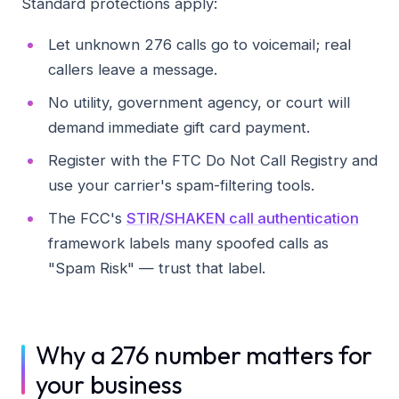
Standard protections apply:
Let unknown 276 calls go to voicemail; real
callers leave a message.
No utility, government agency, or court will
demand immediate gift card payment.
Register with the FTC Do Not Call Registry and
use your carrier's spam-filtering tools.
The FCC's
STIR/SHAKEN call authentication
framework labels many spoofed calls as
"Spam Risk" — trust that label.
Why a 276 number matters for
your business