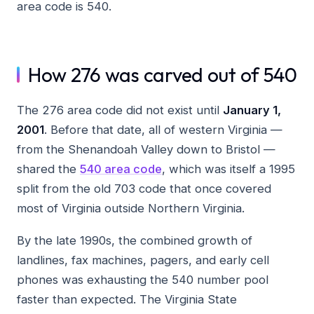
area code is 540.
How 276 was carved out of 540
The 276 area code did not exist until
January 1,
2001
. Before that date, all of western Virginia —
from the Shenandoah Valley down to Bristol —
shared the
540 area code
, which was itself a 1995
split from the old 703 code that once covered
most of Virginia outside Northern Virginia.
By the late 1990s, the combined growth of
landlines, fax machines, pagers, and early cell
phones was exhausting the 540 number pool
faster than expected. The Virginia State