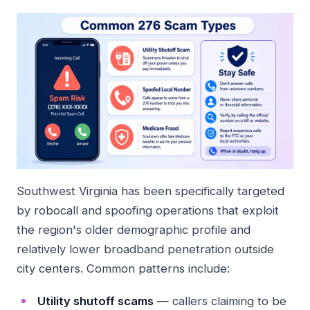
Southwest Virginia has been specifically targeted
by robocall and spoofing operations that exploit
the region's older demographic profile and
relatively lower broadband penetration outside
city centers. Common patterns include:
Utility shutoff scams
— callers claiming to be