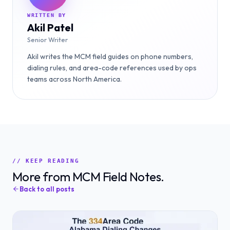
WRITTEN BY
Akil Patel
Senior Writer
Akil writes the MCM field guides on phone numbers,
dialing rules, and area-code references used by ops
teams across North America.
// KEEP READING
More from MCM Field Notes.
Back to all posts