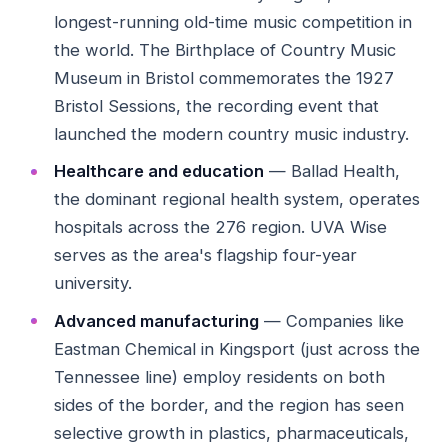
longest-running old-time music competition in
the world. The Birthplace of Country Music
Museum in Bristol commemorates the 1927
Bristol Sessions, the recording event that
launched the modern country music industry.
Healthcare and education
— Ballad Health,
the dominant regional health system, operates
hospitals across the 276 region. UVA Wise
serves as the area's flagship four-year
university.
Advanced manufacturing
— Companies like
Eastman Chemical in Kingsport (just across the
Tennessee line) employ residents on both
sides of the border, and the region has seen
selective growth in plastics, pharmaceuticals,