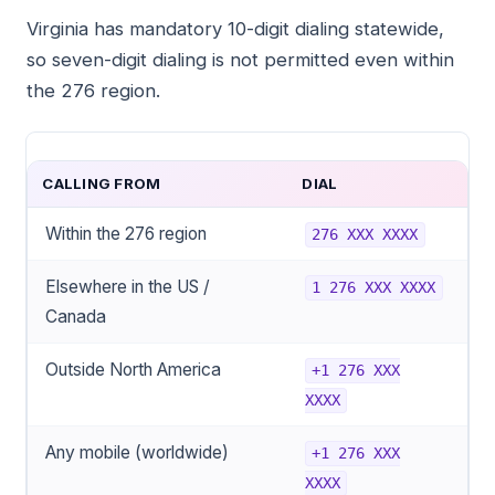
Virginia has mandatory 10-digit dialing statewide,
so seven-digit dialing is not permitted even within
the 276 region.
CALLING FROM
DIAL
Within the 276 region
276 XXX XXXX
Elsewhere in the US /
1 276 XXX XXXX
Canada
Outside North America
+1 276 XXX
XXXX
Any mobile (worldwide)
+1 276 XXX
XXXX