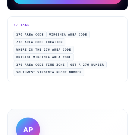
// TAGS
276 AREA CODE
VIRGINIA AREA CODE
276 AREA CODE LOCATION
WHERE IS THE 276 AREA CODE
BRISTOL VIRGINIA AREA CODE
276 AREA CODE TIME ZONE
GET A 276 NUMBER
SOUTHWEST VIRGINIA PHONE NUMBER
AP