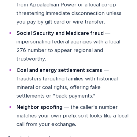
from Appalachian Power or a local co-op
threatening immediate disconnection unless
you pay by gift card or wire transfer.
Social Security and Medicare fraud
—
impersonating federal agencies with a local
276 number to appear regional and
trustworthy.
Coal and energy settlement scams
—
fraudsters targeting families with historical
mineral or coal rights, offering fake
settlements or "back payments."
Neighbor spoofing
— the caller's number
matches your own prefix so it looks like a local
call from your exchange.