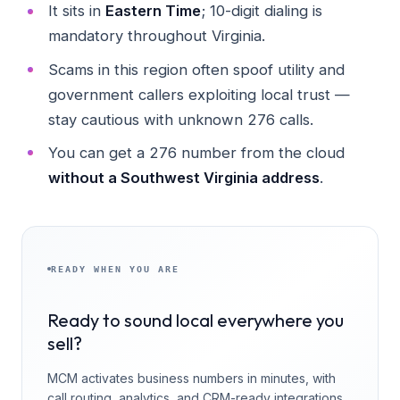
It sits in
Eastern Time
; 10-digit dialing is
mandatory throughout Virginia.
Scams in this region often spoof utility and
government callers exploiting local trust —
stay cautious with unknown 276 calls.
You can get a 276 number from the cloud
without a Southwest Virginia address
.
READY WHEN YOU ARE
Ready to sound local everywhere you
sell?
MCM activates business numbers in minutes, with
call routing, analytics, and CRM-ready integrations.