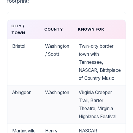
footprint:
CITY /
COUNTY
KNOWN FOR
TOWN
Bristol
Washington
Twin-city border
/ Scott
town with
Tennessee,
NASCAR, Birthplace
of Country Music
Abingdon
Washington
Virginia Creeper
Trail, Barter
Theatre, Virginia
Highlands Festival
Martinsville
Henry
NASCAR