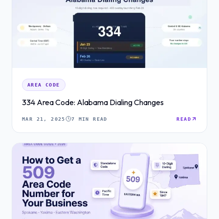
AREA CODE
334 Area Code: Alabama Dialing Changes
MAR 21, 2025
7 MIN READ
READ