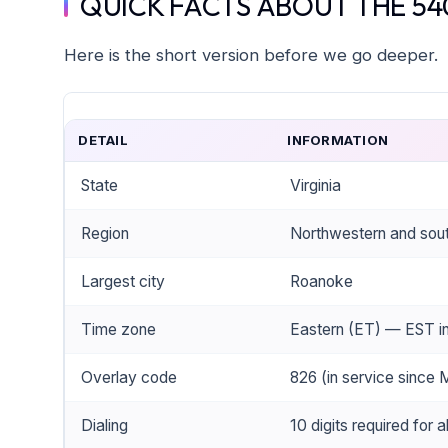
QUICK FACTS ABOUT THE 54
Here is the short version before we go deeper.
DETAIL
INFORMATION
State
Virginia
Region
Northwestern and sout
Largest city
Roanoke
Time zone
Eastern (ET) — EST in
Overlay code
826 (in service since
Dialing
10 digits required for al