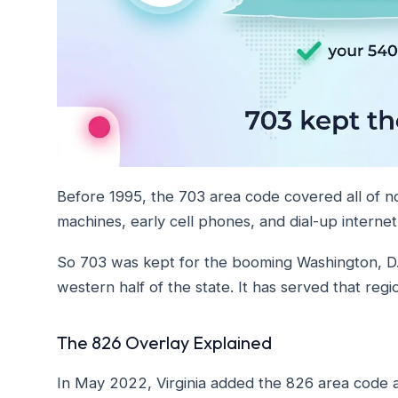
Before 1995, the 703 area code covered all of no
machines, early cell phones, and dial-up interne
So 703 was kept for the booming Washington, D.
western half of the state. It has served that regi
The 826 Overlay Explained
In May 2022, Virginia added the 826 area code a