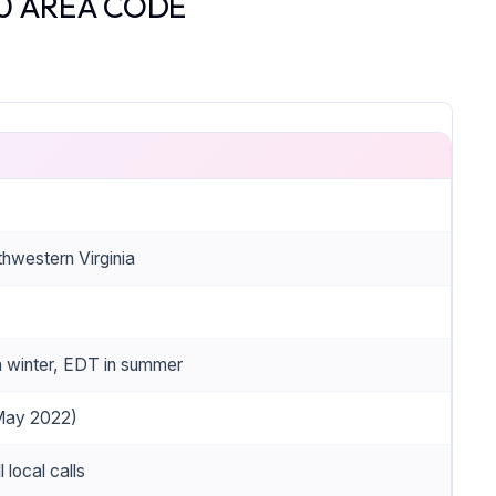
0 AREA CODE
hwestern Virginia
 winter, EDT in summer
 May 2022)
l local calls