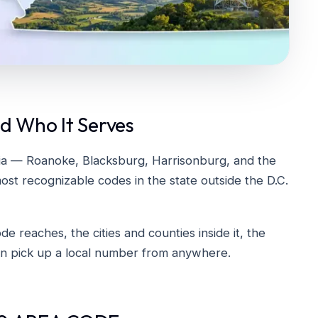
d Who It Serves
ia — Roanoke, Blacksburg, Harrisonburg, and the
ost recognizable codes in the state outside the D.C.
 reaches, the cities and counties inside it, the
can pick up a local number from anywhere.