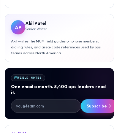
Akil Patel
AP
Senior Writer
Akil writes the MCM field guides on phone numbers,
dialing rules, and area-code references used by ops
teams across North America.
FIELD NOTES
One email a month. 8,400 ops leaders read
it.
Subscribe