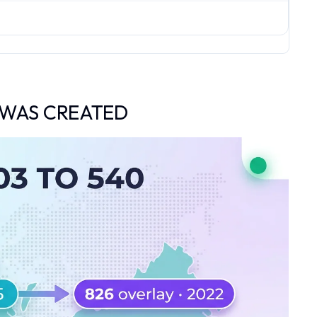
 WAS CREATED