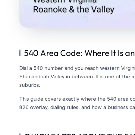
540 Area Code: Where It Is an
Dial a 540 number and you reach western Virgin
Shenandoah Valley in between. It is one of the m
suburbs.
This guide covers exactly where the 540 area code
826 overlay, dialing rules, and how a business 