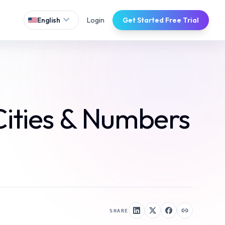
expand_more
Login
Get Started Free Trial
English
Cities & Numbers
SHARE