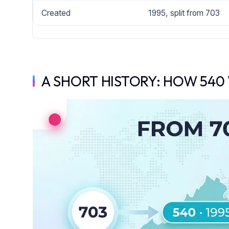
Created
1995, split from 703
A SHORT HISTORY: HOW 540