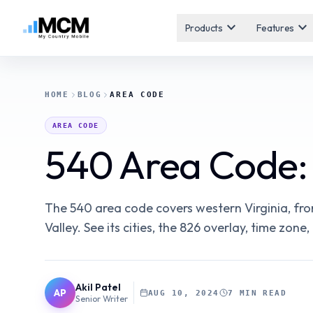
expand_more
expand_more
Products
Features
HOME
BLOG
AREA CODE
AREA CODE
540 Area Code: 
The 540 area code covers western Virginia, f
Valley. See its cities, the 826 overlay, time zon
Akil Patel
AP
AUG 10, 2024
7 MIN READ
Senior Writer