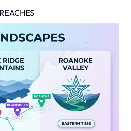
 REACHES