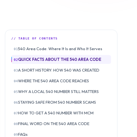
// TABLE OF CONTENTS
540 Area Code: Where It Is and Who It Serves
01
QUICK FACTS ABOUT THE 540 AREA CODE
02
A SHORT HISTORY: HOW 540 WAS CREATED
03
WHERE THE 540 AREA CODE REACHES
04
WHY A LOCAL 540 NUMBER STILL MATTERS
05
STAYING SAFE FROM 540 NUMBER SCAMS
06
HOW TO GET A 540 NUMBER WITH MCM
07
FINAL WORD ON THE 540 AREA CODE
08
FAQs
09