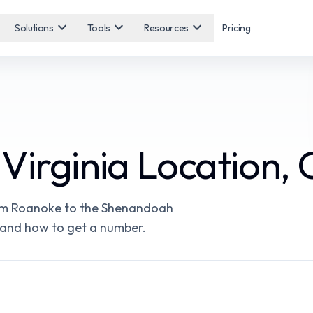
expand_more
expand_more
expand_more
Solutions
Tools
Resources
Pricing
Virginia Location, 
rom Roanoke to the Shenandoah
e, and how to get a number.