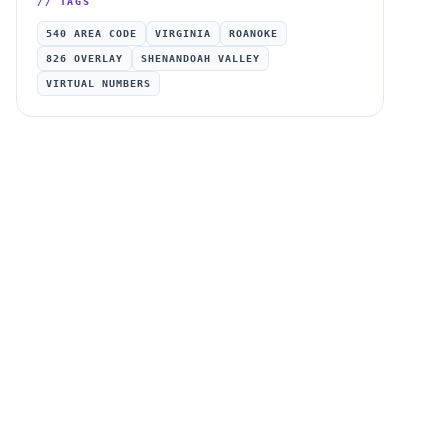
// TAGS
540 AREA CODE
VIRGINIA
ROANOKE
826 OVERLAY
SHENANDOAH VALLEY
VIRTUAL NUMBERS