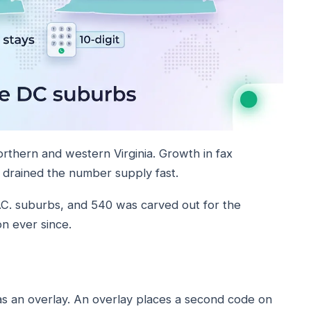
rthern and western Virginia. Growth in fax
t drained the number supply fast.
C. suburbs, and 540 was carved out for the
on ever since.
s an overlay. An overlay places a second code on