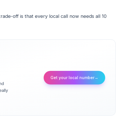
de-off is that every local call now needs all 10
Get your local number
→
and
eally