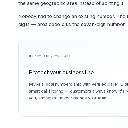
the same geographic area instead of splitting it.
Nobody had to change an existing number. The tra
digits — area code plus the seven-digit number.
READY WHEN YOU ARE
Protect your business line.
MCM's local numbers ship with verified caller ID 
smart call filtering — customers always know it's r
you, and spam never reaches your team.