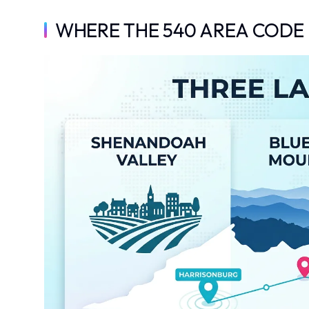
WHERE THE 540 AREA CODE