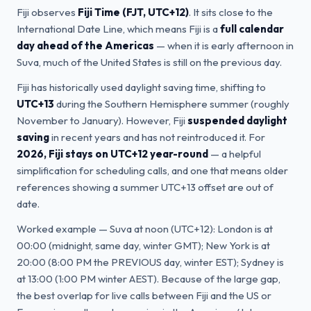
Fiji observes
Fiji Time (FJT, UTC+12)
. It sits close to the
International Date Line, which means Fiji is a
full calendar
day ahead of the Americas
— when it is early afternoon in
Suva, much of the United States is still on the previous day.
Fiji has historically used daylight saving time, shifting to
UTC+13
during the Southern Hemisphere summer (roughly
November to January). However, Fiji
suspended daylight
saving
in recent years and has not reintroduced it. For
2026, Fiji stays on UTC+12 year-round
— a helpful
simplification for scheduling calls, and one that means older
references showing a summer UTC+13 offset are out of
date.
Worked example — Suva at noon (UTC+12): London is at
00:00 (midnight, same day, winter GMT); New York is at
20:00 (8:00 PM the PREVIOUS day, winter EST); Sydney is
at 13:00 (1:00 PM winter AEST). Because of the large gap,
the best overlap for live calls between Fiji and the US or