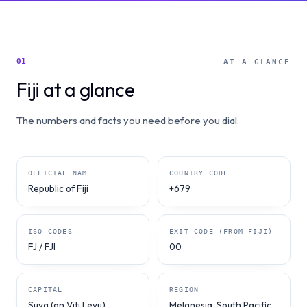
01
AT A GLANCE
Fiji at a glance
The numbers and facts you need before you dial.
OFFICIAL NAME
COUNTRY CODE
Republic of Fiji
+679
ISO CODES
EXIT CODE (FROM FIJI)
FJ / FJI
00
CAPITAL
REGION
Suva (on Viti Levu)
Melanesia, South Pacific