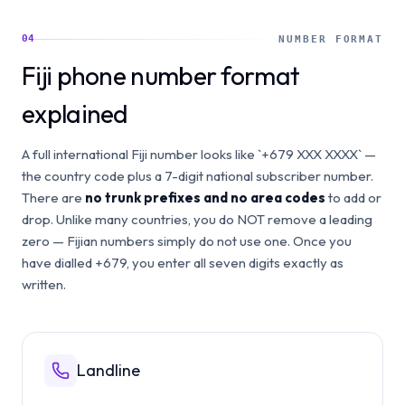
04
NUMBER FORMAT
Fiji phone number format
explained
A full international Fiji number looks like `+679 XXX XXXX` —
the country code plus a 7-digit national subscriber number.
There are
no trunk prefixes and no area codes
to add or
drop. Unlike many countries, you do NOT remove a leading
zero — Fijian numbers simply do not use one. Once you
have dialled +679, you enter all seven digits exactly as
written.
Landline