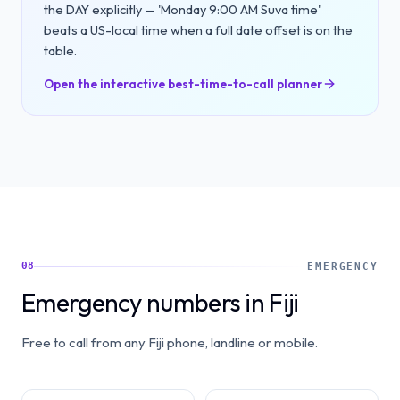
the DAY explicitly — 'Monday 9:00 AM Suva time'
beats a US-local time when a full date offset is on the
table.
Open the interactive best-time-to-call planner
08
EMERGENCY
Emergency numbers in Fiji
Free to call from any Fiji phone, landline or mobile.