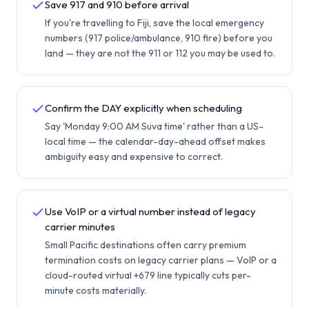
Save 917 and 910 before arrival
If you're travelling to Fiji, save the local emergency
numbers (917 police/ambulance, 910 fire) before you
land — they are not the 911 or 112 you may be used to.
Confirm the DAY explicitly when scheduling
Say 'Monday 9:00 AM Suva time' rather than a US-
local time — the calendar-day-ahead offset makes
ambiguity easy and expensive to correct.
Use VoIP or a virtual number instead of legacy
carrier minutes
Small Pacific destinations often carry premium
termination costs on legacy carrier plans — VoIP or a
cloud-routed virtual +679 line typically cuts per-
minute costs materially.