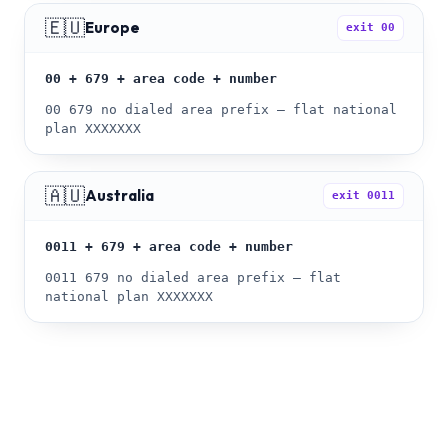
🇪🇺
Europe
exit
00
00 + 679 + area code + number
00 679 no dialed area prefix — flat national
plan XXXXXXX
🇦🇺
Australia
exit
0011
0011 + 679 + area code + number
0011 679 no dialed area prefix — flat
national plan XXXXXXX