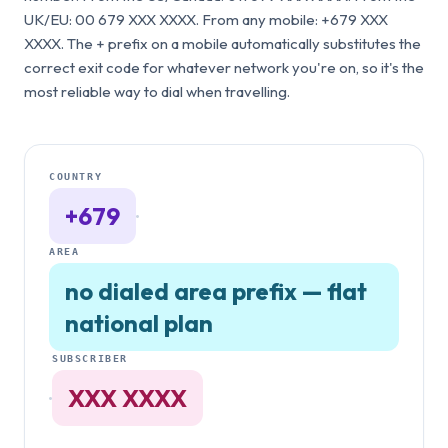
UK/EU: 00 679 XXX XXXX. From any mobile: +679 XXX
XXXX. The + prefix on a mobile automatically substitutes the
correct exit code for whatever network you're on, so it's the
most reliable way to dial when travelling.
COUNTRY
+679
·
AREA
no dialed area prefix — flat
national plan
SUBSCRIBER
·
XXX XXXX