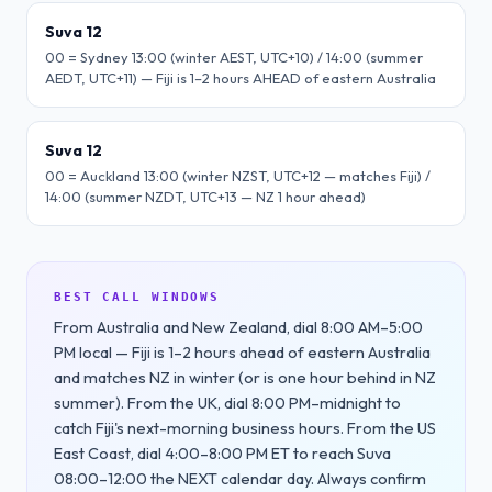
Suva 12
00 = Sydney 13:00 (winter AEST, UTC+10) / 14:00 (summer
AEDT, UTC+11) — Fiji is 1–2 hours AHEAD of eastern Australia
Suva 12
00 = Auckland 13:00 (winter NZST, UTC+12 — matches Fiji) /
14:00 (summer NZDT, UTC+13 — NZ 1 hour ahead)
BEST CALL WINDOWS
From Australia and New Zealand, dial 8:00 AM–5:00
PM local — Fiji is 1–2 hours ahead of eastern Australia
and matches NZ in winter (or is one hour behind in NZ
summer). From the UK, dial 8:00 PM–midnight to
catch Fiji's next-morning business hours. From the US
East Coast, dial 4:00–8:00 PM ET to reach Suva
08:00–12:00 the NEXT calendar day. Always confirm