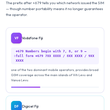
The prefix after +679 tells you which network issued the SIM
— though number portability means it no longer guarantees
the operator.
Vodafone Fiji
VF
+679
Numbers begin with 7, 8, or 9 —
full form +679 7XX XXXX / 8XX XXXX / 9XX
XXXX
one of the two dominant mobile operators, provides broad
GSM coverage across the main islands of Viti Levu and
Vanua Levu.
Digicel Fiji
DF