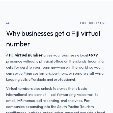
11
FOR BUSINESS
Why businesses get a Fiji virtual
number
A
Fiji virtual number
gives your business a local
+679
presence without a physical office on the islands. Incoming
calls forward to your team anywhere in the world, so you
can serve Fijian customers, partners, or remote staff while
keeping calls affordable and professional.
Virtual numbers also unlock features that a basic
international line cannot — call forwarding, voicemail-to-
email, IVR menus, call recording, and analytics. For
companies expanding into the South Pacific (tourism,
remittances, logistics, outsourcing, garment export), a local