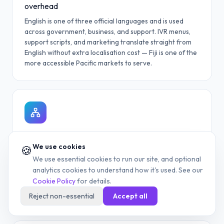
overhead
English is one of three official languages and is used
across government, business, and support. IVR menus,
support scripts, and marketing translate straight from
English without extra localisation cost — Fiji is one of the
more accessible Pacific markets to serve.
Fast market entry without local infrastructure
We use cookies
🍪
A cloud-routed +679 line lets you launch into the Fijian
We use essential cookies to run our site, and optional
market without a local SIM, office lease, or carrier
analytics cookies to understand how it's used. See our
contract — a meaningful benefit for time-limited
Cookie Policy
for details.
launches (event coverage, seasonal tourism, one-off
campaigns).
Reject non-essential
Accept all