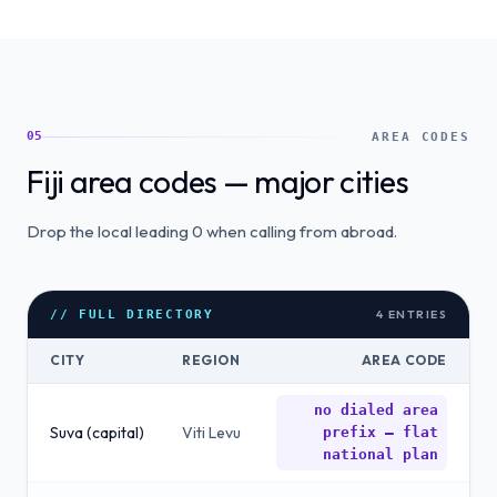
05
AREA CODES
Fiji area codes — major cities
Drop the local leading 0 when calling from abroad.
4
ENTRIES
// FULL DIRECTORY
CITY
REGION
AREA CODE
no dialed area
Suva (capital)
Viti Levu
prefix — flat
national plan