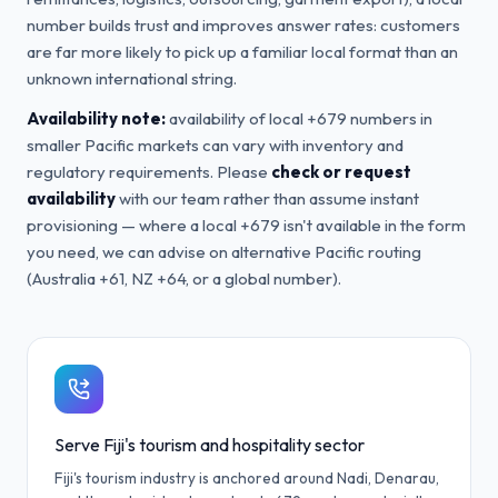
number builds trust and improves answer rates: customers
are far more likely to pick up a familiar local format than an
unknown international string.
Availability note:
availability of local +679 numbers in
smaller Pacific markets can vary with inventory and
regulatory requirements. Please
check or request
availability
with our team rather than assume instant
provisioning — where a local +679 isn't available in the form
you need, we can advise on alternative Pacific routing
(Australia +61, NZ +64, or a global number).
Serve Fiji's tourism and hospitality sector
Fiji's tourism industry is anchored around Nadi, Denarau,