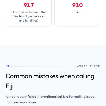
917
910
Police and ambulance (toll-
Fire
free from Fijian mobiles
and landlines)
09
AVOID THESE
Common mistakes when calling
Fiji
Almost every failed international call is a formatting issue,
not a network issue.