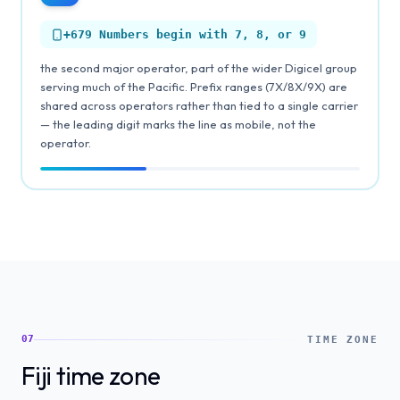
+679
Numbers begin with 7, 8, or 9
the second major operator, part of the wider Digicel group
serving much of the Pacific. Prefix ranges (7X/8X/9X) are
shared across operators rather than tied to a single carrier
— the leading digit marks the line as mobile, not the
operator.
07
TIME ZONE
Fiji time zone