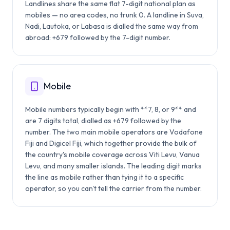
Landlines share the same flat 7-digit national plan as
mobiles — no area codes, no trunk 0. A landline in Suva,
Nadi, Lautoka, or Labasa is dialled the same way from
abroad: +679 followed by the 7-digit number.
Mobile
Mobile numbers typically begin with **7, 8, or 9** and
are 7 digits total, dialled as +679 followed by the
number. The two main mobile operators are Vodafone
Fiji and Digicel Fiji, which together provide the bulk of
the country's mobile coverage across Viti Levu, Vanua
Levu, and many smaller islands. The leading digit marks
the line as mobile rather than tying it to a specific
operator, so you can't tell the carrier from the number.