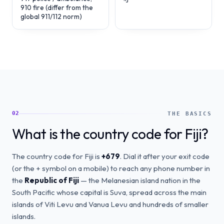
910 fire (differ from the
global 911/112 norm)
02
THE BASICS
What is the country code for Fiji?
The country code for Fiji is
+679
. Dial it after your exit code
(or the + symbol on a mobile) to reach any phone number in
the
Republic of Fiji
— the Melanesian island nation in the
South Pacific whose capital is Suva, spread across the main
islands of Viti Levu and Vanua Levu and hundreds of smaller
islands.