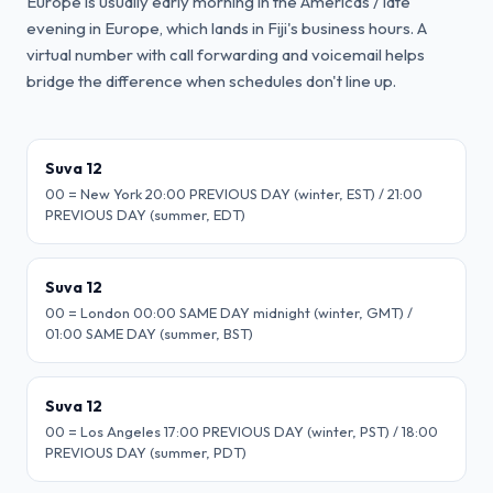
Europe is usually early morning in the Americas / late
evening in Europe, which lands in Fiji's business hours. A
virtual number with call forwarding and voicemail helps
bridge the difference when schedules don't line up.
Suva 12
00 = New York 20:00 PREVIOUS DAY (winter, EST) / 21:00
PREVIOUS DAY (summer, EDT)
Suva 12
00 = London 00:00 SAME DAY midnight (winter, GMT) /
01:00 SAME DAY (summer, BST)
Suva 12
00 = Los Angeles 17:00 PREVIOUS DAY (winter, PST) / 18:00
PREVIOUS DAY (summer, PDT)