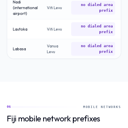
Nadi
no dialed area
(international
Viti Levu
prefix
airport)
no dialed area
Lautoka
Viti Levu
prefix
Vanua
no dialed area
Labasa
Levu
prefix
06
MOBILE NETWORKS
Fiji mobile network prefixes