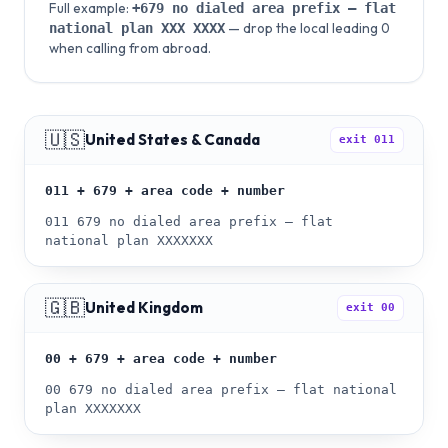
Full example:
+679
no dialed area prefix — flat
— drop the local leading 0
national plan
XXX XXXX
when calling from abroad.
🇺🇸
United States & Canada
exit
011
011 + 679 + area code + number
011 679 no dialed area prefix — flat
national plan XXXXXXX
🇬🇧
United Kingdom
exit
00
00 + 679 + area code + number
00 679 no dialed area prefix — flat national
plan XXXXXXX