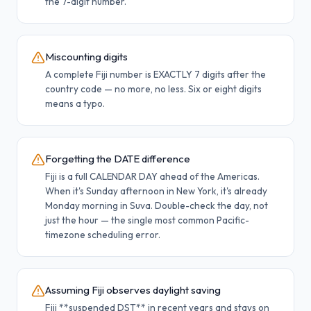
the 7-digit number.
Miscounting digits
A complete Fiji number is EXACTLY 7 digits after the
country code — no more, no less. Six or eight digits
means a typo.
Forgetting the DATE difference
Fiji is a full CALENDAR DAY ahead of the Americas.
When it's Sunday afternoon in New York, it's already
Monday morning in Suva. Double-check the day, not
just the hour — the single most common Pacific-
timezone scheduling error.
Assuming Fiji observes daylight saving
Fiji **suspended DST** in recent years and stays on