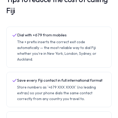
Fiji
Dial with +679 from mobiles
The + prefix inserts the correct exit code
automatically — the most reliable way to dial Fiji
whether you're in New York, London, Sydney, or
Auckland.
Save every Fiji contact in full international format
Store numbers as `+679 XXX XXXX` (no leading
extras) so your phone dials the same contact
correctly from any country you travel to.