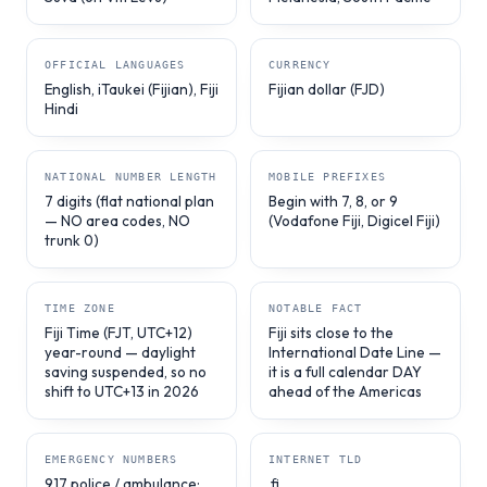
OFFICIAL LANGUAGES
CURRENCY
English, iTaukei (Fijian), Fiji
Fijian dollar (FJD)
Hindi
NATIONAL NUMBER LENGTH
MOBILE PREFIXES
7 digits (flat national plan
Begin with 7, 8, or 9
— NO area codes, NO
(Vodafone Fiji, Digicel Fiji)
trunk 0)
TIME ZONE
NOTABLE FACT
Fiji Time (FJT, UTC+12)
Fiji sits close to the
year-round — daylight
International Date Line —
saving suspended, so no
it is a full calendar DAY
shift to UTC+13 in 2026
ahead of the Americas
EMERGENCY NUMBERS
INTERNET TLD
917 police / ambulance;
.fj