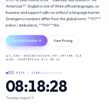
Americas**. English is one of three official languages, so
business and support calls run without a language barrier.
Emergency numbers differ from the global norm: **917**
police / ambulance, **910** fire.
Get a Fiji Number
View Pricing
17,500+ BUSINESSES
99.99% UPTIME SLA
190+ COUNTRIES
4.8/5 ON G2
🇫🇯
FIJI
· LIVE
PACIFIC/FIJI
08:18:29
Tuesday, August 11