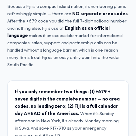
Because Fiji is a compact island nation, its numbering plan is
refreshingly simple — there are
NO separate area codes
.
After the +679 code you dial the full 7-digit national number
and nothing else. Fiji's use of
English as an official
language
makes it an accessible market for international
companies: sales, support, and partnership calls can be
handled without a language barrier, which is one reason
many firms treat Fiji as an easy entry point into the wider
South Pacific.
If you only remember two things: (1) +679 +
seven digits is the complete number — no area
codes, no leading zero; (2) Fiji is a full calendar
day AHEAD of the Americas.
When it's Sunday
afternoon in New York, it's already Monday morning
in Suva. And save 917/910 as your emergency
numbers, not 911 or 112.