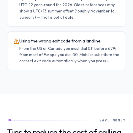
UTC+12 year-round for 2026. Older references may
show a UTC+13 summer offset (roughly November to
January) — that is out of date.
Using the wrong exit code from a landline
From the US or Canada you must dial 011 before 679;
from most of Europe you dial 00. Mobiles substitute the
correct exit code automatically when you press +.
10
SAVE MONEY
Tips to reduce the cost of calling