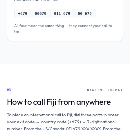
+679
00679
011 679
00 679
All four mean the same thing — they connect your call to
Fiji
.
03
DIALING FORMAT
How to call Fiji from anywhere
To place an international call to Fiji, dial three parts in order:
your exit code → country code (+679) → 7-digit national
number. From the US/Canada: 011 679 XXX XXXX. From the