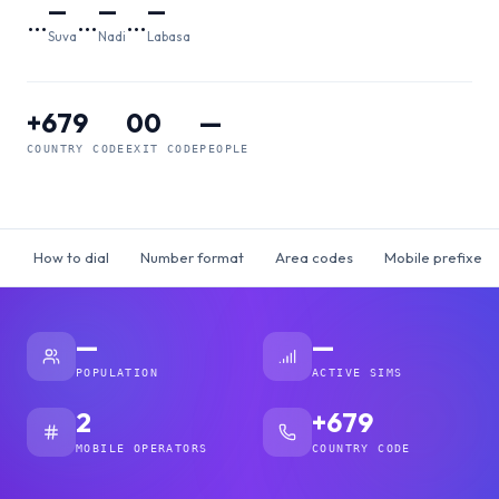
—
—
—
…
…
…
Suva
Nadi
Labasa
+679
00
—
COUNTRY CODE
EXIT CODE
PEOPLE
How to dial
Number format
Area codes
Mobile prefixes
—
—
POPULATION
ACTIVE SIMS
2
+679
MOBILE OPERATORS
COUNTRY CODE