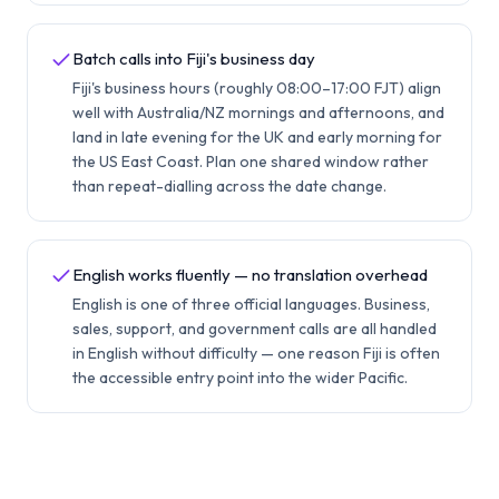
Batch calls into Fiji's business day
Fiji's business hours (roughly 08:00–17:00 FJT) align
well with Australia/NZ mornings and afternoons, and
land in late evening for the UK and early morning for
the US East Coast. Plan one shared window rather
than repeat-dialling across the date change.
English works fluently — no translation overhead
English is one of three official languages. Business,
sales, support, and government calls are all handled
in English without difficulty — one reason Fiji is often
the accessible entry point into the wider Pacific.