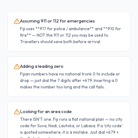
Assuming 911 or 112 for emergencies
Fiji uses **917 for police / ambulance** and **910 for
fire** — NOT the 911 or 112 you may be used to.
Travellers should save both before arrival.
Adding a leading zero
Fijian numbers have no national trunk 0 to include or
drop — just dial the 7 digits after +679. Inserting a 0
makes the number too long and the call fails.
Looking for an area code
There ISN'T one. Fiji runs a flat national plan — no city
code for Suva, Nadi, Lautoka, or Labasa. If a 'city code'
is quoted somewhere, it is a mistake. Just dial +679 +