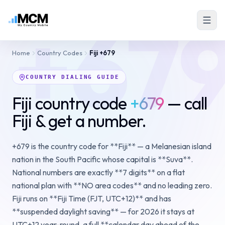
+67
Home
Country Codes
Fiji
+679
COUNTRY DIALING GUIDE
Fiji country code
+679
— call
Fiji & get a number.
+679 is the country code for **Fiji** — a Melanesian island
nation in the South Pacific whose capital is **Suva**.
National numbers are exactly **7 digits** on a flat
national plan with **NO area codes** and no leading zero.
Fiji runs on **Fiji Time (FJT, UTC+12)** and has
**suspended daylight saving** — for 2026 it stays at
UTC+12 year-round, a full **calendar day ahead of the