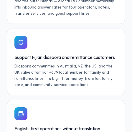
and the outer islands — a local +679 number materially
lifts inbound answer rates for tour operators, hotels,
transfer services, and guest support lines.
Support Fijian diaspora and remittance customers
Diaspora communities in Australia, NZ, the US, and the
UK value a familiar +679 local number for family and
remittance lines — a big lift for money-transfer, family-
care, and community-service operations.
English-first operations without translation