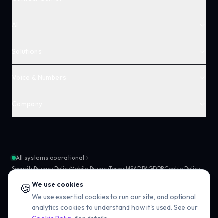
AI
Solutions
Voice & Numbers
Company
All systems operational
Security
Privacy Policy
Mobile Privacy
Terms
MSA
DPA
GDPR
Cookie Policy
SMS Compliance
Sub-processors
SLA
We use cookies
🍪
We use essential cookies to run our site, and optional
analytics cookies to understand how it's used. See our