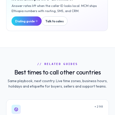
Answer rates lift when the caller ID looks local. MCM ships
Ethiopia
numbers with routing, SMS, and CRM.
Dialing guide
Talk to sales
// RELATED GUIDES
Best times to call other countries
Same playbook, next country. Live time zones, business hours,
holidays and etiquette for buyers, sellers and support teams.
+298