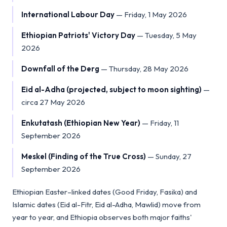
International Labour Day
—
Friday, 1 May 2026
Ethiopian Patriots' Victory Day
—
Tuesday, 5 May
2026
Downfall of the Derg
—
Thursday, 28 May 2026
Eid al-Adha (projected, subject to moon sighting)
—
circa 27 May 2026
Enkutatash (Ethiopian New Year)
—
Friday, 11
September 2026
Meskel (Finding of the True Cross)
—
Sunday, 27
September 2026
Ethiopian Easter–linked dates (Good Friday, Fasika) and
Islamic dates (Eid al-Fitr, Eid al-Adha, Mawlid) move from
year to year, and Ethiopia observes both major faiths'