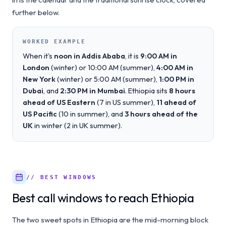
further below.
WORKED EXAMPLE
When it's
noon in Addis Ababa
, it is
9:00 AM in
London
(winter) or 10:00 AM (summer),
4:00 AM in
New York
(winter) or 5:00 AM (summer),
1:00 PM in
Dubai
, and
2:30 PM in Mumbai
. Ethiopia sits
8 hours
ahead of US Eastern
(7 in US summer),
11 ahead of
US Pacific
(10 in summer), and
3 hours ahead of the
UK
in winter (2 in UK summer).
// BEST WINDOWS
Best call windows to reach Ethiopia
The two sweet spots in Ethiopia are the mid-morning block