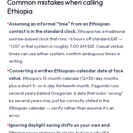
Common mistakes when calling
Ethiopia
Assuming an informal "time" from an Ethiopian
contact is in the standard clock.
Ethiopia has a traditional
sunrise-based clock that runs ~6 hours off standard EAT —
"1:00" in that system is roughly 7:00 AM EAT. Casual verbal
times can use either system; confirm ambiguous times in
writing.
Converting a written Ethiopian-calendar date at face
value.
Ethiopia's 13-month calendar (12×30-day months
plus a short 5- or 6-day thirteenth month, Pagumē) runs
several years behind Gregorian. A date that looks "wrong"
by several years may just be correctly stated in the
Ethiopian calendar — verify rather than assume it's an
error.
Ignoring daylight saving shifts on your own end.
Ethiopia never changes its clocks, but your city (if it