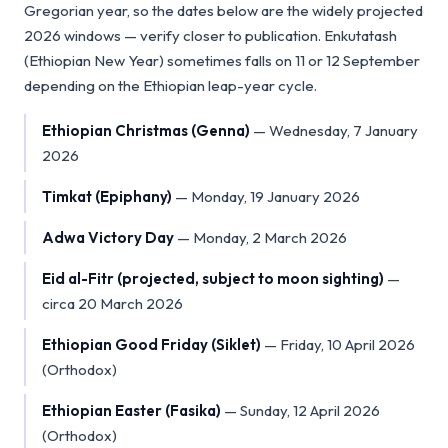
Gregorian year, so the dates below are the widely projected
2026 windows — verify closer to publication. Enkutatash
(Ethiopian New Year) sometimes falls on 11 or 12 September
depending on the Ethiopian leap-year cycle.
Ethiopian Christmas (Genna)
—
Wednesday, 7 January
2026
Timkat (Epiphany)
—
Monday, 19 January 2026
Adwa Victory Day
—
Monday, 2 March 2026
Eid al-Fitr (projected, subject to moon sighting)
—
circa 20 March 2026
Ethiopian Good Friday (Siklet)
—
Friday, 10 April 2026
(Orthodox)
Ethiopian Easter (Fasika)
—
Sunday, 12 April 2026
(Orthodox)