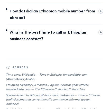
How do I dial an Ethiopian mobile number from
+
abroad?
What is the best time to call an Ethiopian
+
business contact?
// SOURCES
Time zone: Wikipedia — Time in Ethiopia; timeanddate.com
(Africa/Addis_Ababa)
Ethiopian calendar (13 months, Pagumē, several-year offset):
timeanddate.com — The Ethiopian Calendar; Culture Trip
Sunrise-based traditional 12-hour clock: Wikipedia — Time in Ethiopia
(well-documented convention still common in informal spoken
Amharic)