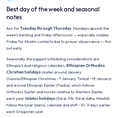
Best day of the week and seasonal
notes
Aim for
Tuesday through Thursday
. Mondays absorb the
week's backlog and Friday afternoons — especially midday
Friday for Muslim contacts due to prayer observance — thin
out early.
Seasonally, the biggest scheduling considerations are
Ethiopia's dual religious calendars.
Ethiopian Orthodox
Christian holidays
cluster around January
(Genna/Ethiopian Christmas ~7 January, Timkat ~19 January)
and around Ethiopian Easter (Fasika), which follows
Orthodox Easter and moves relative to Western Easter
each year.
Islamic holidays
(Eid al-Fitr, Eid al-Adha, Mawlid)
follow the lunar Islamic calendar and shift ~10–11 days earlier
each Gregorian year.