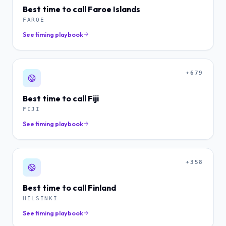
Best time to call
Faroe Islands
FAROE
See timing playbook
+679
Best time to call
Fiji
FIJI
See timing playbook
+358
Best time to call
Finland
HELSINKI
See timing playbook