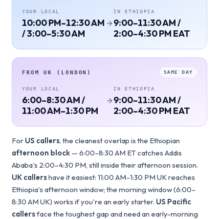
YOUR LOCAL
IN
ETHIOPIA
10:00 PM–12:30 AM
9:00–11:30 AM /
/ 3:00–5:30 AM
2:00–4:30 PM EAT
FROM
UK (LONDON)
SAME DAY
YOUR LOCAL
IN
ETHIOPIA
6:00–8:30 AM /
9:00–11:30 AM /
11:00 AM–1:30 PM
2:00–4:30 PM EAT
For
US callers
, the cleanest overlap is the Ethiopian
afternoon block
— 6:00–8:30 AM ET catches Addis
Ababa's 2:00–4:30 PM, still inside their afternoon session.
UK callers
have it easiest: 11:00 AM–1:30 PM UK reaches
Ethiopia's afternoon window; the morning window (6:00–
8:30 AM UK) works if you're an early starter.
US Pacific
callers
face the toughest gap and need an early-morning