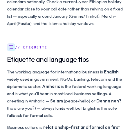
calendars nationally. Check a current-year Ethiopian holiday
calendar close to your call date rather than relying on a fixed
list — especially around January (Genna/Timkat), March–
April (Fasika), and the Islamic holiday windows.
// ETIQUETTE
Etiquette and language tips
The working language for international business is
English
,
widely used in government, NGOs, banking, telecom and the
diplomatic sector.
Amharic
is the federal working language
and is what you'll hear in most local business settings. A
greeting in Amharic —
Selam
(peace/hello) or
Dehna neh?
(how are you?) — always lands well, but English is the safe
fallback for formal calls.
Business culture is
relationship-first and formal on first