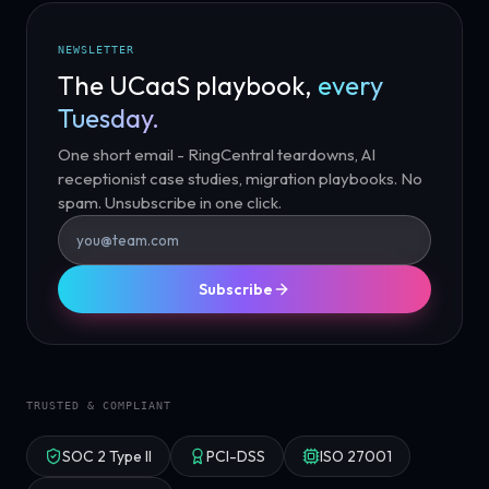
NEWSLETTER
The UCaaS playbook,
every
Tuesday.
One short email - RingCentral teardowns, AI
receptionist case studies, migration playbooks. No
spam. Unsubscribe in one click.
Subscribe
TRUSTED & COMPLIANT
SOC 2 Type II
PCI-DSS
ISO 27001