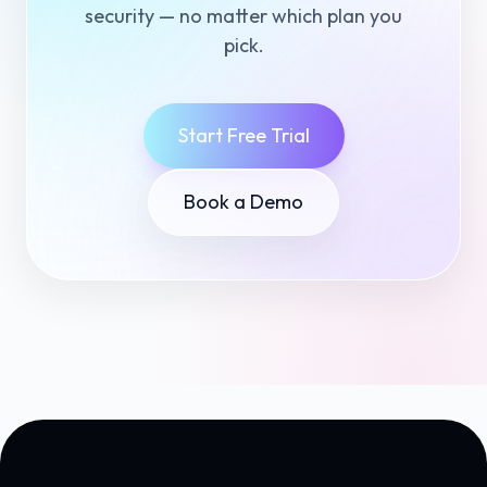
security — no matter which plan you
pick.
Start Free Trial
Book a Demo