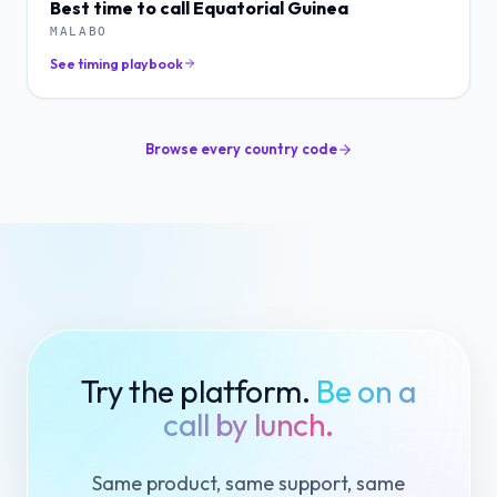
Best time to call
Equatorial Guinea
MALABO
See timing playbook
Browse every country code
Try the platform.
Be on a
call by lunch.
Same product, same support, same