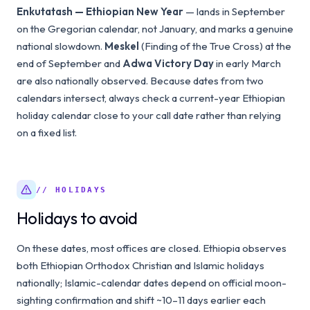
Enkutatash — Ethiopian New Year
— lands in September
on the Gregorian calendar, not January, and marks a genuine
national slowdown.
Meskel
(Finding of the True Cross) at the
end of September and
Adwa Victory Day
in early March
are also nationally observed. Because dates from two
calendars intersect, always check a current-year Ethiopian
holiday calendar close to your call date rather than relying
on a fixed list.
// HOLIDAYS
Holidays to avoid
On these dates, most offices are closed. Ethiopia observes
both Ethiopian Orthodox Christian and Islamic holidays
nationally; Islamic-calendar dates depend on official moon-
sighting confirmation and shift ~10–11 days earlier each