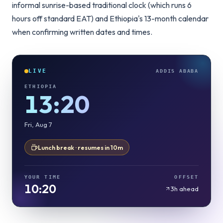
informal sunrise-based traditional clock (which runs 6
hours off standard EAT) and Ethiopia's 13-month calendar
when confirming written dates and times.
LIVE
ADDIS ABABA
ETHIOPIA
13:20
Fri, Aug 7
Lunch break · resumes in 10m
YOUR TIME
OFFSET
10:20
3h ahead