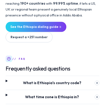
reaching
190+ countries
with
99.99% uptime
, it lets a US,
UK or regional team present a genuinely local Ethiopian
presence without a physical office in Addis Ababa.
See the
Ethiopia
dialing guide
Request a
+251
number
// FAQ
Frequently asked questions
What is Ethiopia's country code?
+
What time zone is Ethiopia in?
+