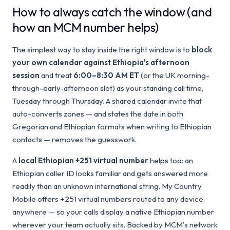
How to always catch the window (and
how an MCM number helps)
The simplest way to stay inside the right window is to
block
your own calendar against Ethiopia's afternoon
session
and treat
6:00–8:30 AM ET
(or the UK morning-
through-early-afternoon slot) as your standing call time,
Tuesday through Thursday. A shared calendar invite that
auto-converts zones — and states the date in both
Gregorian and Ethiopian formats when writing to Ethiopian
contacts — removes the guesswork.
A
local Ethiopian +251 virtual number
helps too: an
Ethiopian caller ID looks familiar and gets answered more
readily than an unknown international string. My Country
Mobile offers +251 virtual numbers routed to any device,
anywhere — so your calls display a native Ethiopian number
wherever your team actually sits. Backed by MCM's network