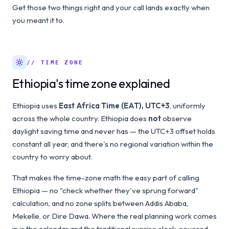
Get those two things right and your call lands exactly when
you meant it to.
// TIME ZONE
Ethiopia's time zone explained
Ethiopia uses
East Africa Time (EAT), UTC+3
, uniformly
across the whole country. Ethiopia does
not
observe
daylight saving time and never has — the UTC+3 offset holds
constant all year, and there's no regional variation within the
country to worry about.
That makes the time-zone math the easy part of calling
Ethiopia — no "check whether they've sprung forward"
calculation, and no zone splits between Addis Ababa,
Mekelle, or Dire Dawa. Where the real planning work comes
in is the calendar and the traditional sunrise clock, covered