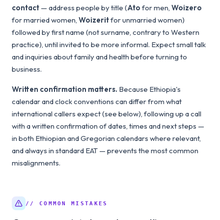
contact
— address people by title (
Ato
for men,
Woizero
for married women,
Woizerit
for unmarried women)
followed by first name (not surname, contrary to Western
practice), until invited to be more informal. Expect small talk
and inquiries about family and health before turning to
business.
Written confirmation matters.
Because Ethiopia's
calendar and clock conventions can differ from what
international callers expect (see below), following up a call
with a written confirmation of dates, times and next steps —
in both Ethiopian and Gregorian calendars where relevant,
and always in standard EAT — prevents the most common
misalignments.
// COMMON MISTAKES