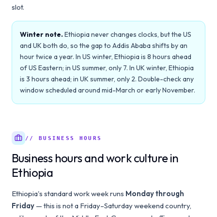
slot.
Winter note.
Ethiopia never changes clocks, but the US
and UK both do, so the gap to Addis Ababa shifts by an
hour twice a year. In US winter, Ethiopia is 8 hours ahead
of US Eastern; in US summer, only 7. In UK winter, Ethiopia
is 3 hours ahead; in UK summer, only 2. Double-check any
window scheduled around mid-March or early November.
// BUSINESS HOURS
Business hours and work culture in
Ethiopia
Ethiopia's standard work week runs
Monday through
Friday
— this is not a Friday–Saturday weekend country,