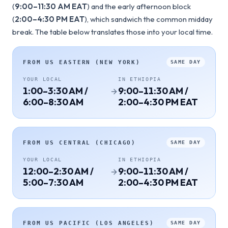
(
9:00–11:30 AM EAT
) and the early afternoon block
(
2:00–4:30 PM EAT
), which sandwich the common midday
break. The table below translates those into your local time.
FROM
US EASTERN (NEW YORK)
SAME DAY
YOUR LOCAL
IN
ETHIOPIA
1:00–3:30 AM /
9:00–11:30 AM /
6:00–8:30 AM
2:00–4:30 PM EAT
FROM
US CENTRAL (CHICAGO)
SAME DAY
YOUR LOCAL
IN
ETHIOPIA
12:00–2:30 AM /
9:00–11:30 AM /
5:00–7:30 AM
2:00–4:30 PM EAT
FROM
US PACIFIC (LOS ANGELES)
SAME DAY