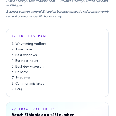
Public holidays: timeanddate.com — Ethiopia Holidays; Office Holidays
— Ethiopia
Business culture: general Ethiopian business etiquette references; verify
current company-specific hours locally.
// ON THIS PAGE
Why timing matters
Time zone
Best windows
Business hours
Best day + season
Holidays
Etiquette
Common mistakes
FAQ
// LOCAL CALLER ID
Reach
Ethiopia
on a
+251
number