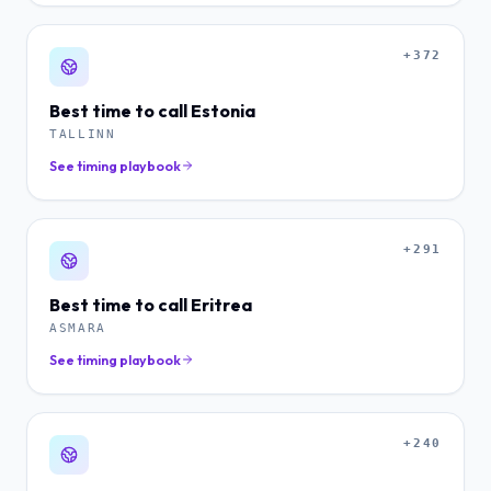
+372
Best time to call
Estonia
TALLINN
See timing playbook
+291
Best time to call
Eritrea
ASMARA
See timing playbook
+240