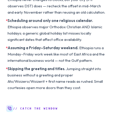
observes DST) does — recheck the offset in mid-March
and early November rather than reusing an old calculation.
Scheduling around only one religious calendar.
Ethiopia observes major Orthodox Christian AND Islamic
holidays; a generic global holiday list misses locally
significant dates that affect office availability.
Assuming a Friday–Saturday weekend.
Ethiopia runs a
Monday–Friday work week like most of East Africa and the
international business world — not the Gulf pattern.
Skipping the greeting and titles.
Jumping straight into
business without a greeting and proper
Ato/Woizero/Woizerit + first name reads as rushed. Small
courtesies open more doors than they cost.
// CATCH THE WINDOW