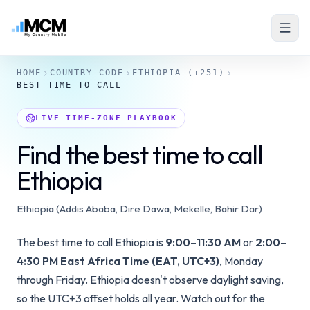
HOME
COUNTRY CODE
ETHIOPIA
(+251)
BEST TIME TO CALL
LIVE TIME-ZONE PLAYBOOK
Find the best time to call
Ethiopia
Ethiopia (Addis Ababa, Dire Dawa, Mekelle, Bahir Dar)
The best time to call Ethiopia is
9:00–11:30 AM
or
2:00–
4:30 PM East Africa Time (EAT, UTC+3)
, Monday
through Friday. Ethiopia doesn't observe daylight saving,
so the UTC+3 offset holds all year. Watch out for the