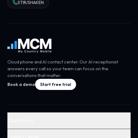
STIR/SHAKEN
Cloud phone and AI contact center. Our AI receptionist
answers every call so your team can focus on the
conversations that matter.
Book a demo
Start free trial
Cloud Phone
Contact Center