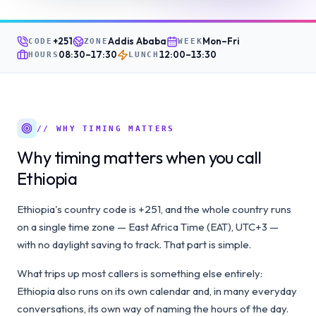
+251
Addis Ababa
Mon–Fri
CODE
ZONE
WEEK
08:30
–
17:30
12:00
–
13:30
HOURS
LUNCH
// WHY TIMING MATTERS
Why timing matters when you call
Ethiopia
Ethiopia's country code is +251, and the whole country runs
on a single time zone — East Africa Time (EAT), UTC+3 —
with no daylight saving to track. That part is simple.
What trips up most callers is something else entirely:
Ethiopia also runs on its own calendar and, in many everyday
conversations, its own way of naming the hours of the day.