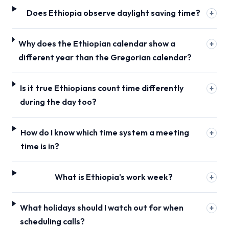
Does Ethiopia observe daylight saving time?
+
Why does the Ethiopian calendar show a
+
different year than the Gregorian calendar?
Is it true Ethiopians count time differently
+
during the day too?
How do I know which time system a meeting
+
time is in?
What is Ethiopia's work week?
+
What holidays should I watch out for when
+
scheduling calls?