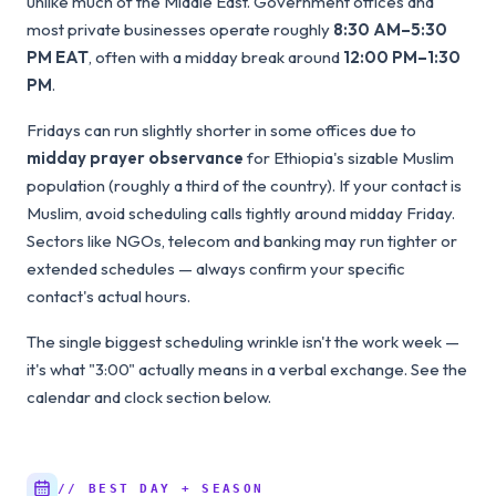
unlike much of the Middle East. Government offices and
most private businesses operate roughly
8:30 AM–5:30
PM EAT
, often with a midday break around
12:00 PM–1:30
PM
.
Fridays can run slightly shorter in some offices due to
midday prayer observance
for Ethiopia's sizable Muslim
population (roughly a third of the country). If your contact is
Muslim, avoid scheduling calls tightly around midday Friday.
Sectors like NGOs, telecom and banking may run tighter or
extended schedules — always confirm your specific
contact's actual hours.
The single biggest scheduling wrinkle isn't the work week —
it's what "3:00" actually means in a verbal exchange. See the
calendar and clock section below.
// BEST DAY + SEASON