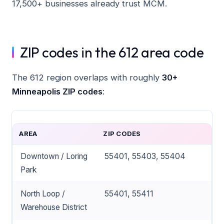
17,500+ businesses already trust MCM.
ZIP codes in the 612 area code
The 612 region overlaps with roughly
30+
Minneapolis ZIP codes
:
AREA
ZIP CODES
Downtown / Loring
55401, 55403, 55404
Park
North Loop /
55401, 55411
Warehouse District