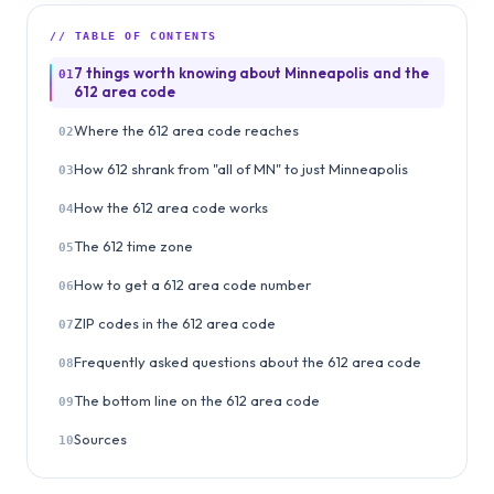
// TABLE OF CONTENTS
7 things worth knowing about Minneapolis and the
01
612 area code
Where the 612 area code reaches
02
How 612 shrank from "all of MN" to just Minneapolis
03
How the 612 area code works
04
The 612 time zone
05
How to get a 612 area code number
06
ZIP codes in the 612 area code
07
Frequently asked questions about the 612 area code
08
The bottom line on the 612 area code
09
Sources
10