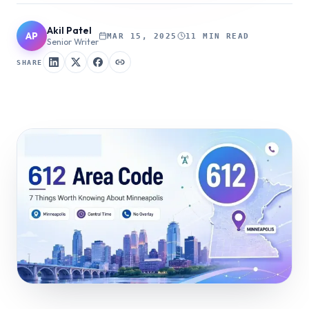
Akil Patel
AP
MAR 15, 2025
11 MIN READ
Senior Writer
SHARE