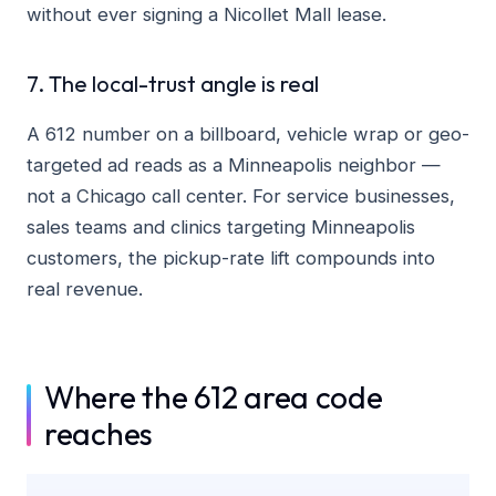
without ever signing a Nicollet Mall lease.
7. The local-trust angle is real
A 612 number on a billboard, vehicle wrap or geo-
targeted ad reads as a Minneapolis neighbor —
not a Chicago call center. For service businesses,
sales teams and clinics targeting Minneapolis
customers, the pickup-rate lift compounds into
real revenue.
Where the 612 area code
reaches