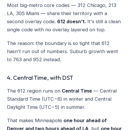
Most big-metro core codes — 312 Chicago, 213
LA, 305 Miami — share their territory with a
second overlay code.
612 doesn't.
It's still a clean
single code with no overlay layered on top.
The reason: the boundary is so tight that 612
hasn't run out of numbers. Suburb growth went
to 763 and 952 instead.
4. Central Time, with DST
The 612 region runs on
Central Time
— Central
Standard Time (UTC−6) in winter and Central
Daylight Time (UTC−5) in summer.
That makes Minneapolis
one hour ahead of
Denver and two hours ahead of LA
, but
one hour