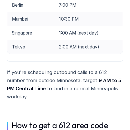
Berlin
7:00 PM
Mumbai
10:30 PM
Singapore
1:00 AM (next day)
Tokyo
2:00 AM (next day)
If you're scheduling outbound calls to a 612
number from outside Minnesota, target
9 AM to 5
PM Central Time
to land in a normal Minneapolis
workday.
How to get a 612 area code