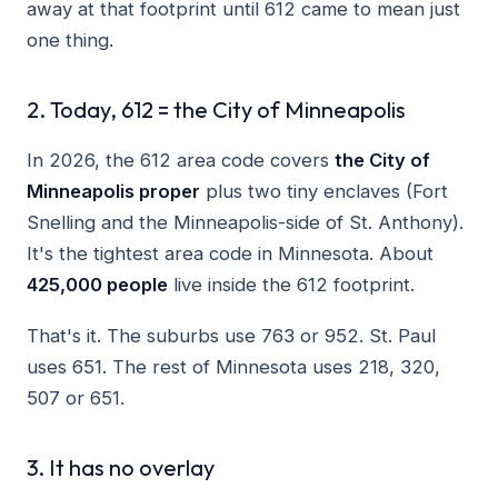
away at that footprint until 612 came to mean just
one thing.
2. Today, 612 = the City of Minneapolis
In 2026, the 612 area code covers
the City of
Minneapolis proper
plus two tiny enclaves (Fort
Snelling and the Minneapolis-side of St. Anthony).
It's the tightest area code in Minnesota. About
425,000 people
live inside the 612 footprint.
That's it. The suburbs use 763 or 952. St. Paul
uses 651. The rest of Minnesota uses 218, 320,
507 or 651.
3. It has no overlay