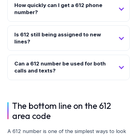
How quickly can I get a 612 phone
number?
Is 612 still being assigned to new
lines?
Can a 612 number be used for both
calls and texts?
The bottom line on the 612
area code
A 612 number is one of the simplest ways to look