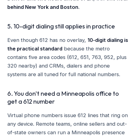
behind New York and Boston
.
5. 10-digit dialing still applies in practice
Even though 612 has no overlay,
10-digit dialing is
the practical standard
because the metro
contains five area codes (612, 651, 763, 952, plus
320 nearby) and CRMs, dialers and phone
systems are all tuned for full national numbers.
6. You don't need a Minneapolis office to
get a 612 number
Virtual phone numbers issue 612 lines that ring on
any device. Remote teams, online sellers and out-
of-state owners can run a Minneapolis presence