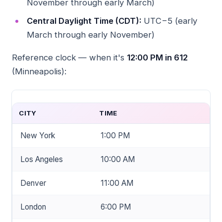
November through early March)
Central Daylight Time (CDT):
UTC−5 (early
March through early November)
Reference clock — when it's
12:00 PM in 612
(Minneapolis):
CITY
TIME
New York
1:00 PM
Los Angeles
10:00 AM
Denver
11:00 AM
London
6:00 PM