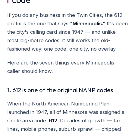
If you do any business in the Twin Cities, the 612
prefix is the one that says
"Minneapolis."
It's been
the city's calling card since 1947 — and unlike
most big-metro codes, it still works the old-
fashioned way: one code, one city, no overlay.
Here are the seven things every Minneapolis
caller should know.
1. 612 is one of the original NANP codes
When the North American Numbering Plan
launched in 1947, all of Minnesota was assigned a
single area code:
612
. Decades of growth — fax
lines, mobile phones, suburb sprawl — chipped