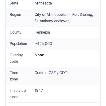
State
Minnesota
Region
City of Minneapolis (+ Fort Snelling,
St. Anthony enclaves)
County
Hennepin
Population
~425,000
Overlay
None
code
Time
Central (CST / CDT)
zone
In service
1947
since