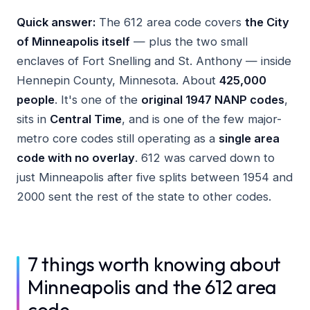
Quick answer:
The 612 area code covers
the City
of Minneapolis itself
— plus the two small
enclaves of Fort Snelling and St. Anthony — inside
Hennepin County, Minnesota. About
425,000
people
. It's one of the
original 1947 NANP codes
,
sits in
Central Time
, and is one of the few major-
metro core codes still operating as a
single area
code with no overlay
. 612 was carved down to
just Minneapolis after five splits between 1954 and
2000 sent the rest of the state to other codes.
7 things worth knowing about
Minneapolis and the 612 area
code