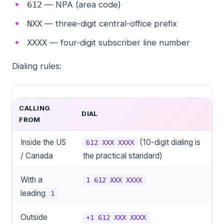
— NPA (area code)
612
— three-digit central-office prefix
NXX
— four-digit subscriber line number
XXXX
Dialing rules:
CALLING
DIAL
FROM
Inside the US
(10-digit dialing is
612 XXX XXXX
/ Canada
the practical standard)
With a
1 612 XXX XXXX
leading
1
Outside
+1 612 XXX XXXX