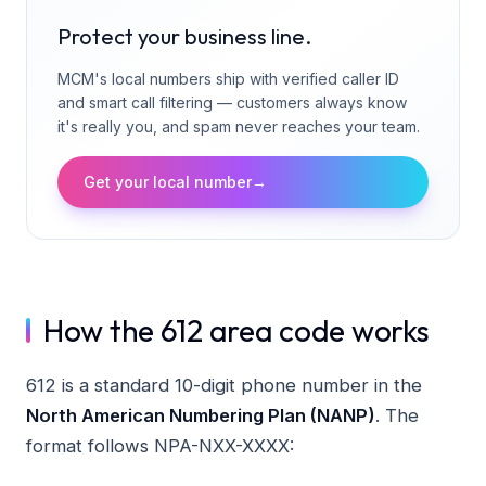
Protect your business line.
MCM's local numbers ship with verified caller ID
and smart call filtering — customers always know
it's really you, and spam never reaches your team.
Get your local number
→
How the 612 area code works
612 is a standard 10-digit phone number in the
North American Numbering Plan (NANP)
. The
format follows NPA-NXX-XXXX: