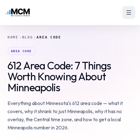
HOME
BLOG
AREA CODE
AREA CODE
612 Area Code: 7 Things
Worth Knowing About
Minneapolis
Everything about Minnesota's 612 area code — what it
covers, why it shrank to just Minneapolis, why it has no
overlay, the Central time zone, and how to get a local
Minneapolis number in 2026.