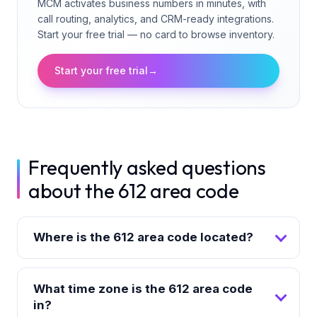
MCM activates business numbers in minutes, with
call routing, analytics, and CRM-ready integrations.
Start your free trial — no card to browse inventory.
Start your free trial
→
Frequently asked questions
about the 612 area code
Where is the 612 area code located?
What time zone is the 612 area code
in?