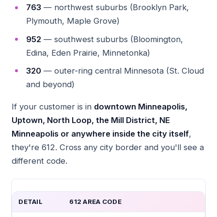
763
— northwest suburbs (Brooklyn Park,
Plymouth, Maple Grove)
952
— southwest suburbs (Bloomington,
Edina, Eden Prairie, Minnetonka)
320
— outer-ring central Minnesota (St. Cloud
and beyond)
If your customer is in
downtown Minneapolis,
Uptown, North Loop, the Mill District, NE
Minneapolis or anywhere inside the city itself
,
they're 612. Cross any city border and you'll see a
different code.
DETAIL
612 AREA CODE