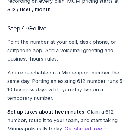
recording on every plan. MCM pricing starts at
$12 / user / month
.
Step 4: Go live
Point the number at your cell, desk phone, or
softphone app. Add a voicemail greeting and
business-hours rules.
You're reachable on a Minneapolis number the
same day. Porting an existing 612 number runs 5–
10 business days while you stay live on a
temporary number.
Set up takes about five minutes.
Claim a 612
number, route it to your team, and start taking
Minneapolis calls today.
Get started free
—