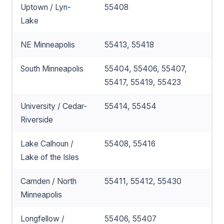
Uptown / Lyn-
55408
Lake
NE Minneapolis
55413, 55418
South Minneapolis
55404, 55406, 55407,
55417, 55419, 55423
University / Cedar-
55414, 55454
Riverside
Lake Calhoun /
55408, 55416
Lake of the Isles
Camden / North
55411, 55412, 55430
Minneapolis
Longfellow /
55406, 55407