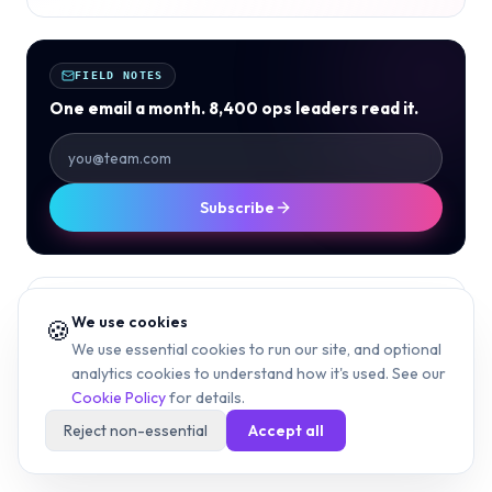
FIELD NOTES
One email a month. 8,400 ops leaders read it.
Subscribe
// TAGS
We use cookies
🍪
612 AREA CODE
MINNEAPOLIS AREA CODE
We use essential cookies to run our site, and optional
analytics cookies to understand how it's used. See our
MINNESOTA AREA CODES
TWIN CITIES
Cookie Policy
for details.
HENNEPIN COUNTY
CENTRAL TIME
612 AREA CODE MAP
Reject non-essential
Accept all