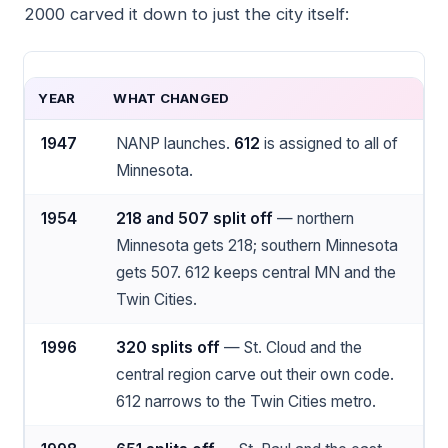
2000 carved it down to just the city itself:
YEAR
WHAT CHANGED
1947
NANP launches.
612
is assigned to all of
Minnesota.
1954
218 and 507 split off
— northern
Minnesota gets 218; southern Minnesota
gets 507. 612 keeps central MN and the
Twin Cities.
1996
320 splits off
— St. Cloud and the
central region carve out their own code.
612 narrows to the Twin Cities metro.