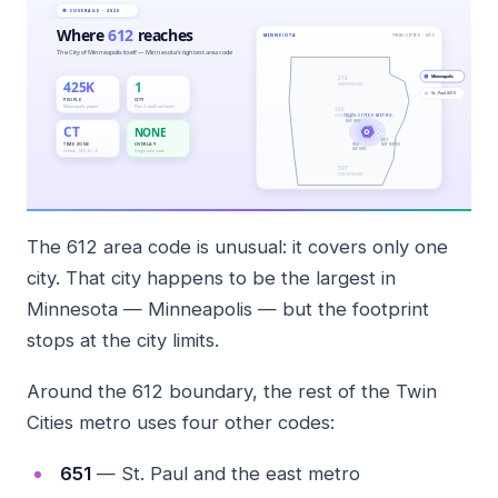
The 612 area code is unusual: it covers only one
city. That city happens to be the largest in
Minnesota — Minneapolis — but the footprint
stops at the city limits.
Around the 612 boundary, the rest of the Twin
Cities metro uses four other codes:
651
— St. Paul and the east metro