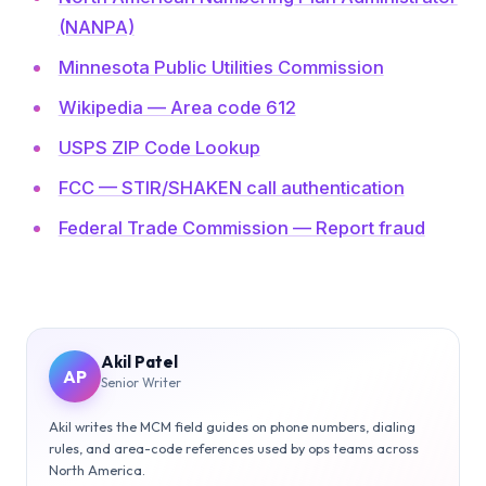
(NANPA)
Minnesota Public Utilities Commission
Wikipedia — Area code 612
USPS ZIP Code Lookup
FCC — STIR/SHAKEN call authentication
Federal Trade Commission — Report fraud
Akil Patel
AP
Senior Writer
Akil writes the MCM field guides on phone numbers, dialing
rules, and area-code references used by ops teams across
North America.