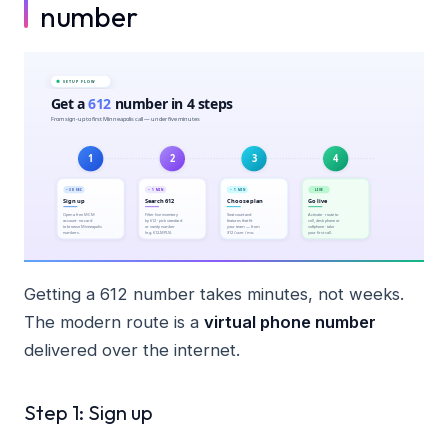
number
Getting a 612 number takes minutes, not weeks.
The modern route is a
virtual phone number
delivered over the internet.
Step 1: Sign up