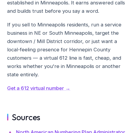
established in Minneapolis. It earns answered calls
and builds trust before you say a word.
If you sell to Minneapolis residents, run a service
business in NE or South Minneapolis, target the
downtown / Mill District corridor, or just want a
local-feeling presence for Hennepin County
customers — a virtual 612 line is fast, cheap, and
works whether you're in Minneapolis or another
state entirely.
Get a 612 virtual number →
Sources
North American Numbering Plan Administrator