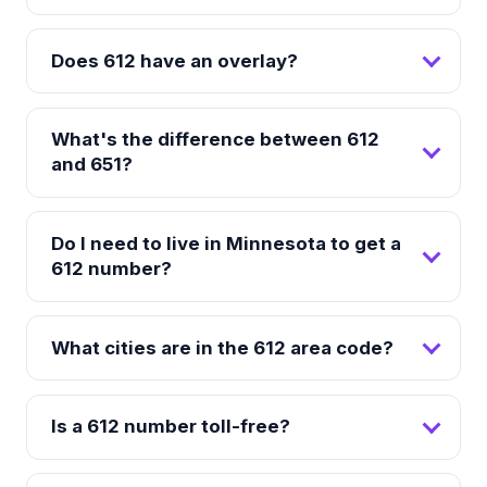
Does 612 have an overlay?
What's the difference between 612
and 651?
Do I need to live in Minnesota to get a
612 number?
What cities are in the 612 area code?
Is a 612 number toll-free?