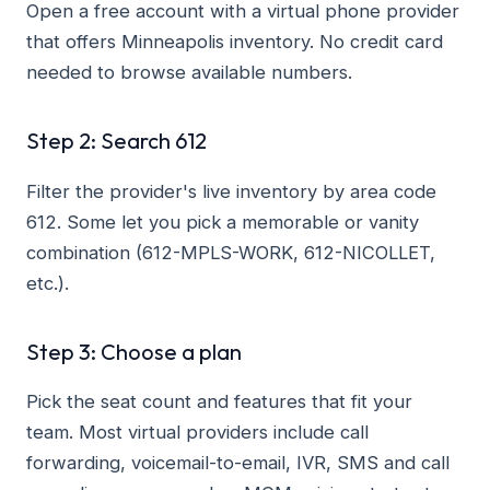
Open a free account with a virtual phone provider
that offers Minneapolis inventory. No credit card
needed to browse available numbers.
Step 2: Search 612
Filter the provider's live inventory by area code
612. Some let you pick a memorable or vanity
combination (612-MPLS-WORK, 612-NICOLLET,
etc.).
Step 3: Choose a plan
Pick the seat count and features that fit your
team. Most virtual providers include call
forwarding, voicemail-to-email, IVR, SMS and call