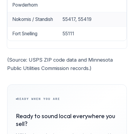
Powderhorn
Nokomis / Standish
55417, 55419
Fort Snelling
55111
(Source: USPS ZIP code data and Minnesota
Public Utilities Commission records.)
READY WHEN YOU ARE
Ready to sound local everywhere you
sell?