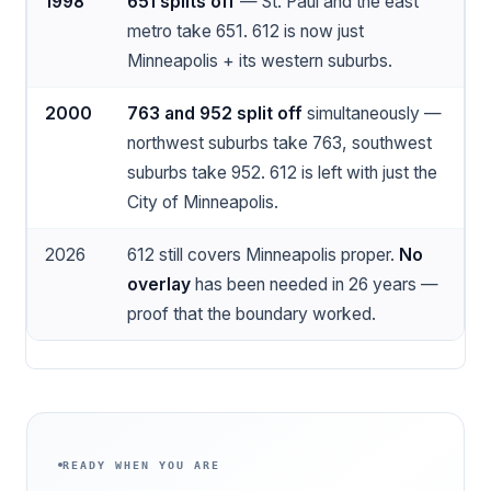
1998
651 splits off
— St. Paul and the east
metro take 651. 612 is now just
Minneapolis + its western suburbs.
2000
763 and 952 split off
simultaneously —
northwest suburbs take 763, southwest
suburbs take 952. 612 is left with just the
City of Minneapolis.
2026
612 still covers Minneapolis proper.
No
overlay
has been needed in 26 years —
proof that the boundary worked.
READY WHEN YOU ARE