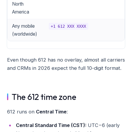
North
America
Any mobile
+1 612 XXX XXXX
(worldwide)
Even though 612 has no overlay, almost all carriers
and CRMs in 2026 expect the full 10-digit format.
The 612 time zone
612 runs on
Central Time
:
Central Standard Time (CST):
UTC−6 (early