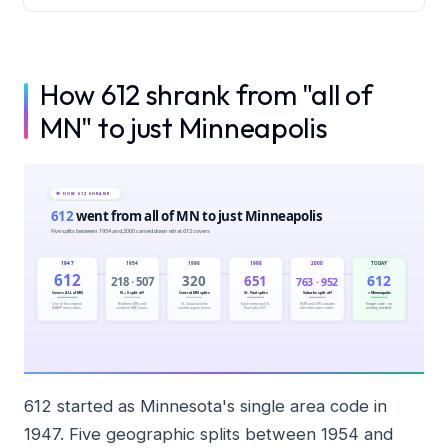
How 612 shrank from "all of
MN" to just Minneapolis
612 started as Minnesota's single area code in
1947. Five geographic splits between 1954 and