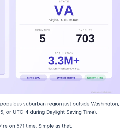
 populous suburban region just outside Washington,
, or UTC-4 during Daylight Saving Time).
're on 571 time. Simple as that.