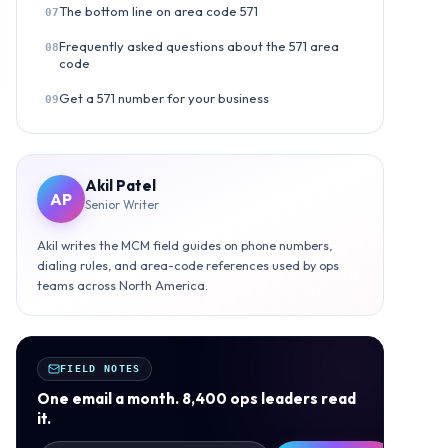
The bottom line on area code 571
07
Frequently asked questions about the 571 area
08
code
Get a 571 number for your business
09
Akil Patel
AP
Senior Writer
Akil writes the MCM field guides on phone numbers,
dialing rules, and area-code references used by ops
teams across North America.
FIELD NOTES
One email a month. 8,400 ops leaders read
it.