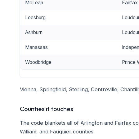
McLean
Fairfax
Leesburg
Loudou
Ashburn
Loudou
Manassas
Indepen
Woodbridge
Prince 
Vienna, Springfield, Sterling, Centreville, Chantil
Counties it touches
The code blankets all of Arlington and Fairfax co
William, and Fauquier counties.