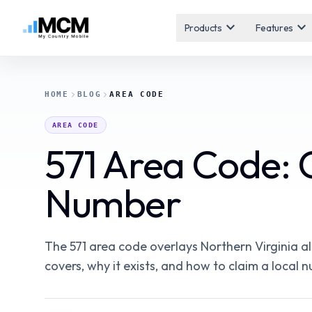
expand_more
expand_more
Products
Features
HOME
BLOG
AREA CODE
AREA CODE
571 Area Code: 
Number
The 571 area code overlays Northern Virginia alo
covers, why it exists, and how to claim a local 