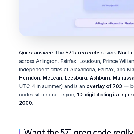
Quick answer:
The
571 area code
covers
Northe
across Arlington, Fairfax, Loudoun, Prince Willia
independent cities of Alexandria, Fairfax, and Ma
Herndon, McLean, Leesburg, Ashburn, Manass
UTC-4 in summer) and is an
overlay of 703
— bo
codes sit on one region,
10-digit dialing is requi
2000
.
What the 571 area code really