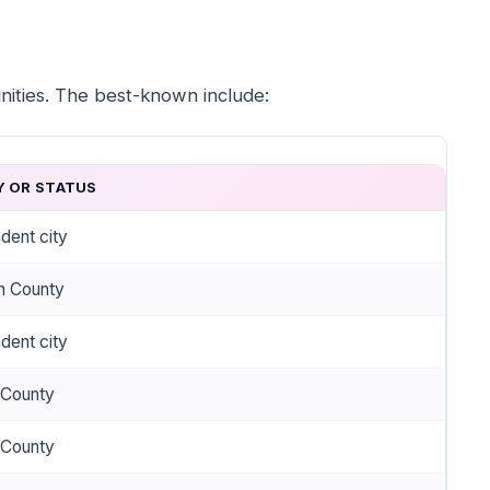
nities. The best-known include:
 OR STATUS
dent city
on County
dent city
 County
 County