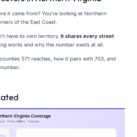
e it came from? You're looking at Northern
rners of the East Coast.
't have its own territory.
It shares every street
ing works and why the number exists at all.
counties 571 reaches, how it pairs with 703, and
a number.
cated