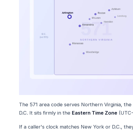
The 571 area code serves Northern Virginia, the
D.C. It sits firmly in the
Eastern Time Zone
(UTC-5
If a caller's clock matches New York or D.C., they