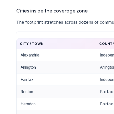
Cities inside the coverage zone
The footprint stretches across dozens of commu
CITY / TOWN
COUNTY
Alexandria
Indepen
Arlington
Arlingt
Fairfax
Indepen
Reston
Fairfax
Herndon
Fairfax