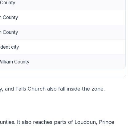
 County
n County
n County
dent city
William County
ly, and Falls Church also fall inside the zone.
unties. It also reaches parts of Loudoun, Prince