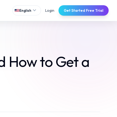
expand_more
Login
Get Started Free Trial
English
nd How to Get a