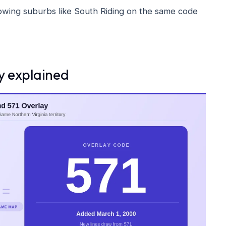
wing suburbs like South Riding on the same code
ay explained