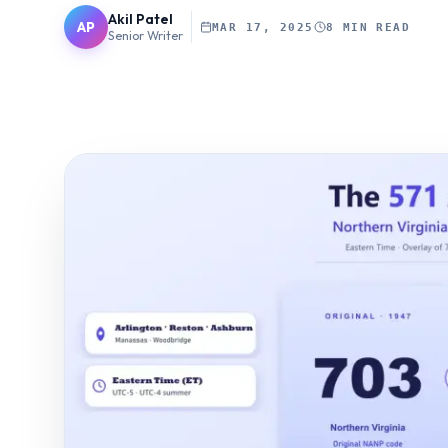
Akil Patel
AP
MAR 17, 2025
8 MIN READ
Senior Writer