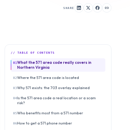
SHARE
// TABLE OF CONTENTS
What the 571 area code really covers in
01
Northern Virginia
Where the 571 area code is located
02
Why 571 exists: the 703 overlay explained
03
Is the 571 area code a real location or a scam
04
risk?
Who benefits most from a 571 number
05
How to get a 571 phone number
06