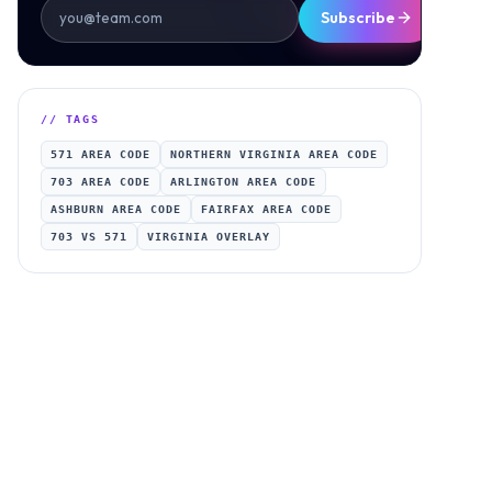
Subscribe
// TAGS
571 AREA CODE
NORTHERN VIRGINIA AREA CODE
703 AREA CODE
ARLINGTON AREA CODE
ASHBURN AREA CODE
FAIRFAX AREA CODE
703 VS 571
VIRGINIA OVERLAY