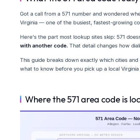
Got a call from a 571 number and wondered wher
Virginia — one of the busiest, fastest-growing co
Here's the part most lookup sites skip: 571 doesn
with another code.
That detail changes how dial
This guide breaks down exactly which cities and 
what to know before you pick up a local Virgini
Where the 571 area code is lo