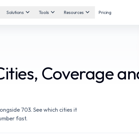
expand_more
expand_more
expand_more
Solutions
Tools
Resources
Pricing
Cities, Coverage a
ngside 703. See which cities it
number fast.