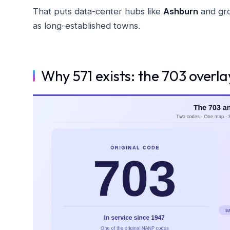
That puts data-center hubs like
Ashburn
and gro
as long-established towns.
Why 571 exists: the 703 overl