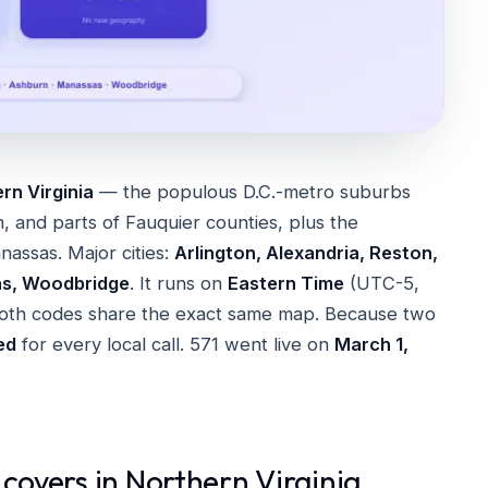
rn Virginia
— the populous D.C.-metro suburbs
m, and parts of Fauquier counties, plus the
nassas. Major cities:
Arlington, Alexandria, Reston,
as, Woodbridge
. It runs on
Eastern Time
(UTC-5,
th codes share the exact same map. Because two
red
for every local call. 571 went live on
March 1,
 covers in Northern Virginia