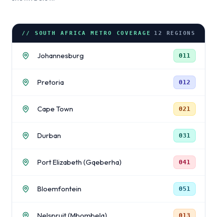
// SOUTH AFRICA METRO COVERAGE
12
REGIONS
Johannesburg
011
Pretoria
012
Cape Town
021
Durban
031
Port Elizabeth (Gqeberha)
041
Bloemfontein
051
Nelspruit (Mbombela)
013