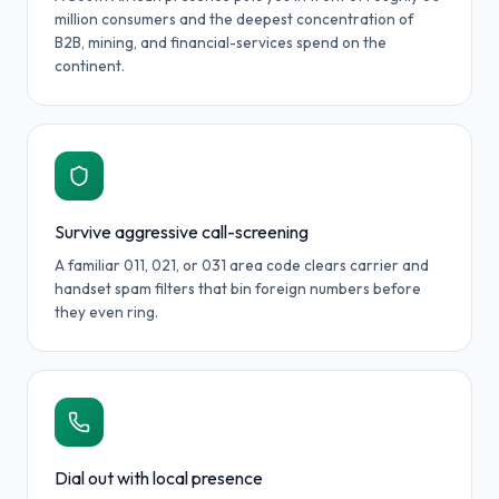
million consumers and the deepest concentration of
B2B, mining, and financial-services spend on the
continent.
Survive aggressive call-screening
A familiar 011, 021, or 031 area code clears carrier and
handset spam filters that bin foreign numbers before
they even ring.
Dial out with local presence