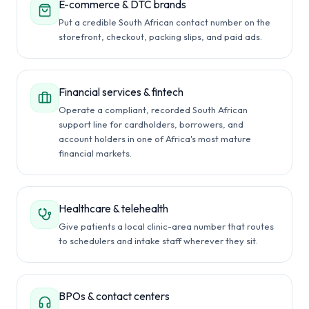
E-commerce & DTC brands
Put a credible South African contact number on the
storefront, checkout, packing slips, and paid ads.
Financial services & fintech
Operate a compliant, recorded South African
support line for cardholders, borrowers, and
account holders in one of Africa's most mature
financial markets.
Healthcare & telehealth
Give patients a local clinic-area number that routes
to schedulers and intake staff wherever they sit.
BPOs & contact centers