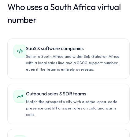
Who uses a South Africa virtual
number
SaaS & software companies
Sell into South Africa and wider Sub-Saharan Africa
with a local sales line and a 0800 support number,
even if the team is entirely overseas.
Outbound sales & SDR teams
Match the prospect's city with a same-area-code
presence and lift answer rates on cold and warm
calls.