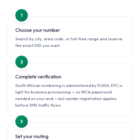
1
Choose your number
Search by city, area code, or toll-free range and reserve
the exact DID you want.
2
Complete verification
South African numbering is administered by ICASA; KYC is
light for business provisioning — no RICA paperwork
needed on your end — but sender registration applies
before SMS traffic flows.
3
Set your routing