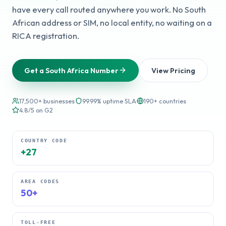
have every call routed anywhere you work. No South
African address or SIM, no local entity, no waiting on a
RICA registration.
Get a South Africa Number
View Pricing
17,500+ businesses
·
99.99% uptime SLA
·
190+ countries
·
4.8/5 on G2
COUNTRY CODE
+27
AREA CODES
50+
TOLL-FREE