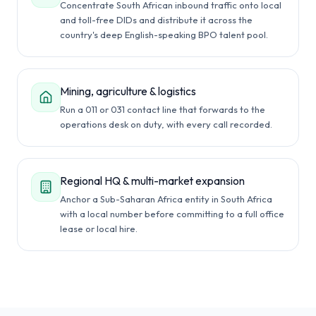
Concentrate South African inbound traffic onto local
and toll-free DIDs and distribute it across the
country's deep English-speaking BPO talent pool.
Mining, agriculture & logistics
Run a 011 or 031 contact line that forwards to the
operations desk on duty, with every call recorded.
Regional HQ & multi-market expansion
Anchor a Sub-Saharan Africa entity in South Africa
with a local number before committing to a full office
lease or local hire.