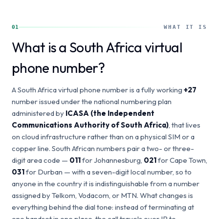
01
WHAT IT IS
What is a South Africa virtual
phone number?
A South Africa virtual phone number is a fully working
+27
number issued under the national numbering plan
administered by
ICASA (the Independent
Communications Authority of South Africa)
, that lives
on cloud infrastructure rather than on a physical SIM or a
copper line. South African numbers pair a two- or three-
digit area code —
011
for Johannesburg,
021
for Cape Town,
031
for Durban — with a seven-digit local number, so to
anyone in the country it is indistinguishable from a number
assigned by Telkom, Vodacom, or MTN. What changes is
everything behind the dial tone: instead of terminating at
one handset in one place, the call travels over IP to