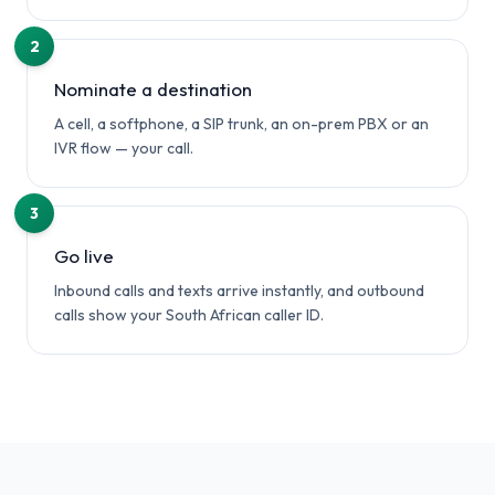
2
Nominate a destination
A cell, a softphone, a SIP trunk, an on-prem PBX or an
IVR flow — your call.
3
Go live
Inbound calls and texts arrive instantly, and outbound
calls show your South African caller ID.