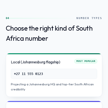
04
NUMBER TYPES
Choose the right kind of South
Africa number
Local (Johannesburg flagship)
MOST POPULAR
+27 11 555 0123
Projecting a Johannesburg HQ and top-tier South African
credibility