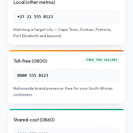
Local (other metros)
+27 21 555 0123
Matching a target city — Cape Town, Durban, Pretoria,
Port Elizabeth and beyond
Toll-free (0800)
FREE FOR CALLERS
0800 555 0123
Nationwide brand presence; free for your South African
customers
Shared-cost (0860)