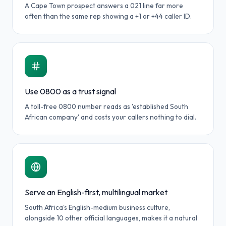
A Cape Town prospect answers a 021 line far more
often than the same rep showing a +1 or +44 caller ID.
Use 0800 as a trust signal
A toll-free 0800 number reads as 'established South
African company' and costs your callers nothing to dial.
Serve an English-first, multilingual market
South Africa's English-medium business culture,
alongside 10 other official languages, makes it a natural