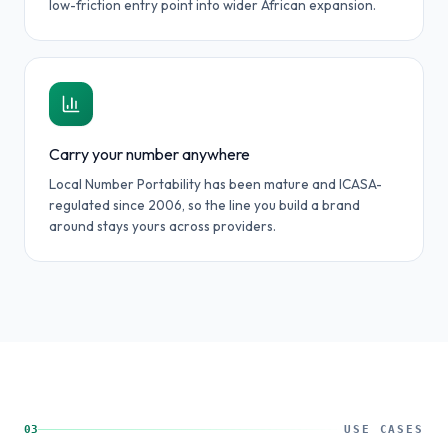
low-friction entry point into wider African expansion.
Carry your number anywhere
Local Number Portability has been mature and ICASA-
regulated since 2006, so the line you build a brand
around stays yours across providers.
03
USE CASES