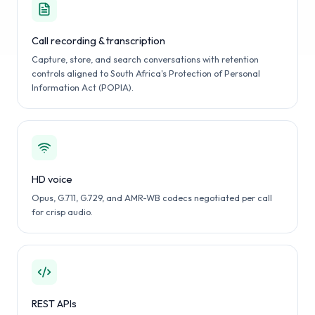
Call recording & transcription
Capture, store, and search conversations with retention
controls aligned to South Africa's Protection of Personal
Information Act (POPIA).
HD voice
Opus, G.711, G.729, and AMR-WB codecs negotiated per call
for crisp audio.
REST APIs