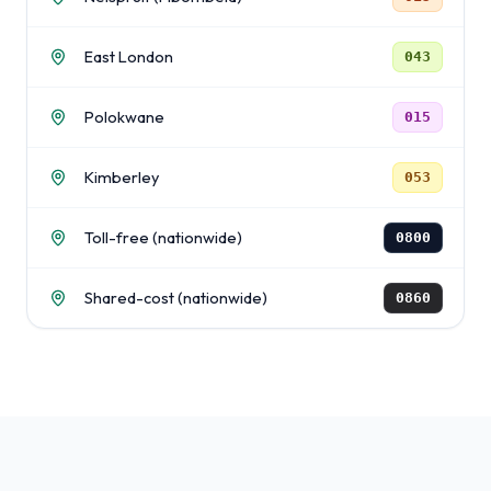
East London
043
Polokwane
015
Kimberley
053
Toll-free (nationwide)
0800
Shared-cost (nationwide)
0860