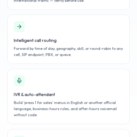
international traffic — verify before use.
Intelligent call routing
Forward by time of day, geography, skill, or round-robin to any
cell, SIP endpoint, PBX, or queue.
IVR & auto-attendant
Build 'press 1 for sales' menus in English or another official
language, business-hours rules, and after-hours voicemail
without code.