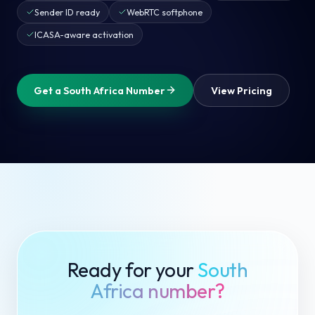
Sender ID ready
WebRTC softphone
ICASA-aware activation
Get a South Africa Number
View Pricing
Ready for your
South
Africa number?