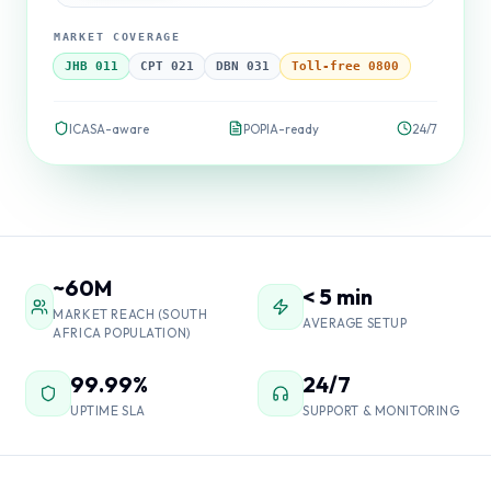
MARKET COVERAGE
JHB 011
CPT 021
DBN 031
Toll-free 0800
ICASA-aware
POPIA-ready
24/7
~60M
< 5 min
MARKET REACH (SOUTH
AVERAGE SETUP
AFRICA POPULATION)
99.99%
24/7
UPTIME SLA
SUPPORT & MONITORING