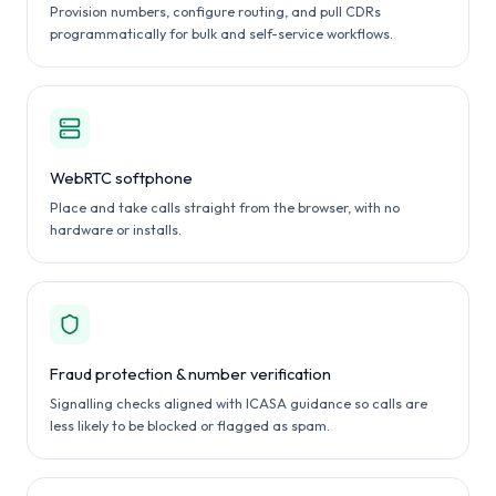
Provision numbers, configure routing, and pull CDRs
programmatically for bulk and self-service workflows.
WebRTC softphone
Place and take calls straight from the browser, with no
hardware or installs.
Fraud protection & number verification
Signalling checks aligned with ICASA guidance so calls are
less likely to be blocked or flagged as spam.