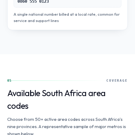
0860 555 0123
A single national number billed at a local rate, common for
service and support lines
05
COVERAGE
Available South Africa area
codes
Choose from 50+ active area codes across South Africa's
nine provinces. A representative sample of major metros is
shown below.