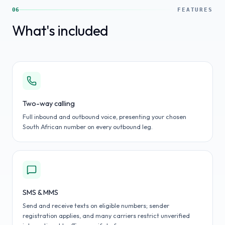
06
FEATURES
What's included
Two-way calling
Full inbound and outbound voice, presenting your chosen
South African number on every outbound leg.
SMS & MMS
Send and receive texts on eligible numbers; sender
registration applies, and many carriers restrict unverified