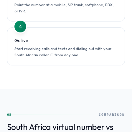
Point the number at a mobile, SIP trunk, softphone, PBX,
or IVR.
4
Go live
Start receiving calls and texts and dialing out with your
South African caller ID from day one.
08
COMPARISON
South Africa virtual number vs