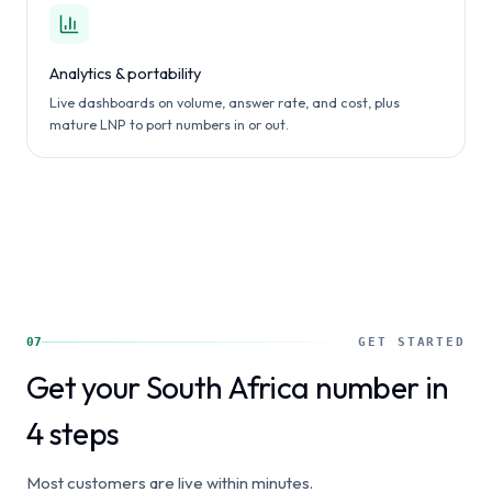
Analytics & portability
Live dashboards on volume, answer rate, and cost, plus
mature LNP to port numbers in or out.
07
GET STARTED
Get your South Africa number in
4 steps
Most customers are live within minutes.