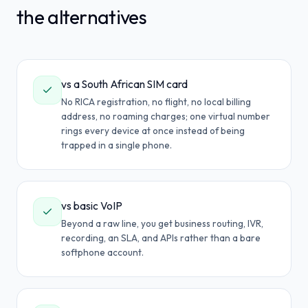
the alternatives
vs a South African SIM card
No RICA registration, no flight, no local billing
address, no roaming charges; one virtual number
rings every device at once instead of being
trapped in a single phone.
vs basic VoIP
Beyond a raw line, you get business routing, IVR,
recording, an SLA, and APIs rather than a bare
softphone account.