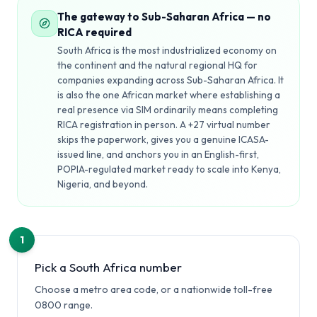
The gateway to Sub-Saharan Africa — no
RICA required
South Africa is the most industrialized economy on
the continent and the natural regional HQ for
companies expanding across Sub-Saharan Africa. It
is also the one African market where establishing a
real presence via SIM ordinarily means completing
RICA registration in person. A +27 virtual number
skips the paperwork, gives you a genuine ICASA-
issued line, and anchors you in an English-first,
POPIA-regulated market ready to scale into Kenya,
Nigeria, and beyond.
1
Pick a South Africa number
Choose a metro area code, or a nationwide toll-free
0800 range.