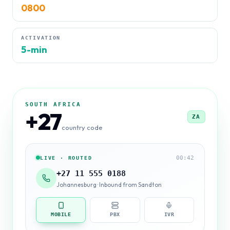
0800
ACTIVATION
5-min
SOUTH AFRICA
+27
ZA
country code
00:42
LIVE · ROUTED
+27 11 555 0188
Johannesburg · Inbound from Sandton
MOBILE
PBX
IVR