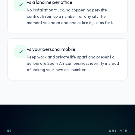
vs a landline per office
No installation truck, no copper, no per-site
contract; spin up a number for any city the
moment you need one and retire it just as fast.
vs your personal mobile
Keep work and private life apart and present a
deliberate South African business identity instead
of leaking your own call number.
09
WHY MCM