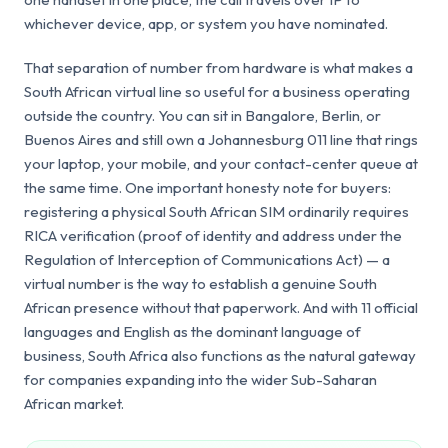
whichever device, app, or system you have nominated.
That separation of number from hardware is what makes a
South African virtual line so useful for a business operating
outside the country. You can sit in Bangalore, Berlin, or
Buenos Aires and still own a Johannesburg 011 line that rings
your laptop, your mobile, and your contact-center queue at
the same time. One important honesty note for buyers:
registering a physical South African SIM ordinarily requires
RICA verification (proof of identity and address under the
Regulation of Interception of Communications Act) — a
virtual number is the way to establish a genuine South
African presence without that paperwork. And with 11 official
languages and English as the dominant language of
business, South Africa also functions as the natural gateway
for companies expanding into the wider Sub-Saharan
African market.