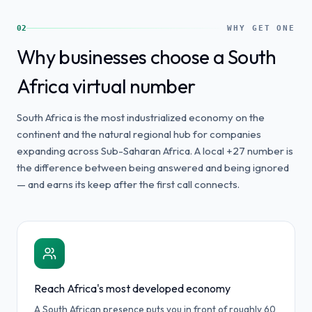
02
WHY GET ONE
Why businesses choose a South
Africa virtual number
South Africa is the most industrialized economy on the
continent and the natural regional hub for companies
expanding across Sub-Saharan Africa. A local +27 number is
the difference between being answered and being ignored
— and earns its keep after the first call connects.
Reach Africa's most developed economy
A South African presence puts you in front of roughly 60