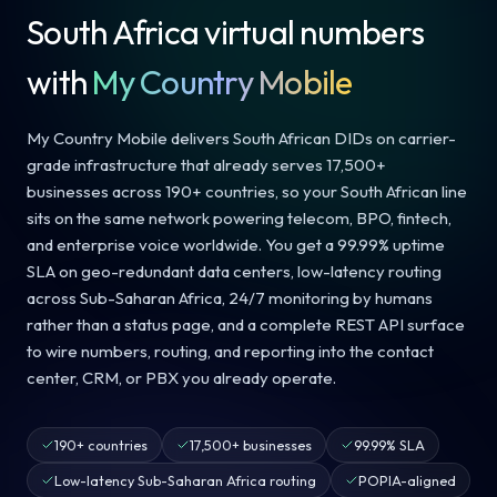
South Africa virtual numbers
with
My Country Mobile
My Country Mobile delivers South African DIDs on carrier-
grade infrastructure that already serves 17,500+
businesses across 190+ countries, so your South African line
sits on the same network powering telecom, BPO, fintech,
and enterprise voice worldwide. You get a 99.99% uptime
SLA on geo-redundant data centers, low-latency routing
across Sub-Saharan Africa, 24/7 monitoring by humans
rather than a status page, and a complete REST API surface
to wire numbers, routing, and reporting into the contact
center, CRM, or PBX you already operate.
190+ countries
17,500+ businesses
99.99% SLA
Low-latency Sub-Saharan Africa routing
POPIA-aligned