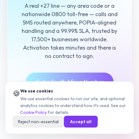
A real +27 line — any area code or a
nationwide 0800 toll-free — calls and
SMS routed anywhere, POPIA-aligned
handling and a 99.99% SLA, trusted by
17,500+ businesses worldwide.
Activation takes minutes and there is
no contract to sign.
Get a South Africa Number
We use cookies
🍪
We use essential cookies to run our site, and optional
View Pricing
analytics cookies to understand how it's used. See our
Cookie Policy
for details.
Reject non-essential
Accept all