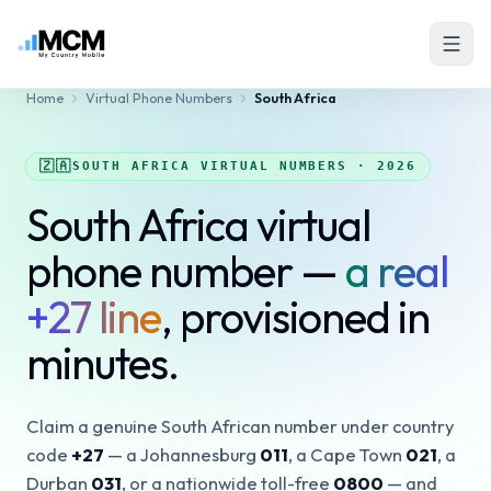
Home
Virtual Phone Numbers
South Africa
🇿🇦
SOUTH AFRICA VIRTUAL NUMBERS · 2026
South Africa virtual
phone number —
a real
+27 line
, provisioned in
minutes.
Claim a genuine South African number under country
code
+27
— a Johannesburg
011
, a Cape Town
021
, a
Durban
031
, or a nationwide toll-free
0800
— and