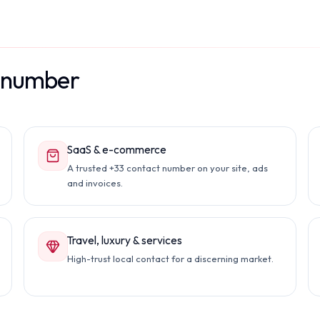
l number
SaaS & e-commerce
A trusted +33 contact number on your site, ads
and invoices.
Travel, luxury & services
High-trust local contact for a discerning market.