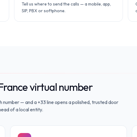
Tell us where to send the calls — a mobile, app,
SIP, PBX or softphone.
France virtual number
ch number — and a +33 line opens a polished, trusted door
ead of a local entity.