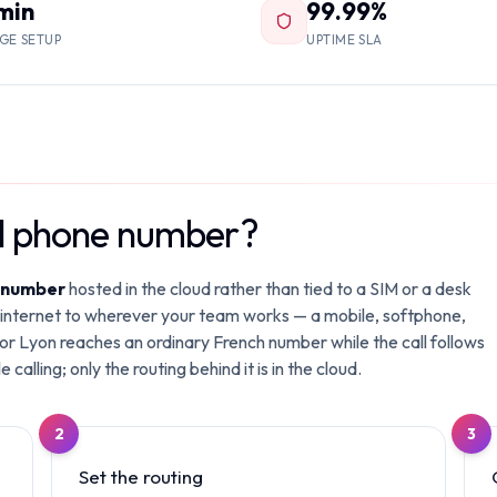
 min
99.99%
GE SETUP
UPTIME SLA
al phone number?
 number
hosted in the cloud rather than tied to a SIM or a desk
the internet to wherever your team works — a mobile, softphone,
or Lyon reaches an ordinary French number while the call follows
calling; only the routing behind it is in the cloud.
2
3
Set the routing