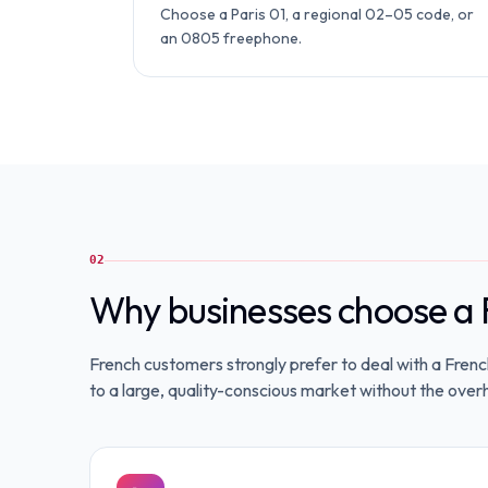
Choose a Paris 01, a regional 02–05 code, or
an 0805 freephone.
02
Why businesses choose a 
French customers strongly prefer to deal with a Fren
to a large, quality-conscious market without the overh