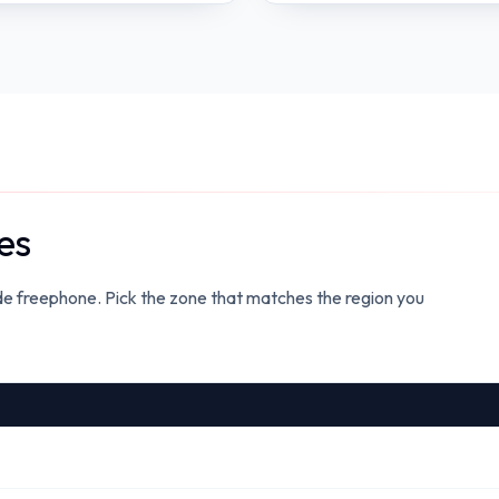
es
ide freephone. Pick the zone that matches the region you