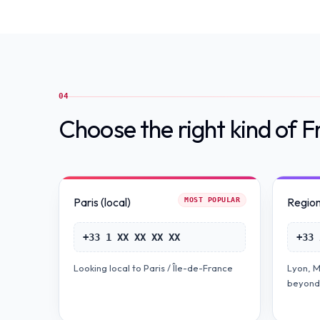
04
Choose the right kind of 
Paris (local)
Regiona
MOST POPULAR
+33 1 XX XX XX XX
+33 
Looking local to Paris / Île-de-France
Lyon, M
beyond