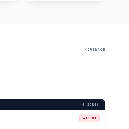
COVERAGE
6
ZONES
+33
01