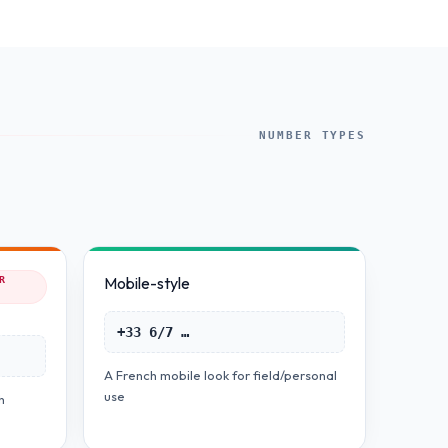
NUMBER TYPES
Mobile-style
R
+33 6/7 …
A French mobile look for field/personal
use
h