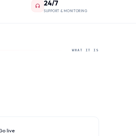
24/7
SUPPORT & MONITORING
WHAT IT IS
Go live