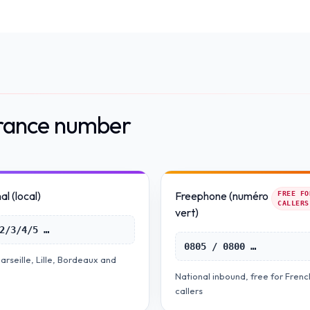
France number
l (local)
Freephone (numéro
FREE FO
CALLERS
vert)
2/3/4/5 …
0805 / 0800 …
arseille, Lille, Bordeaux and
National inbound, free for Frenc
callers