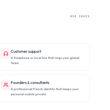
USE CASES
Customer support
A freephone or local line that rings your global
team.
Founders & consultants
A professional French identity that keeps your
personal mobile private.