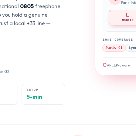
Paris · I
 national
0805
freephone.
o you hold a genuine
MOBILE
st a local +33 line —
ZONE COVERAGE
Paris 01
Lyo
ARCEP-aware
 on G2
E
SETUP
5-min