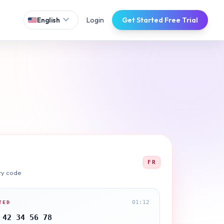
expand_more
Login
Get Started Free Trial
English
FR
ry code
01:12
TED
 42 34 56 78