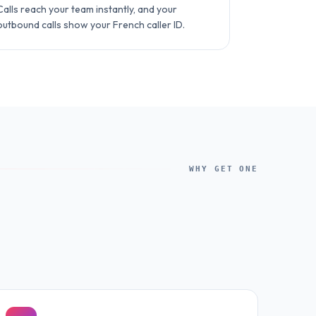
Calls reach your team instantly, and your
outbound calls show your French caller ID.
WHY GET ONE