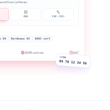
nbound from Le Marais
PBX
IVR (FR)
n 04
Bordeaux 05
0805 vert
GDPR controls
24/7
LYON
04 78 12 34 56