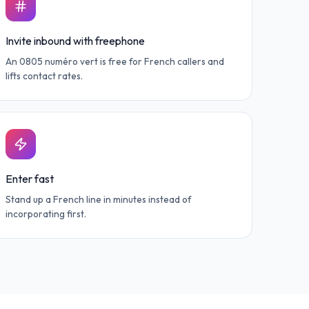
Invite inbound with freephone
An 0805 numéro vert is free for French callers and
lifts contact rates.
Enter fast
Stand up a French line in minutes instead of
incorporating first.