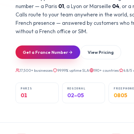
number — a Paris
01
, a Lyon or Marseille
04
, or a
Calls route to your team anywhere in the world, s
French presence — answered by customers who tru
without a French office or SIM.
Get a France Number
View Pricing
17,500+ businesses
·
99.99% uptime SLA
·
190+ countries
·
4.8/5
PARIS
REGIONAL
FREEPHON
01
02–05
0805