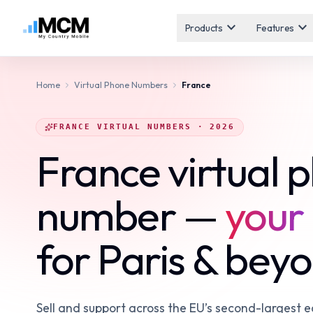
expand_more
expand_more
Products
Features
Home
Virtual Phone Numbers
France
FRANCE VIRTUAL NUMBERS · 2026
France virtual 
number —
your 
for Paris & bey
Sell and support across the EU’s second-largest 