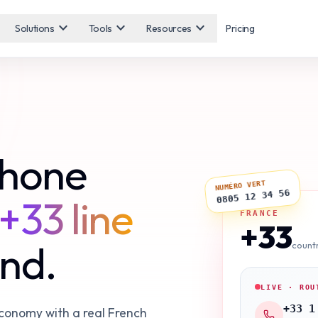
expand_more
expand_more
expand_more
Solutions
Tools
Resources
Pricing
phone
NUMÉRO VERT
0805 12 34 56
+33 line
FRANCE
+33
ond.
count
LIVE · ROU
+33 1
economy with a real French