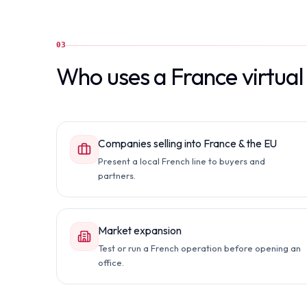
03
Who uses a France virtua
Companies selling into France & the EU
Present a local French line to buyers and
partners.
Market expansion
Test or run a French operation before opening an
office.