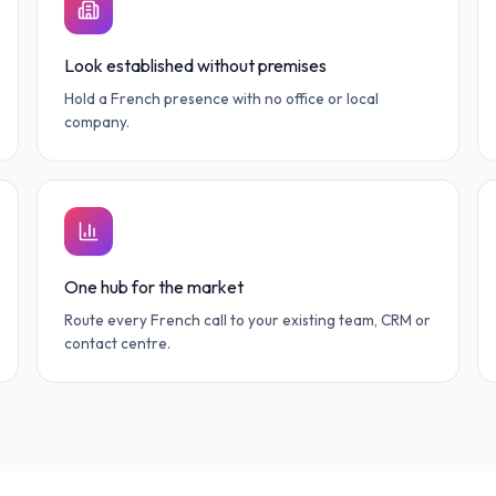
Look established without premises
Hold a French presence with no office or local
company.
One hub for the market
Route every French call to your existing team, CRM or
contact centre.