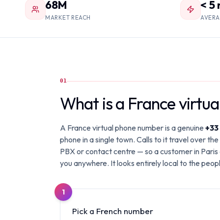
68M
< 5
MARKET REACH
AVERA
01
What is a France virtu
A France virtual phone number is a genuine
+33
phone in a single town. Calls to it travel over 
PBX or contact centre — so a customer in Paris 
you anywhere. It looks entirely local to the people 
1
Pick a French number