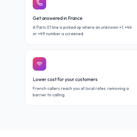
Get answered in France
A Paris 01 line is picked up where an unknown +1, +44
or +49 number is screened.
Lower cost for your customers
French callers reach you at local rates, removing a
barrier to calling.