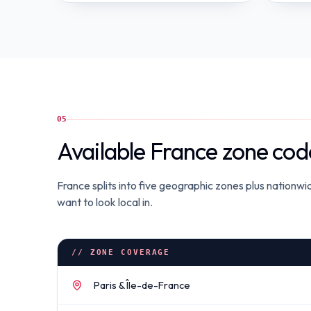
05
Available France zone cod
France splits into five geographic zones plus nationw
want to look local in.
// ZONE COVERAGE
Paris & Île-de-France