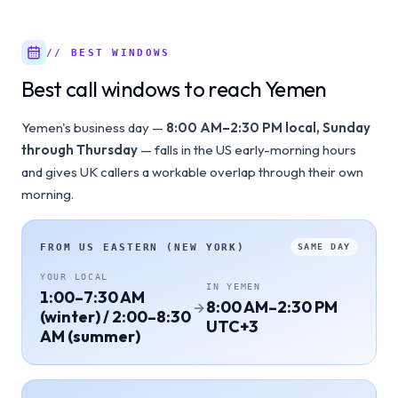
// BEST WINDOWS
Best call windows to reach Yemen
Yemen's business day —
8:00 AM–2:30 PM local, Sunday
through Thursday
— falls in the US early-morning hours
and gives UK callers a workable overlap through their own
morning.
FROM
US EASTERN (NEW YORK)
SAME DAY
YOUR LOCAL
IN
YEMEN
1:00–7:30 AM
8:00 AM–2:30 PM
(winter) / 2:00–8:30
UTC+3
AM (summer)