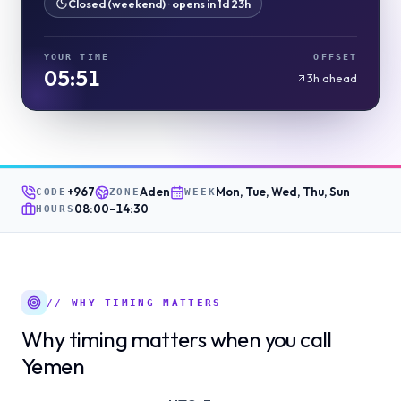
Closed (weekend) · opens in 1d 23h
YOUR TIME
OFFSET
05:51
3h ahead
+967
Aden
Mon, Tue, Wed, Thu, Sun
CODE
ZONE
WEEK
08:00
–
14:30
HOURS
// WHY TIMING MATTERS
Why timing matters when you call
Yemen