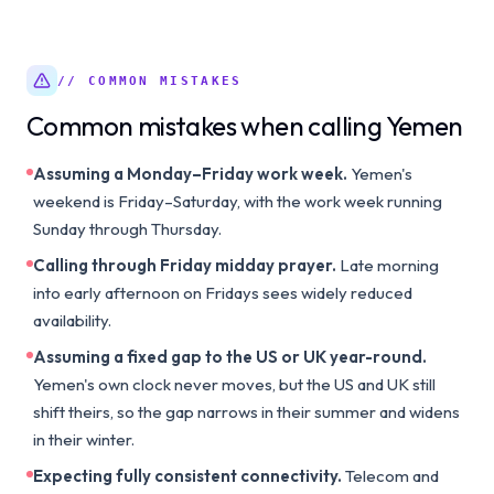
// COMMON MISTAKES
Common mistakes when calling Yemen
Assuming a Monday–Friday work week.
Yemen's
weekend is Friday–Saturday, with the work week running
Sunday through Thursday.
Calling through Friday midday prayer.
Late morning
into early afternoon on Fridays sees widely reduced
availability.
Assuming a fixed gap to the US or UK year-round.
Yemen's own clock never moves, but the US and UK still
shift theirs, so the gap narrows in their summer and widens
in their winter.
Expecting fully consistent connectivity.
Telecom and