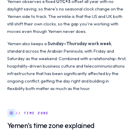
Yemen observes a fixed
UTC+3
offset all year with no
daylight saving, so there's no seasonal clock change on the
Yemen side to track. The wrinkle is that the US and UK both
still shift their own clocks, so the gap you're working with
moves even though Yemen never does.
Yemen also keeps a
Sunday–Thursday work week
,
standard across the Arabian Peninsula, with Friday and
Saturday as the weekend. Combined with a relationship-first,
hospitality-driven business culture and telecommunications
infrastructure that has been significantly affected by the
ongoing conflict, getting the day right and building in
flexibility both matter as much as the hour.
// TIME ZONE
Yemen's time zone explained