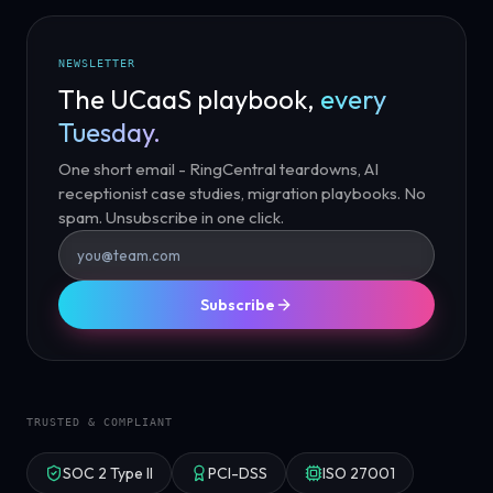
NEWSLETTER
The UCaaS playbook,
every
Tuesday.
One short email - RingCentral teardowns, AI
receptionist case studies, migration playbooks. No
spam. Unsubscribe in one click.
Subscribe
TRUSTED & COMPLIANT
SOC 2 Type II
PCI-DSS
ISO 27001