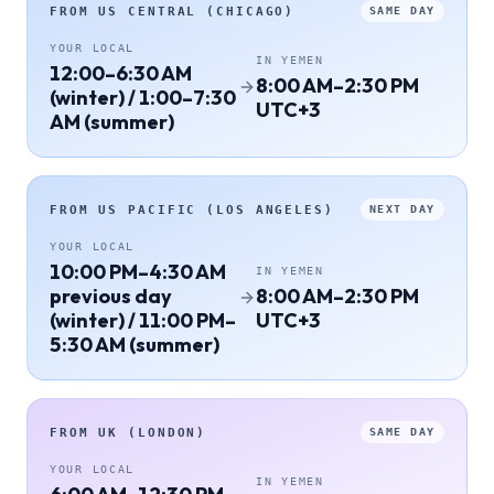
FROM
US CENTRAL (CHICAGO)
SAME DAY
YOUR LOCAL
IN
YEMEN
12:00–6:30 AM
8:00 AM–2:30 PM
(winter) / 1:00–7:30
UTC+3
AM (summer)
FROM
US PACIFIC (LOS ANGELES)
NEXT DAY
YOUR LOCAL
10:00 PM–4:30 AM
IN
YEMEN
previous day
8:00 AM–2:30 PM
(winter) / 11:00 PM–
UTC+3
5:30 AM (summer)
FROM
UK (LONDON)
SAME DAY
YOUR LOCAL
IN
YEMEN