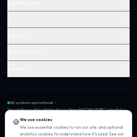
Contact Center
AI
Solutions
Voice & Numbers
Company
All systems operational
Security
Privacy Policy
Mobile Privacy
Terms
MSA
DPA
GDPR
Cookie Policy
SMS Compliance
Sub-processors
SLA
We use cookies
🍪
We use essential cookies to run our site, and optional
analytics cookies to understand how it's used. See our