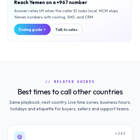
Reach
Yemen
on a
+967
number
Answer rates lift when the caller ID looks local. MCM ships
Yemen
numbers with routing, SMS, and CRM.
Dialing guide
Talk to sales
// RELATED GUIDES
Best times to call other countries
Same playbook, next country. Live time zones, business hours,
holidays and etiquette for buyers, sellers and support teams.
+263