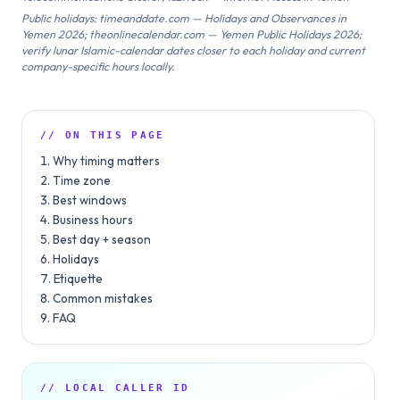
Public holidays: timeanddate.com — Holidays and Observances in
Yemen 2026; theonlinecalendar.com — Yemen Public Holidays 2026;
verify lunar Islamic-calendar dates closer to each holiday and current
company-specific hours locally.
// ON THIS PAGE
Why timing matters
Time zone
Best windows
Business hours
Best day + season
Holidays
Etiquette
Common mistakes
FAQ
// LOCAL CALLER ID