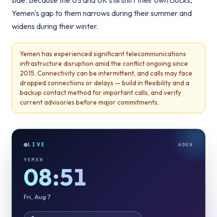
side. Because the US and UK still shift their own clocks,
Yemen's gap to them narrows during their summer and
widens during their winter.
Yemen has experienced significant telecommunications
infrastructure disruption amid the conflict ongoing since
2015. Connectivity can be intermittent, and calls may face
dropped connections or delays — build in flexibility and a
backup contact method for important calls, and verify
current advisories before major commitments.
LIVE
ADEN
YEMEN
08:51
Fri, Aug 7