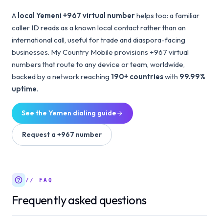
A
local Yemeni +967 virtual number
helps too: a familiar
caller ID reads as a known local contact rather than an
international call, useful for trade and diaspora-facing
businesses. My Country Mobile provisions +967 virtual
numbers that route to any device or team, worldwide,
backed by a network reaching
190+ countries
with
99.99%
uptime
.
See the
Yemen
dialing guide
Request a
+967
number
// FAQ
Frequently asked questions