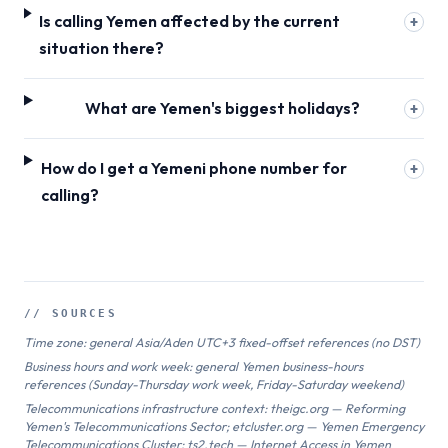
Is calling Yemen affected by the current
+
situation there?
What are Yemen's biggest holidays?
+
How do I get a Yemeni phone number for
+
calling?
// SOURCES
Time zone: general Asia/Aden UTC+3 fixed-offset references (no DST)
Business hours and work week: general Yemen business-hours
references (Sunday-Thursday work week, Friday-Saturday weekend)
Telecommunications infrastructure context: theigc.org — Reforming
Yemen's Telecommunications Sector; etcluster.org — Yemen Emergency
Telecommunications Cluster; ts2.tech — Internet Access in Yemen