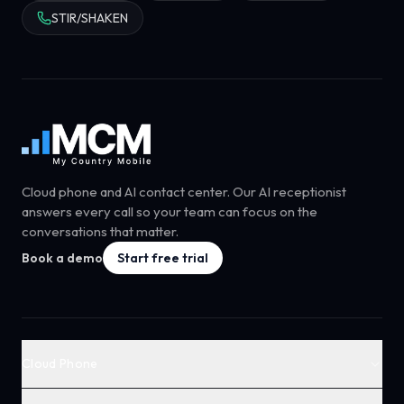
STIR/SHAKEN
Cloud phone and AI contact center. Our AI receptionist
answers every call so your team can focus on the
conversations that matter.
Book a demo
Start free trial
Cloud Phone