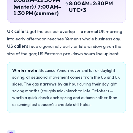
6:00 AM–12:30 PM
8:00 AM–2:30 PM
(winter) / 7:00 AM–
UTC+3
1:30 PM (summer)
UK callers
get the easiest overlap — a normal UK morning
into early afternoon reaches Yemen's whole business day.
US callers
face a genuinely early or late window given the
size of the gap; US Eastern's pre-dawn hours line up best.
Winter note.
Because Yemen never shifts for daylight
saving, all seasonal movement comes from the US and UK
sides. The gap
narrows by an hour
during their daylight
saving months (roughly mid-March to late October) —
worth a quick check each spring and autumn rather than
assuming last season's schedule still holds.