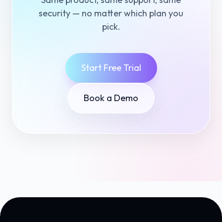
security — no matter which plan you
pick.
Start Free Trial
Book a Demo