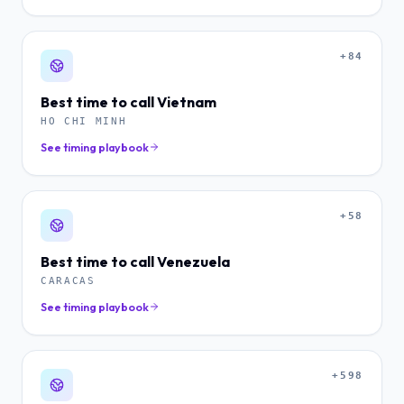
+84
Best time to call
Vietnam
HO CHI MINH
See timing playbook
+58
Best time to call
Venezuela
CARACAS
See timing playbook
+598