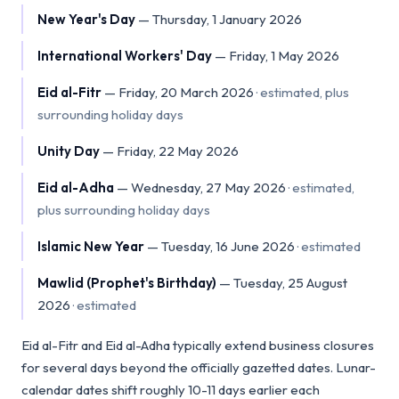
New Year's Day
—
Thursday, 1 January 2026
International Workers' Day
—
Friday, 1 May 2026
Eid al-Fitr
—
Friday, 20 March 2026
·
estimated, plus
surrounding holiday days
Unity Day
—
Friday, 22 May 2026
Eid al-Adha
—
Wednesday, 27 May 2026
·
estimated,
plus surrounding holiday days
Islamic New Year
—
Tuesday, 16 June 2026
·
estimated
Mawlid (Prophet's Birthday)
—
Tuesday, 25 August
2026
·
estimated
Eid al-Fitr and Eid al-Adha typically extend business closures
for several days beyond the officially gazetted dates. Lunar-
calendar dates shift roughly 10-11 days earlier each