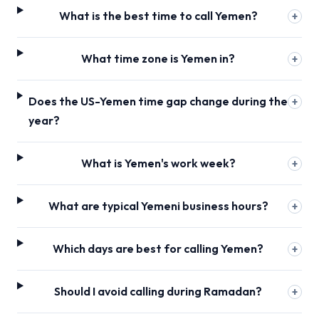
What is the best time to call Yemen?
+
What time zone is Yemen in?
+
Does the US-Yemen time gap change during the
+
year?
What is Yemen's work week?
+
What are typical Yemeni business hours?
+
Which days are best for calling Yemen?
+
Should I avoid calling during Ramadan?
+