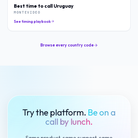
Best time to call
Uruguay
MONTEVIDEO
See timing playbook
Browse every country code
Try the platform.
Be on a
call by lunch.
Same product, same support, same