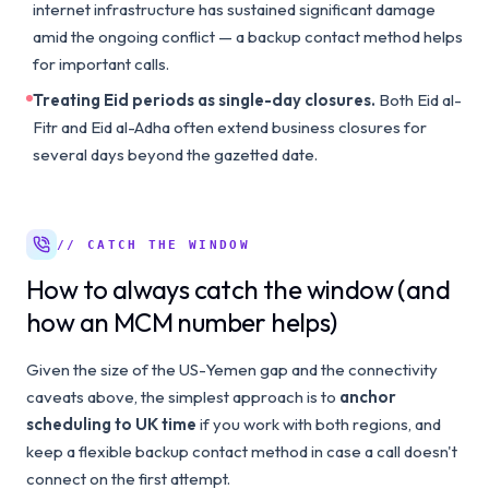
internet infrastructure has sustained significant damage
amid the ongoing conflict — a backup contact method helps
for important calls.
Treating Eid periods as single-day closures.
Both Eid al-
Fitr and Eid al-Adha often extend business closures for
several days beyond the gazetted date.
// CATCH THE WINDOW
How to always catch the window (and
how an MCM number helps)
Given the size of the US-Yemen gap and the connectivity
caveats above, the simplest approach is to
anchor
scheduling to UK time
if you work with both regions, and
keep a flexible backup contact method in case a call doesn't
connect on the first attempt.