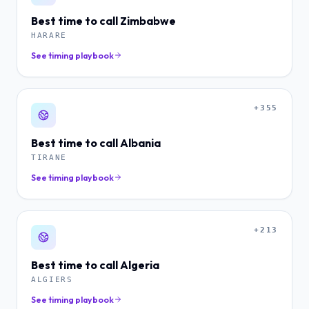
Best time to call
Zimbabwe
HARARE
See timing playbook
+355
Best time to call
Albania
TIRANE
See timing playbook
+213
Best time to call
Algeria
ALGIERS
See timing playbook