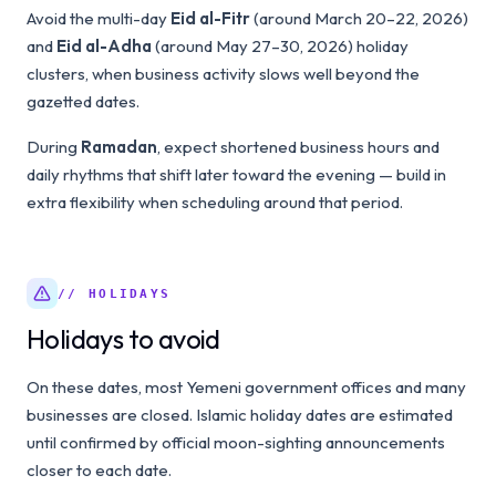
Avoid the multi-day
Eid al-Fitr
(around March 20–22, 2026)
and
Eid al-Adha
(around May 27–30, 2026) holiday
clusters, when business activity slows well beyond the
gazetted dates.
During
Ramadan
, expect shortened business hours and
daily rhythms that shift later toward the evening — build in
extra flexibility when scheduling around that period.
// HOLIDAYS
Holidays to avoid
On these dates, most Yemeni government offices and many
businesses are closed. Islamic holiday dates are estimated
until confirmed by official moon-sighting announcements
closer to each date.