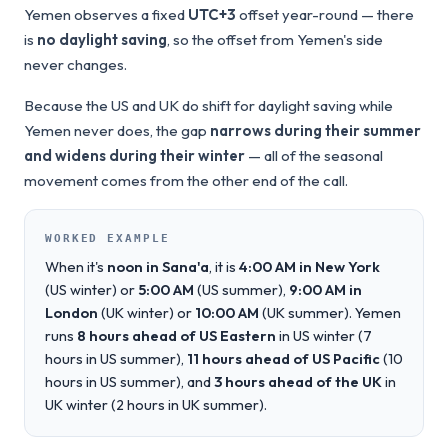
Yemen observes a fixed
UTC+3
offset year-round — there
is
no daylight saving
, so the offset from Yemen's side
never changes.
Because the US and UK do shift for daylight saving while
Yemen never does, the gap
narrows during their summer
and widens during their winter
— all of the seasonal
movement comes from the other end of the call.
WORKED EXAMPLE
When it's
noon in Sana'a
, it is
4:00 AM in New York
(US winter) or
5:00 AM
(US summer),
9:00 AM in
London
(UK winter) or
10:00 AM
(UK summer). Yemen
runs
8 hours ahead of US Eastern
in US winter (7
hours in US summer),
11 hours ahead of US Pacific
(10
hours in US summer), and
3 hours ahead of the UK
in
UK winter (2 hours in UK summer).