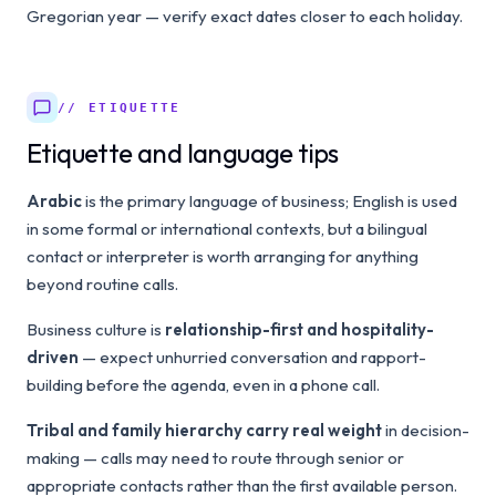
Gregorian year — verify exact dates closer to each holiday.
// ETIQUETTE
Etiquette and language tips
Arabic
is the primary language of business; English is used
in some formal or international contexts, but a bilingual
contact or interpreter is worth arranging for anything
beyond routine calls.
Business culture is
relationship-first and hospitality-
driven
— expect unhurried conversation and rapport-
building before the agenda, even in a phone call.
Tribal and family hierarchy carry real weight
in decision-
making — calls may need to route through senior or
appropriate contacts rather than the first available person.