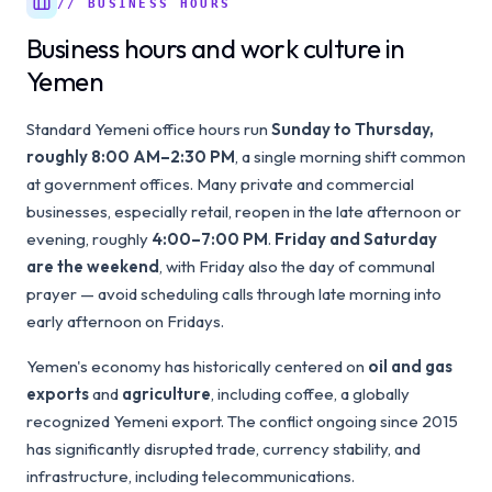
// BUSINESS HOURS
Business hours and work culture in
Yemen
Standard Yemeni office hours run
Sunday to Thursday,
roughly 8:00 AM–2:30 PM
, a single morning shift common
at government offices. Many private and commercial
businesses, especially retail, reopen in the late afternoon or
evening, roughly
4:00–7:00 PM
.
Friday and Saturday
are the weekend
, with Friday also the day of communal
prayer — avoid scheduling calls through late morning into
early afternoon on Fridays.
Yemen's economy has historically centered on
oil and gas
exports
and
agriculture
, including coffee, a globally
recognized Yemeni export. The conflict ongoing since 2015
has significantly disrupted trade, currency stability, and
infrastructure, including telecommunications.