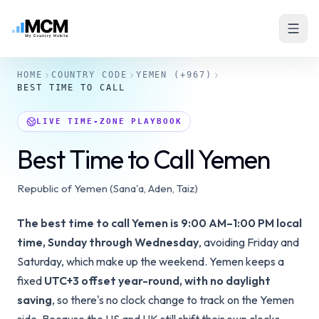
HOME
COUNTRY CODE
YEMEN
(+967)
BEST TIME TO CALL
LIVE TIME-ZONE PLAYBOOK
Best Time to Call Yemen
Republic of Yemen (Sana'a, Aden, Taiz)
The best time to call Yemen is 9:00 AM–1:00 PM local
time, Sunday through Wednesday
, avoiding Friday and
Saturday, which make up the weekend. Yemen keeps a
fixed
UTC+3 offset year-round, with no daylight
saving
, so there's no clock change to track on the Yemen