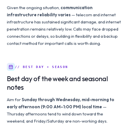
Given the ongoing situation,
communication
infrastructure reliability varies
— telecom and internet
infrastructure has sustained significant damage, and internet
penetration remains relatively low. Calls may face dropped
connections or delays, so building in flexibility and a backup
contact method for important calls is worth doing.
// BEST DAY + SEASON
Best day of the week and seasonal
notes
Aim for
Sunday through Wednesday, mid-morning to
early afternoon (9:00 AM–1:00 PM) local time
—
Thursday afternoons tend to wind down toward the
weekend, and Friday/Saturday are non-working days.