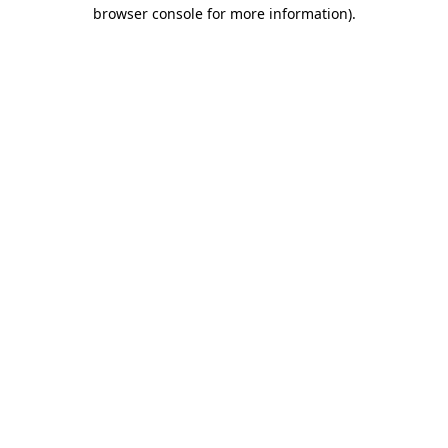
browser console for more information).