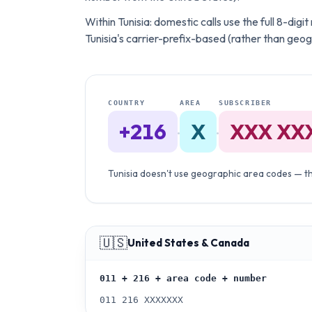
Within Tunisia: domestic calls use the full 8-dig
Tunisia's carrier-prefix-based (rather than geo
COUNTRY
AREA
SUBSCRIBER
+216
X
XXX XX
·
·
Tunisia doesn't use geographic area codes — the
🇺🇸
United States & Canada
011 + 216 + area code + number
011 216 XXXXXXX