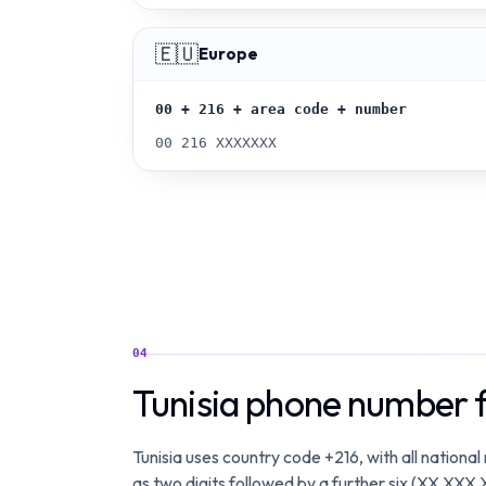
🇪🇺
Europe
00 + 216 + area code + number
00 216 XXXXXXX
04
Tunisia phone number 
Tunisia uses country code +216, with all national
as two digits followed by a further six (XX XXX 