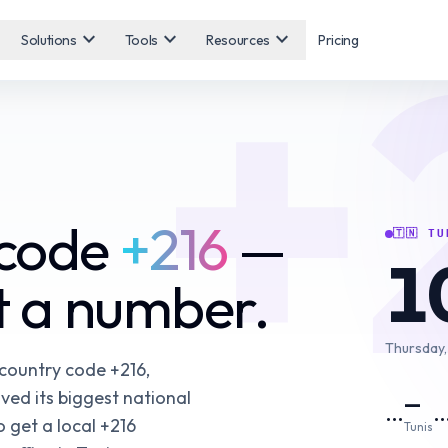
+
expand_more
expand_more
expand_more
Solutions
Tools
Resources
Pricing
 code
+216
—
🇹🇳
TU
1
et a number.
Thursday,
 country code +216,
ved its biggest national
—
…
 get a local +216
Tunis