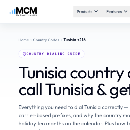
expand_more
expand_more
Products
Features
Home
Country Codes
Tunisia
+216
COUNTRY DIALING GUIDE
Tunisia country
call Tunisia & g
Everything you need to dial Tunisia correctly —
carrier-based prefixes, and why the country mo
holiday ten months on the calendar. Plus how to