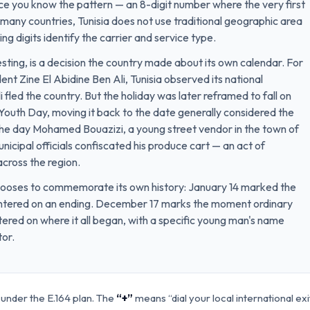
ce you know the pattern — an 8-digit number where the very first
ike many countries, Tunisia does not use traditional geographic area
ng digits identify the carrier and service type.
sting, is a decision the country made about its own calendar. For
ent Zine El Abidine Ben Ali, Tunisia observed its national
fled the country. But the holiday was later reframed to fall on
uth Day, moving it back to the date generally considered the
 the day Mohamed Bouazizi, a young street vendor in the town of
municipal officials confiscated his produce cart — an act of
across the region.
 chooses to commemorate its own history: January 14 marked the
centered on an ending. December 17 marks the moment ordinary
tered on where it all began, with a specific young man's name
tor.
 under the E.164 plan. The
“+”
means “dial your local international ex