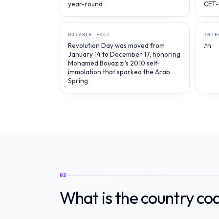
year-round
CET-
NOTABLE FACT
INTE
Revolution Day was moved from
.tn
January 14 to December 17, honoring
Mohamed Bouazizi's 2010 self-
immolation that sparked the Arab
Spring
02
What is the country cod