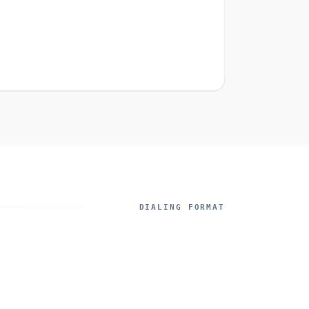
DIALING FORMAT