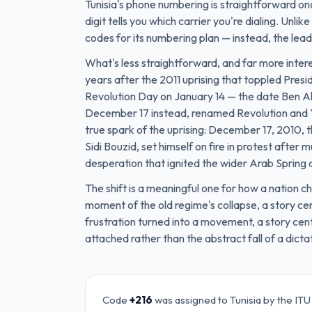
Tunisia's phone numbering is straightforward on
digit tells you which carrier you're dialing. Unl
codes for its numbering plan — instead, the leadi
What's less straightforward, and far more intere
years after the 2011 uprising that toppled Presid
Revolution Day on January 14 — the date Ben Ali 
December 17 instead, renamed Revolution and Yo
true spark of the uprising: December 17, 2010,
Sidi Bouzid, set himself on fire in protest after 
desperation that ignited the wider Arab Spring 
The shift is a meaningful one for how a nation
moment of the old regime's collapse, a story 
frustration turned into a movement, a story cen
attached rather than the abstract fall of a dicta
Code
+216
was assigned to
Tunisia
by the ITU