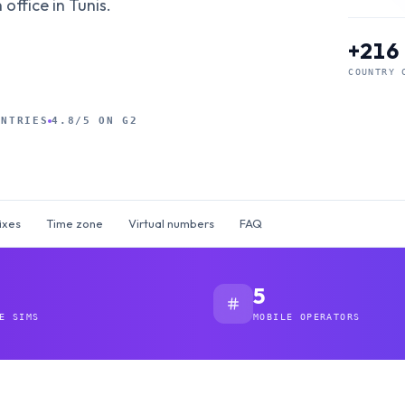
office in Tunis.
+216
COUNTRY 
UNTRIES
4.8/5 ON G2
ixes
Time zone
Virtual numbers
FAQ
5
E SIMS
MOBILE OPERATORS