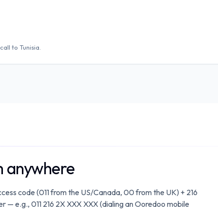
call to
Tunisia
.
om anywhere
 access code (011 from the US/Canada, 00 from the UK) + 216
mber — e.g., 011 216 2X XXX XXX (dialing an Ooredoo mobile