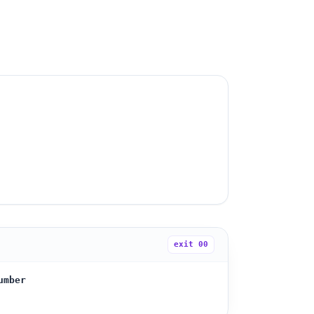
exit
00
umber