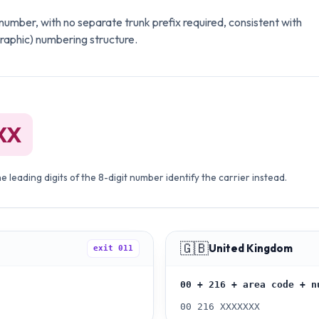
it number, with no separate trunk prefix required, consistent with
graphic) numbering structure.
XX
 leading digits of the 8-digit number identify the carrier instead.
🇬🇧
United Kingdom
exit
011
00 + 216 + area code + n
00 216 XXXXXXX