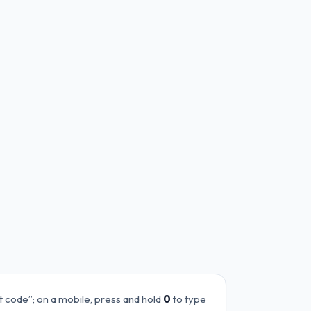
it code”; on a mobile, press and hold
0
to type