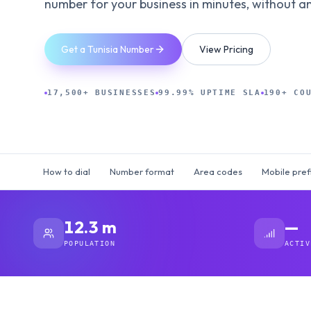
number for your business in minutes, without an 
Get a Tunisia Number
View Pricing
17,500+ BUSINESSES
99.99% UPTIME SLA
190+ CO
How to dial
Number format
Area codes
Mobile pref
12.3 m
—
POPULATION
ACTIV