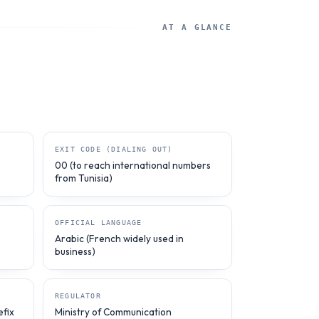
AT A GLANCE
EXIT CODE (DIALING OUT)
00 (to reach international numbers
from Tunisia)
OFFICIAL LANGUAGE
Arabic (French widely used in
business)
REGULATOR
efix
Ministry of Communication