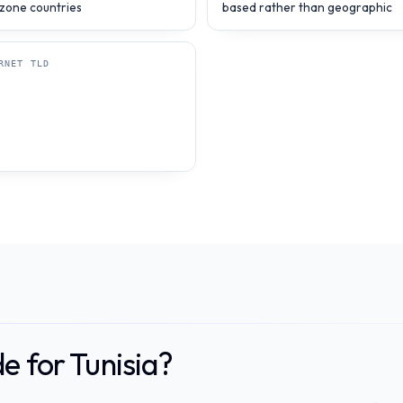
zone countries
based rather than geographic
RNET TLD
e for Tunisia?