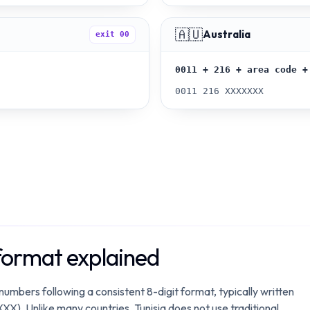
🇦🇺
Australia
exit
00
0011 + 216 + area code +
0011 216 XXXXXXX
format explained
 numbers following a consistent 8-digit format, typically written
XXX). Unlike many countries, Tunisia does not use traditional