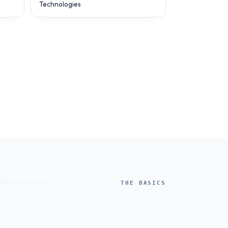
Technologies
THE BASICS