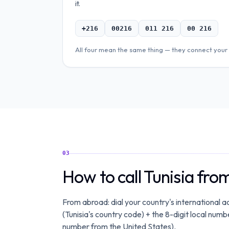
it.
+216
00216
011 216
00 216
All four mean the same thing — they connect your 
03
How to call Tunisia fr
From abroad: dial your country's international
(Tunisia's country code) + the 8-digit local nu
number from the United States).