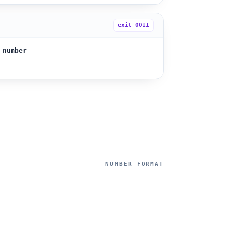
exit
0011
 number
NUMBER FORMAT