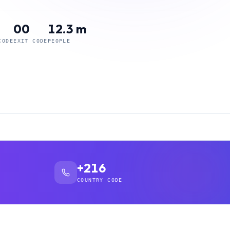
00
12.3 m
CODE
EXIT CODE
PEOPLE
+216
COUNTRY CODE