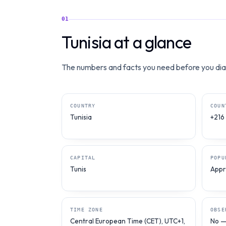
01
Tunisia at a glance
The numbers and facts you need before you dial
COUNTRY
COUN
Tunisia
+216
CAPITAL
POPU
Tunis
Appro
TIME ZONE
OBSE
Central European Time (CET), UTC+1,
No — 