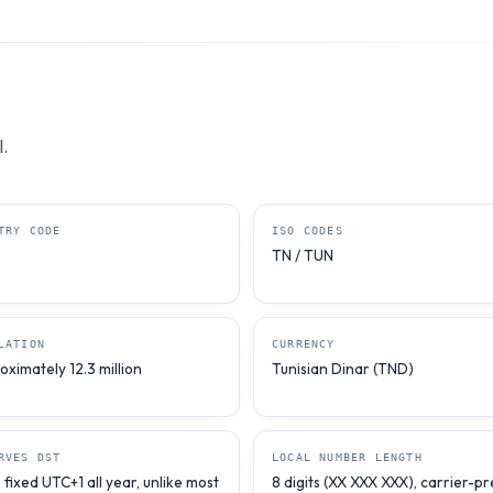
.
TRY CODE
ISO CODES
TN / TUN
LATION
CURRENCY
ximately 12.3 million
Tunisian Dinar (TND)
RVES DST
LOCAL NUMBER LENGTH
fixed UTC+1 all year, unlike most
8 digits (XX XXX XXX), carrier-pr