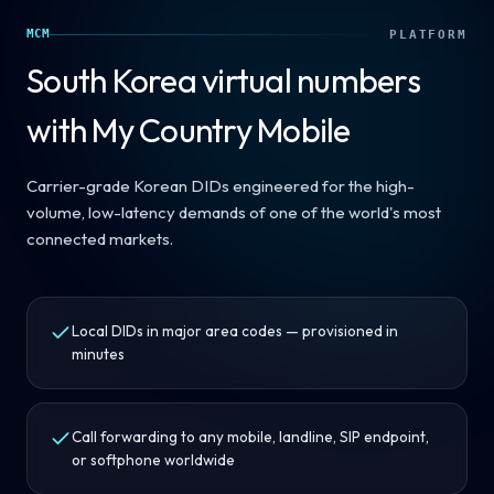
MCM
PLATFORM
South Korea
virtual numbers
with My Country Mobile
Carrier-grade Korean DIDs engineered for the high-
volume, low-latency demands of one of the world's most
connected markets.
Local DIDs in major area codes — provisioned in
minutes
Call forwarding to any mobile, landline, SIP endpoint,
or softphone worldwide