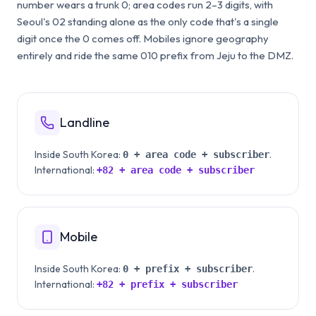
number wears a trunk 0; area codes run 2–3 digits, with
Seoul's 02 standing alone as the only code that's a single
digit once the 0 comes off. Mobiles ignore geography
entirely and ride the same 010 prefix from Jeju to the DMZ.
Landline
Inside
South Korea
:
.
0 + area code + subscriber
International:
+82
+ area code + subscriber
Mobile
Inside
South Korea
:
.
0 + prefix + subscriber
International:
+82
+ prefix + subscriber