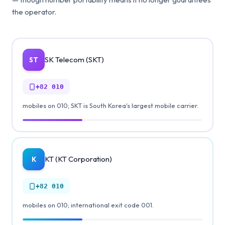
the operator.
SK Telecom (SKT)
ST
+82
010
mobiles on 010; SKT is South Korea's largest mobile carrier.
KT (KT Corporation)
K
+82
010
mobiles on 010; international exit code 001.