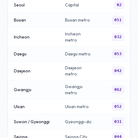
Seoul
Capital
02
Busan
Busan metro
051
Incheon
Incheon
032
metro
Daegu
Daegu metro
053
Daejeon
Daejeon
042
metro
Gwangju
Gwangju
062
metro
Ulsan
Ulsan metro
052
Suwon / Gyeonggi
Gyeonggi-do
031
Sejong
Sejong City
044