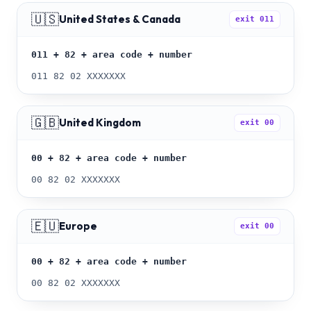
🇺🇸
United States & Canada
exit
011
011 + 82 + area code + number
011 82 02 XXXXXXX
🇬🇧
United Kingdom
exit
00
00 + 82 + area code + number
00 82 02 XXXXXXX
🇪🇺
Europe
exit
00
00 + 82 + area code + number
00 82 02 XXXXXXX