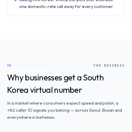
one domestic-rate call away for every customer.
11
FOR BUSINESS
Why businesses get a South
Korea virtual number
In a market where consumers expect speed and polish, a
+82 caller ID signals you belong — across Seoul, Busan and
everywhere in between.