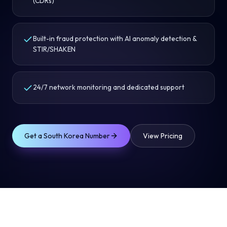
(CDRs)
Built-in fraud protection with AI anomaly detection &
STIR/SHAKEN
24/7 network monitoring and dedicated support
Get a
South Korea
Number
View Pricing