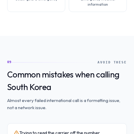
information
09
AVOID THESE
Common mistakes when calling
South Korea
Almost every failed international call is a formatting issue,
not a network issue.
Trying to read the carrier off the number