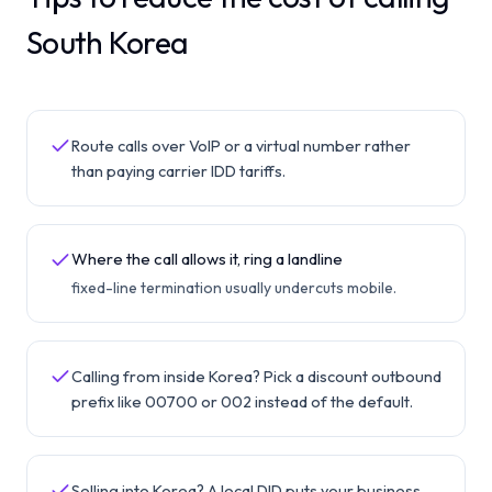
South Korea
Route calls over VoIP or a virtual number rather
than paying carrier IDD tariffs.
Where the call allows it, ring a landline
fixed-line termination usually undercuts mobile.
Calling from inside Korea? Pick a discount outbound
prefix like 00700 or 002 instead of the default.
Selling into Korea? A local DID puts your business