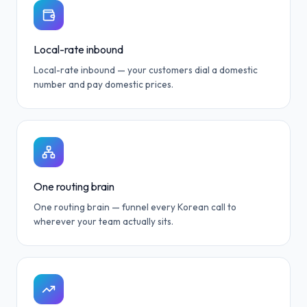
Local-rate inbound
Local-rate inbound — your customers dial a domestic
number and pay domestic prices.
One routing brain
One routing brain — funnel every Korean call to
wherever your team actually sits.