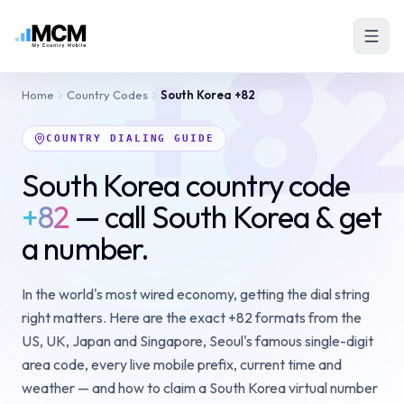
+8
Home
Country Codes
South Korea
+82
COUNTRY DIALING GUIDE
South Korea country code
+82
— call South Korea & get
a number.
In the world's most wired economy, getting the dial string
right matters. Here are the exact +82 formats from the
US, UK, Japan and Singapore, Seoul's famous single-digit
area code, every live mobile prefix, current time and
weather — and how to claim a South Korea virtual number