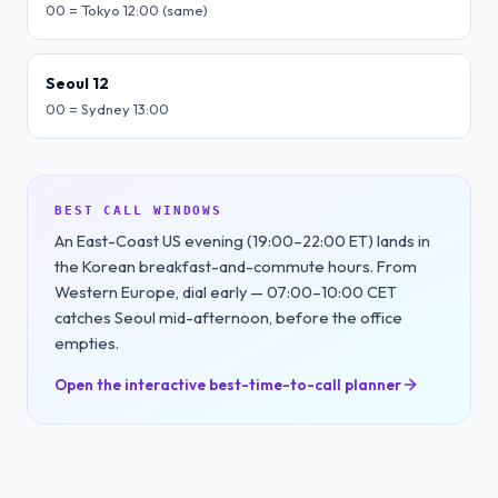
00 = Tokyo 12:00 (same)
Seoul 12
00 = Sydney 13:00
BEST CALL WINDOWS
An East-Coast US evening (19:00–22:00 ET) lands in
the Korean breakfast-and-commute hours. From
Western Europe, dial early — 07:00–10:00 CET
catches Seoul mid-afternoon, before the office
empties.
Open the interactive best-time-to-call planner