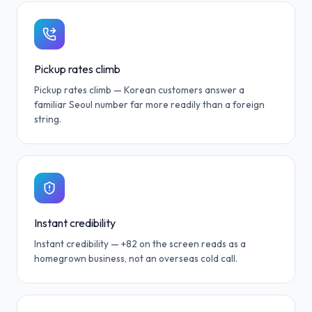
Pickup rates climb
Pickup rates climb — Korean customers answer a
familiar Seoul number far more readily than a foreign
string.
Instant credibility
Instant credibility — +82 on the screen reads as a
homegrown business, not an overseas cold call.