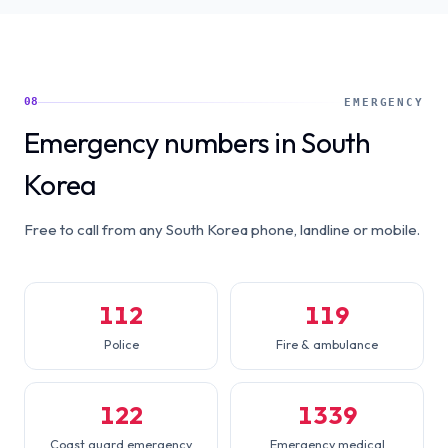
08
EMERGENCY
Emergency numbers in South
Korea
Free to call from any South Korea phone, landline or mobile.
112
119
Police
Fire & ambulance
122
1339
Coast guard emergency
Emergency medical