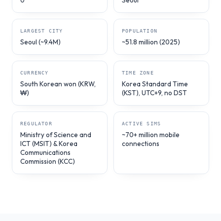
0
Seoul
LARGEST CITY
POPULATION
Seoul (~9.4M)
~51.8 million (2025)
CURRENCY
TIME ZONE
South Korean won (KRW,
Korea Standard Time
₩)
(KST), UTC+9, no DST
REGULATOR
ACTIVE SIMS
Ministry of Science and
~70+ million mobile
ICT (MSIT) & Korea
connections
Communications
Commission (KCC)