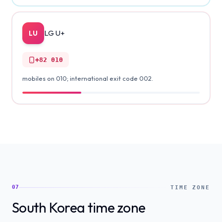
LG U+
LU
+82
010
mobiles on 010; international exit code 002.
07
TIME ZONE
South Korea time zone