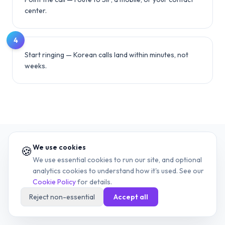
center.
4
Start ringing — Korean calls land within minutes, not
weeks.
We use cookies
🍪
We use essential cookies to run our site, and optional
13
RELATED COUNTRIES
analytics cookies to understand how it's used. See our
Cookie Policy
for details.
Other country dialing guides
Reject non-essential
Accept all
More country codes worth bookmarking.