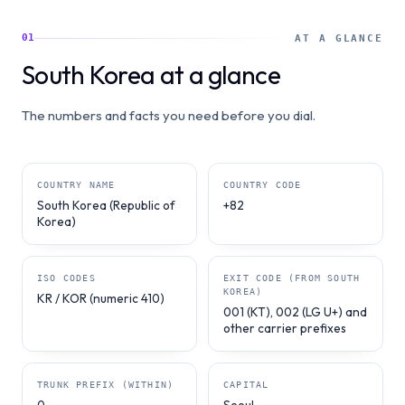
01
AT A GLANCE
South Korea at a glance
The numbers and facts you need before you dial.
COUNTRY NAME
COUNTRY CODE
South Korea (Republic of
+82
Korea)
ISO CODES
EXIT CODE (FROM SOUTH
KOREA)
KR / KOR (numeric 410)
001 (KT), 002 (LG U+) and
other carrier prefixes
TRUNK PREFIX (WITHIN)
CAPITAL