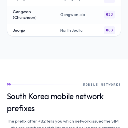
Gangwon
Gangwon-do
033
(Chuncheon)
Jeonju
North Jeolla
063
Jeju
Jeju-do
064
06
MOBILE NETWORKS
South Korea mobile network
prefixes
The prefix after +82 tells you which network issued the SIM
— though number portability means it no longer guarantees