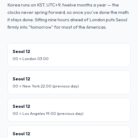
Korea runs on KST, UTC+9, twelve months a year — the
clocks never spring forward, so once you've done the math
it stays done. Sitting nine hours ahead of London puts Seoul
firmly into "tomorrow" for most of the Americas.
Seoul 12
00 = London 03:00
Seoul 12
00 = New York 22:00 (previous day)
Seoul 12
00 = Los Angeles 19:00 (previous day)
Seoul 12