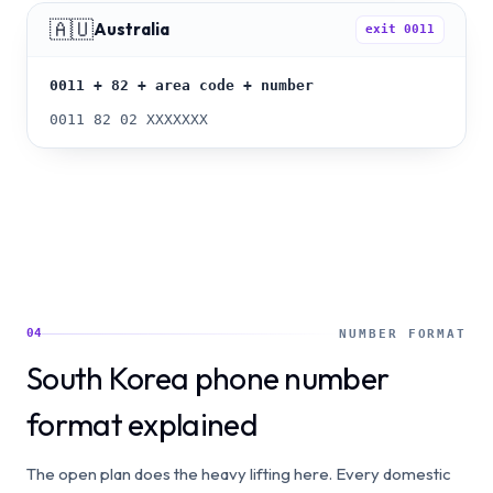
🇦🇺
Australia
exit
0011
0011 + 82 + area code + number
0011 82 02 XXXXXXX
04
NUMBER FORMAT
South Korea phone number
format explained
The open plan does the heavy lifting here. Every domestic