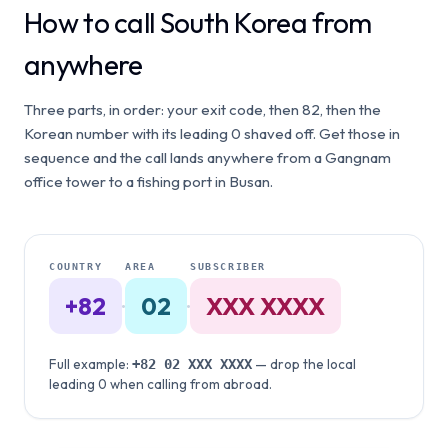
How to call South Korea from
anywhere
Three parts, in order: your exit code, then 82, then the
Korean number with its leading 0 shaved off. Get those in
sequence and the call lands anywhere from a Gangnam
office tower to a fishing port in Busan.
COUNTRY
AREA
SUBSCRIBER
+82
·
02
·
XXX XXXX
Full example:
— drop the local
+82
02
XXX XXXX
leading 0 when calling from abroad.