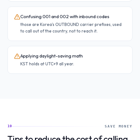
Confusing 001 and 002 with inbound codes
those are Korea's OUTBOUND carrier prefixes, used
to call out of the country, not to reach it.
Applying daylight-saving math
KST holds at UTC+9 all year.
10
SAVE MONEY
Tips to reduce the cost of calling