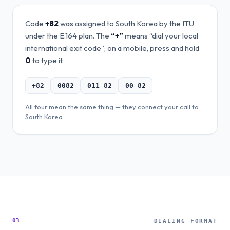
Code
+82
was assigned to
South Korea
by the ITU
under the E.164 plan. The
“+”
means “dial your local
international exit code”; on a mobile, press and hold
0
to type it.
+82
0082
011 82
00 82
All four mean the same thing — they connect your call to
South Korea
.
03
DIALING FORMAT