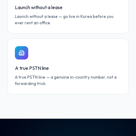
Launch without a lease
Launch without a lease — go live in Korea before you
ever rent an office.
A true PSTN line
A true PSTN line — a genuine in-country number, not a
forwarding trick.