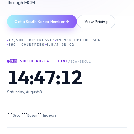
through MCM.
Get a South Korea Number
View Pricing
17,500+ BUSINESSES
99.99% UPTIME SLA
190+ COUNTRIES
4.8/5 ON G2
🇰🇷
SOUTH KOREA
· LIVE
ASIA/SEOUL
14:47:13
Saturday, August 8
—
—
—
…
…
…
Seoul
Busan
Incheon