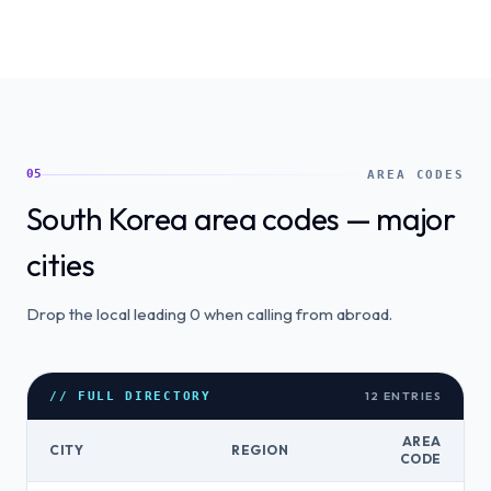
05
AREA CODES
South Korea area codes — major
cities
Drop the local leading 0 when calling from abroad.
12
ENTRIES
// FULL DIRECTORY
AREA
CITY
REGION
CODE