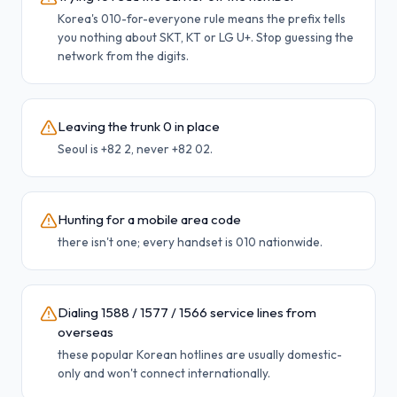
Korea's 010-for-everyone rule means the prefix tells
you nothing about SKT, KT or LG U+. Stop guessing the
network from the digits.
Leaving the trunk 0 in place
Seoul is +82 2, never +82 02.
Hunting for a mobile area code
there isn't one; every handset is 010 nationwide.
Dialing 1588 / 1577 / 1566 service lines from
overseas
these popular Korean hotlines are usually domestic-
only and won't connect internationally.