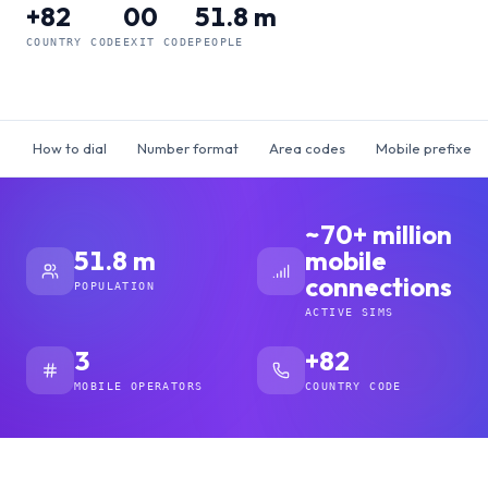
+82
00
51.8 m
COUNTRY CODE
EXIT CODE
PEOPLE
How to dial
Number format
Area codes
Mobile prefixes
~70+ million
51.8 m
mobile
connections
POPULATION
ACTIVE SIMS
3
+82
MOBILE OPERATORS
COUNTRY CODE