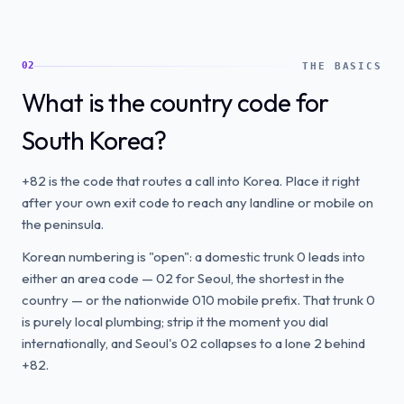
02
THE BASICS
What is the country code for
South Korea?
+82 is the code that routes a call into Korea. Place it right
after your own exit code to reach any landline or mobile on
the peninsula.
Korean numbering is "open": a domestic trunk 0 leads into
either an area code — 02 for Seoul, the shortest in the
country — or the nationwide 010 mobile prefix. That trunk 0
is purely local plumbing; strip it the moment you dial
internationally, and Seoul's 02 collapses to a lone 2 behind
+82.