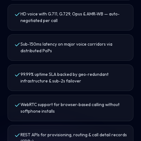
HD voice with G.711, G.729, Opus & AMR-WB — auto-
negotiated per call
Sub-150ms latency on major voice corridors via
distributed PoPs
99.99% uptime SLA backed by geo-redundant
infrastructure & sub-2s failover
WebRTC support for browser-based calling without
softphone installs
REST APIs for provisioning, routing & call detail records