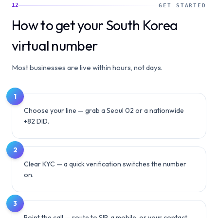
12
GET STARTED
How to get your South Korea
virtual number
Most businesses are live within hours, not days.
1
Choose your line — grab a Seoul 02 or a nationwide
+82 DID.
2
Clear KYC — a quick verification switches the number
on.
3
Point the call — route to SIP, a mobile, or your contact