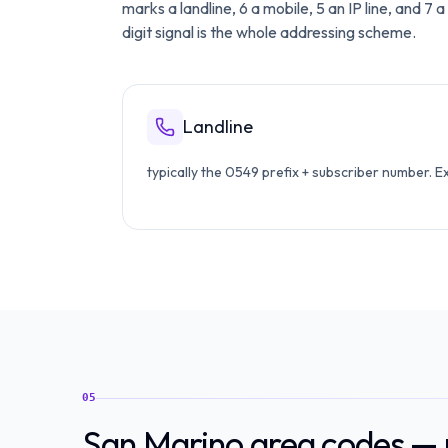
marks a landline, 6 a mobile, 5 an IP line, and 7
digit signal is the whole addressing scheme.
Landline
typically the 0549 prefix + subscriber number. 
05
San Marino area codes — m