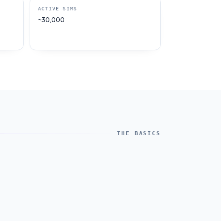
ACTIVE SIMS
~30,000
THE BASICS