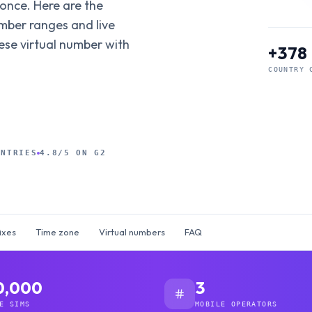
 once. Here are the
umber ranges and live
ese virtual number with
+378
COUNTRY 
UNTRIES
4.8/5 ON G2
ixes
Time zone
Virtual numbers
FAQ
0,000
3
E SIMS
MOBILE OPERATORS