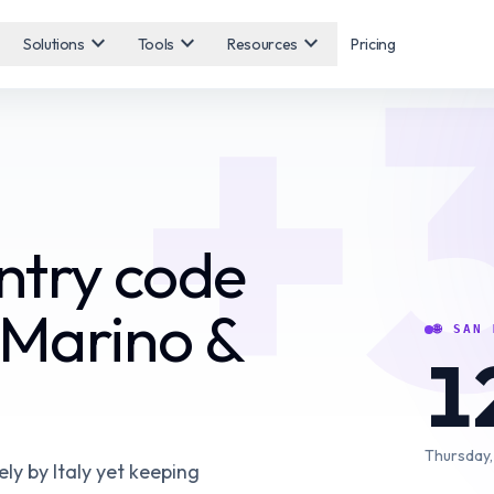
+
expand_more
expand_more
expand_more
Solutions
Tools
Resources
Pricing
ntry code
 Marino &
🌐
SAN 
1
Thursday,
ely by Italy yet keeping