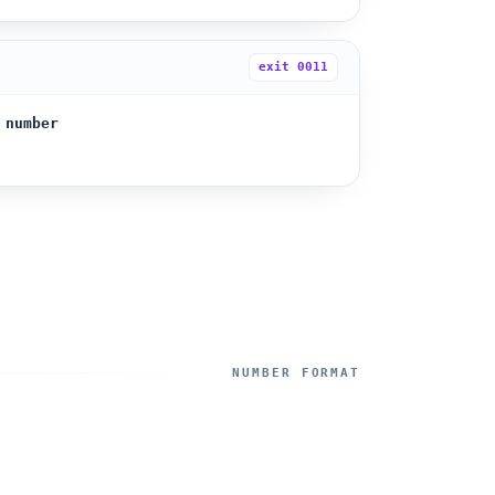
exit
0011
 number
NUMBER FORMAT