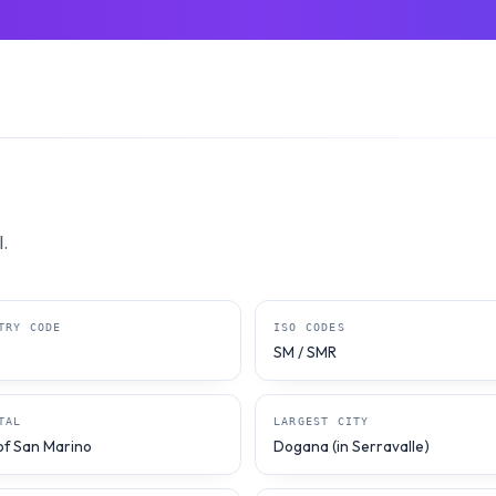
.
TRY CODE
ISO CODES
SM / SMR
TAL
LARGEST CITY
 of San Marino
Dogana (in Serravalle)