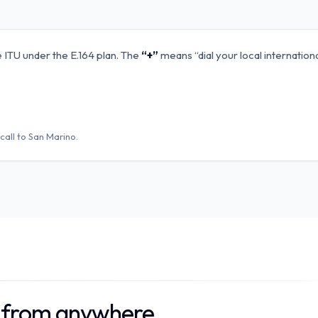
 ITU under the E.164 plan. The
“+”
means “dial your local internation
call to
San Marino
.
o from anywhere