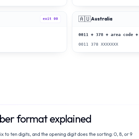
🇦🇺
Australia
exit
00
0011 + 378 + area code +
0011 378 XXXXXXX
er format explained
 ten digits, and the opening digit does the sorting: 0, 8, or 9