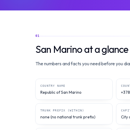
01
San Marino at a glance
The numbers and facts you need before you dial
COUNTRY NAME
COUN
Republic of San Marino
+378
TRUNK PREFIX (WITHIN)
CAPI
none (no national trunk prefix)
City