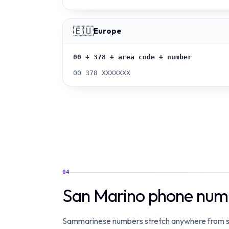
🇪🇺
Europe
00 + 378 + area code + number
00 378 XXXXXXX
04
San Marino phone numb
Sammarinese numbers stretch anywhere from six to