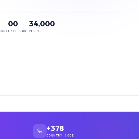
00
34,000
CODE
EXIT CODE
PEOPLE
+378
COUNTRY CODE