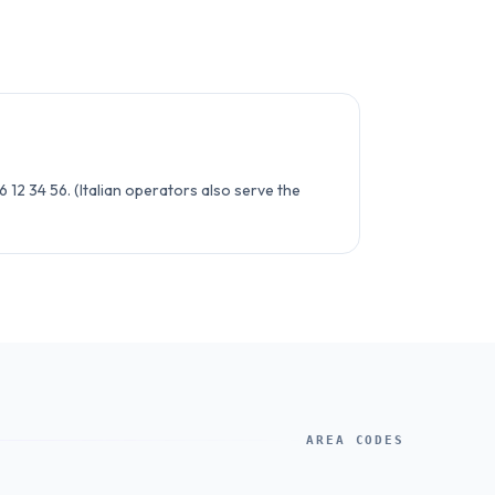
6 12 34 56. (Italian operators also serve the
AREA CODES