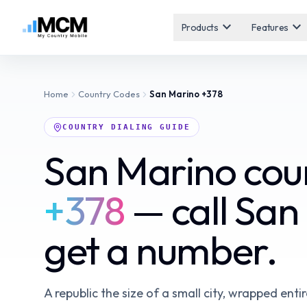
expand_more
expand_more
Products
Features
Home
Country Codes
San Marino
+378
COUNTRY DIALING GUIDE
San Marino cou
+378
— call San
get a number.
A republic the size of a small city, wrapped entir