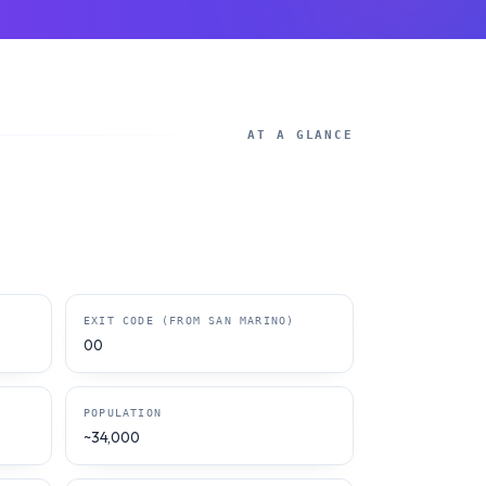
AT A GLANCE
EXIT CODE (FROM SAN MARINO)
00
POPULATION
~34,000