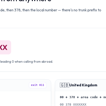
ode, then 378, then the local number — there's no trunk prefix to
XX
 leading 0 when calling from abroad.
🇬🇧
United Kingdom
exit
011
00 + 378 + area code + n
00 378 XXXXXXX