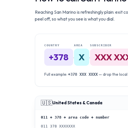
Reaching San Marino is refreshingly plain: exit c
peel off, so what you see is what you dial.
COUNTRY
AREA
SUBSCRIBER
+378
X
XXX XX
·
·
Full example:
— drop the local
+378
XXX XXXX
🇺🇸
United States & Canada
011 + 378 + area code + number
011 378 XXXXXXX