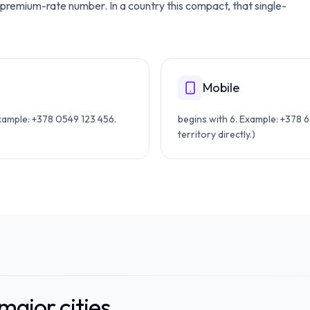
 a premium-rate number. In a country this compact, that single-
Mobile
Example: +378 0549 123 456.
begins with 6. Example: +378 6
territory directly.)
ajor cities