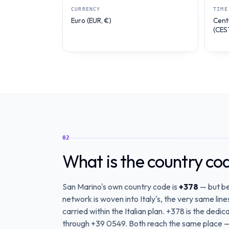
CURRENCY
TIME
Euro (EUR, €)
Cent
(CES
02
What is the country co
San Marino's own country code is
+378
— but be
network is woven into Italy's, the very same lin
carried within the Italian plan. +378 is the dedica
through +39 0549. Both reach the same place —