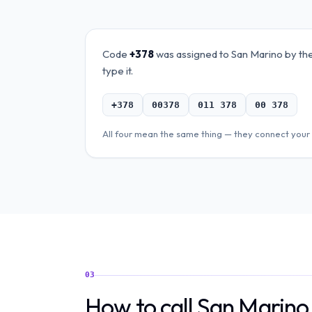
Code
+378
was assigned to
San Marino
by the
type it.
+378
00378
011 378
00 378
All four mean the same thing — they connect your 
03
How to call San Marin