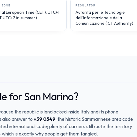
 ZONE
REGULATOR
ral European Time (CET), UTC+1
Autorità per le Tecnologie
T UTC+2 in summer)
dell'Informazione e della
Comunicazione (ICT Authority)
de for San Marino?
cause the republic is landlocked inside Italy and its phone
es also answer to
+39 0549
, the historic Sammarinese area code
ted international code; plenty of carriers still route the territory
 which is exactly why people get them tangled.