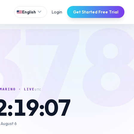
37
expand_more
Login
Get Started Free Trial
English
MARINO
· LIVE
UTC
2:19:08
 August 6