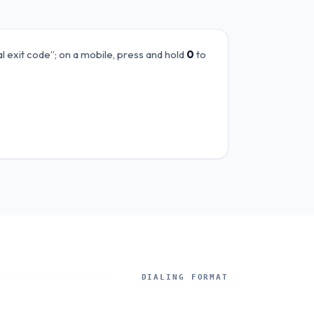
al exit code”; on a mobile, press and hold
0
to
DIALING FORMAT