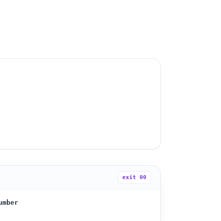
exit
00
umber