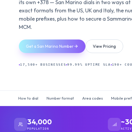
its own +378 — San Marino dials in two ways at
exact formats from the US, UK and Italy, the n
mobile prefixes, plus how to secure a Sammarin
MCM.
Get a San Marino Number
View Pricing
17,500+ BUSINESSES
99.99% UPTIME SLA
190+ CO
How to dial
Number format
Area codes
Mobile pref
34,000
~3
POPULATION
ACTIV