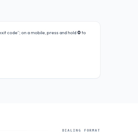
exit code”; on a mobile, press and hold
0
to
DIALING FORMAT