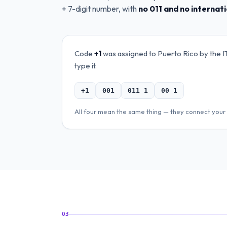
+ 7-digit number, with
no 011 and no internat
Code
+1
was assigned to
Puerto Rico
by the I
type it.
+1
001
011 1
00 1
All four mean the same thing — they connect your 
03