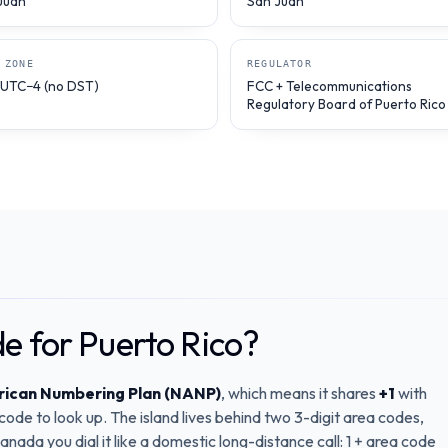
Juan
San Juan
 ZONE
REGULATOR
 UTC−4 (no DST)
FCC + Telecommunications
Regulatory Board of Puerto Rico
de for Puerto Rico?
ican Numbering Plan (NANP)
, which means it shares
+1
with
de to look up. The island lives behind two 3-digit area codes,
nada you dial it like a domestic long-distance call: 1 + area code