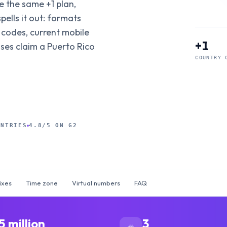
ide the same +1 plan,
pells it out: formats
 codes, current mobile
+1
sses claim a Puerto Rico
COUNTRY 
UNTRIES
4.8/5 ON G2
ixes
Time zone
Virtual numbers
FAQ
5 million
3