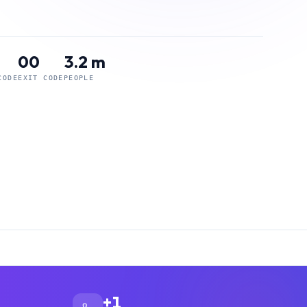
00
3.2 m
CODE
EXIT CODE
PEOPLE
+1