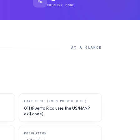
COUNTRY CODE
AT A GLANCE
EXIT CODE (FROM PUERTO RICO)
011 (Puerto Rico uses the US/NANP
exit code)
POPULATION