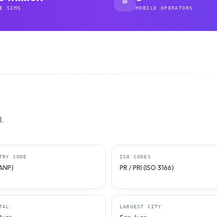
E SIMS
MOBILE OPERATORS
.
TRY CODE
ISO CODES
NANP)
PR / PRI (ISO 3166)
TAL
LARGEST CITY