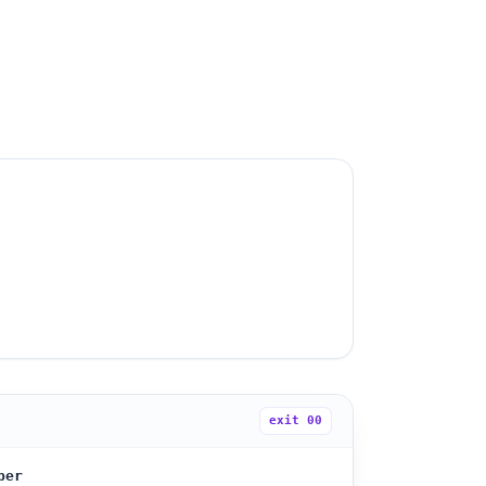
exit
00
ber