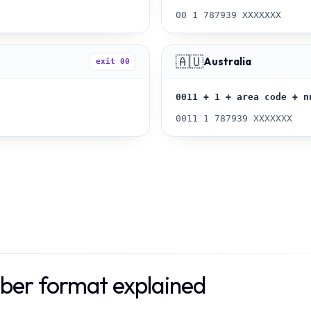
00 1 787939 XXXXXXX
🇦🇺
Australia
exit
00
0011 + 1 + area code + n
0011 1 787939 XXXXXXX
ber format explained