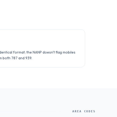
entical format; the NANP doesn't flag mobiles
om both 787 and 939.
AREA CODES