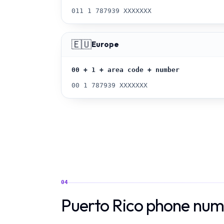
011 1 787939 XXXXXXX
🇪🇺
Europe
00 + 1 + area code + number
00 1 787939 XXXXXXX
04
Puerto Rico phone num