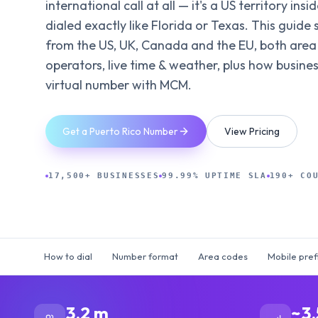
international call at all — it's a US territory ins
dialed exactly like Florida or Texas. This guide s
from the US, UK, Canada and the EU, both area
operators, live time & weather, plus how busine
virtual number with MCM.
Get a Puerto Rico Number
View Pricing
17,500+ BUSINESSES
99.99% UPTIME SLA
190+ CO
How to dial
Number format
Area codes
Mobile pref
3.2 m
~3.