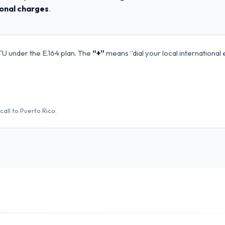
ional charges
.
TU under the E.164 plan. The
“+”
means “dial your local international 
call to
Puerto Rico
.