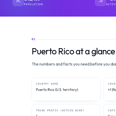
POPULATION
ACTIV
01
Puerto Rico at a glance
The numbers and facts you need before you dial
COUNTRY NAME
COUN
Puerto Rico (U.S. territory)
+1 (
TRUNK PREFIX (WITHIN NANP)
CAPI