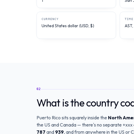
1
San 
CURRENCY
TIME
United States dollar (USD, $)
AST,
02
What is the country co
Puerto Rico sits squarely inside the
North Amer
the US and Canada — there's no separate +xxx co
787
and
939
, and from anywhere in the US or Ca