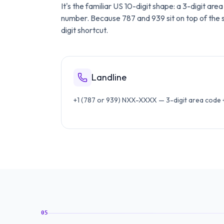
It's the familiar US 10-digit shape: a 3-digit ar
number. Because 787 and 939 sit on top of the sa
digit shortcut.
Landline
+1 (787 or 939) NXX-XXXX — 3-digit area code + 
05