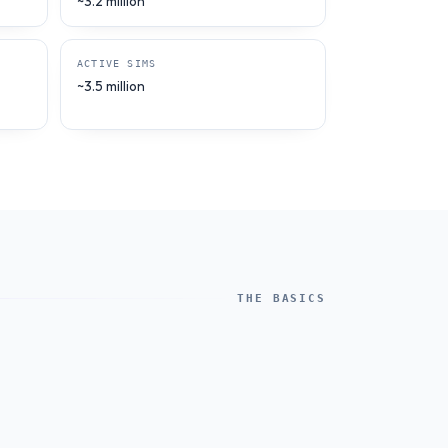
~3.2 million
ACTIVE SIMS
~3.5 million
THE BASICS