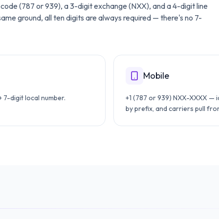
ea code (787 or 939), a 3-digit exchange (NXX), and a 4-digit line
me ground, all ten digits are always required — there's no 7-
Mobile
7-digit local number.
+1 (787 or 939) NXX-XXXX — id
by prefix, and carriers pull fr