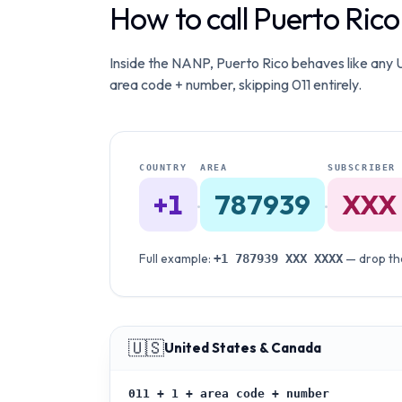
How to call Puerto Ric
Inside the NANP, Puerto Rico behaves like any US
area code + number, skipping 011 entirely.
COUNTRY
AREA
SUBSCRIBER
+1
787939
XXX
·
·
Full example:
— drop the
+1
787939
XXX XXXX
🇺🇸
United States & Canada
011 + 1 + area code + number