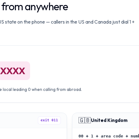
o from anywhere
 state on the phone — callers in the US and Canada just dial 1 +
 XXXX
 local leading 0 when calling from abroad.
🇬🇧
United Kingdom
exit
011
00 + 1 + area code + num