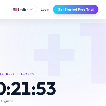
+
expand_more
Login
Get Started Free Trial
English
TO RICO
· LIVE
UTC
0:21:54
 August 6