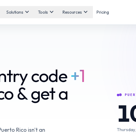
expand_more
expand_more
expand_more
Solutions
Tools
Resources
Pricing
untry code
+1
co & get a
🌐
PUER
1
Puerto Rico isn't an
Thursday,