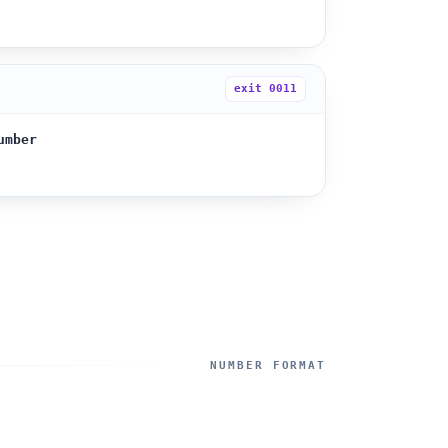
exit
0011
umber
NUMBER FORMAT