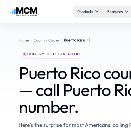
expand_more
expand_more
Products
Features
Home
Country Codes
Puerto Rico
+1
COUNTRY DIALING GUIDE
Puerto Rico co
— call Puerto Ri
number.
Here's the surprise for most Americans: calling 