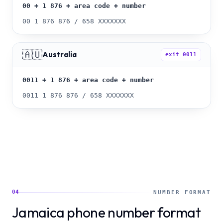
00 + 1 876 + area code + number
00 1 876 876 / 658 XXXXXXX
🇦🇺
Australia
exit
0011
0011 + 1 876 + area code + number
0011 1 876 876 / 658 XXXXXXX
04
NUMBER FORMAT
Jamaica phone number format