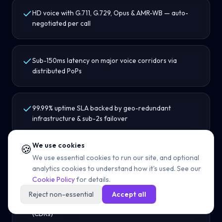
HD voice with G.711, G.729, Opus & AMR-WB — auto-
negotiated per call
Sub-150ms latency on major voice corridors via
distributed PoPs
99.99% uptime SLA backed by geo-redundant
infrastructure & sub-2s failover
We use cookies
🍪
WebRTC support for browser-based calling without
We use essential cookies to run our site, and optional
softphone installs
analytics cookies to understand how it's used. See our
Cookie Policy
for details.
Reject non-essential
Accept all
REST APIs for provisioning, routing & call detail records
(CDRs)