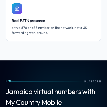
Real PSTN presence
a true 876 or 658 number on the network, not a US-
forwarding workaround.
MCM
PLATFORM
Jamaica
virtual numbers with
My Country Mobile