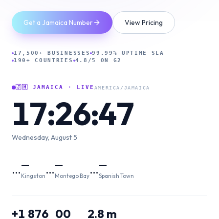
Get a Jamaica Number
View Pricing
17,500+ BUSINESSES
99.99% UPTIME SLA
190+ COUNTRIES
4.8/5 ON G2
🇯🇲
JAMAICA
· LIVE
AMERICA/JAMAICA
17:26:48
Wednesday, August 5
—
—
—
…
…
…
Kingston
Montego Bay
Spanish Town
+1 876
00
2.8 m