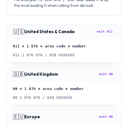
the local leading 0 when calling from abroad.
🇺🇸
United States & Canada
exit
011
011 + 1 876 + area code + number
011 1 876 876 / 658 XXXXXXX
🇬🇧
United Kingdom
exit
00
00 + 1 876 + area code + number
00 1 876 876 / 658 XXXXXXX
🇪🇺
Europe
exit
00