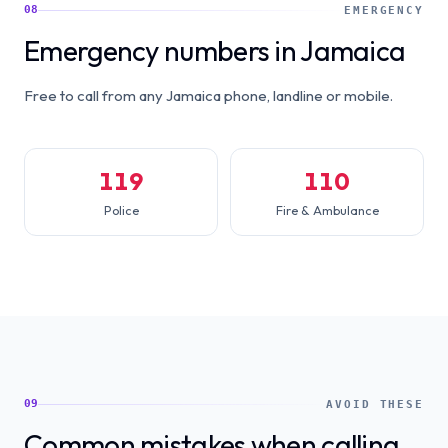
08
EMERGENCY
Emergency numbers in Jamaica
Free to call from any Jamaica phone, landline or mobile.
119
110
Police
Fire & Ambulance
09
AVOID THESE
Common mistakes when calling