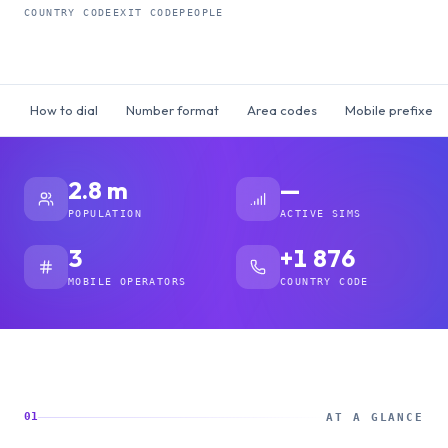
COUNTRY CODE
EXIT CODE
PEOPLE
How to dial
Number format
Area codes
Mobile prefixes
2.8 m
—
POPULATION
ACTIVE SIMS
3
+1 876
MOBILE OPERATORS
COUNTRY CODE
01
AT A GLANCE