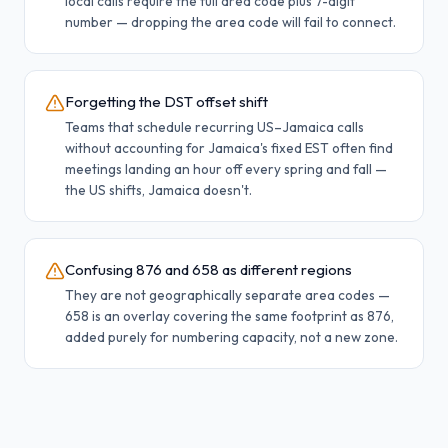
local calls require the full area code plus 7-digit
number — dropping the area code will fail to connect.
Forgetting the DST offset shift
Teams that schedule recurring US–Jamaica calls
without accounting for Jamaica's fixed EST often find
meetings landing an hour off every spring and fall —
the US shifts, Jamaica doesn't.
Confusing 876 and 658 as different regions
They are not geographically separate area codes —
658 is an overlay covering the same footprint as 876,
added purely for numbering capacity, not a new zone.