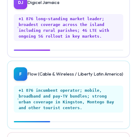
Digicel Jamaica
DJ
+1 876
long-standing market leader;
broadest coverage across the island
including rural parishes; 4G LTE with
ongoing 5G rollout in key markets.
Flow (Cable & Wireless / Liberty Latin America)
F
+1 876
incumbent operator; mobile,
broadband and pay-TV bundles; strong
urban coverage in Kingston, Montego Bay
and other tourist centers.