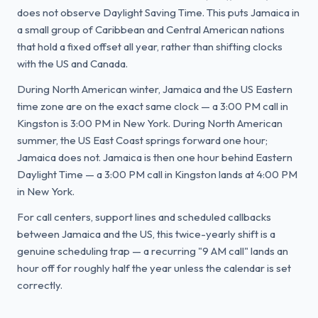
does not observe Daylight Saving Time. This puts Jamaica in
a small group of Caribbean and Central American nations
that hold a fixed offset all year, rather than shifting clocks
with the US and Canada.
During North American winter, Jamaica and the US Eastern
time zone are on the exact same clock — a 3:00 PM call in
Kingston is 3:00 PM in New York. During North American
summer, the US East Coast springs forward one hour;
Jamaica does not. Jamaica is then one hour behind Eastern
Daylight Time — a 3:00 PM call in Kingston lands at 4:00 PM
in New York.
For call centers, support lines and scheduled callbacks
between Jamaica and the US, this twice-yearly shift is a
genuine scheduling trap — a recurring "9 AM call" lands an
hour off for roughly half the year unless the calendar is set
correctly.