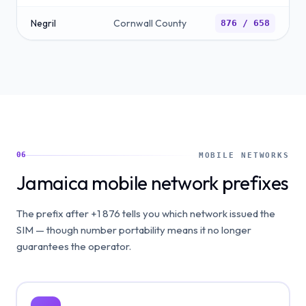
Negril
Cornwall County
876 / 658
06
MOBILE NETWORKS
Jamaica mobile network prefixes
The prefix after +1 876 tells you which network issued the
SIM — though number portability means it no longer
guarantees the operator.