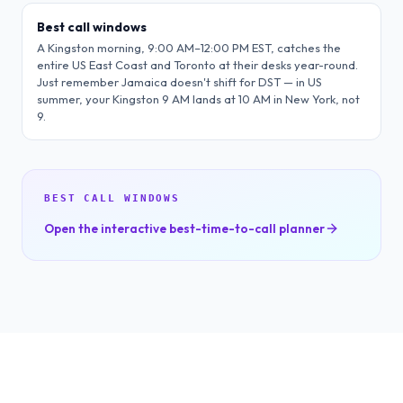
Best call windows
A Kingston morning, 9:00 AM–12:00 PM EST, catches the
entire US East Coast and Toronto at their desks year-round.
Just remember Jamaica doesn't shift for DST — in US
summer, your Kingston 9 AM lands at 10 AM in New York, not
9.
BEST CALL WINDOWS
Open the interactive best-time-to-call planner