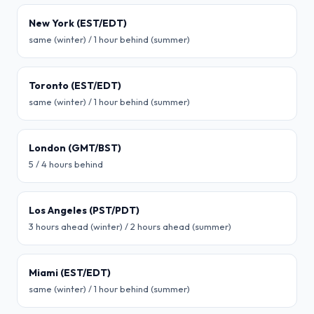
New York (EST/EDT)
same (winter) / 1 hour behind (summer)
Toronto (EST/EDT)
same (winter) / 1 hour behind (summer)
London (GMT/BST)
5 / 4 hours behind
Los Angeles (PST/PDT)
3 hours ahead (winter) / 2 hours ahead (summer)
Miami (EST/EDT)
same (winter) / 1 hour behind (summer)