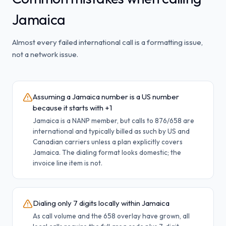
Jamaica
Almost every failed international call is a formatting issue,
not a network issue.
Assuming a Jamaica number is a US number
because it starts with +1
Jamaica is a NANP member, but calls to 876/658 are
international and typically billed as such by US and
Canadian carriers unless a plan explicitly covers
Jamaica. The dialing format looks domestic; the
invoice line item is not.
Dialing only 7 digits locally within Jamaica
As call volume and the 658 overlay have grown, all