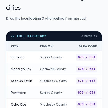
cities
Drop the local leading 0 when calling from abroad.
6
ENTRIES
// FULL DIRECTORY
CITY
REGION
AREA CODE
Kingston
Surrey County
876 / 658
Montego Bay
Cornwall County
876 / 658
Spanish Town
Middlesex County
876 / 658
Portmore
Surrey County
876 / 658
Ocho Rios
Middlesex County
876 / 658