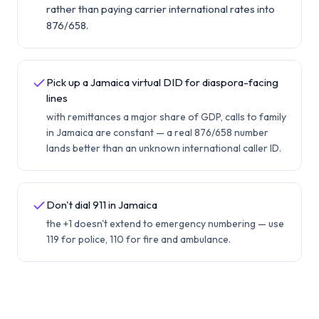
rather than paying carrier international rates into
876/658.
Pick up a Jamaica virtual DID for diaspora-facing
lines
with remittances a major share of GDP, calls to family
in Jamaica are constant — a real 876/658 number
lands better than an unknown international caller ID.
Don't dial 911 in Jamaica
the +1 doesn't extend to emergency numbering — use
119 for police, 110 for fire and ambulance.