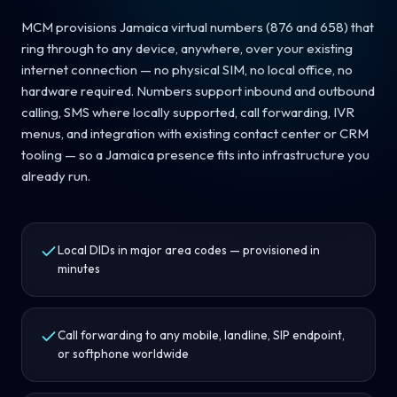
MCM provisions Jamaica virtual numbers (876 and 658) that
ring through to any device, anywhere, over your existing
internet connection — no physical SIM, no local office, no
hardware required. Numbers support inbound and outbound
calling, SMS where locally supported, call forwarding, IVR
menus, and integration with existing contact center or CRM
tooling — so a Jamaica presence fits into infrastructure you
already run.
Local DIDs in major area codes — provisioned in
minutes
Call forwarding to any mobile, landline, SIP endpoint,
or softphone worldwide