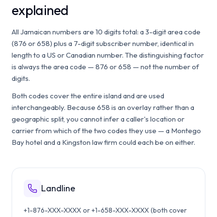
explained
All Jamaican numbers are 10 digits total: a 3-digit area code
(876 or 658) plus a 7-digit subscriber number, identical in
length to a US or Canadian number. The distinguishing factor
is always the area code — 876 or 658 — not the number of
digits.
Both codes cover the entire island and are used
interchangeably. Because 658 is an overlay rather than a
geographic split, you cannot infer a caller's location or
carrier from which of the two codes they use — a Montego
Bay hotel and a Kingston law firm could each be on either.
Landline
+1-876-XXX-XXXX or +1-658-XXX-XXXX (both cover