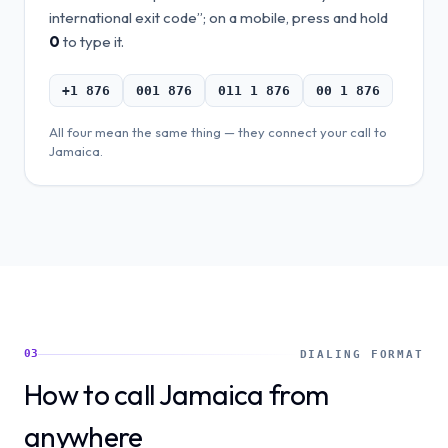
international exit code”; on a mobile, press and hold
0
to type it.
+1 876
001 876
011 1 876
00 1 876
All four mean the same thing — they connect your call to
Jamaica
.
03
DIALING FORMAT
How to call Jamaica from
anywhere