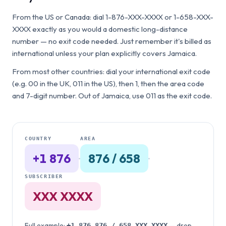
From the US or Canada: dial 1-876-XXX-XXXX or 1-658-XXX-
XXXX exactly as you would a domestic long-distance
number — no exit code needed. Just remember it's billed as
international unless your plan explicitly covers Jamaica.
From most other countries: dial your international exit code
(e.g. 00 in the UK, 011 in the US), then 1, then the area code
and 7-digit number. Out of Jamaica, use 011 as the exit code.
COUNTRY
AREA
+1 876
·
876 / 658
·
SUBSCRIBER
XXX XXXX
Full example:
— drop
+1 876
876 / 658
XXX XXXX