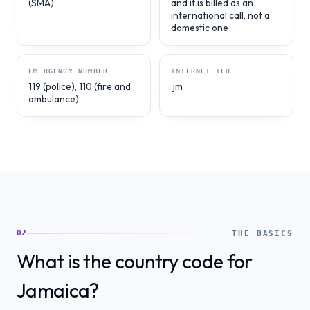
(SMA)
and it is billed as an
international call, not a
domestic one
EMERGENCY NUMBER
INTERNET TLD
119 (police), 110 (fire and
.jm
ambulance)
02
THE BASICS
What is the country code for
Jamaica?