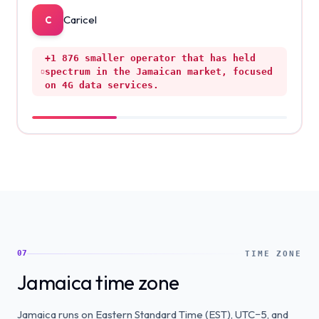
Caricel
C
+1 876
smaller operator that has held
spectrum in the Jamaican market, focused
on 4G data services.
07
TIME ZONE
Jamaica time zone
Jamaica runs on Eastern Standard Time (EST), UTC−5, and