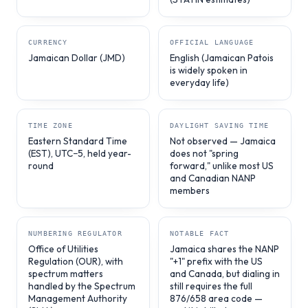
CURRENCY
OFFICIAL LANGUAGE
Jamaican Dollar (JMD)
English (Jamaican Patois
is widely spoken in
everyday life)
TIME ZONE
DAYLIGHT SAVING TIME
Eastern Standard Time
Not observed — Jamaica
(EST), UTC−5, held year-
does not "spring
round
forward," unlike most US
and Canadian NANP
members
NUMBERING REGULATOR
NOTABLE FACT
Office of Utilities
Jamaica shares the NANP
Regulation (OUR), with
"+1" prefix with the US
spectrum matters
and Canada, but dialing in
handled by the Spectrum
still requires the full
Management Authority
876/658 area code —