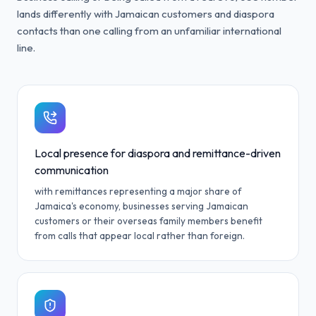
lands differently with Jamaican customers and diaspora
contacts than one calling from an unfamiliar international
line.
Local presence for diaspora and remittance-driven
communication
with remittances representing a major share of
Jamaica's economy, businesses serving Jamaican
customers or their overseas family members benefit
from calls that appear local rather than foreign.