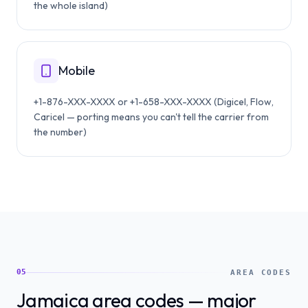
the whole island)
Mobile
+1-876-XXX-XXXX or +1-658-XXX-XXXX (Digicel, Flow,
Caricel — porting means you can't tell the carrier from
the number)
05
AREA CODES
Jamaica area codes — major