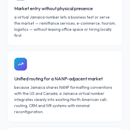
Market entry without physical presence
a virtual Jamaica number lets a business test or serve
the market — remittance services, e-commerce, tourism,
logistics — without leasing office space or hiring locally
first.
Unified routing for a NANP-adjacent market
because Jamaica shares NANP formatting conventions
with the US and Canada, a Jamaica virtual number
integrates cleanly into existing North American call-
routing, CRM and IVR systems with minimal
reconfiguration.