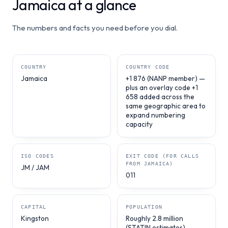
Jamaica at a glance
The numbers and facts you need before you dial.
COUNTRY
COUNTRY CODE
Jamaica
+1 876 (NANP member) —
plus an overlay code +1
658 added across the
same geographic area to
expand numbering
capacity
ISO CODES
EXIT CODE (FOR CALLS
FROM JAMAICA)
JM / JAM
011
CAPITAL
POPULATION
Kingston
Roughly 2.8 million
(STATIN estimates)