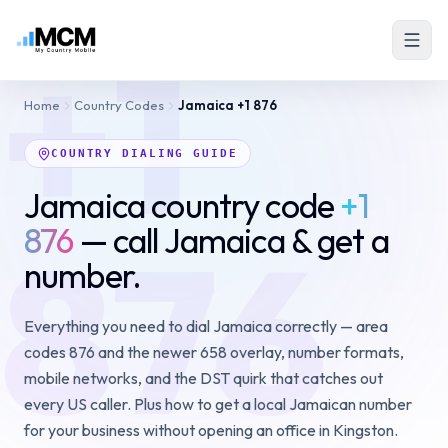
+1
Home
Country Codes
Jamaica
+1 876
COUNTRY DIALING GUIDE
Jamaica country code
+1
876
876
— call Jamaica & get a
number.
Everything you need to dial Jamaica correctly — area
codes 876 and the newer 658 overlay, number formats,
mobile networks, and the DST quirk that catches out
every US caller. Plus how to get a local Jamaican number
for your business without opening an office in Kingston.