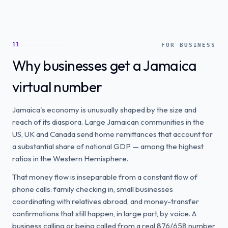
11
FOR BUSINESS
Why businesses get a Jamaica
virtual number
Jamaica's economy is unusually shaped by the size and
reach of its diaspora. Large Jamaican communities in the
US, UK and Canada send home remittances that account for
a substantial share of national GDP — among the highest
ratios in the Western Hemisphere.
That money flow is inseparable from a constant flow of
phone calls: family checking in, small businesses
coordinating with relatives abroad, and money-transfer
confirmations that still happen, in large part, by voice. A
business calling or being called from a real 876/658 number