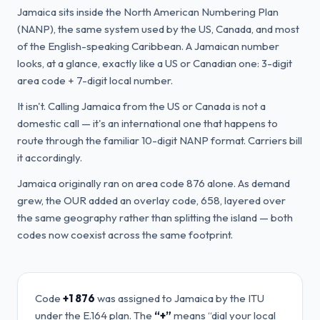
Jamaica sits inside the North American Numbering Plan
(NANP), the same system used by the US, Canada, and most
of the English-speaking Caribbean. A Jamaican number
looks, at a glance, exactly like a US or Canadian one: 3-digit
area code + 7-digit local number.
It isn't. Calling Jamaica from the US or Canada is not a
domestic call — it's an international one that happens to
route through the familiar 10-digit NANP format. Carriers bill
it accordingly.
Jamaica originally ran on area code 876 alone. As demand
grew, the OUR added an overlay code, 658, layered over
the same geography rather than splitting the island — both
codes now coexist across the same footprint.
Code
+1 876
was assigned to
Jamaica
by the ITU
under the E.164 plan. The
“+”
means “dial your local