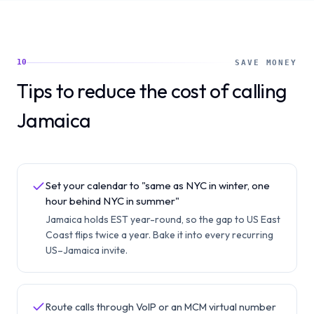
10
SAVE MONEY
Tips to reduce the cost of calling
Jamaica
Set your calendar to "same as NYC in winter, one
hour behind NYC in summer"
Jamaica holds EST year-round, so the gap to US East
Coast flips twice a year. Bake it into every recurring
US–Jamaica invite.
Route calls through VoIP or an MCM virtual number