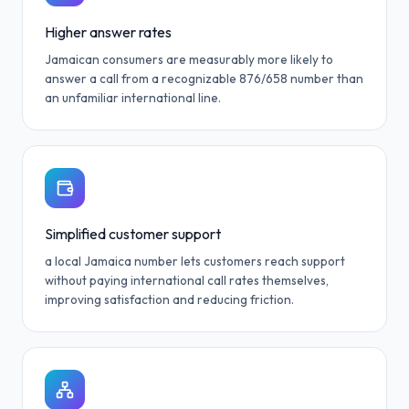
Higher answer rates
Jamaican consumers are measurably more likely to
answer a call from a recognizable 876/658 number than
an unfamiliar international line.
Simplified customer support
a local Jamaica number lets customers reach support
without paying international call rates themselves,
improving satisfaction and reducing friction.