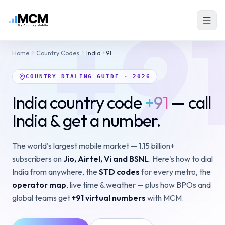
+9
Home
Country Codes
India +91
COUNTRY DIALING GUIDE · 2026
India country code
+91
— call
India & get a number.
The world's largest mobile market — 1.15 billion+
subscribers on
Jio, Airtel, Vi and BSNL
. Here's how to dial
India from anywhere, the
STD codes
for every metro, the
operator map
, live time & weather — plus how BPOs and
global teams get
+91 virtual numbers
with MCM.