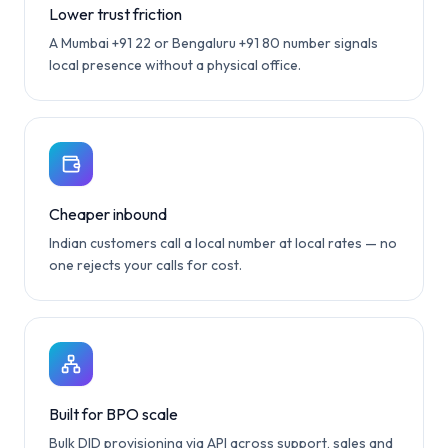
Lower trust friction
A Mumbai +91 22 or Bengaluru +91 80 number signals
local presence without a physical office.
Cheaper inbound
Indian customers call a local number at local rates — no
one rejects your calls for cost.
Built for BPO scale
Bulk DID provisioning via API across support, sales and