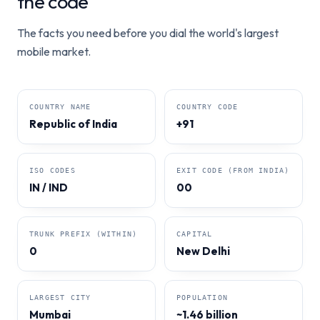
the code
The facts you need before you dial the world's largest
mobile market.
COUNTRY NAME
COUNTRY CODE
Republic of India
+91
ISO CODES
EXIT CODE (FROM INDIA)
IN / IND
00
TRUNK PREFIX (WITHIN)
CAPITAL
0
New Delhi
LARGEST CITY
POPULATION
Mumbai
~1.46 billion