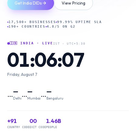
Get India DIDs
View Pricing
17,500+ BUSINESSES
99.99% UPTIME SLA
190+ COUNTRIES
4.8/5 ON G2
🇮🇳 INDIA · LIVE
IST · UTC+5:30
01:06:07
Friday, August 7
—
—
—
…
…
…
Delhi
Mumbai
Bengaluru
+91
00
1.46B
COUNTRY CODE
EXIT CODE
PEOPLE