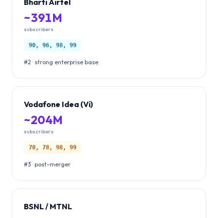
Bharti Airtel
~391M
subscribers
90, 96, 98, 99
#2 · strong enterprise base
Vodafone Idea (Vi)
~204M
subscribers
70, 78, 98, 99
#3 · post-merger
BSNL / MTNL