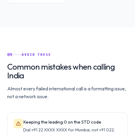
09
AVOID THESE
Common mistakes when calling
India
Almost every failed international call is a formatting issue,
not a network issue.
Keeping the leading 0 on the STD code
Dial +91 22 XXXX XXXX for Mumbai, not +91 022.