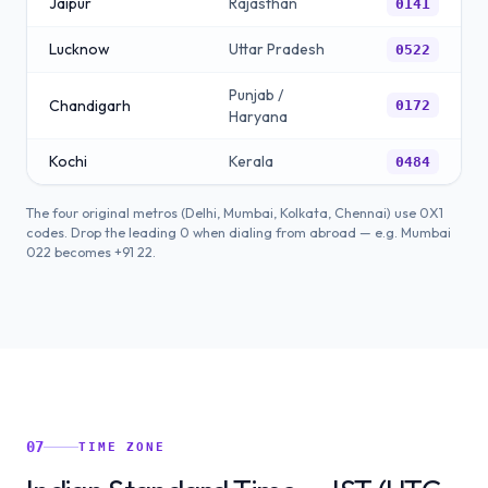
Jaipur
Rajasthan
0141
Lucknow
Uttar Pradesh
0522
Punjab /
Chandigarh
0172
Haryana
Kochi
Kerala
0484
The four original metros (Delhi, Mumbai, Kolkata, Chennai) use 0X1
codes. Drop the leading 0 when dialing from abroad — e.g. Mumbai
022 becomes +91 22.
07
TIME ZONE