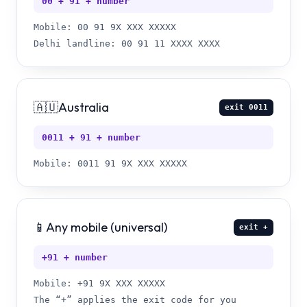
00 + 91 + number
Mobile: 00 91 9X XXX XXXXX
Delhi landline: 00 91 11 XXXX XXXX
🇦🇺
Australia
exit
0011
0011 + 91 + number
Mobile: 0011 91 9X XXX XXXXX
📱
Any mobile (universal)
exit
+
+91 + number
Mobile: +91 9X XXX XXXXX
The “+” applies the exit code for you