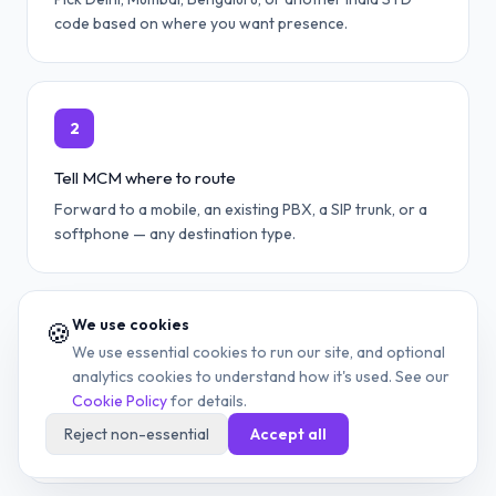
code based on where you want presence.
2
Tell MCM where to route
Forward to a mobile, an existing PBX, a SIP trunk, or a
softphone — any destination type.
We use cookies
🍪
3
We use essential cookies to run our site, and optional
analytics cookies to understand how it's used. See our
Provision via portal or API
Cookie Policy
for details.
Self-service portal for single numbers; REST API for
Reject non-essential
Accept all
bulk DID deployment across teams.