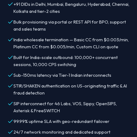
+91 DIDs in Delhi, Mumbai, Bengaluru, Hyderabad, Chennai,
Kolkata and tier-2 cities
Bulk provisioning via portal or REST API for BPO, support
and sales teams
India wholesale termination — Basic CC from $0.003/min,
Platinum CC from $0.005/min, Custom CLI on quote
Built for India-scale outbound: 100,000+ concurrent
sessions, 10,000 CPS switching
Sub-150ms latency via Tier-1 Indian interconnects
STIR/SHAKEN authentication on US-originating traffic & AI
fraud detection
SIP interconnect for 46 Labs, VOS, Sippy, OpenSIPS,
Asterisk & FreeSWITCH
99.99% uptime SLA with geo-redundant failover
24/7 network monitoring and dedicated support