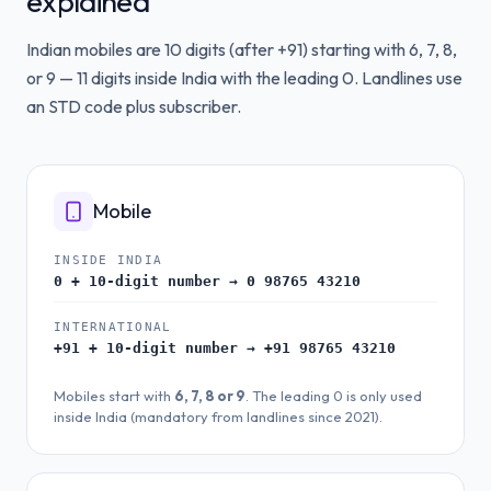
explained
Indian mobiles are 10 digits (after +91) starting with 6, 7, 8,
or 9 — 11 digits inside India with the leading 0. Landlines use
an STD code plus subscriber.
Mobile
INSIDE INDIA
0 + 10-digit number → 0 98765 43210
INTERNATIONAL
+91 + 10-digit number → +91 98765 43210
Mobiles start with
6, 7, 8 or 9
. The leading 0 is only used
inside India (mandatory from landlines since 2021).