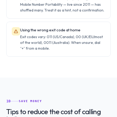
Mobile Number Portability — live since 2011 — has
shuffled many. Treat it as a hint, not a confirmation.
Using the wrong exit code at home
Exit codes vary: 011 (US/Canada), 00 (UK/EU/most
of the world), 0011 (Australia). When unsure, dial
“+” from a mobile.
10
SAVE MONEY
Tips to reduce the cost of calling