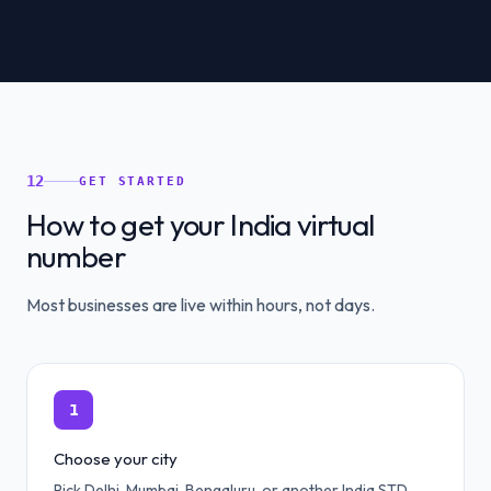
12
GET STARTED
How to get your India virtual
number
Most businesses are live within hours, not days.
1
Choose your city
Pick Delhi, Mumbai, Bengaluru, or another India STD