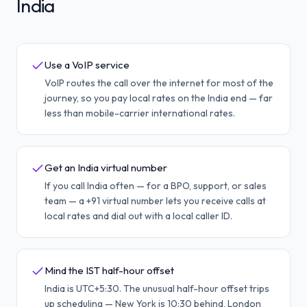
India
Use a VoIP service
VoIP routes the call over the internet for most of the
journey, so you pay local rates on the India end — far
less than mobile-carrier international rates.
Get an India virtual number
If you call India often — for a BPO, support, or sales
team — a +91 virtual number lets you receive calls at
local rates and dial out with a local caller ID.
Mind the IST half-hour offset
India is UTC+5:30. The unusual half-hour offset trips
up scheduling — New York is 10:30 behind, London