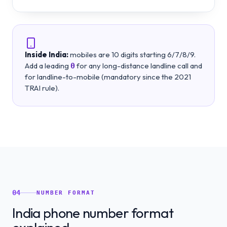
Inside India:
mobiles are 10 digits starting 6/7/8/9.
Add a leading
for any long-distance landline call and
0
for landline-to-mobile (mandatory since the 2021
TRAI rule).
04
NUMBER FORMAT
India phone number format