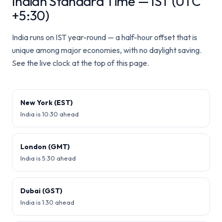
Indian Standard Time — IST (UTC
+5:30)
India runs on IST year-round — a half-hour offset that is
unique among major economies, with no daylight saving.
See the live clock at the top of this page.
New York (EST)
India is 10:30 ahead
London (GMT)
India is 5:30 ahead
Dubai (GST)
India is 1:30 ahead