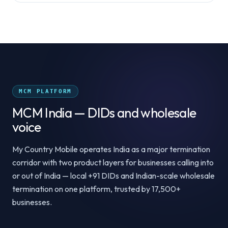
MCM PLATFORM
MCM India — DIDs and wholesale
voice
My Country Mobile operates India as a major termination
corridor with two product layers for businesses calling into
or out of India — local +91 DIDs and Indian-scale wholesale
termination on one platform, trusted by 17,500+
businesses.