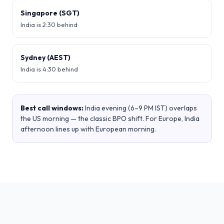
Singapore (SGT)
India is 2:30 behind
Sydney (AEST)
India is 4:30 behind
Best call windows:
India evening (6–9 PM IST) overlaps
the US morning — the classic BPO shift. For Europe, India
afternoon lines up with European morning.