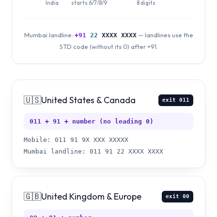
India
starts 6/7/8/9
8 digits
Mumbai landline:
— landlines use the
+91
22
XXXX XXXX
STD code (without its 0) after +91.
🇺🇸
United States & Canada
exit
011
011 + 91 + number (no leading 0)
Mobile: 011 91 9X XXX XXXXX
Mumbai landline: 011 91 22 XXXX XXXX
🇬🇧
United Kingdom & Europe
exit
00