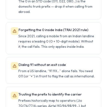
The 0 in an STD code (011, 022, 080…) is the
domestic trunk prefix — drop it when calling from
abroad.
Forgetting the 0 inside India (TRAI 2021 rule)
Since 2021, calling a mobile from an Indian landline
requires a leading 0 (0 + 10-digit mobile). Without
it, the call fails. This only applies inside India.
Dialing 91 without an exit code
From a US landline, “91 9X…” alone fails. You need
011 (or “+”) in front to flag the call as international.
Trusting the prefix to identify the carrier
Prefixes historically map to operators (Jio
70/76/77/6-series, Airtel 90/96/98/99…), but