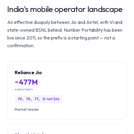
India's mobile operator landscape
An effective duopoly between Jio and Airtel, with Vi and
state-owned BSNL behind. Number Portability has been
live since 2011, so the prefix is a starting point — not a
confirmation.
Reliance Jio
~477M
subscribers
70, 76, 77, 6-series
Market leader