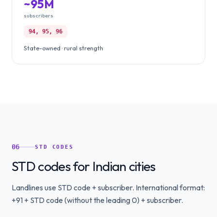
~95M
subscribers
94, 95, 96
State-owned · rural strength
06
STD CODES
STD codes for Indian cities
Landlines use STD code + subscriber. International format:
+91 + STD code (without the leading 0) + subscriber.