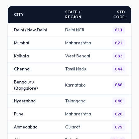
STATE /
STD
CITY
REGION
CODE
Delhi / New Delhi
Delhi NCR
011
Mumbai
Maharashtra
022
Kolkata
West Bengal
033
Chennai
Tamil Nadu
044
Bengaluru
Karnataka
080
(Bangalore)
Hyderabad
Telangana
040
Pune
Maharashtra
020
Ahmedabad
Gujarat
079