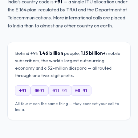
India's country code is
+91
— a single ITU allocation under
the E.164 plan, regulated by TRAI and the Department of
Telecommunications. More international calls are placed
to India than to almost any other country on earth.
Behind +91:
1.46 billion
people,
1.15 billion+
mobile
subscribers, the world's largest outsourcing
economy and a 32-million diaspora — all routed
through one two-digit prefix.
+91
0091
011 91
00 91
All four mean the same thing — they connect your call to
India.