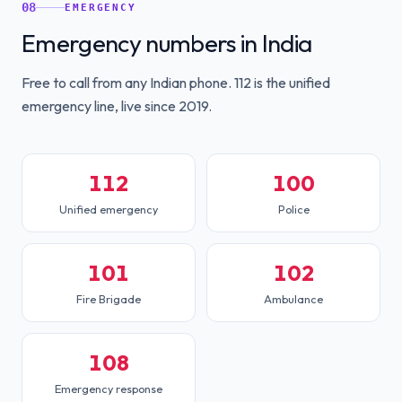
08
EMERGENCY
Emergency numbers in India
Free to call from any Indian phone. 112 is the unified
emergency line, live since 2019.
112
100
Unified emergency
Police
101
102
Fire Brigade
Ambulance
108
Emergency response