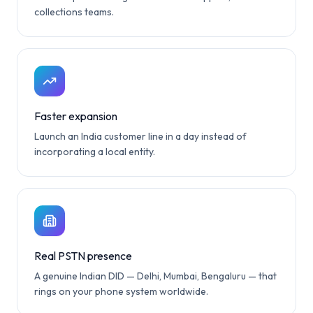
collections teams.
Faster expansion
Launch an India customer line in a day instead of
incorporating a local entity.
Real PSTN presence
A genuine Indian DID — Delhi, Mumbai, Bengaluru — that
rings on your phone system worldwide.