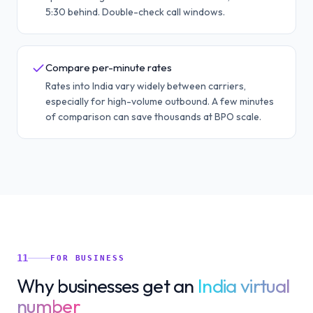
5:30 behind. Double-check call windows.
Compare per-minute rates
Rates into India vary widely between carriers,
especially for high-volume outbound. A few minutes
of comparison can save thousands at BPO scale.
11
FOR BUSINESS
Why businesses get an
India virtual
number