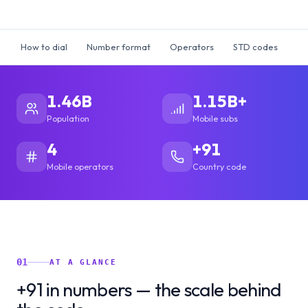
How to dial
Number format
Operators
STD codes
Ti
1.46B
1.15B+
Population
Mobile subs
4
+91
Mobile operators
Country code
01
AT A GLANCE
+91 in numbers — the scale behind