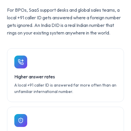
For BPOs, SaaS support desks and global sales teams, a
local +91 caller ID gets answered where a foreign number
gets ignored. An India DID is a real Indian number that
rings on your existing system anywhere in the world.
Higher answer rates
A local +91 caller ID is answered far more often than an
unfamiliar international number.