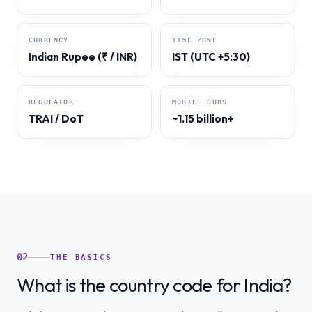
CURRENCY
TIME ZONE
Indian Rupee (₹ / INR)
IST (UTC +5:30)
REGULATOR
MOBILE SUBS
TRAI / DoT
~1.15 billion+
02
THE BASICS
What is the country code for India?