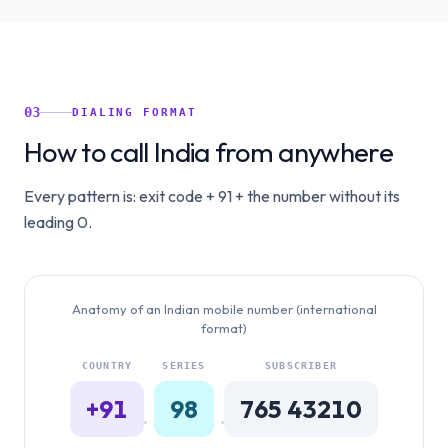
03
DIALING FORMAT
How to call India from anywhere
Every pattern is: exit code + 91 + the number without its
leading 0.
Anatomy of an Indian mobile number (international
format)
COUNTRY
SERIES
SUBSCRIBER
+91
98
765 43210
·
·