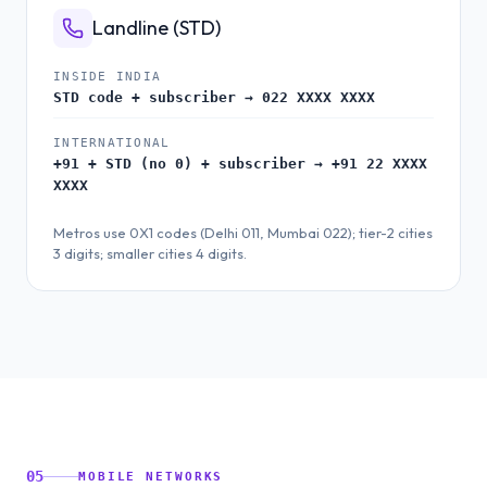
Landline (STD)
INSIDE INDIA
STD code + subscriber → 022 XXXX XXXX
INTERNATIONAL
+91 + STD (no 0) + subscriber → +91 22 XXXX
XXXX
Metros use 0X1 codes (Delhi 011, Mumbai 022); tier-2 cities
3 digits; smaller cities 4 digits.
05
MOBILE NETWORKS