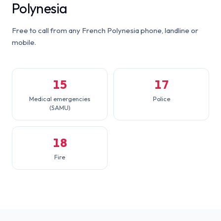
Polynesia
Free to call from any French Polynesia phone, landline or
mobile.
15
17
Medical emergencies
Police
(SAMU)
18
Fire