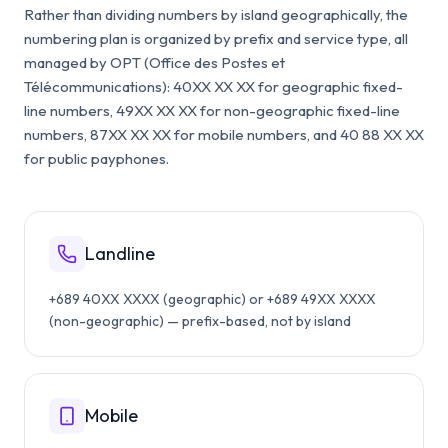
Rather than dividing numbers by island geographically, the
numbering plan is organized by prefix and service type, all
managed by OPT (Office des Postes et
Télécommunications): 40XX XX XX for geographic fixed-
line numbers, 49XX XX XX for non-geographic fixed-line
numbers, 87XX XX XX for mobile numbers, and 40 88 XX XX
for public payphones.
Landline
+689 40XX XXXX (geographic) or +689 49XX XXXX
(non-geographic) — prefix-based, not by island
Mobile