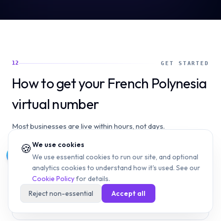
12
GET STARTED
How to get your French Polynesia
virtual number
Most businesses are live within hours, not days.
We use cookies
🍪
1
We use essential cookies to run our site, and optional
analytics cookies to understand how it's used. See our
Choose your French Polynesia number type — a +689
Cookie Policy
for details.
local virtual number suited to your use case (customer
support, sales, or a dedicated line for a specific
Reject non-essential
Accept all
department).