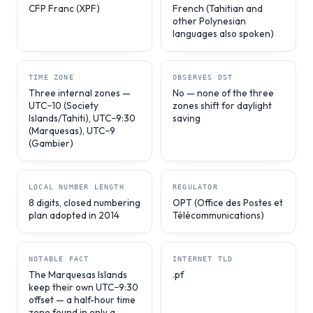
CFP Franc (XPF)
French (Tahitian and
other Polynesian
languages also spoken)
TIME ZONE
OBSERVES DST
Three internal zones —
No — none of the three
UTC−10 (Society
zones shift for daylight
Islands/Tahiti), UTC−9:30
saving
(Marquesas), UTC−9
(Gambier)
LOCAL NUMBER LENGTH
REGULATOR
8 digits, closed numbering
OPT (Office des Postes et
plan adopted in 2014
Télécommunications)
NOTABLE FACT
INTERNET TLD
The Marquesas Islands
.pf
keep their own UTC−9:30
offset — a half-hour time
zone found in only a