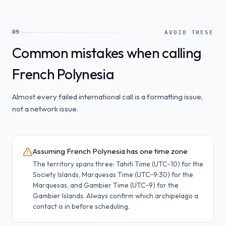
09
AVOID THESE
Common mistakes when calling
French Polynesia
Almost every failed international call is a formatting issue,
not a network issue.
Assuming French Polynesia has one time zone
The territory spans three: Tahiti Time (UTC−10) for the
Society Islands, Marquesas Time (UTC−9:30) for the
Marquesas, and Gambier Time (UTC−9) for the
Gambier Islands. Always confirm which archipelago a
contact is in before scheduling.