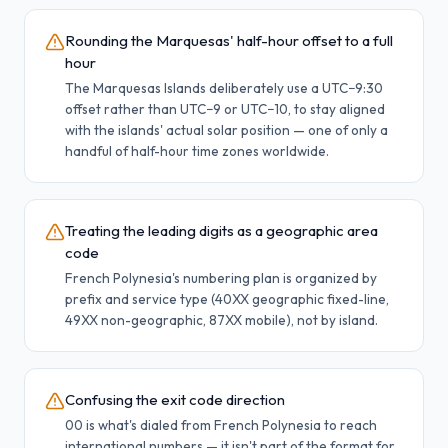
Rounding the Marquesas' half-hour offset to a full
hour
The Marquesas Islands deliberately use a UTC−9:30
offset rather than UTC−9 or UTC−10, to stay aligned
with the islands' actual solar position — one of only a
handful of half-hour time zones worldwide.
Treating the leading digits as a geographic area
code
French Polynesia's numbering plan is organized by
prefix and service type (40XX geographic fixed-line,
49XX non-geographic, 87XX mobile), not by island.
Confusing the exit code direction
00 is what's dialed from French Polynesia to reach
international numbers — it isn't part of the format for