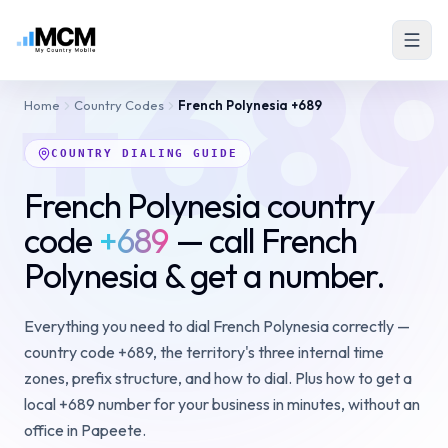
+68
Home
Country Codes
French Polynesia
+689
COUNTRY DIALING GUIDE
French Polynesia country
code
+689
— call French
Polynesia & get a number.
Everything you need to dial French Polynesia correctly —
country code +689, the territory's three internal time
zones, prefix structure, and how to dial. Plus how to get a
local +689 number for your business in minutes, without an
office in Papeete.