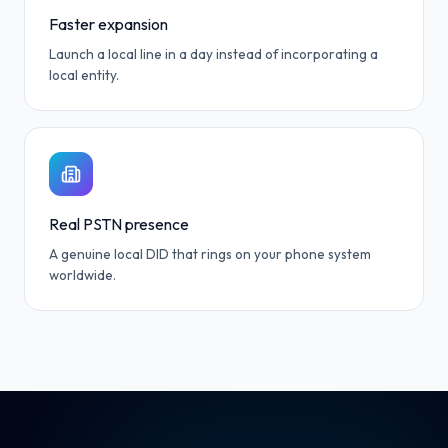
Faster expansion
Launch a local line in a day instead of incorporating a
local entity.
Real PSTN presence
A genuine local DID that rings on your phone system
worldwide.