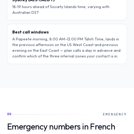
18-19 hours ahead of Society Islands time, varying with
Australian DST
Best call windows
A Papeete morning, 8:00 AM–12:00 PM Tahiti Time, lands in
the previous afternoon on the US West Coast and previous
evening on the East Coast — plan calls a day in advance and
confirm which of the three internal zones your contact is in.
08
EMERGENCY
Emergency numbers in French