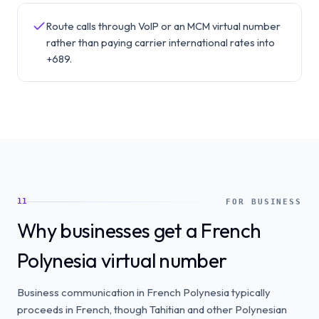
Route calls through VoIP or an MCM virtual number
rather than paying carrier international rates into
+689.
11
FOR BUSINESS
Why businesses get a French
Polynesia virtual number
Business communication in French Polynesia typically
proceeds in French, though Tahitian and other Polynesian