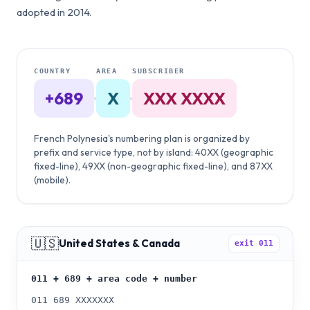
adopted in 2014.
COUNTRY
AREA
SUBSCRIBER
+689
·
X
·
XXX XXXX
French Polynesia's numbering plan is organized by
prefix and service type, not by island: 40XX (geographic
fixed-line), 49XX (non-geographic fixed-line), and 87XX
(mobile).
🇺🇸
United States & Canada
exit
011
011 + 689 + area code + number
011 689 XXXXXXX