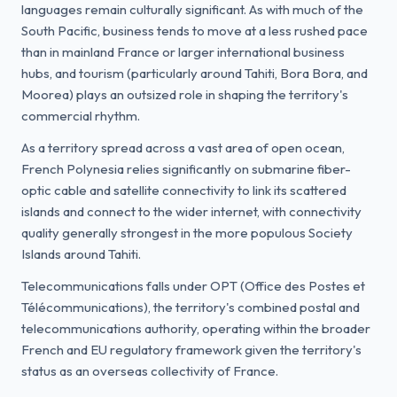
languages remain culturally significant. As with much of the
South Pacific, business tends to move at a less rushed pace
than in mainland France or larger international business
hubs, and tourism (particularly around Tahiti, Bora Bora, and
Moorea) plays an outsized role in shaping the territory's
commercial rhythm.
As a territory spread across a vast area of open ocean,
French Polynesia relies significantly on submarine fiber-
optic cable and satellite connectivity to link its scattered
islands and connect to the wider internet, with connectivity
quality generally strongest in the more populous Society
Islands around Tahiti.
Telecommunications falls under OPT (Office des Postes et
Télécommunications), the territory's combined postal and
telecommunications authority, operating within the broader
French and EU regulatory framework given the territory's
status as an overseas collectivity of France.