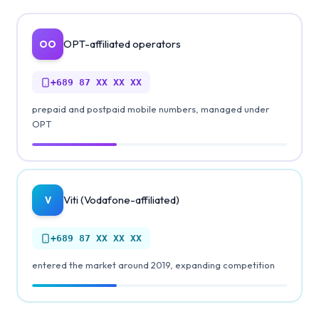
OPT-affiliated operators
OO
+689
87 XX XX XX
prepaid and postpaid mobile numbers, managed under
OPT
Viti (Vodafone-affiliated)
V
+689
87 XX XX XX
entered the market around 2019, expanding competition