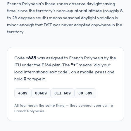
French Polynesia's three zones observe daylight saving
time, since the territory's near-equatorial latitude (roughly 8
to 28 degrees south) means seasonal daylight variation is
minor enough that DST was never adopted anywhere in the
territory.
Code
+689
was assigned to
French Polynesia
by the
ITU under the E.164 plan. The
“+”
means “dial your
local international exit code”; on a mobile, press and
hold
0
to type it.
+689
00689
011 689
00 689
All four mean the same thing — they connect your call to
French Polynesia
.