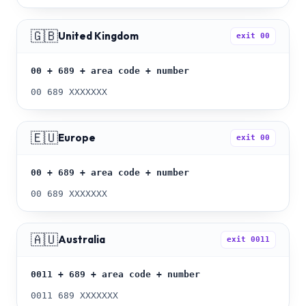
🇬🇧
United Kingdom
exit
00
00 + 689 + area code + number
00 689 XXXXXXX
🇪🇺
Europe
exit
00
00 + 689 + area code + number
00 689 XXXXXXX
🇦🇺
Australia
exit
0011
0011 + 689 + area code + number
0011 689 XXXXXXX