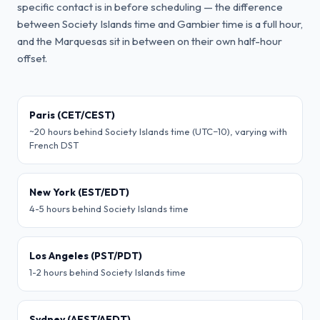
specific contact is in before scheduling — the difference
between Society Islands time and Gambier time is a full hour,
and the Marquesas sit in between on their own half-hour
offset.
Paris (CET/CEST)
~20 hours behind Society Islands time (UTC−10), varying with
French DST
New York (EST/EDT)
4-5 hours behind Society Islands time
Los Angeles (PST/PDT)
1-2 hours behind Society Islands time
Sydney (AEST/AEDT)