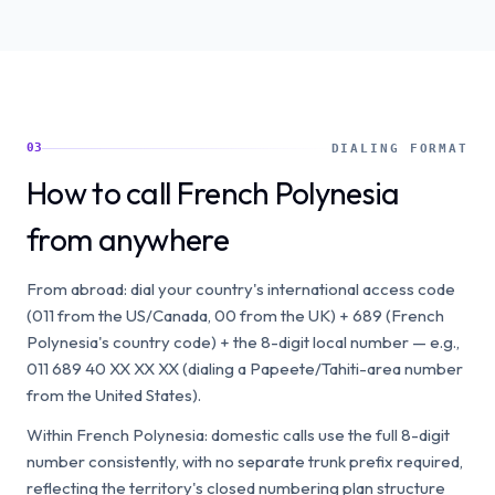
03
DIALING FORMAT
How to call French Polynesia
from anywhere
From abroad: dial your country's international access code
(011 from the US/Canada, 00 from the UK) + 689 (French
Polynesia's country code) + the 8-digit local number — e.g.,
011 689 40 XX XX XX (dialing a Papeete/Tahiti-area number
from the United States).
Within French Polynesia: domestic calls use the full 8-digit
number consistently, with no separate trunk prefix required,
reflecting the territory's closed numbering plan structure