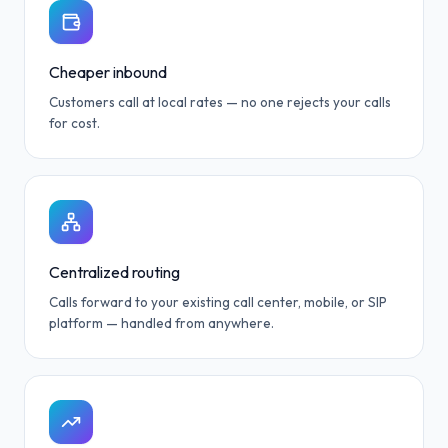
Cheaper inbound
Customers call at local rates — no one rejects your calls
for cost.
Centralized routing
Calls forward to your existing call center, mobile, or SIP
platform — handled from anywhere.