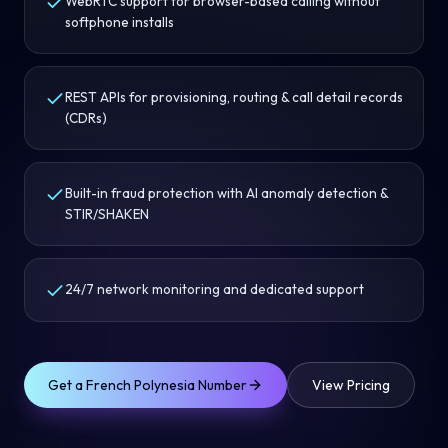
WebRTC support for browser-based calling without
softphone installs
REST APIs for provisioning, routing & call detail records
(CDRs)
Built-in fraud protection with AI anomaly detection &
STIR/SHAKEN
24/7 network monitoring and dedicated support
Get a
French Polynesia
Number
View Pricing