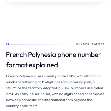
04
NUMBER FORMAT
French Polynesia phone number
format explained
French Polynesia uses country code +689, with all national
numbers following an 8-digit closed numbering plan, a
structure the territory adopted in 2014. Numbers are dialed
in full as +689 XX XX XX XX, with no digits added or removed
between domestic and international calls beyond the
country code itself.