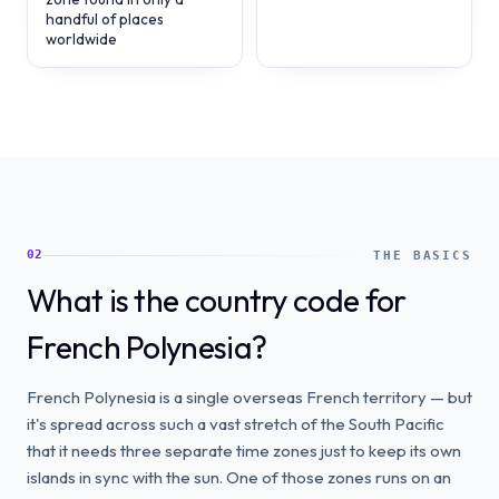
handful of places
worldwide
02
THE BASICS
What is the country code for
French Polynesia?
French Polynesia is a single overseas French territory — but
it's spread across such a vast stretch of the South Pacific
that it needs three separate time zones just to keep its own
islands in sync with the sun. One of those zones runs on an