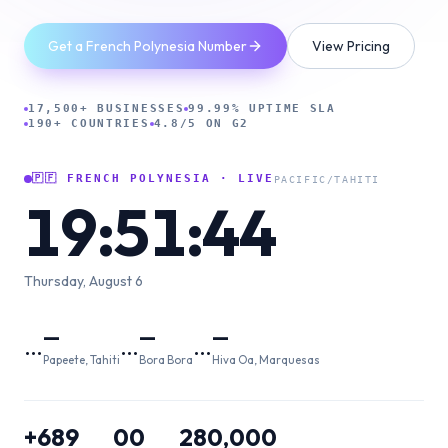
Get a French Polynesia Number
View Pricing
17,500+ BUSINESSES
99.99% UPTIME SLA
190+ COUNTRIES
4.8/5 ON G2
🇵🇫
FRENCH POLYNESIA
· LIVE
PACIFIC/TAHITI
19:51:45
Thursday, August 6
—
—
—
…
…
…
Papeete, Tahiti
Bora Bora
Hiva Oa, Marquesas
+689
00
280,000