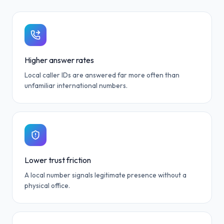
Higher answer rates
Local caller IDs are answered far more often than
unfamiliar international numbers.
Lower trust friction
A local number signals legitimate presence without a
physical office.