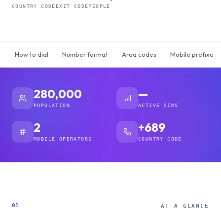
COUNTRY CODE
EXIT CODE
PEOPLE
How to dial
Number format
Area codes
Mobile prefixes
280,000
—
POPULATION
ACTIVE SIMS
2
+689
MOBILE OPERATORS
COUNTRY CODE
01
AT A GLANCE