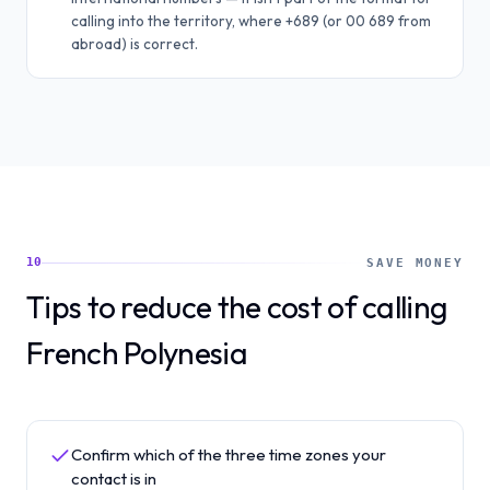
calling into the territory, where +689 (or 00 689 from
abroad) is correct.
10
SAVE MONEY
Tips to reduce the cost of calling
French Polynesia
Confirm which of the three time zones your
contact is in