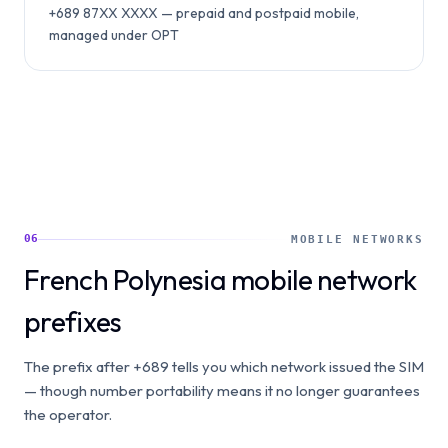
+689 87XX XXXX — prepaid and postpaid mobile,
managed under OPT
06
MOBILE NETWORKS
French Polynesia mobile network
prefixes
The prefix after +689 tells you which network issued the SIM
— though number portability means it no longer guarantees
the operator.