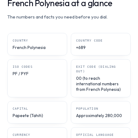
French Polynesia at a glance
The numbers and facts you need before you dial.
COUNTRY
COUNTRY CODE
French Polynesia
+689
ISO CODES
EXIT CODE (DIALING
OUT)
PF / PYF
00 (to reach
international numbers
from French Polynesia)
CAPITAL
POPULATION
Papeete (Tahiti)
Approximately 280,000
CURRENCY
OFFICIAL LANGUAGE