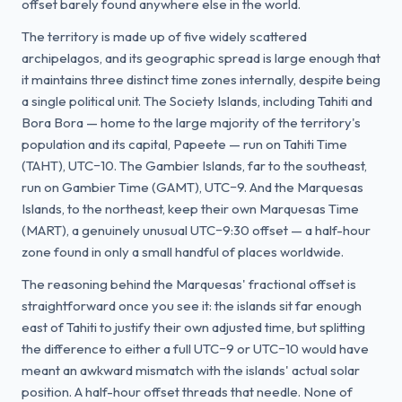
offset barely found anywhere else in the world.
The territory is made up of five widely scattered
archipelagos, and its geographic spread is large enough that
it maintains three distinct time zones internally, despite being
a single political unit. The Society Islands, including Tahiti and
Bora Bora — home to the large majority of the territory's
population and its capital, Papeete — run on Tahiti Time
(TAHT), UTC−10. The Gambier Islands, far to the southeast,
run on Gambier Time (GAMT), UTC−9. And the Marquesas
Islands, to the northeast, keep their own Marquesas Time
(MART), a genuinely unusual UTC−9:30 offset — a half-hour
zone found in only a small handful of places worldwide.
The reasoning behind the Marquesas' fractional offset is
straightforward once you see it: the islands sit far enough
east of Tahiti to justify their own adjusted time, but splitting
the difference to either a full UTC−9 or UTC−10 would have
meant an awkward mismatch with the islands' actual solar
position. A half-hour offset threads that needle. None of