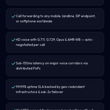
Call forwarding to any mobile, landline, SIP endpoint,
or softphone worldwide
HD voice with G.711, G.729, Opus & AMR-WB — auto-
negotiated per call
Sub-150ms latency on major voice corridors via
distributed PoPs
99.99% uptime SLA backed by geo-redundant
infrastructure & sub-2s failover