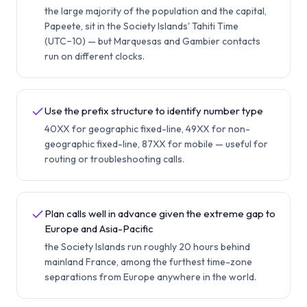
the large majority of the population and the capital,
Papeete, sit in the Society Islands' Tahiti Time
(UTC−10) — but Marquesas and Gambier contacts
run on different clocks.
Use the prefix structure to identify number type
40XX for geographic fixed-line, 49XX for non-
geographic fixed-line, 87XX for mobile — useful for
routing or troubleshooting calls.
Plan calls well in advance given the extreme gap to
Europe and Asia-Pacific
the Society Islands run roughly 20 hours behind
mainland France, among the furthest time-zone
separations from Europe anywhere in the world.