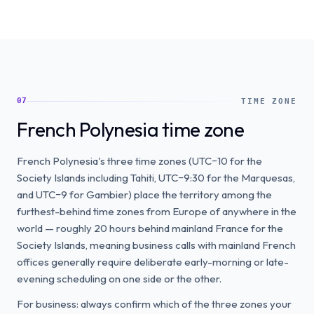
07
TIME ZONE
French Polynesia time zone
French Polynesia's three time zones (UTC−10 for the
Society Islands including Tahiti, UTC−9:30 for the Marquesas,
and UTC−9 for Gambier) place the territory among the
furthest-behind time zones from Europe of anywhere in the
world — roughly 20 hours behind mainland France for the
Society Islands, meaning business calls with mainland French
offices generally require deliberate early-morning or late-
evening scheduling on one side or the other.
For business: always confirm which of the three zones your