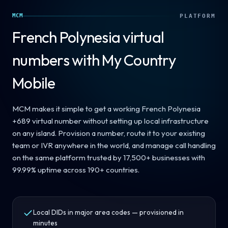
MCM
PLATFORM
French Polynesia
virtual
numbers with My Country
Mobile
MCM makes it simple to get a working French Polynesia
+689 virtual number without setting up local infrastructure
on any island. Provision a number, route it to your existing
team or IVR anywhere in the world, and manage call handling
on the same platform trusted by 17,500+ businesses with
99.99% uptime across 190+ countries.
Local DIDs in major area codes — provisioned in
minutes