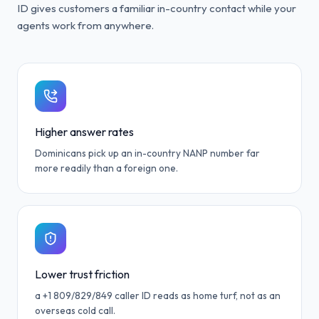
ID gives customers a familiar in-country contact while your
agents work from anywhere.
Higher answer rates
Dominicans pick up an in-country NANP number far
more readily than a foreign one.
Lower trust friction
a +1 809/829/849 caller ID reads as home turf, not as an
overseas cold call.