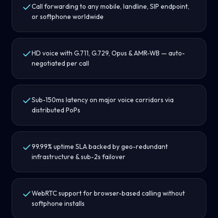
Call forwarding to any mobile, landline, SIP endpoint,
or softphone worldwide
HD voice with G.711, G.729, Opus & AMR-WB — auto-
negotiated per call
Sub-150ms latency on major voice corridors via
distributed PoPs
99.99% uptime SLA backed by geo-redundant
infrastructure & sub-2s failover
WebRTC support for browser-based calling without
softphone installs