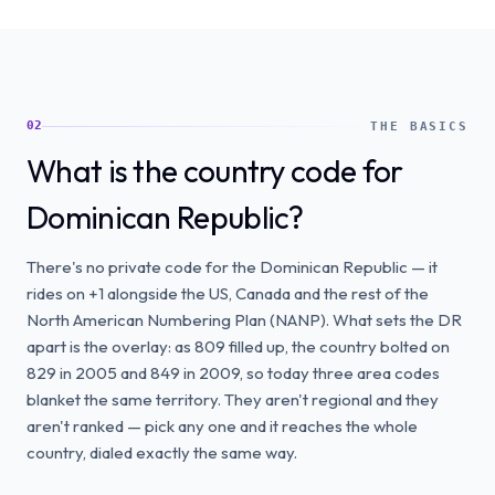
02
THE BASICS
What is the country code for
Dominican Republic?
There's no private code for the Dominican Republic — it
rides on +1 alongside the US, Canada and the rest of the
North American Numbering Plan (NANP). What sets the DR
apart is the overlay: as 809 filled up, the country bolted on
829 in 2005 and 849 in 2009, so today three area codes
blanket the same territory. They aren't regional and they
aren't ranked — pick any one and it reaches the whole
country, dialed exactly the same way.