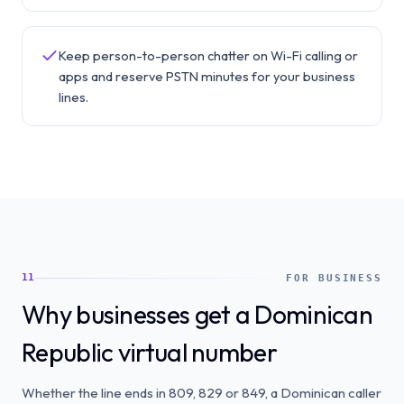
Keep person-to-person chatter on Wi-Fi calling or
apps and reserve PSTN minutes for your business
lines.
11
FOR BUSINESS
Why businesses get a Dominican
Republic virtual number
Whether the line ends in 809, 829 or 849, a Dominican caller