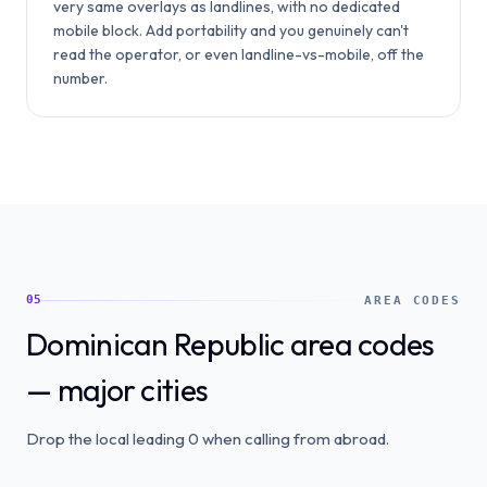
very same overlays as landlines, with no dedicated
mobile block. Add portability and you genuinely can't
read the operator, or even landline-vs-mobile, off the
number.
05
AREA CODES
Dominican Republic area codes
— major cities
Drop the local leading 0 when calling from abroad.