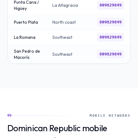
Punta Cana /
La Altagracia
809829849
Higüey
Puerto Plata
North coast
809829849
La Romana
Southeast
809829849
San Pedro de
Southeast
809829849
Macorís
06
MOBILE NETWORKS
Dominican Republic mobile