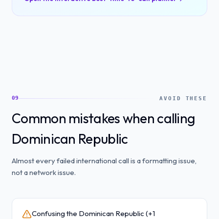
09
AVOID THESE
Common mistakes when calling
Dominican Republic
Almost every failed international call is a formatting issue,
not a network issue.
Confusing the Dominican Republic (+1