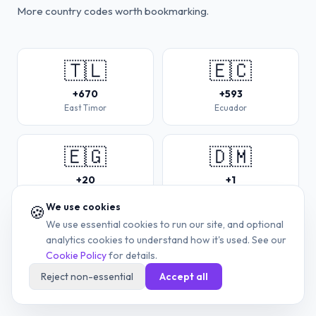
More country codes worth bookmarking.
🇹🇱
🇪🇨
+670
+593
East Timor
Ecuador
🇪🇬
🇩🇲
+20
+1
Egypt
Dominica
We use cookies
🍪
We use essential cookies to run our site, and optional
🇩🇯
🇩🇰
analytics cookies to understand how it's used. See our
Cookie Policy
for details.
+253
+45
Reject non-essential
Accept all
Djibouti
Denmark