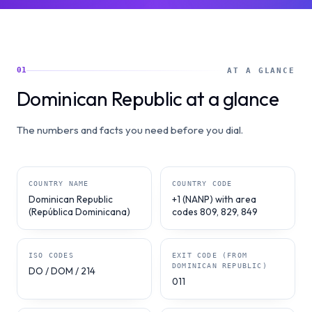
01
AT A GLANCE
Dominican Republic at a glance
The numbers and facts you need before you dial.
COUNTRY NAME
COUNTRY CODE
Dominican Republic
+1 (NANP) with area
(República Dominicana)
codes 809, 829, 849
ISO CODES
EXIT CODE (FROM
DOMINICAN REPUBLIC)
DO / DOM / 214
011