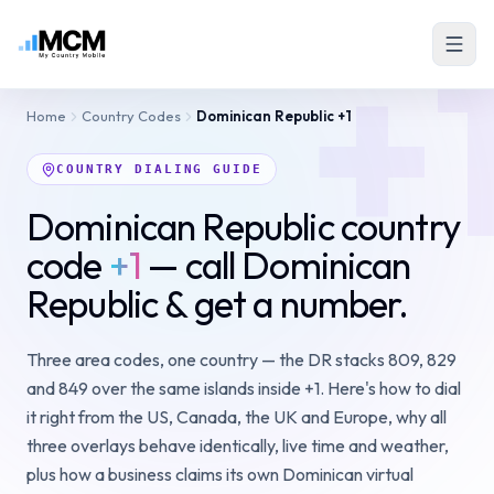
+
Home
Country Codes
Dominican Republic
+1
COUNTRY DIALING GUIDE
Dominican Republic country
code
+1
— call Dominican
Republic & get a number.
Three area codes, one country — the DR stacks 809, 829
and 849 over the same islands inside +1. Here's how to dial
it right from the US, Canada, the UK and Europe, why all
three overlays behave identically, live time and weather,
plus how a business claims its own Dominican virtual