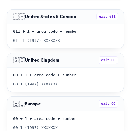
🇺🇸
United States & Canada
exit
011
011 + 1 + area code + number
011 1 (1997) XXXXXXX
🇬🇧
United Kingdom
exit
00
00 + 1 + area code + number
00 1 (1997) XXXXXXX
🇪🇺
Europe
exit
00
00 + 1 + area code + number
00 1 (1997) XXXXXXX