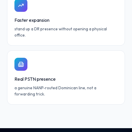
Faster expansion
stand up a DR presence without opening a physical
office.
Real PSTN presence
a genuine NANP-routed Dominican line, not a
forwarding trick.