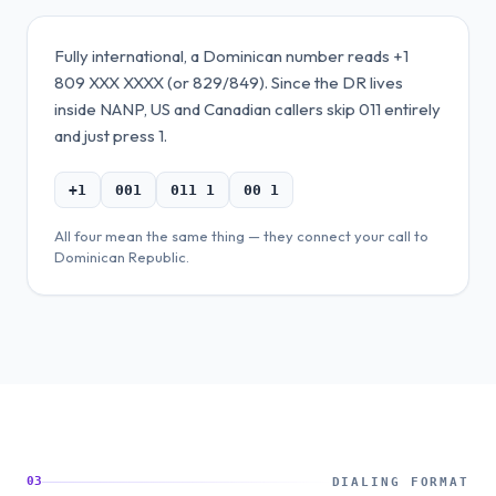
Fully international, a Dominican number reads +1
809 XXX XXXX (or 829/849). Since the DR lives
inside NANP, US and Canadian callers skip 011 entirely
and just press 1.
+1
001
011 1
00 1
All four mean the same thing — they connect your call to
Dominican Republic
.
03
DIALING FORMAT