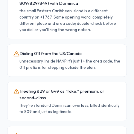
809/829/849) with Dominica
the small Eastern Caribbean island is a different
country on +1 767. Same opening word, completely
different place and area code; double-check before
you dial or you'll ring the wrong nation.
Dialing 011 from the US/Canada
unnecessary. Inside NANP it's just 1 + the area code; the
011 prefix is for stepping outside the plan.
Treating 829 or 849 as "fake," premium, or
second-class
they're standard Dominican overlays, billed identically
to 809 and just as legitimate.