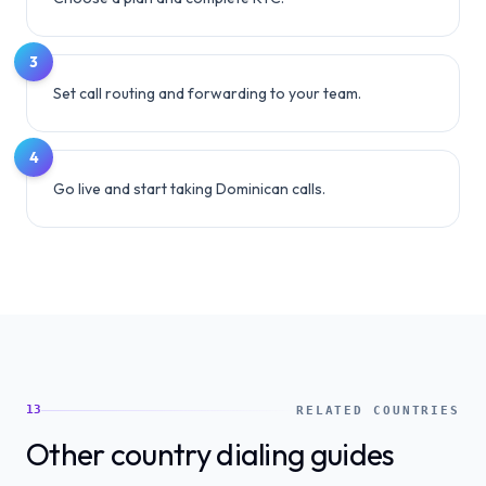
3
Set call routing and forwarding to your team.
4
Go live and start taking Dominican calls.
13
RELATED COUNTRIES
Other country dialing guides