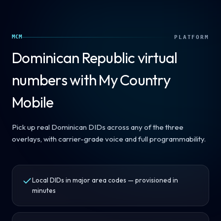
MCM
PLATFORM
Dominican Republic
virtual
numbers with My Country
Mobile
Pick up real Dominican DIDs across any of the three
overlays, with carrier-grade voice and full programmability.
Local DIDs in major area codes — provisioned in
minutes