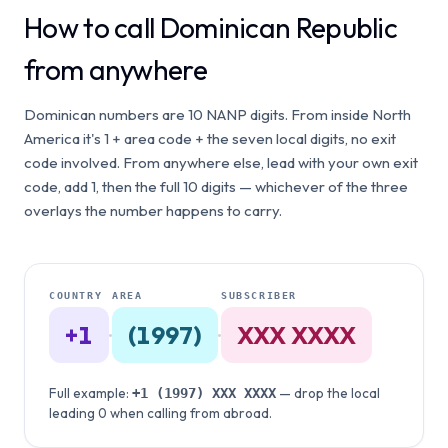
How to call Dominican Republic
from anywhere
Dominican numbers are 10 NANP digits. From inside North
America it's 1 + area code + the seven local digits, no exit
code involved. From anywhere else, lead with your own exit
code, add 1, then the full 10 digits — whichever of the three
overlays the number happens to carry.
COUNTRY
AREA
SUBSCRIBER
+1
·
(1997)
·
XXX XXXX
Full example:
— drop the local
+1
(1997)
XXX XXXX
leading 0 when calling from abroad.