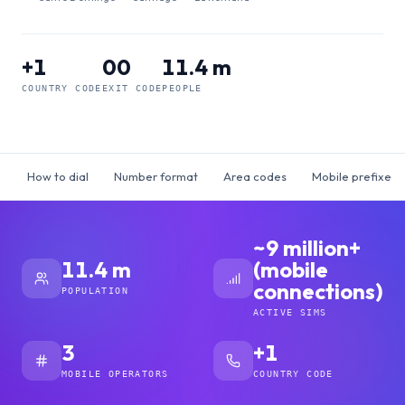
+1
00
11.4 m
COUNTRY CODE
EXIT CODE
PEOPLE
How to dial
Number format
Area codes
Mobile prefixes
~9 million+
11.4 m
(mobile
connections)
POPULATION
ACTIVE SIMS
3
+1
MOBILE OPERATORS
COUNTRY CODE