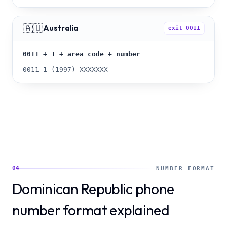
🇦🇺
Australia
exit
0011
0011 + 1 + area code + number
0011 1 (1997) XXXXXXX
04
NUMBER FORMAT
Dominican Republic phone
number format explained