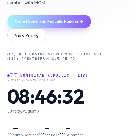
number with MCM.
Get a Dominican Republic Number
View Pricing
17,500+ BUSINESSES
99.99% UPTIME SLA
190+ COUNTRIES
4.8/5 ON G2
🇩🇴
DOMINICAN REPUBLIC
· LIVE
AMERICA/SANTO_DOMINGO
08:46:33
Sunday, August 9
—
—
—
…
…
…
Santo Domingo
Santiago
La Romana