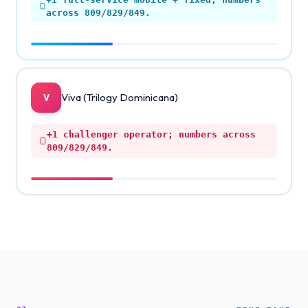
across 809/829/849.
Viva (Trilogy Dominicana)
V
+1
challenger operator; numbers across
809/829/849.