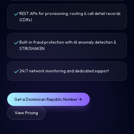
REST APIs for provisioning, routing & call detail records
(CDRs)
Built-in fraud protection with AI anomaly detection &
STIR/SHAKEN
24/7 network monitoring and dedicated support
Get a
Dominican Republic
Number
View Pricing