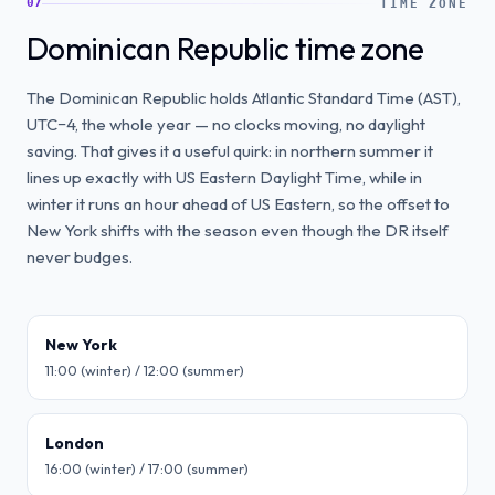
07
TIME ZONE
Dominican Republic time zone
The Dominican Republic holds Atlantic Standard Time (AST),
UTC−4, the whole year — no clocks moving, no daylight
saving. That gives it a useful quirk: in northern summer it
lines up exactly with US Eastern Daylight Time, while in
winter it runs an hour ahead of US Eastern, so the offset to
New York shifts with the season even though the DR itself
never budges.
New York
11:00 (winter) / 12:00 (summer)
London
16:00 (winter) / 17:00 (summer)