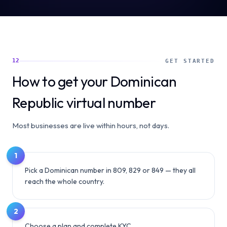
12
GET STARTED
How to get your Dominican
Republic virtual number
Most businesses are live within hours, not days.
1
Pick a Dominican number in 809, 829 or 849 — they all
reach the whole country.
2
Choose a plan and complete KYC.