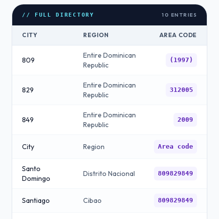
10
ENTRIES
// FULL DIRECTORY
CITY
REGION
AREA CODE
Entire Dominican
809
(1997)
Republic
Entire Dominican
829
312005
Republic
Entire Dominican
849
2009
Republic
City
Region
Area code
Santo
Distrito Nacional
809829849
Domingo
Santiago
Cibao
809829849