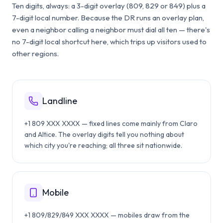
Ten digits, always: a 3-digit overlay (809, 829 or 849) plus a
7-digit local number. Because the DR runs an overlay plan,
even a neighbor calling a neighbor must dial all ten — there's
no 7-digit local shortcut here, which trips up visitors used to
other regions.
Landline
+1 809 XXX XXXX — fixed lines come mainly from Claro
and Altice. The overlay digits tell you nothing about
which city you're reaching; all three sit nationwide.
Mobile
+1 809/829/849 XXX XXXX — mobiles draw from the