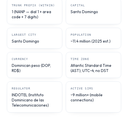
TRUNK PREFIX (WITHIN)
CAPITAL
1 (NANP — dial 1 + area
Santo Domingo
code + 7 digits)
LARGEST CITY
POPULATION
Santo Domingo
~11.4 million (2025 est.)
CURRENCY
TIME ZONE
Dominican peso (DOP,
Atlantic Standard Time
RD$)
(AST), UTC−4, no DST
REGULATOR
ACTIVE SIMS
INDOTEL (Instituto
~9 million+ (mobile
Dominicano de las
connections)
Telecomunicaciones)