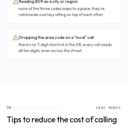
Reading 809 as a city or region
none of the three codes maps to a place; they're
nationwide overlays sitting on top of each other.
Dropping the area code on a "local" call
there's no 7-digit shortcut in the DR; every call needs
all ten digits, even across the street.
10
SAVE MONEY
Tips to reduce the cost of calling