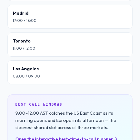
Madrid
17:00 / 18:00
Toronto
11:00 / 12:00
Los Angeles
08:00 / 09:00
BEST CALL WINDOWS
9:00–12:00 AST catches the US East Coast as its
morning opens and Europe in its afternoon — the
cleanest shared slot across all three markets.
Open the interactive best-time-to-call planner