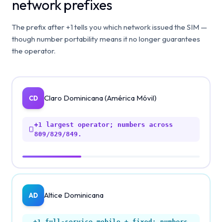
network prefixes
The prefix after +1 tells you which network issued the SIM —
though number portability means it no longer guarantees
the operator.
Claro Dominicana (América Móvil)
CD
+1
largest operator; numbers across
809/829/849.
Altice Dominicana
AD
+1
full-service mobile + fixed; numbers