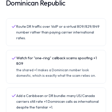
Dominican Republic
Route DR traffic over VoIP or a virtual 809/829/849
number rather than paying carrier international
rates.
Watch for "one-ring" callback scams spoofing +1
809
the shared +1 makes a Dominican number look
domestic, which is exactly what the scam relies on.
Add a Caribbean or DR bundle: many US/Canada
carriers still rate +1 Dominican calls as international
despite the familiar +1.