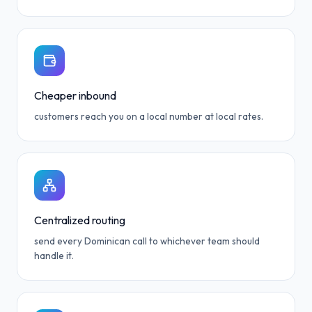
Cheaper inbound
customers reach you on a local number at local rates.
Centralized routing
send every Dominican call to whichever team should
handle it.