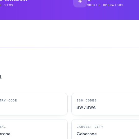
E SIMS
MOBILE OPERATORS
.
TRY CODE
ISO CODES
BW / BWA
TAL
LARGEST CITY
orone
Gaborone