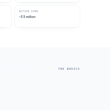
ACTIVE SIMS
~3.5 million
THE BASICS