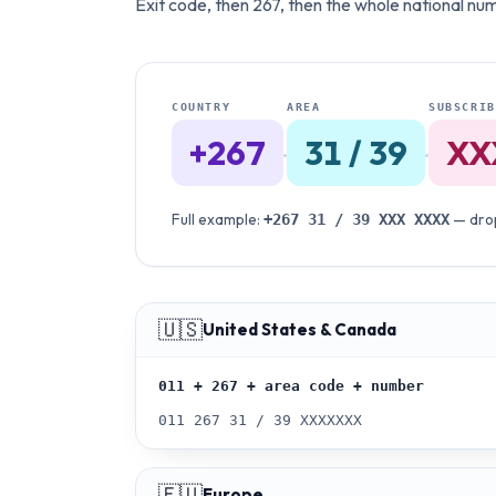
Exit code, then 267, then the whole national numb
COUNTRY
AREA
SUBSCRIB
+267
31 / 39
XX
·
·
Full example:
— drop
+267
31 / 39
XXX XXXX
🇺🇸
United States & Canada
011 + 267 + area code + number
011 267 31 / 39 XXXXXXX
🇪🇺
Europe