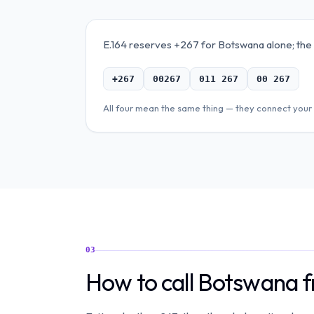
E.164 reserves +267 for Botswana alone; the "+
+267
00267
011 267
00 267
All four mean the same thing — they connect your 
03
How to call Botswana 