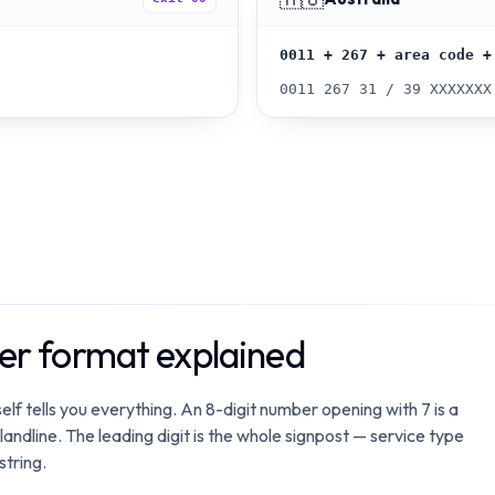
0011 + 267 + area code +
0011 267 31 / 39 XXXXXXX
r format explained
lf tells you everything. An 8-digit number opening with 7 is a
 landline. The leading digit is the whole signpost — service type
string.