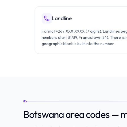
Landline
Format +267 XXX XXXX (7 digits). Landlines beg
numbers start 31/39, Francistown 24). There is
geographic block is built into the number.
05
Botswana area codes — ma