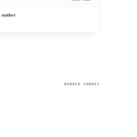
 number
NUMBER FORMAT