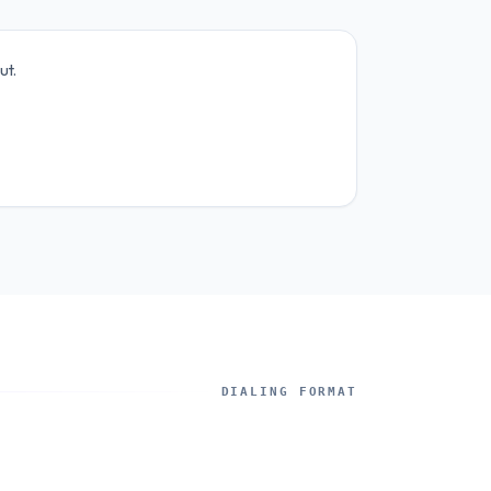
ut.
DIALING FORMAT