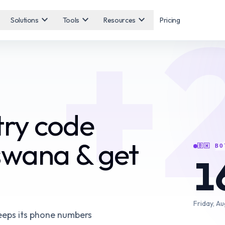
+
expand_more
expand_more
expand_more
Solutions
Tools
Resources
Pricing
ry code
swana & get
🇧🇼
BO
1
Friday, Au
eeps its phone numbers