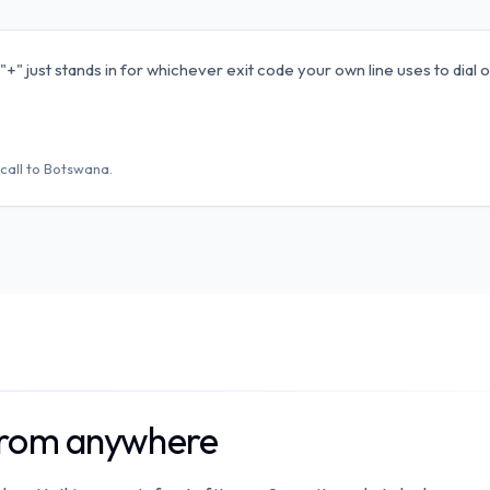
" just stands in for whichever exit code your own line uses to dial o
call to
Botswana
.
from anywhere