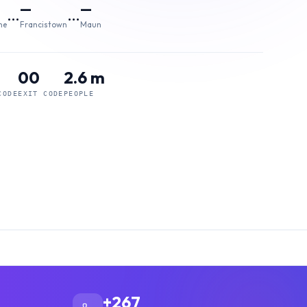
—
—
…
…
ne
Francistown
Maun
00
2.6 m
CODE
EXIT CODE
PEOPLE
+267