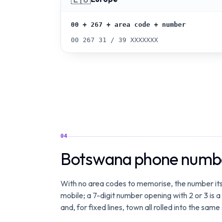
00 + 267 + area code + number
00 267 31 / 39 XXXXXXX
04
Botswana phone numbe
With no area codes to memorise, the number itse
mobile; a 7-digit number opening with 2 or 3 is a
and, for fixed lines, town all rolled into the same 