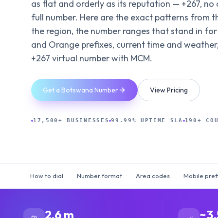
as flat and orderly as its reputation — +267, no 
full number. Here are the exact patterns from t
the region, the number ranges that stand in for
and Orange prefixes, current time and weather,
+267 virtual number with MCM.
Get a Botswana Number
View Pricing
17,500+ BUSINESSES
99.99% UPTIME SLA
190+ CO
How to dial
Number format
Area codes
Mobile pref
2.6 m
~3.