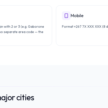
Mobile
in with 2 or 3 (e.g. Gaborone
Format +267 7X XXX XXX (8 dig
 no separate area code — the
jor cities