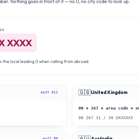
er. Nothing goes in front of it — no 0, no city code to look up.
ER
X XXXX
 the local leading 0 when calling from abroad.
🇬🇧
United Kingdom
exit
011
00 + 267 + area code + n
00 267 31 / 39 XXXXXXX
🇦🇺
Australia
exit
00