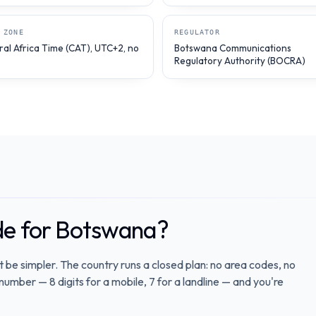
 ZONE
REGULATOR
ral Africa Time (CAT), UTC+2, no
Botswana Communications
Regulatory Authority (BOCRA)
ode for Botswana?
t be simpler. The country runs a closed plan: no area codes, no
number — 8 digits for a mobile, 7 for a landline — and you're