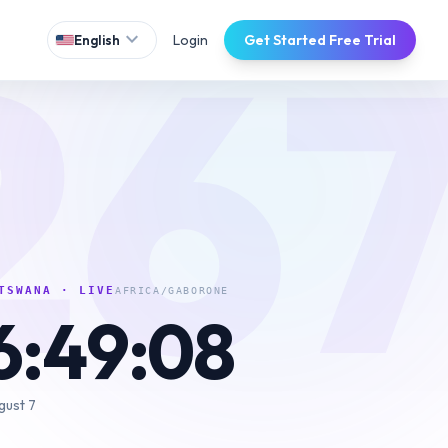
26
expand_more
Login
Get Started Free Trial
English
TSWANA
· LIVE
AFRICA/GABORONE
6:49:09
gust 7