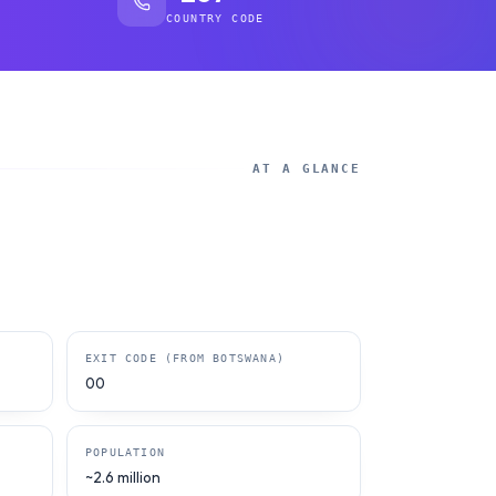
COUNTRY CODE
AT A GLANCE
EXIT CODE (FROM BOTSWANA)
00
POPULATION
~2.6 million