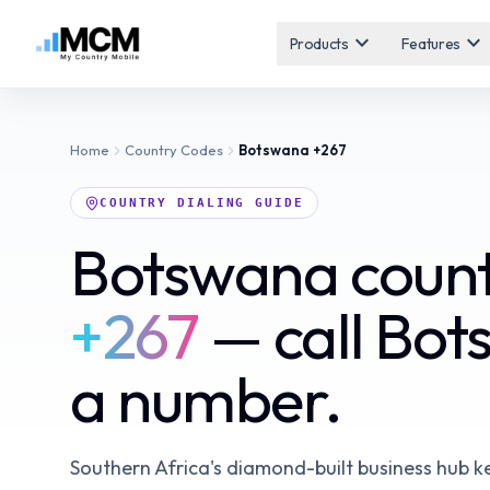
expand_more
expand_more
Products
Features
Home
Country Codes
Botswana
+267
COUNTRY DIALING GUIDE
Botswana count
+267
— call Bot
a number.
Southern Africa's diamond-built business hub k