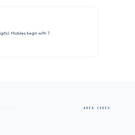
its). Mobiles begin with 7.
AREA CODES