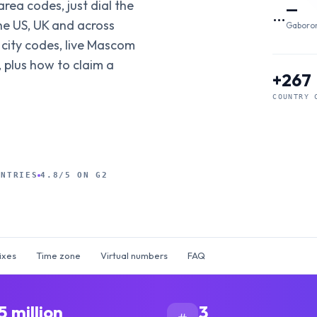
area codes, just dial the
—
…
he US, UK and across
Gaboro
 city codes, live Mascom
 plus how to claim a
+267
COUNTRY 
UNTRIES
4.8/5 ON G2
ixes
Time zone
Virtual numbers
FAQ
5 million
3