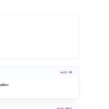
exit
00
umber
exit
0011