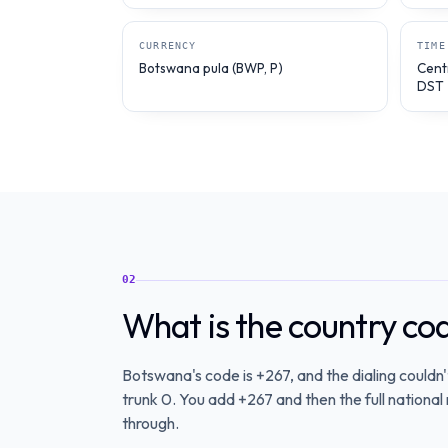
CURRENCY
TIME
Botswana pula (BWP, P)
Cent
DST
02
What is the country c
Botswana's code is +267, and the dialing couldn'
trunk 0. You add +267 and then the full national 
through.