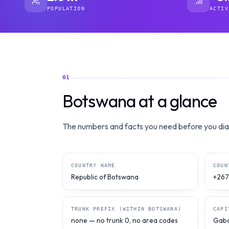
POPULATION
ACTIV
01
Botswana at a glance
The numbers and facts you need before you dial
COUNTRY NAME
COUN
Republic of Botswana
+267
TRUNK PREFIX (WITHIN BOTSWANA)
CAPI
none — no trunk 0, no area codes
Gab