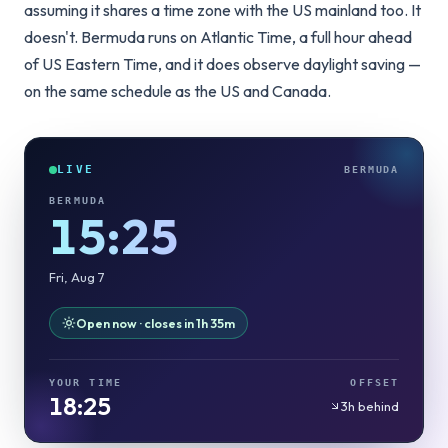
assuming it shares a time zone with the US mainland too. It
doesn't. Bermuda runs on Atlantic Time, a full hour ahead
of US Eastern Time, and it does observe daylight saving —
on the same schedule as the US and Canada.
LIVE
BERMUDA
BERMUDA
15:25
Fri, Aug 7
Open now · closes in 1h 35m
YOUR TIME
OFFSET
18:25
3h behind