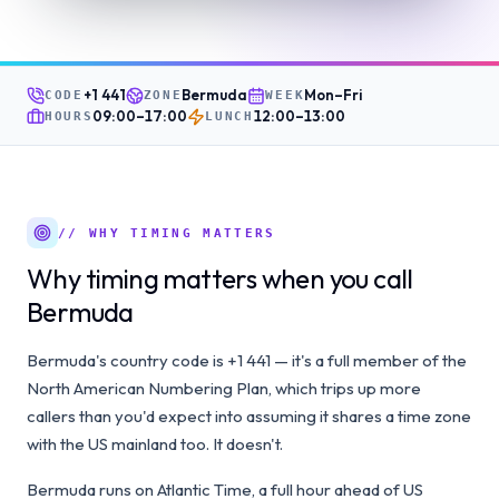
+1 441
Bermuda
Mon–Fri
CODE
ZONE
WEEK
09:00
–
17:00
12:00
–
13:00
HOURS
LUNCH
// WHY TIMING MATTERS
Why timing matters when you call
Bermuda
Bermuda's country code is +1 441 — it's a full member of the
North American Numbering Plan, which trips up more
callers than you'd expect into assuming it shares a time zone
with the US mainland too. It doesn't.
Bermuda runs on Atlantic Time, a full hour ahead of US