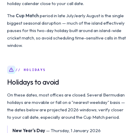
holiday calendar close to your call date.
The
Cup Match
period in late July/early August is the single
biggest seasonal disruption — much of the island effectively
pauses for this two-day holiday built around an island-wide
cricket match, so avoid scheduling time-sensitive calls in that
window.
// HOLIDAYS
Holidays to avoid
On these dates, most offices are closed. Several Bermudian
holidays are movable or fall on a "nearest weekday" basis —
the dates below are projected 2026 windows; verify closer
to your call date, especially around the Cup Match period.
New Year's Day
—
Thursday, 1 January 2026