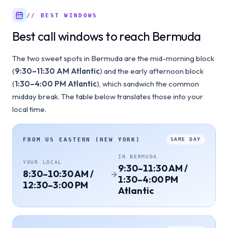
// BEST WINDOWS
Best call windows to reach Bermuda
The two sweet spots in Bermuda are the mid-morning block
(
9:30–11:30 AM Atlantic
) and the early afternoon block
(
1:30–4:00 PM Atlantic
), which sandwich the common
midday break. The table below translates those into your
local time.
FROM
US EASTERN (NEW YORK)
SAME DAY
IN
BERMUDA
YOUR LOCAL
9:30–11:30 AM /
8:30–10:30 AM /
1:30–4:00 PM
12:30–3:00 PM
Atlantic