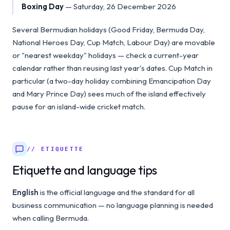
Boxing Day
—
Saturday, 26 December 2026
Several Bermudian holidays (Good Friday, Bermuda Day,
National Heroes Day, Cup Match, Labour Day) are movable
or "nearest weekday" holidays — check a current-year
calendar rather than reusing last year's dates. Cup Match in
particular (a two-day holiday combining Emancipation Day
and Mary Prince Day) sees much of the island effectively
pause for an island-wide cricket match.
// ETIQUETTE
Etiquette and language tips
English
is the official language and the standard for all
business communication — no language planning is needed
when calling Bermuda.