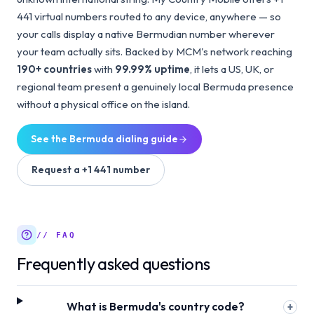
441 virtual numbers routed to any device, anywhere — so
your calls display a native Bermudian number wherever
your team actually sits. Backed by MCM's network reaching
190+ countries
with
99.99% uptime
, it lets a US, UK, or
regional team present a genuinely local Bermuda presence
without a physical office on the island.
See the
Bermuda
dialing guide
Request a
+1 441
number
// FAQ
Frequently asked questions
What is Bermuda's country code?
+