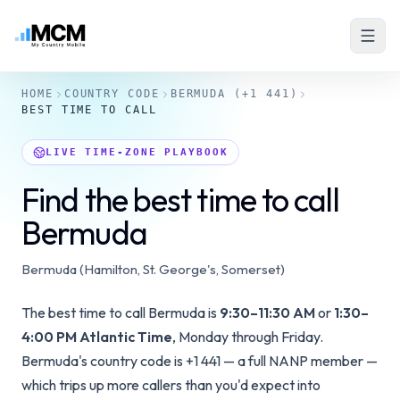
HOME
COUNTRY CODE
BERMUDA
(+1 441)
BEST TIME TO CALL
LIVE TIME-ZONE PLAYBOOK
Find the best time to call
Bermuda
Bermuda (Hamilton, St. George's, Somerset)
The best time to call Bermuda is
9:30–11:30 AM
or
1:30–
4:00 PM Atlantic Time
, Monday through Friday.
Bermuda's country code is +1 441 — a full NANP member —
which trips up more callers than you'd expect into