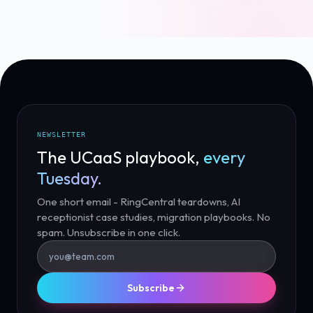
NEWSLETTER
The UCaaS playbook,
every
Tuesday.
One short email - RingCentral teardowns, AI
receptionist case studies, migration playbooks. No
spam. Unsubscribe in one click.
Subscribe