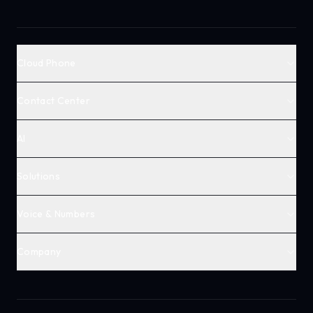
Cloud Phone
Contact Center
AI
Solutions
Voice & Numbers
Company