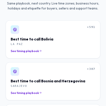
Same playbook, next country. Live time zones, business hours,
holidays and etiquette for buyers, sellers and support teams.
+591
Best time to call
Bolivia
LA PAZ
See timing playbook
+387
Best time to call
Bosnia and Herzegovina
SARAJEVO
See timing playbook