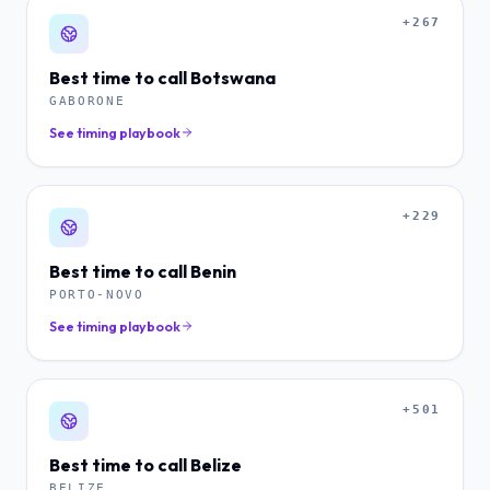
+267
Best time to call
Botswana
GABORONE
See timing playbook
+229
Best time to call
Benin
PORTO-NOVO
See timing playbook
+501
Best time to call
Belize
BELIZE