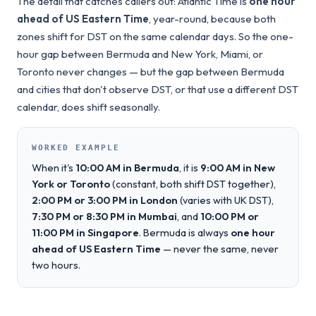
The detail that catches callers out: Atlantic Time is
one hour
ahead of US Eastern Time
, year-round, because both
zones shift for DST on the same calendar days. So the one-
hour gap between Bermuda and New York, Miami, or
Toronto never changes — but the gap between Bermuda
and cities that don't observe DST, or that use a different DST
calendar, does shift seasonally.
WORKED EXAMPLE
When it's
10:00 AM in Bermuda
, it is
9:00 AM in New
York or Toronto
(constant, both shift DST together),
2:00 PM or 3:00 PM in London
(varies with UK DST),
7:30 PM or 8:30 PM in Mumbai
, and
10:00 PM or
11:00 PM in Singapore
. Bermuda is always
one hour
ahead of US Eastern Time
— never the same, never
two hours.