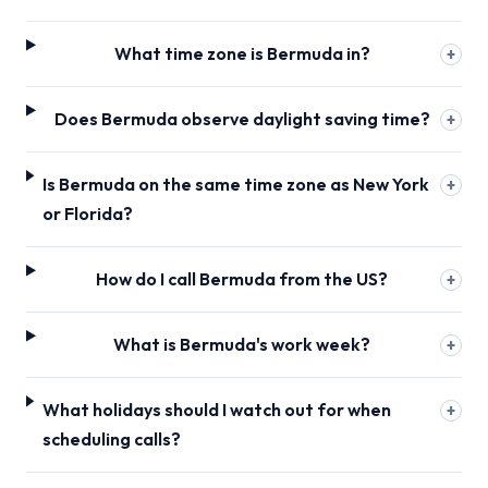
What time zone is Bermuda in?
+
Does Bermuda observe daylight saving time?
+
Is Bermuda on the same time zone as New York
+
or Florida?
How do I call Bermuda from the US?
+
What is Bermuda's work week?
+
What holidays should I watch out for when
+
scheduling calls?