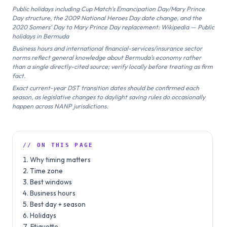
Public holidays including Cup Match's Emancipation Day/Mary Prince
Day structure, the 2009 National Heroes Day date change, and the
2020 Somers' Day to Mary Prince Day replacement: Wikipedia — Public
holidays in Bermuda
Business hours and international financial-services/insurance sector
norms reflect general knowledge about Bermuda's economy rather
than a single directly-cited source; verify locally before treating as firm
fact.
Exact current-year DST transition dates should be confirmed each
season, as legislative changes to daylight saving rules do occasionally
happen across NANP jurisdictions.
// ON THIS PAGE
Why timing matters
Time zone
Best windows
Business hours
Best day + season
Holidays
Etiquette