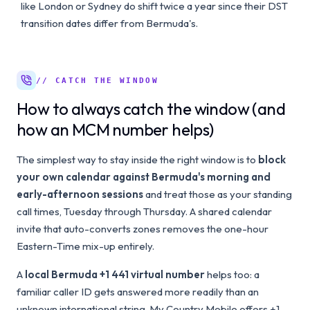
like London or Sydney do shift twice a year since their DST
transition dates differ from Bermuda's.
// CATCH THE WINDOW
How to always catch the window (and
how an MCM number helps)
The simplest way to stay inside the right window is to
block
your own calendar against Bermuda's morning and
early-afternoon sessions
and treat those as your standing
call times, Tuesday through Thursday. A shared calendar
invite that auto-converts zones removes the one-hour
Eastern-Time mix-up entirely.
A
local Bermuda +1 441 virtual number
helps too: a
familiar caller ID gets answered more readily than an
unknown international string. My Country Mobile offers +1