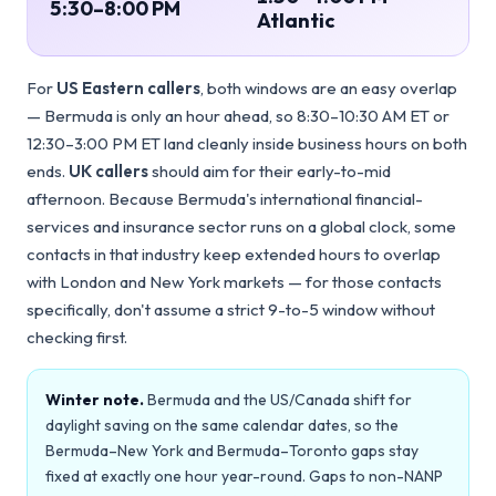
5:30–8:00 PM
Atlantic
For
US Eastern callers
, both windows are an easy overlap
— Bermuda is only an hour ahead, so 8:30–10:30 AM ET or
12:30–3:00 PM ET land cleanly inside business hours on both
ends.
UK callers
should aim for their early-to-mid
afternoon. Because Bermuda's international financial-
services and insurance sector runs on a global clock, some
contacts in that industry keep extended hours to overlap
with London and New York markets — for those contacts
specifically, don't assume a strict 9-to-5 window without
checking first.
Winter note.
Bermuda and the US/Canada shift for
daylight saving on the same calendar dates, so the
Bermuda–New York and Bermuda–Toronto gaps stay
fixed at exactly one hour year-round. Gaps to non-NANP