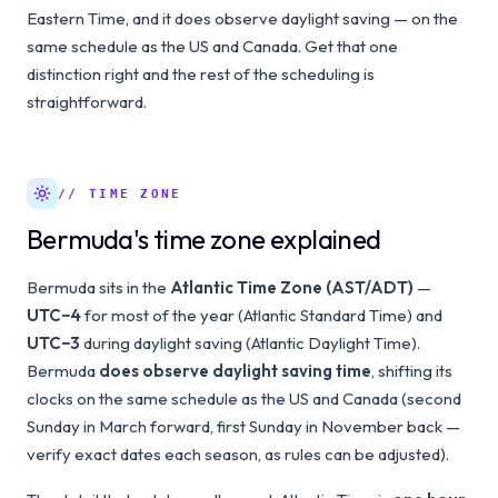
Eastern Time, and it does observe daylight saving — on the
same schedule as the US and Canada. Get that one
distinction right and the rest of the scheduling is
straightforward.
// TIME ZONE
Bermuda's time zone explained
Bermuda sits in the
Atlantic Time Zone (AST/ADT)
—
UTC−4
for most of the year (Atlantic Standard Time) and
UTC−3
during daylight saving (Atlantic Daylight Time).
Bermuda
does observe daylight saving time
, shifting its
clocks on the same schedule as the US and Canada (second
Sunday in March forward, first Sunday in November back —
verify exact dates each season, as rules can be adjusted).