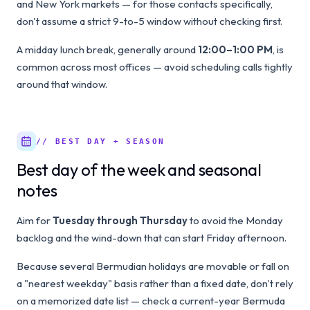
and New York markets — for those contacts specifically,
don't assume a strict 9-to-5 window without checking first.
A midday lunch break, generally around
12:00–1:00 PM
, is
common across most offices — avoid scheduling calls tightly
around that window.
// BEST DAY + SEASON
Best day of the week and seasonal
notes
Aim for
Tuesday through Thursday
to avoid the Monday
backlog and the wind-down that can start Friday afternoon.
Because several Bermudian holidays are movable or fall on
a "nearest weekday" basis rather than a fixed date, don't rely
on a memorized date list — check a current-year Bermuda