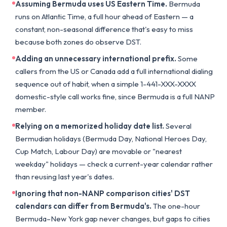
Assuming Bermuda uses US Eastern Time.
Bermuda
runs on Atlantic Time, a full hour ahead of Eastern — a
constant, non-seasonal difference that's easy to miss
because both zones do observe DST.
Adding an unnecessary international prefix.
Some
callers from the US or Canada add a full international dialing
sequence out of habit, when a simple 1-441-XXX-XXXX
domestic-style call works fine, since Bermuda is a full NANP
member.
Relying on a memorized holiday date list.
Several
Bermudian holidays (Bermuda Day, National Heroes Day,
Cup Match, Labour Day) are movable or "nearest
weekday" holidays — check a current-year calendar rather
than reusing last year's dates.
Ignoring that non-NANP comparison cities' DST
calendars can differ from Bermuda's.
The one-hour
Bermuda–New York gap never changes, but gaps to cities