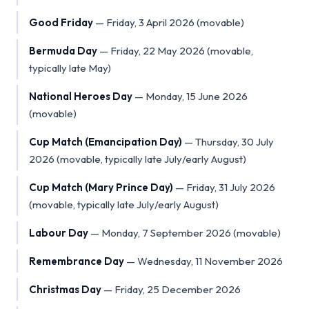
Good Friday
—
Friday, 3 April 2026 (movable)
Bermuda Day
—
Friday, 22 May 2026 (movable,
typically late May)
National Heroes Day
—
Monday, 15 June 2026
(movable)
Cup Match (Emancipation Day)
—
Thursday, 30 July
2026 (movable, typically late July/early August)
Cup Match (Mary Prince Day)
—
Friday, 31 July 2026
(movable, typically late July/early August)
Labour Day
—
Monday, 7 September 2026 (movable)
Remembrance Day
—
Wednesday, 11 November 2026
Christmas Day
—
Friday, 25 December 2026