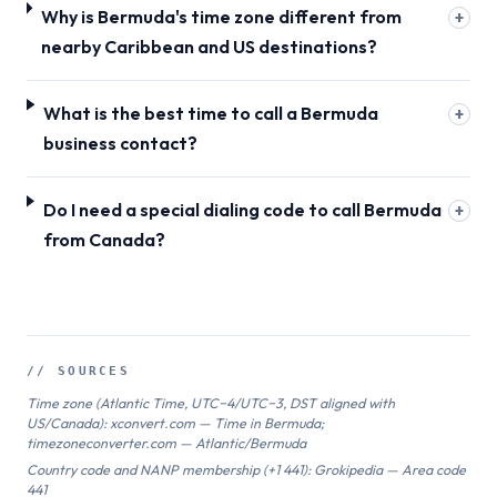
Why is Bermuda's time zone different from
+
nearby Caribbean and US destinations?
What is the best time to call a Bermuda
+
business contact?
Do I need a special dialing code to call Bermuda
+
from Canada?
// SOURCES
Time zone (Atlantic Time, UTC−4/UTC−3, DST aligned with
US/Canada): xconvert.com — Time in Bermuda;
timezoneconverter.com — Atlantic/Bermuda
Country code and NANP membership (+1 441): Grokipedia — Area code
441