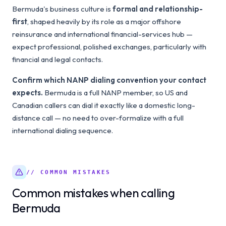
Bermuda's business culture is
formal and relationship-
first
, shaped heavily by its role as a major offshore
reinsurance and international financial-services hub —
expect professional, polished exchanges, particularly with
financial and legal contacts.
Confirm which NANP dialing convention your contact
expects.
Bermuda is a full NANP member, so US and
Canadian callers can dial it exactly like a domestic long-
distance call — no need to over-formalize with a full
international dialing sequence.
// COMMON MISTAKES
Common mistakes when calling
Bermuda