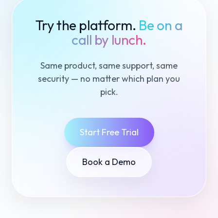
Try the platform.
Be on a
call by lunch.
Same product, same support, same
security — no matter which plan you
pick.
Start Free Trial
Book a Demo