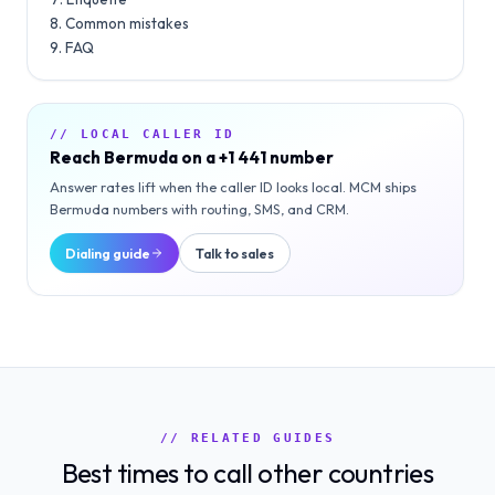
Common mistakes
FAQ
// LOCAL CALLER ID
Reach
Bermuda
on a
+1 441
number
Answer rates lift when the caller ID looks local. MCM ships
Bermuda
numbers with routing, SMS, and CRM.
Dialing guide
Talk to sales
// RELATED GUIDES
Best times to call other countries