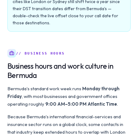
cities like London or Sydney still shift twice a year since
their DST transition dates differ from Bermuda's —
double-check the live offset close to your call date for
those destinations.
// BUSINESS HOURS
Business hours and work culture in
Bermuda
Bermuda's standard work week runs
Monday through
Friday
, with most businesses and government offices
operating roughly
9:00 AM–5:00 PM Atlantic Time
.
Because Bermuda's international financial-services and
insurance sector runs on a global clock, some contacts in
that industry keep extended hours to overlap with London