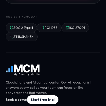
TRUSTED & COMPLIANT
SOC 2 Type II
PCI-DSS
ISO 27001
STIR/SHAKEN
Cloud phone and AI contact center. Our AI receptionist
answers every call so your team can focus on the
conversations that matter.
Book a demo
Start free trial