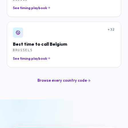
See timing playbook
+32
Best time to call
Belgium
BRUSSELS
See timing playbook
Browse every country code