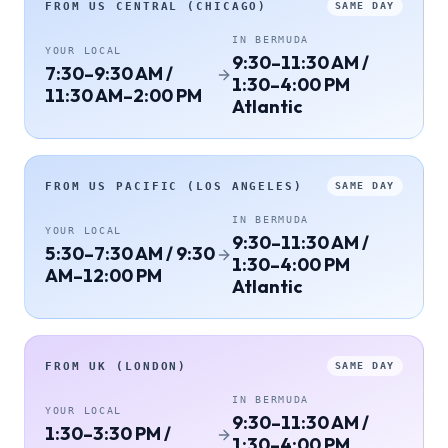
FROM
US CENTRAL (CHICAGO)
SAME DAY
IN
BERMUDA
YOUR LOCAL
9:30–11:30 AM /
7:30–9:30 AM /
1:30–4:00 PM
11:30 AM–2:00 PM
Atlantic
FROM
US PACIFIC (LOS ANGELES)
SAME DAY
IN
BERMUDA
YOUR LOCAL
9:30–11:30 AM /
5:30–7:30 AM / 9:30
1:30–4:00 PM
AM–12:00 PM
Atlantic
FROM
UK (LONDON)
SAME DAY
IN
BERMUDA
YOUR LOCAL
9:30–11:30 AM /
1:30–3:30 PM /
1:30–4:00 PM