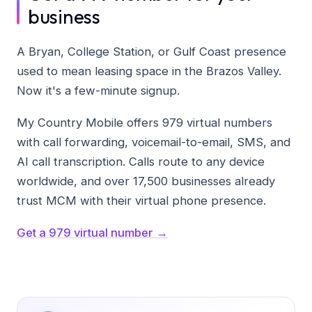
business
A Bryan, College Station, or Gulf Coast presence
used to mean leasing space in the Brazos Valley.
Now it's a few-minute signup.
My Country Mobile offers 979 virtual numbers
with call forwarding, voicemail-to-email, SMS, and
AI call transcription. Calls route to any device
worldwide, and over 17,500 businesses already
trust MCM with their virtual phone presence.
Get a 979 virtual number →