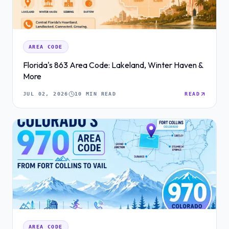
AREA CODE
Florida's 863 Area Code: Lakeland, Winter Haven &
More
JUL 02, 2026
10 MIN READ
READ
AREA CODE