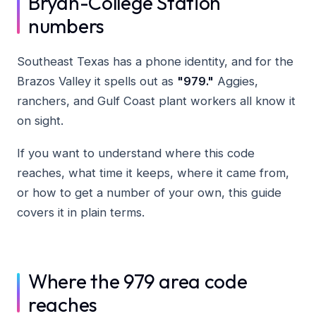
Bryan-College Station
numbers
Southeast Texas has a phone identity, and for the
Brazos Valley it spells out as
"979."
Aggies,
ranchers, and Gulf Coast plant workers all know it
on sight.
If you want to understand where this code
reaches, what time it keeps, where it came from,
or how to get a number of your own, this guide
covers it in plain terms.
Where the 979 area code
reaches