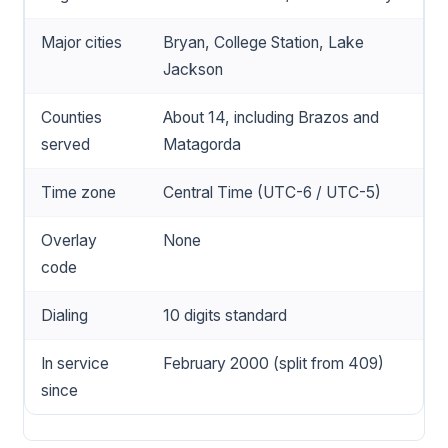
Major cities
Bryan, College Station, Lake
Jackson
Counties
About 14, including Brazos and
served
Matagorda
Time zone
Central Time (UTC-6 / UTC-5)
Overlay
None
code
Dialing
10 digits standard
In service
February 2000 (split from 409)
since