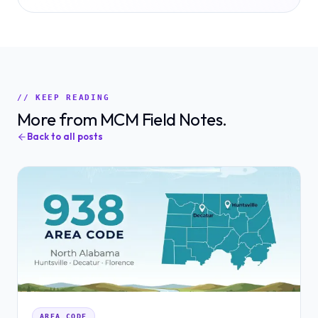
// KEEP READING
More from MCM Field Notes.
Back to all posts
AREA CODE