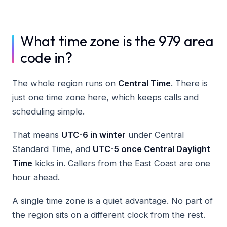
What time zone is the 979 area
code in?
The whole region runs on
Central Time
. There is
just one time zone here, which keeps calls and
scheduling simple.
That means
UTC-6 in winter
under Central
Standard Time, and
UTC-5 once Central Daylight
Time
kicks in. Callers from the East Coast are one
hour ahead.
A single time zone is a quiet advantage. No part of
the region sits on a different clock from the rest.