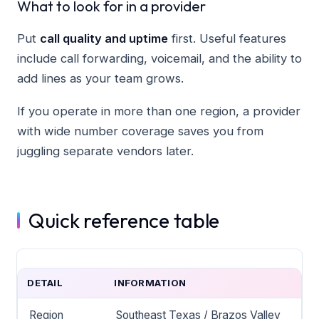
What to look for in a provider
Put
call quality and uptime
first. Useful features
include call forwarding, voicemail, and the ability to
add lines as your team grows.
If you operate in more than one region, a provider
with wide number coverage saves you from
juggling separate vendors later.
Quick reference table
DETAIL
INFORMATION
Region
Southeast Texas / Brazos Valley