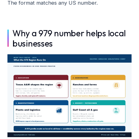
The format matches any US number.
Why a 979 number helps local
businesses