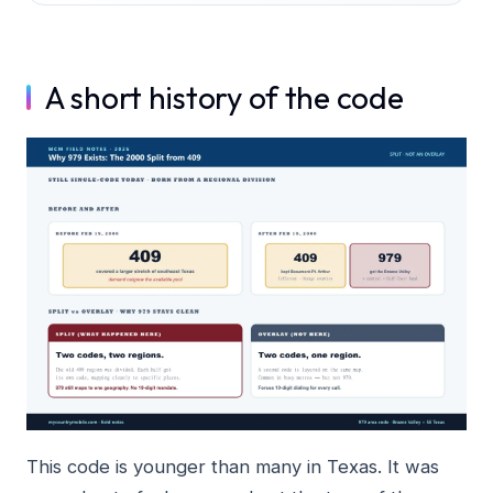
A short history of the code
This code is younger than many in Texas. It was