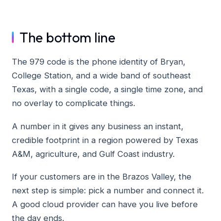
The bottom line
The 979 code is the phone identity of Bryan,
College Station, and a wide band of southeast
Texas, with a single code, a single time zone, and
no overlay to complicate things.
A number in it gives any business an instant,
credible footprint in a region powered by Texas
A&M, agriculture, and Gulf Coast industry.
If your customers are in the Brazos Valley, the
next step is simple: pick a number and connect it.
A good cloud provider can have you live before
the day ends.