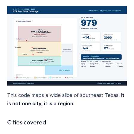
This code maps a wide slice of southeast Texas.
It
is not one city, it is a region.
Cities covered