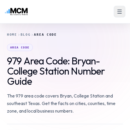
HOME
BLOG
AREA CODE
AREA CODE
979 Area Code: Bryan-
College Station Number
Guide
The 979 area code covers Bryan, College Station and
southeast Texas. Get the facts on cities, counties, time
zone, and local business numbers.