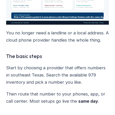
You no longer need a landline or a local address. A
cloud phone provider handles the whole thing.
The basic steps
Start by choosing a provider that offers numbers
in southeast Texas. Search the available 979
inventory and pick a number you like.
Then route that number to your phones, app, or
call center. Most setups go live the
same day
.