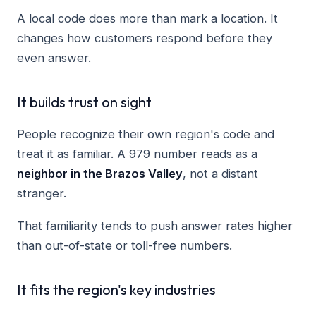
A local code does more than mark a location. It
changes how customers respond before they
even answer.
It builds trust on sight
People recognize their own region's code and
treat it as familiar. A 979 number reads as a
neighbor in the Brazos Valley
, not a distant
stranger.
That familiarity tends to push answer rates higher
than out-of-state or toll-free numbers.
It fits the region's key industries