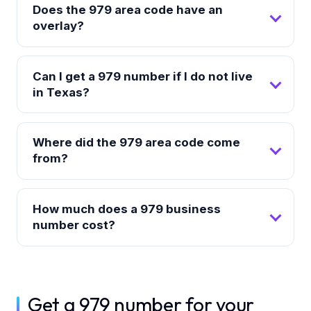
Does the 979 area code have an
overlay?
Can I get a 979 number if I do not live
in Texas?
Where did the 979 area code come
from?
How much does a 979 business
number cost?
Get a 979 number for your