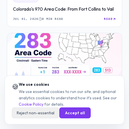
Colorado's 970 Area Code: From Fort Collins to Vail
JUL 01, 2026
8 MIN READ
READ
We use cookies
🍪
We use essential cookies to run our site, and optional
AREA CODE
analytics cookies to understand how it's used. See our
283 Area Code: Cincinnati's 513 Overlay, Explained
Cookie Policy
for details.
Reject non-essential
Accept all
JUN 29, 2026
7 MIN READ
READ