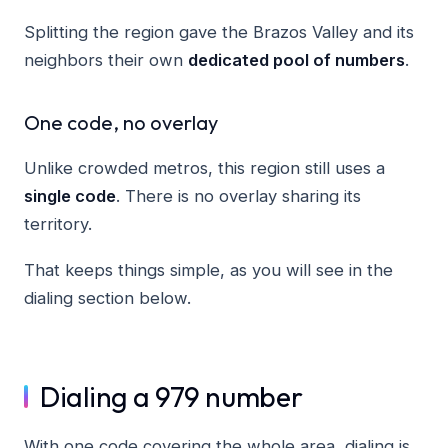
Splitting the region gave the Brazos Valley and its
neighbors their own
dedicated pool of numbers
.
One code, no overlay
Unlike crowded metros, this region still uses a
single code
. There is no overlay sharing its
territory.
That keeps things simple, as you will see in the
dialing section below.
Dialing a 979 number
With one code covering the whole area, dialing is