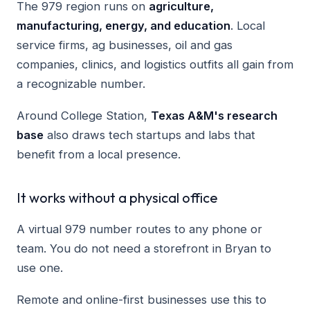
The 979 region runs on
agriculture,
manufacturing, energy, and education
. Local
service firms, ag businesses, oil and gas
companies, clinics, and logistics outfits all gain from
a recognizable number.
Around College Station,
Texas A&M's research
base
also draws tech startups and labs that
benefit from a local presence.
It works without a physical office
A virtual 979 number routes to any phone or
team. You do not need a storefront in Bryan to
use one.
Remote and online-first businesses use this to