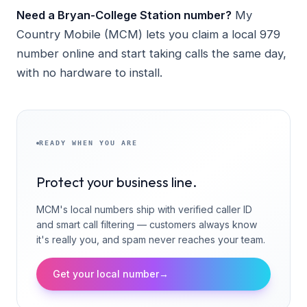
Need a Bryan-College Station number?
My
Country Mobile (MCM) lets you claim a local 979
number online and start taking calls the same day,
with no hardware to install.
READY WHEN YOU ARE
Protect your business line.
MCM's local numbers ship with verified caller ID
and smart call filtering — customers always know
it's really you, and spam never reaches your team.
Get your local number
→