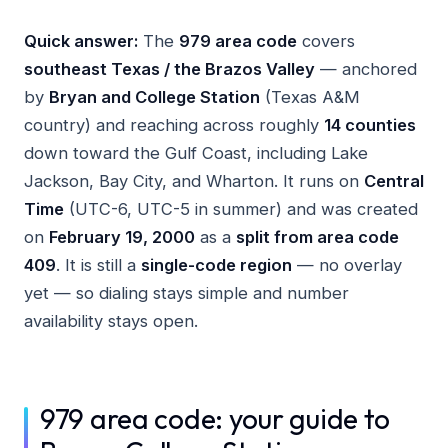
Quick answer:
The
979 area code
covers
southeast Texas / the Brazos Valley
— anchored
by
Bryan and College Station
(Texas A&M
country) and reaching across roughly
14 counties
down toward the Gulf Coast, including Lake
Jackson, Bay City, and Wharton. It runs on
Central
Time
(UTC-6, UTC-5 in summer) and was created
on
February 19, 2000
as a
split from area code
409
. It is still a
single-code region
— no overlay
yet — so dialing stays simple and number
availability stays open.
979 area code: your guide to