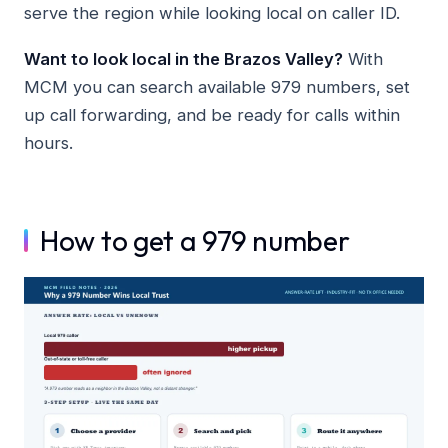
serve the region while looking local on caller ID.
Want to look local in the Brazos Valley?
With
MCM you can search available 979 numbers, set
up call forwarding, and be ready for calls within
hours.
How to get a 979 number