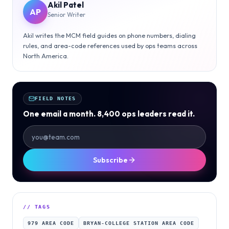
Akil Patel
AP
Senior Writer
Akil writes the MCM field guides on phone numbers, dialing
rules, and area-code references used by ops teams across
North America.
FIELD NOTES
One email a month. 8,400 ops leaders read it.
Subscribe
// TAGS
979 AREA CODE
BRYAN-COLLEGE STATION AREA CODE