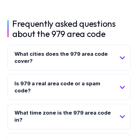
Frequently asked questions
about the 979 area code
What cities does the 979 area code
cover?
Is 979 a real area code or a spam
code?
What time zone is the 979 area code
in?