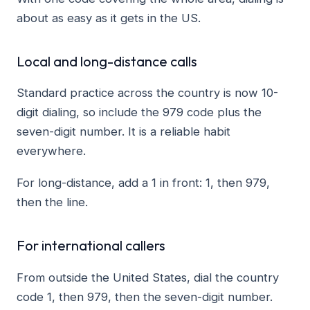
about as easy as it gets in the US.
Local and long-distance calls
Standard practice across the country is now 10-
digit dialing, so include the 979 code plus the
seven-digit number. It is a reliable habit
everywhere.
For long-distance, add a 1 in front: 1, then 979,
then the line.
For international callers
From outside the United States, dial the country
code 1, then 979, then the seven-digit number.