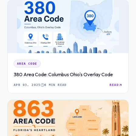
AREA CODE
380 Area Code: Columbus Ohio's Overlay Code
APR 03, 2025
6 MIN READ
READ