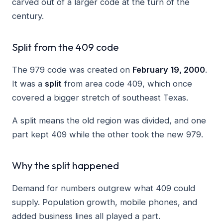
carved out of a larger code at the turn of the
century.
Split from the 409 code
The 979 code was created on
February 19, 2000
.
It was a
split
from area code 409, which once
covered a bigger stretch of southeast Texas.
A split means the old region was divided, and one
part kept 409 while the other took the new 979.
Why the split happened
Demand for numbers outgrew what 409 could
supply. Population growth, mobile phones, and
added business lines all played a part.