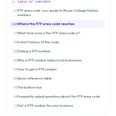
// TABLE OF CONTENTS
979 area code: your guide to Bryan-College Station
01
numbers
Where the 979 area code reaches
02
What time zone is the 979 area code in?
03
A short history of the code
04
Dialing a 979 number
05
Why a 979 number helps local businesses
06
How to get a 979 number
07
Quick reference table
08
The bottom line
09
Frequently asked questions about the 979 area code
10
Get a 979 number for your business
11