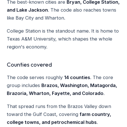
The best-known cities are
Bryan, College Station,
and Lake Jackson
. The code also reaches towns
like Bay City and Wharton.
College Station is the standout name. It is home to
Texas A&M University, which shapes the whole
region's economy.
Counties covered
The code serves roughly
14 counties
. The core
group includes
Brazos, Washington, Matagorda,
Brazoria, Wharton, Fayette, and Colorado
.
That spread runs from the Brazos Valley down
toward the Gulf Coast, covering
farm country,
college towns, and petrochemical hubs
.