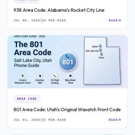
938 Area Code: Alabama's Rocket City Line
JUL 06, 2026
4 MIN READ
READ
AREA CODE
801 Area Code: Utah's Original Wasatch Front Code
JUL 03, 2026
5 MIN READ
READ