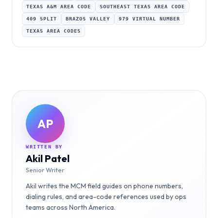
TEXAS A&M AREA CODE
SOUTHEAST TEXAS AREA CODE
409 SPLIT
BRAZOS VALLEY
979 VIRTUAL NUMBER
TEXAS AREA CODES
AP
WRITTEN BY
Akil Patel
Senior Writer
Akil writes the MCM field guides on phone numbers,
dialing rules, and area-code references used by ops
teams across North America.