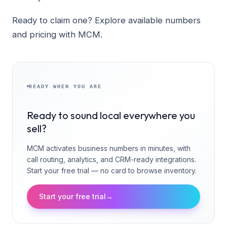
Ready to claim one? Explore available numbers
and pricing with MCM.
READY WHEN YOU ARE
Ready to sound local everywhere you
sell?
MCM activates business numbers in minutes, with
call routing, analytics, and CRM-ready integrations.
Start your free trial — no card to browse inventory.
Start your free trial
→