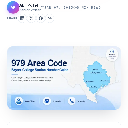
Akil Patel
AP
JAN 07, 2025
8 MIN READ
Senior Writer
SHARE