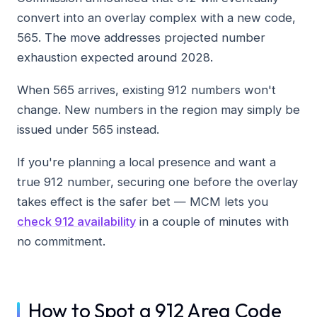
convert into an overlay complex with a new code,
565. The move addresses projected number
exhaustion expected around 2028.
When 565 arrives, existing 912 numbers won't
change. New numbers in the region may simply be
issued under 565 instead.
If you're planning a local presence and want a
true 912 number, securing one before the overlay
takes effect is the safer bet — MCM lets you
check 912 availability
in a couple of minutes with
no commitment.
How to Spot a 912 Area Code