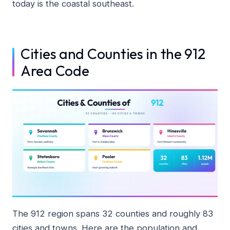
today is the coastal southeast.
Cities and Counties in the 912
Area Code
The 912 region spans 32 counties and roughly 83
cities and towns. Here are the population and