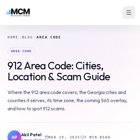
HOME
BLOG
AREA CODE
AREA CODE
912 Area Code: Cities,
Location & Scam Guide
Where the 912 area code covers, the Georgia cities and
counties it serves, its time zone, the coming 565 overlay,
and how to spot 912 scams.
Akil Patel
AP
MAR 19, 2025
7 MIN READ
Senior Writer