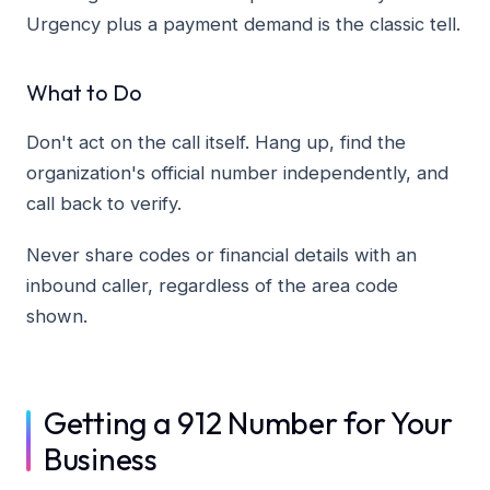
Urgency plus a payment demand is the classic tell.
What to Do
Don't act on the call itself. Hang up, find the
organization's official number independently, and
call back to verify.
Never share codes or financial details with an
inbound caller, regardless of the area code
shown.
Getting a 912 Number for Your
Business