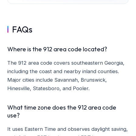
FAQs
Where is the 912 area code located?
The 912 area code covers southeastern Georgia,
including the coast and nearby inland counties.
Major cities include Savannah, Brunswick,
Hinesville, Statesboro, and Pooler.
What time zone does the 912 area code
use?
It uses Eastern Time and observes daylight saving,