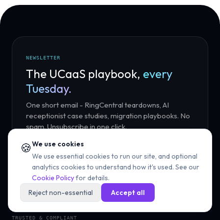
NEWSLETTER
The UCaaS playbook,
every
Tuesday.
One short email - RingCentral teardowns, AI
receptionist case studies, migration playbooks. No
spam. Unsubscribe in one click.
We use cookies
🍪
We use essential cookies to run our site, and optional
Subscribe
analytics cookies to understand how it's used. See our
Cookie Policy
for details.
Reject non-essential
Accept all
TRUSTED & COMPLIANT