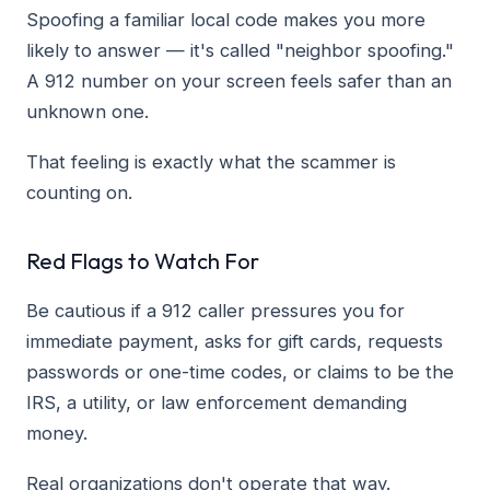
Spoofing a familiar local code makes you more
likely to answer — it's called "neighbor spoofing."
A 912 number on your screen feels safer than an
unknown one.
That feeling is exactly what the scammer is
counting on.
Red Flags to Watch For
Be cautious if a 912 caller pressures you for
immediate payment, asks for gift cards, requests
passwords or one-time codes, or claims to be the
IRS, a utility, or law enforcement demanding
money.
Real organizations don't operate that way.