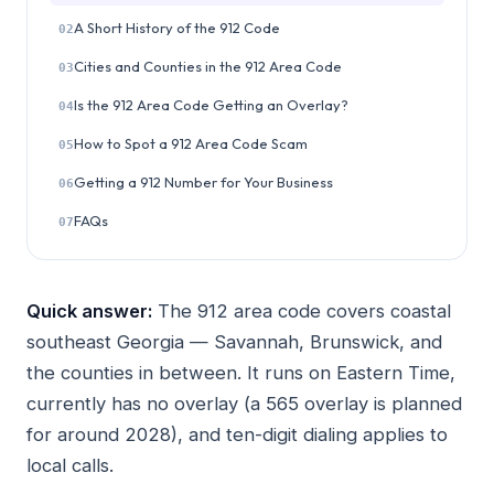
A Short History of the 912 Code
02
Cities and Counties in the 912 Area Code
03
Is the 912 Area Code Getting an Overlay?
04
How to Spot a 912 Area Code Scam
05
Getting a 912 Number for Your Business
06
FAQs
07
Quick answer:
The 912 area code covers coastal
southeast Georgia — Savannah, Brunswick, and
the counties in between. It runs on Eastern Time,
currently has no overlay (a 565 overlay is planned
for around 2028), and ten-digit dialing applies to
local calls.