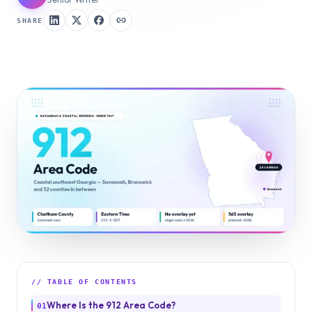
SHARE
// TABLE OF CONTENTS
Where Is the 912 Area Code?
01