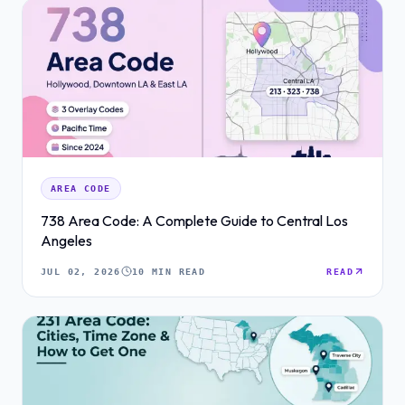
AREA CODE
738 Area Code: A Complete Guide to Central Los
Angeles
JUL 02, 2026
10 MIN READ
READ