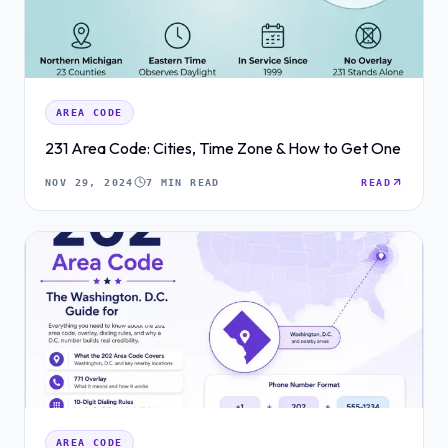
AREA CODE
231 Area Code: Cities, Time Zone & How to Get One
NOV 29, 2024
7 MIN READ
READ
AREA CODE