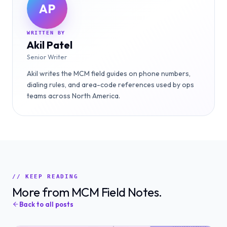
AP
WRITTEN BY
Akil Patel
Senior Writer
Akil writes the MCM field guides on phone numbers,
dialing rules, and area-code references used by ops
teams across North America.
// KEEP READING
More from MCM Field Notes.
Back to all posts