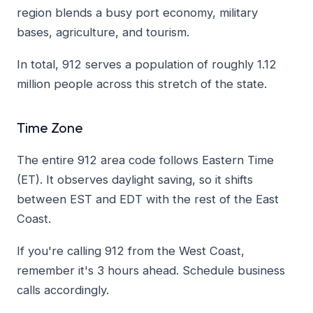
region blends a busy port economy, military
bases, agriculture, and tourism.
In total, 912 serves a population of roughly 1.12
million people across this stretch of the state.
Time Zone
The entire 912 area code follows Eastern Time
(ET). It observes daylight saving, so it shifts
between EST and EDT with the rest of the East
Coast.
If you're calling 912 from the West Coast,
remember it's 3 hours ahead. Schedule business
calls accordingly.