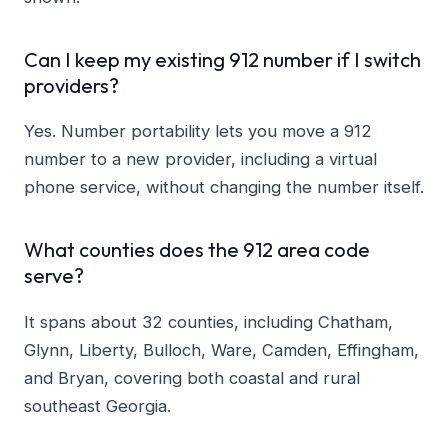
Can I keep my existing 912 number if I switch
providers?
Yes. Number portability lets you move a 912
number to a new provider, including a virtual
phone service, without changing the number itself.
What counties does the 912 area code
serve?
It spans about 32 counties, including Chatham,
Glynn, Liberty, Bulloch, Ware, Camden, Effingham,
and Bryan, covering both coastal and rural
southeast Georgia.