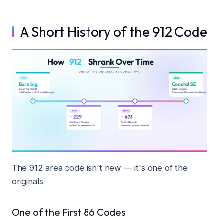
A Short History of the 912 Code
The 912 area code isn't new — it's one of the
originals.
One of the First 86 Codes