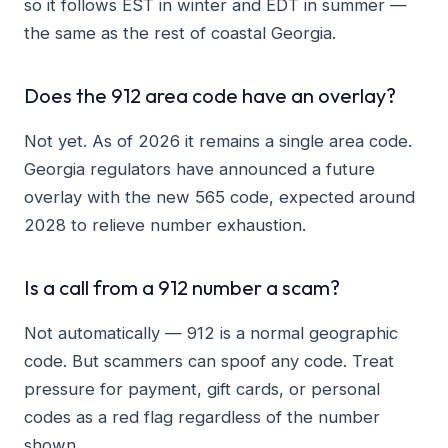
so it follows EST in winter and EDT in summer —
the same as the rest of coastal Georgia.
Does the 912 area code have an overlay?
Not yet. As of 2026 it remains a single area code.
Georgia regulators have announced a future
overlay with the new 565 code, expected around
2028 to relieve number exhaustion.
Is a call from a 912 number a scam?
Not automatically — 912 is a normal geographic
code. But scammers can spoof any code. Treat
pressure for payment, gift cards, or personal
codes as a red flag regardless of the number
shown.