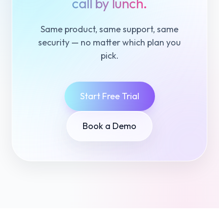
call by lunch.
Same product, same support, same
security — no matter which plan you
pick.
Start Free Trial
Book a Demo