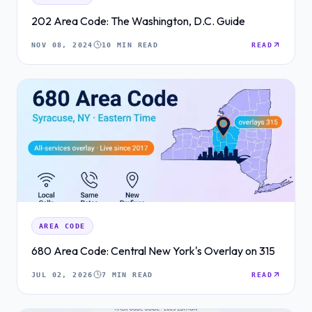
202 Area Code: The Washington, D.C. Guide
NOV 08, 2024
10 MIN READ
READ
AREA CODE
680 Area Code: Central New York's Overlay on 315
JUL 02, 2026
7 MIN READ
READ