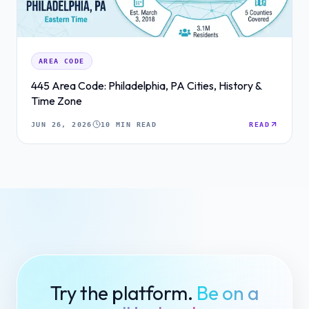
AREA CODE
445 Area Code: Philadelphia, PA Cities, History &
Time Zone
JUN 26, 2026
10 MIN READ
READ
Try the platform.
Be on a