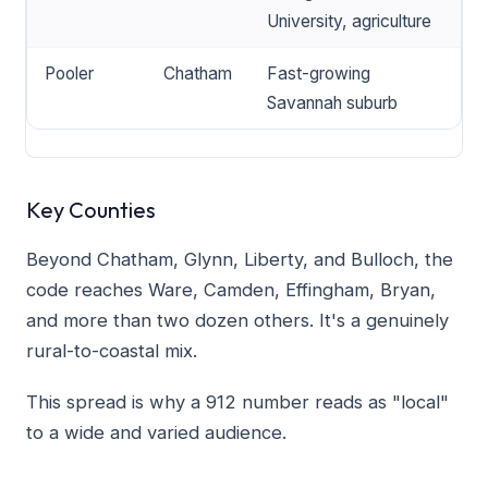
University, agriculture
Pooler
Chatham
Fast-growing
Savannah suburb
Key Counties
Beyond Chatham, Glynn, Liberty, and Bulloch, the
code reaches Ware, Camden, Effingham, Bryan,
and more than two dozen others. It's a genuinely
rural-to-coastal mix.
This spread is why a 912 number reads as "local"
to a wide and varied audience.