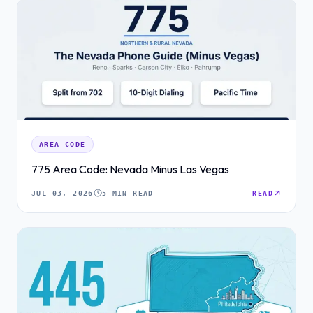
AREA CODE
775 Area Code: Nevada Minus Las Vegas
JUL 03, 2026
5 MIN READ
READ