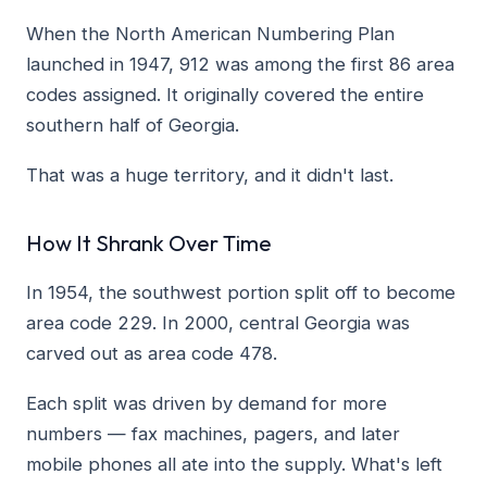
When the North American Numbering Plan
launched in 1947, 912 was among the first 86 area
codes assigned. It originally covered the entire
southern half of Georgia.
That was a huge territory, and it didn't last.
How It Shrank Over Time
In 1954, the southwest portion split off to become
area code 229. In 2000, central Georgia was
carved out as area code 478.
Each split was driven by demand for more
numbers — fax machines, pagers, and later
mobile phones all ate into the supply. What's left