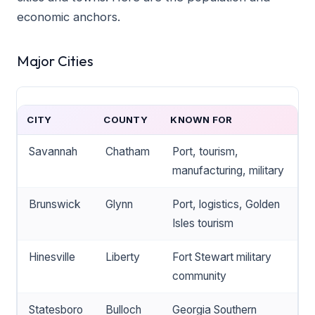
economic anchors.
Major Cities
CITY
COUNTY
KNOWN FOR
Savannah
Chatham
Port, tourism,
manufacturing, military
Brunswick
Glynn
Port, logistics, Golden
Isles tourism
Hinesville
Liberty
Fort Stewart military
community
Statesboro
Bulloch
Georgia Southern