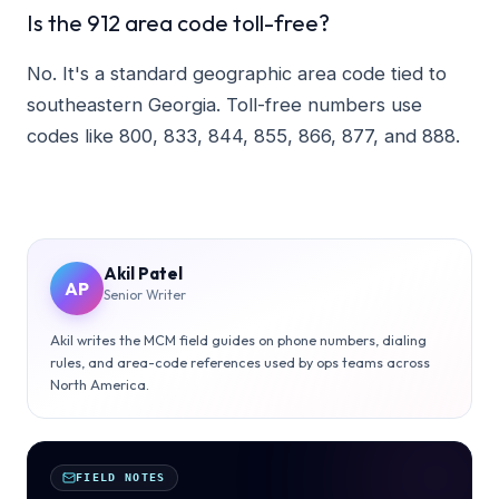
Is the 912 area code toll-free?
No. It's a standard geographic area code tied to
southeastern Georgia. Toll-free numbers use
codes like 800, 833, 844, 855, 866, 877, and 888.
Akil Patel
AP
Senior Writer
Akil writes the MCM field guides on phone numbers, dialing
rules, and area-code references used by ops teams across
North America.
FIELD NOTES