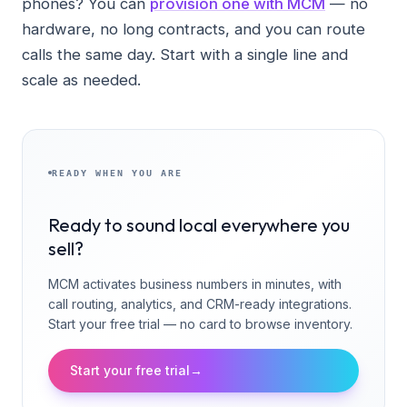
phones? You can
provision one with MCM
— no
hardware, no long contracts, and you can route
calls the same day. Start with a single line and
scale as needed.
READY WHEN YOU ARE
Ready to sound local everywhere you
sell?
MCM activates business numbers in minutes, with
call routing, analytics, and CRM-ready integrations.
Start your free trial — no card to browse inventory.
Start your free trial
→