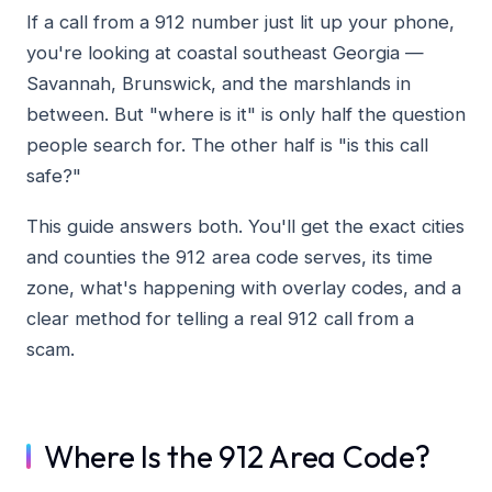
If a call from a 912 number just lit up your phone,
you're looking at coastal southeast Georgia —
Savannah, Brunswick, and the marshlands in
between. But "where is it" is only half the question
people search for. The other half is "is this call
safe?"
This guide answers both. You'll get the exact cities
and counties the 912 area code serves, its time
zone, what's happening with overlay codes, and a
clear method for telling a real 912 call from a
scam.
Where Is the 912 Area Code?