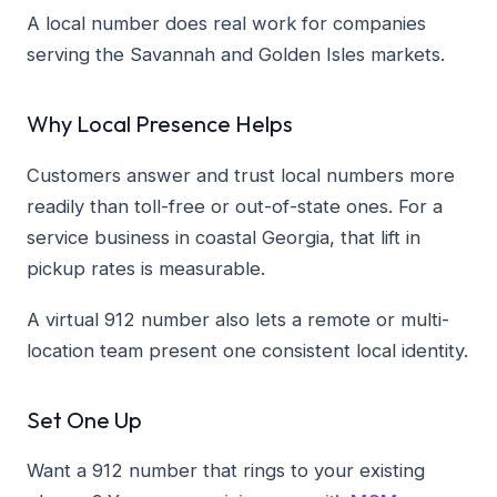
A local number does real work for companies
serving the Savannah and Golden Isles markets.
Why Local Presence Helps
Customers answer and trust local numbers more
readily than toll-free or out-of-state ones. For a
service business in coastal Georgia, that lift in
pickup rates is measurable.
A virtual 912 number also lets a remote or multi-
location team present one consistent local identity.
Set One Up
Want a 912 number that rings to your existing