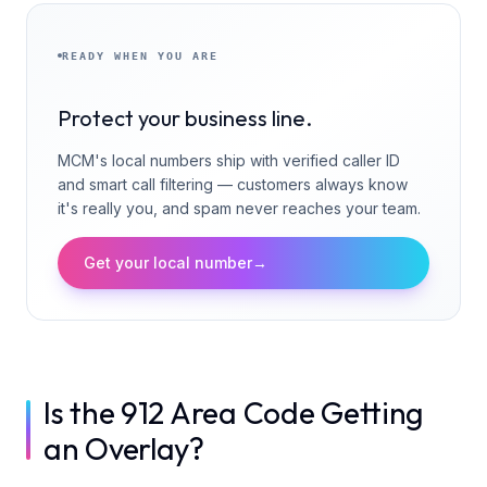
READY WHEN YOU ARE
Protect your business line.
MCM's local numbers ship with verified caller ID
and smart call filtering — customers always know
it's really you, and spam never reaches your team.
Get your local number
→
Is the 912 Area Code Getting
an Overlay?