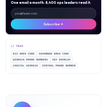
One email a month. 8,400 ops leaders read it.
Subscribe
// TAGS
912 AREA CODE
SAVANNAH AREA CODE
GEORGIA PHONE NUMBERS
565 OVERLAY
COASTAL GEORGIA
VIRTUAL PHONE NUMBER