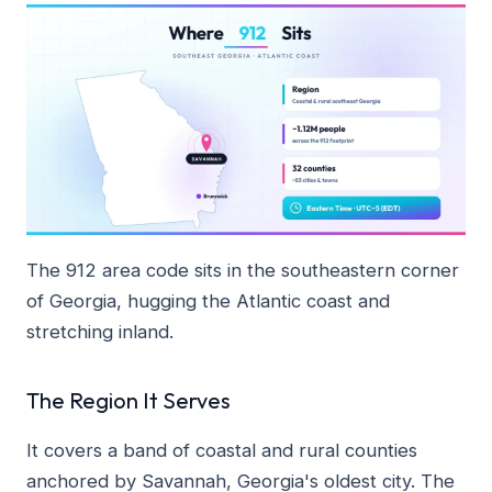
The 912 area code sits in the southeastern corner
of Georgia, hugging the Atlantic coast and
stretching inland.
The Region It Serves
It covers a band of coastal and rural counties
anchored by Savannah, Georgia's oldest city. The