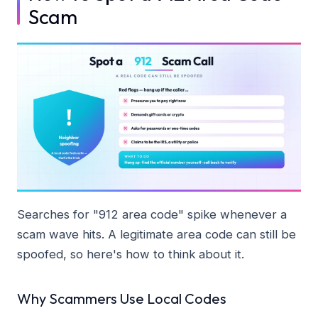
Scam
Searches for "912 area code" spike whenever a
scam wave hits. A legitimate area code can still be
spoofed, so here's how to think about it.
Why Scammers Use Local Codes