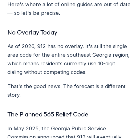
Here's where a lot of online guides are out of date
— so let's be precise.
No Overlay Today
As of 2026, 912 has no overlay. It's still the single
area code for the entire southeast Georgia region,
which means residents currently use 10-digit
dialing without competing codes.
That's the good news. The forecast is a different
story.
The Planned 565 Relief Code
In May 2025, the Georgia Public Service
Commission announced that 912 will eventually